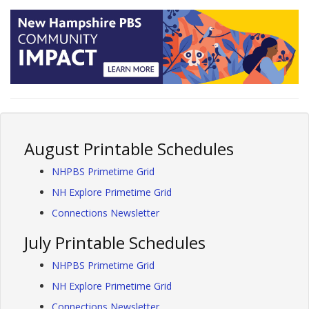
August Printable Schedules
NHPBS Primetime Grid
NH Explore Primetime Grid
Connections Newsletter
July Printable Schedules
NHPBS Primetime Grid
NH Explore Primetime Grid
Connections Newsletter