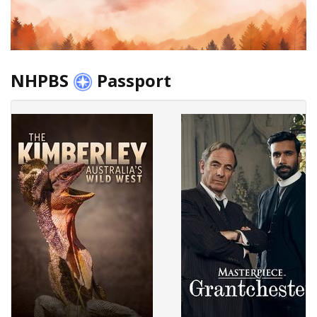
NHPBS
Passport