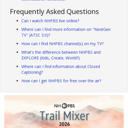
Frequently Asked Questions
Can I watch NHPBS live online?
Where can I find more information on "NextGen
TV" (ATSC 3.0)?
How can I find NHPBS channel(s) on my TV?
What's the difference between NHPBS and
EXPLORE (Kids, Create, World?)
Where can I find information about Closed
Captioning?
How can I get NHPBS for free over the air?