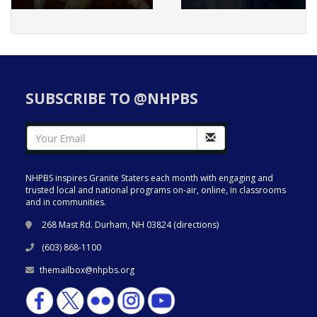
SUBSCRIBE TO @NHPBS
NHPBS inspires Granite Staters each month with engaging and
trusted local and national programs on-air, online, in classrooms
and in communities.
268 Mast Rd. Durham, NH 03824 (
directions
)
(603) 868-1100
themailbox@nhpbs.org