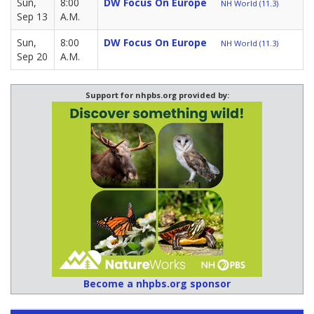
Sun,
8:00
DW Focus On Europe
NH World (11.3)
Sep 13
A.M.
Sun,
8:00
DW Focus On Europe
NH World (11.3)
Sep 20
A.M.
Support for nhpbs.org provided by:
Become a nhpbs.org sponsor