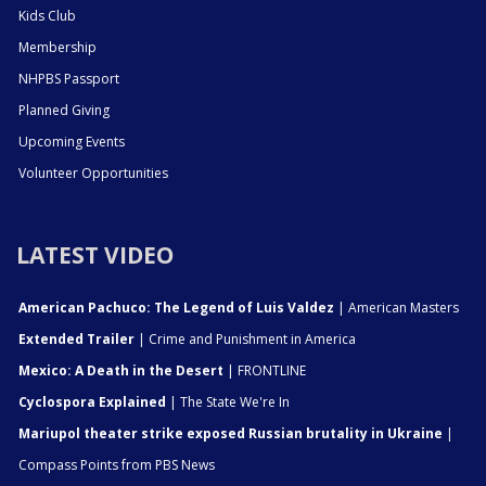
Kids Club
Membership
NHPBS Passport
Planned Giving
Upcoming Events
Volunteer Opportunities
LATEST VIDEO
American Pachuco: The Legend of Luis Valdez
| American Masters
Extended Trailer
| Crime and Punishment in America
Mexico: A Death in the Desert
| FRONTLINE
Cyclospora Explained
| The State We're In
Mariupol theater strike exposed Russian brutality in Ukraine
|
Compass Points from PBS News