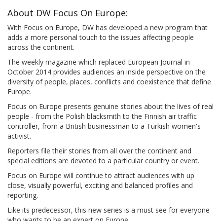
About DW Focus On Europe:
With Focus on Europe, DW has developed a new program that
adds a more personal touch to the issues affecting people
across the continent.
The weekly magazine which replaced European Journal in
October 2014 provides audiences an inside perspective on the
diversity of people, places, conflicts and coexistence that define
Europe.
Focus on Europe presents genuine stories about the lives of real
people - from the Polish blacksmith to the Finnish air traffic
controller, from a British businessman to a Turkish women's
activist.
Reporters file their stories from all over the continent and
special editions are devoted to a particular country or event.
Focus on Europe will continue to attract audiences with up
close, visually powerful, exciting and balanced profiles and
reporting.
Like its predecessor, this new series is a must see for everyone
who wants to be an expert on Europe.