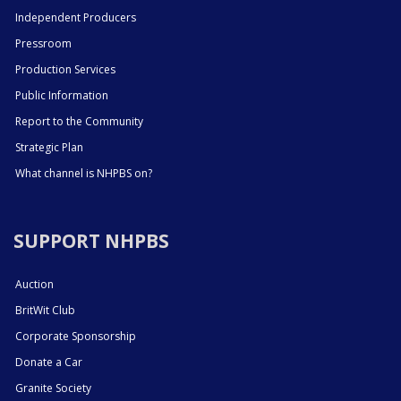
Independent Producers
Pressroom
Production Services
Public Information
Report to the Community
Strategic Plan
What channel is NHPBS on?
SUPPORT NHPBS
Auction
BritWit Club
Corporate Sponsorship
Donate a Car
Granite Society