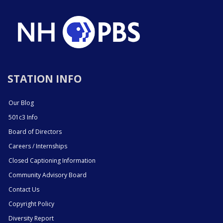
STATION INFO
Our Blog
501c3 Info
Board of Directors
Careers / Internships
Closed Captioning Information
Community Advisory Board
Contact Us
Copyright Policy
Diversity Report