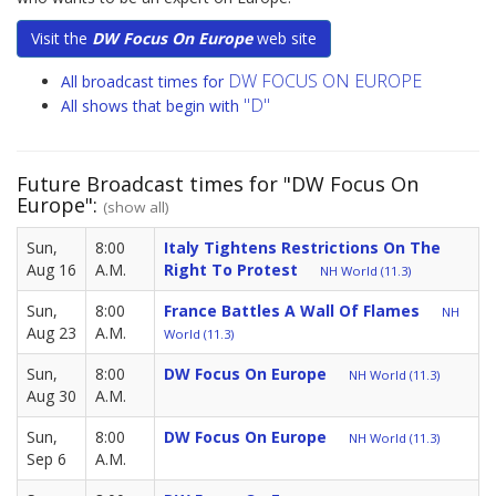
Visit the
DW Focus On Europe
web site
DW FOCUS ON EUROPE
All broadcast times for
"D"
All shows that begin with
Future Broadcast times for "DW Focus On
Europe":
(show all)
Sun,
8:00
Italy Tightens Restrictions On The
Aug 16
A.M.
Right To Protest
NH World (11.3)
Sun,
8:00
France Battles A Wall Of Flames
NH
Aug 23
A.M.
World (11.3)
Sun,
8:00
DW Focus On Europe
NH World (11.3)
Aug 30
A.M.
Sun,
8:00
DW Focus On Europe
NH World (11.3)
Sep 6
A.M.