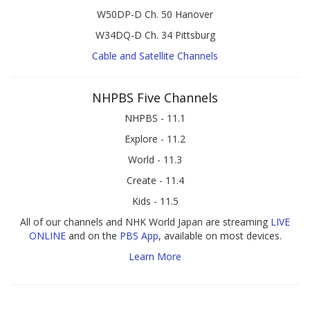
W50DP-D Ch. 50 Hanover
W34DQ-D Ch. 34 Pittsburg
Cable and Satellite Channels
NHPBS Five Channels
NHPBS - 11.1
Explore - 11.2
World - 11.3
Create - 11.4
Kids - 11.5
All of our channels and NHK World Japan are streaming
LIVE
ONLINE
and on the
PBS App
, available on most devices.
Learn More