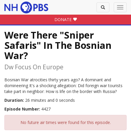
Toggle
Toggl
search
navig
DONATE
Were There "Sniper
Safaris" In The Bosnian
War?
Dw Focus On Europe
Bosnian War atrocities thirty years ago? A dominant and
domineering It's a shocking allegation: Did foreign war tourists
take part in neighbor: How is life on the border with Russia?
Duration:
26 minutes and 0 seconds
Episode Number:
4427
No future air times were found for this episode.