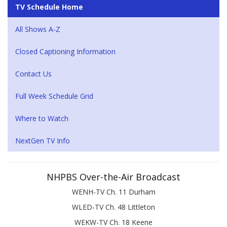
TV Schedule Home
All Shows A-Z
Closed Captioning Information
Contact Us
Full Week Schedule Grid
Where to Watch
NextGen TV Info
NHPBS Over-the-Air Broadcast
WENH-TV Ch. 11 Durham
WLED-TV Ch. 48 Littleton
WEKW-TV Ch. 18 Keene