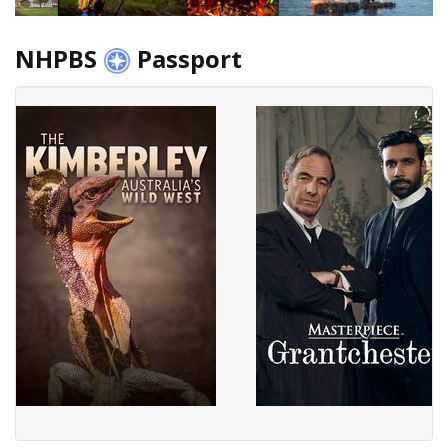
NHPBS
Passport