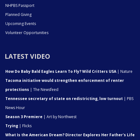
NHPBS Passport
Planned Giving
Upcoming Events
Volunteer Opportunities
LATEST VIDEO
How Do Baby Bald Eagles Learn To Fly? Wild Critters USA
| Nature
Tacoma initiative would strengthen enforcement of renter
protections
| The Newsfeed
Tennessee secretary of state on redistricting, low turnout
| PBS
News Hour
Season 3 Premiere
| Art by Northwest
Trying
| Flicks
What Is the American Dream? Director Explores Her Father's Life