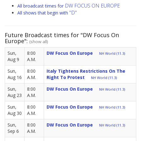
DW FOCUS ON EUROPE
All broadcast times for
"D"
All shows that begin with
Future Broadcast times for "DW Focus On
Europe":
(show all)
Sun,
8:00
DW Focus On Europe
NH World (11.3)
Aug 9
A.M.
Sun,
8:00
Italy Tightens Restrictions On The
Aug 16
A.M.
Right To Protest
NH World (11.3)
Sun,
8:00
DW Focus On Europe
NH World (11.3)
Aug 23
A.M.
Sun,
8:00
DW Focus On Europe
NH World (11.3)
Aug 30
A.M.
Sun,
8:00
DW Focus On Europe
NH World (11.3)
Sep 6
A.M.