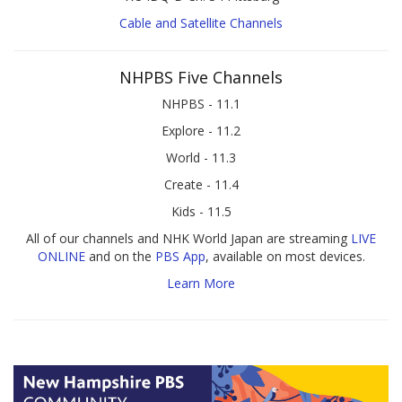
Cable and Satellite Channels
NHPBS Five Channels
NHPBS - 11.1
Explore - 11.2
World - 11.3
Create - 11.4
Kids - 11.5
All of our channels and NHK World Japan are streaming
LIVE
ONLINE
and on the
PBS App
, available on most devices.
Learn More