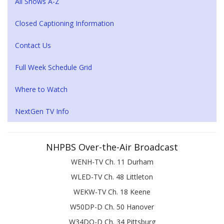
All Shows A-Z
Closed Captioning Information
Contact Us
Full Week Schedule Grid
Where to Watch
NextGen TV Info
NHPBS Over-the-Air Broadcast
WENH-TV Ch. 11 Durham
WLED-TV Ch. 48 Littleton
WEKW-TV Ch. 18 Keene
W50DP-D Ch. 50 Hanover
W34DQ-D Ch. 34 Pittsburg