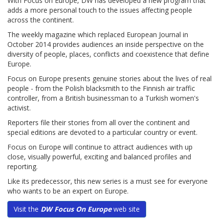
With Focus on Europe, DW has developed a new program that
adds a more personal touch to the issues affecting people
across the continent.
The weekly magazine which replaced European Journal in
October 2014 provides audiences an inside perspective on the
diversity of people, places, conflicts and coexistence that define
Europe.
Focus on Europe presents genuine stories about the lives of real
people - from the Polish blacksmith to the Finnish air traffic
controller, from a British businessman to a Turkish women's
activist.
Reporters file their stories from all over the continent and
special editions are devoted to a particular country or event.
Focus on Europe will continue to attract audiences with up
close, visually powerful, exciting and balanced profiles and
reporting.
Like its predecessor, this new series is a must see for everyone
who wants to be an expert on Europe.
Visit the
DW Focus On Europe
web site