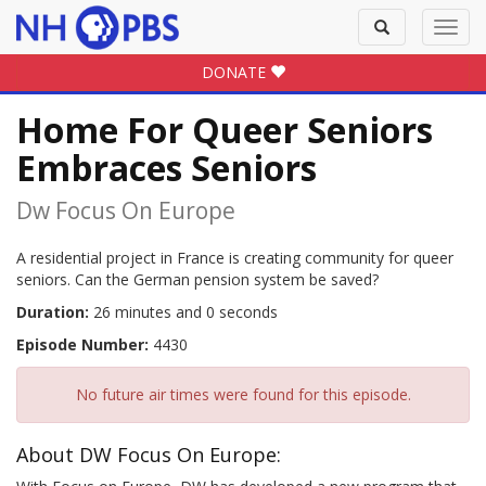
Toggle
Toggl
search
navig
DONATE
Home For Queer Seniors
Embraces Seniors
Dw Focus On Europe
A residential project in France is creating community for queer
seniors. Can the German pension system be saved?
Duration:
26 minutes and 0 seconds
Episode Number:
4430
No future air times were found for this episode.
About DW Focus On Europe: