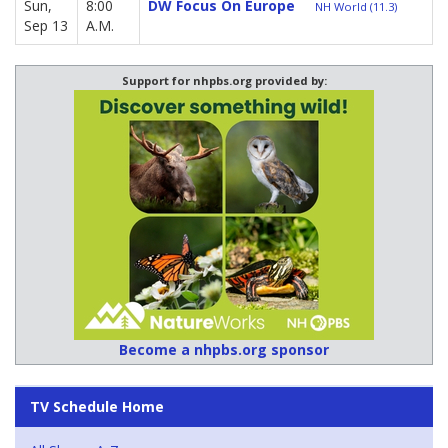
Sun,
8:00
DW Focus On Europe
NH World (11.3)
Sep 13
A.M.
Support for nhpbs.org provided by:
Become a nhpbs.org sponsor
TV Schedule Home