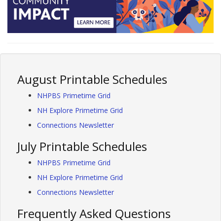
August Printable Schedules
NHPBS Primetime Grid
NH Explore Primetime Grid
Connections Newsletter
July Printable Schedules
NHPBS Primetime Grid
NH Explore Primetime Grid
Connections Newsletter
Frequently Asked Questions