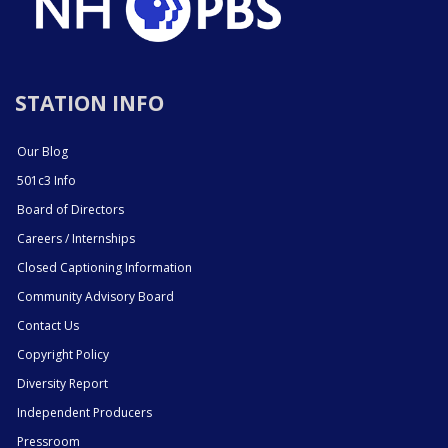
STATION INFO
Our Blog
501c3 Info
Board of Directors
Careers / Internships
Closed Captioning Information
Community Advisory Board
Contact Us
Copyright Policy
Diversity Report
Independent Producers
Pressroom