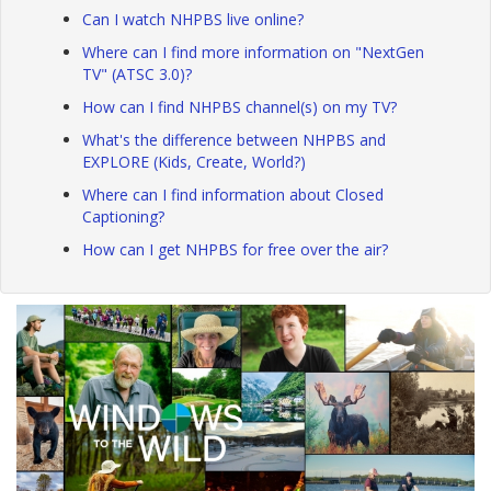
Can I watch NHPBS live online?
Where can I find more information on "NextGen
TV" (ATSC 3.0)?
How can I find NHPBS channel(s) on my TV?
What's the difference between NHPBS and
EXPLORE (Kids, Create, World?)
Where can I find information about Closed
Captioning?
How can I get NHPBS for free over the air?