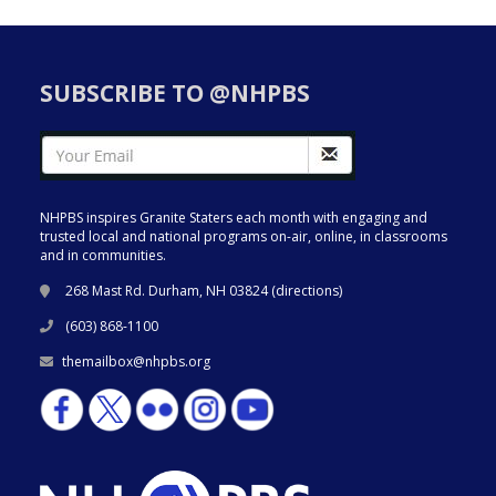
SUBSCRIBE TO @NHPBS
NHPBS inspires Granite Staters each month with engaging and
trusted local and national programs on-air, online, in classrooms
and in communities.
268 Mast Rd. Durham, NH 03824 (
directions
)
(603) 868-1100
themailbox@nhpbs.org