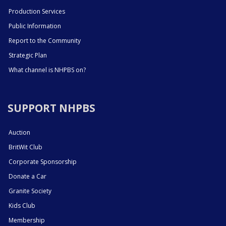
Production Services
Public Information
Report to the Community
Strategic Plan
What channel is NHPBS on?
SUPPORT NHPBS
Auction
BritWit Club
Corporate Sponsorship
Donate a Car
Granite Society
Kids Club
Membership