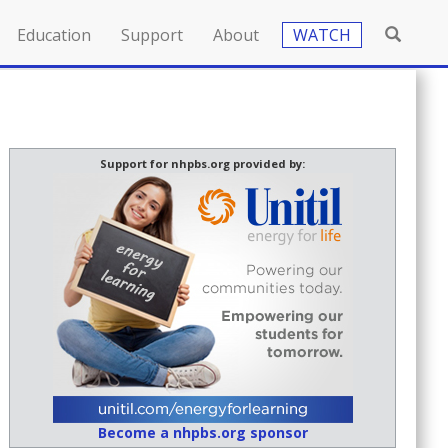
Education
Support
About
WATCH
Support for nhpbs.org provided by:
Become a nhpbs.org sponsor