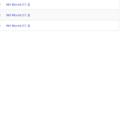
e
NH World (11.3)
e
NH World (11.3)
e
NH World (11.3)