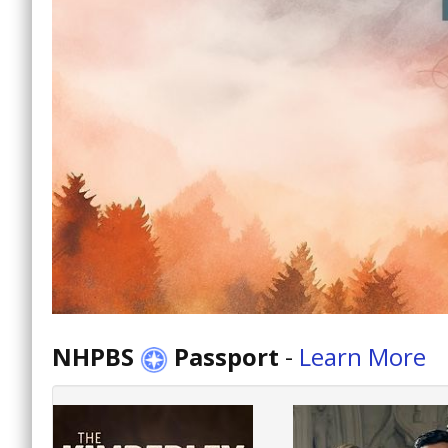
NHPBS
Passport
-
Learn More