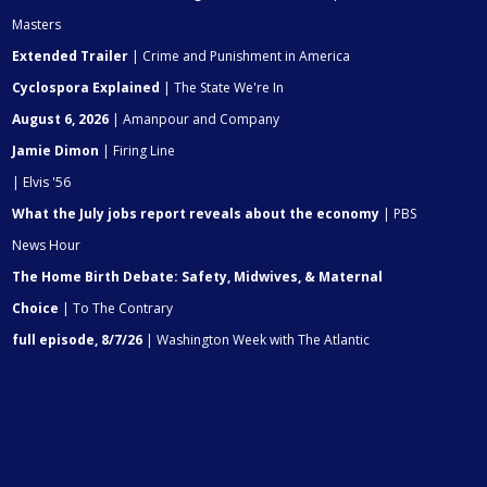
Masters
Extended Trailer
| Crime and Punishment in America
Cyclospora Explained
| The State We're In
August 6, 2026
| Amanpour and Company
Jamie Dimon
| Firing Line
| Elvis '56
What the July jobs report reveals about the economy
| PBS
News Hour
The Home Birth Debate: Safety, Midwives, & Maternal
Choice
| To The Contrary
full episode, 8/7/26
| Washington Week with The Atlantic