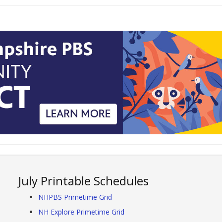
July Printable Schedules
NHPBS Primetime Grid
NH Explore Primetime Grid