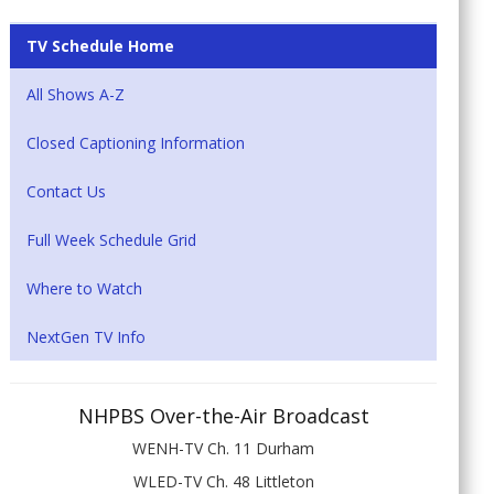
TV Schedule Home
All Shows A-Z
Closed Captioning Information
Contact Us
Full Week Schedule Grid
Where to Watch
NextGen TV Info
NHPBS Over-the-Air Broadcast
WENH-TV Ch. 11 Durham
WLED-TV Ch. 48 Littleton