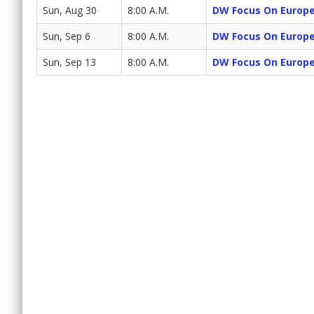
Sun, Aug 30
8:00 A.M.
DW Focus On Europ
Sun, Sep 6
8:00 A.M.
DW Focus On Europ
Sun, Sep 13
8:00 A.M.
DW Focus On Europ