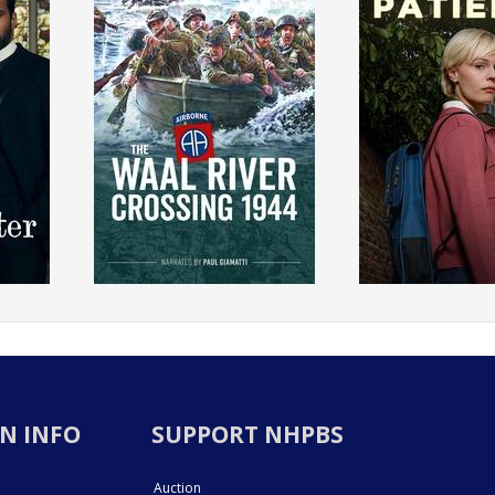
N INFO
SUPPORT NHPBS
Auction