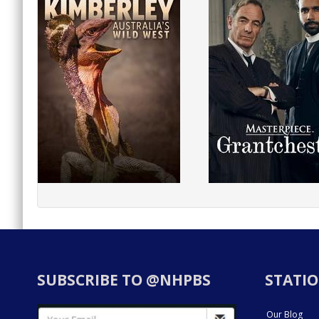
SUBSCRIBE TO @NHPBS
STATIO
Our Blog