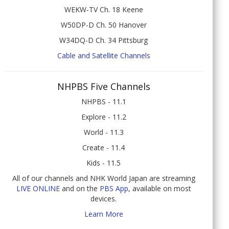
WEKW-TV Ch. 18 Keene
W50DP-D Ch. 50 Hanover
W34DQ-D Ch. 34 Pittsburg
Cable and Satellite Channels
NHPBS Five Channels
NHPBS - 11.1
Explore - 11.2
World - 11.3
Create - 11.4
Kids - 11.5
All of our channels and NHK World Japan are streaming
LIVE ONLINE
and on the
PBS App
, available on most
devices.
Learn More