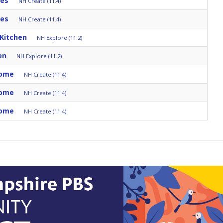
tes
NH Create (11.4)
tes
NH Create (11.4)
 Kitchen
NH Explore (11.2)
en
NH Explore (11.2)
Home
NH Create (11.4)
Home
NH Create (11.4)
Home
NH Create (11.4)