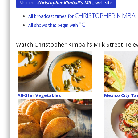
Visit the
Christopher Kimball's Mil...
web site
CHRISTOPHER KIMBALL
All broadcast times for
"C"
All shows that begin with
Watch Christopher Kimball's Milk Street Telev
All-Star Vegetables
Mexico City Ta