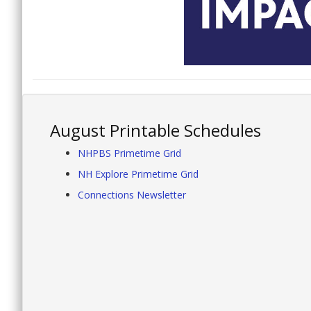
August Printable Schedules
NHPBS Primetime Grid
NH Explore Primetime Grid
Connections Newsletter