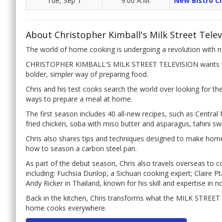
Tue, Sep 1
9:00 A.M.
New Bistro Cl
About Christopher Kimball's Milk Street Telev
The world of home cooking is undergoing a revolution with ne
CHRISTOPHER KIMBALL'S MILK STREET TELEVISION wants to 
bolder, simpler way of preparing food.
Chris and his test cooks search the world over looking for t
ways to prepare a meal at home.
The first season includes 40 all-new recipes, such as Central
fried chicken, soba with miso butter and asparagus, tahini s
Chris also shares tips and techniques designed to make hom
how to season a carbon steel pan.
As part of the debut season, Chris also travels overseas to 
including: Fuchsia Dunlop, a Sichuan cooking expert; Claire P
Andy Ricker in Thailand, known for his skill and expertise in n
Back in the kitchen, Chris transforms what the MILK STREET 
home cooks everywhere.