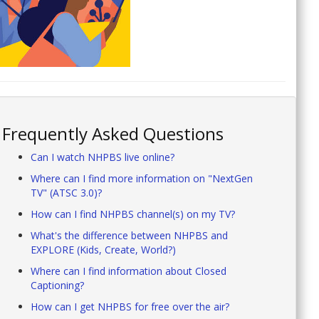
Frequently Asked Questions
Can I watch NHPBS live online?
Where can I find more information on "NextGen
TV" (ATSC 3.0)?
How can I find NHPBS channel(s) on my TV?
What's the difference between NHPBS and
EXPLORE (Kids, Create, World?)
Where can I find information about Closed
Captioning?
How can I get NHPBS for free over the air?