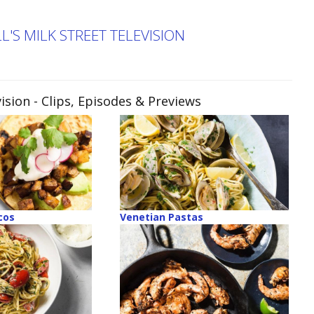
'S MILK STREET TELEVISION
ision
- Clips, Episodes & Previews
cos
Venetian Pastas