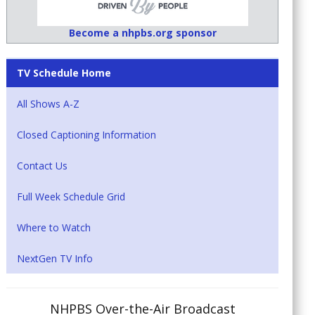
Become a nhpbs.org sponsor
TV Schedule Home
All Shows A-Z
Closed Captioning Information
Contact Us
Full Week Schedule Grid
Where to Watch
NextGen TV Info
NHPBS Over-the-Air Broadcast