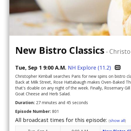
New Bistro Classics
-
Christo
Tue, Sep 1 9:00 A.M.
NH Explore (11.2)
Christopher Kimball searches Paris for new spins on bistro cl
Back at Milk Street, Rose Hattabaugh makes Oven-Baked Thr
that's doable on any night of the week. Finally, Rosemary Gill
Goat Cheese and Herb Salad.
Duration:
27 minutes and 45 seconds
Episode Number:
801
All broadcast times for this episode:
(
show all
)