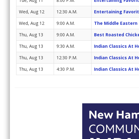
Tue, Aug 11
8:00 P.M.
Entertaining Favori
Wed, Aug 12
12:30 A.M.
Entertaining Favori
Wed, Aug 12
9:00 A.M.
The Middle Eastern
Thu, Aug 13
9:00 A.M.
Best Roasted Chick
Thu, Aug 13
9:30 A.M.
Indian Classics At 
Thu, Aug 13
12:30 P.M.
Indian Classics At 
Thu, Aug 13
4:30 P.M.
Indian Classics At 