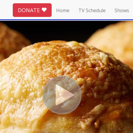
DONATE
Home
TV Schedule
Shows