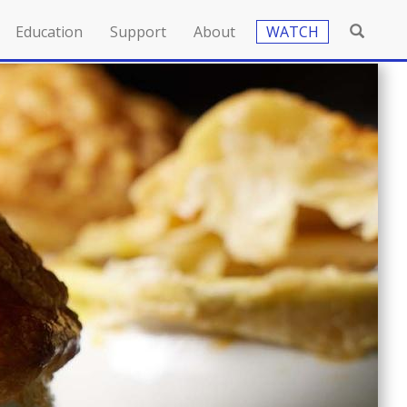
Education
Support
About
WATCH