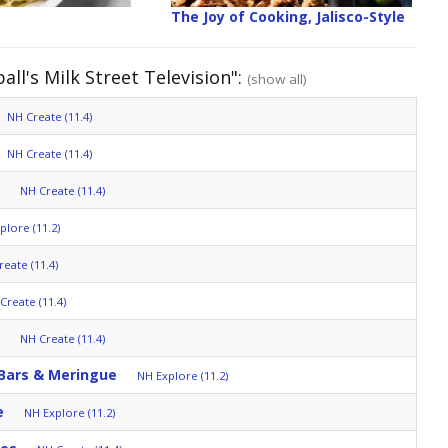
The Joy of Cooking, Jalisco-Style
ll's Milk Street Television":
(show all)
NH Create (11.4)
NH Create (11.4)
NH Create (11.4)
plore (11.2)
eate (11.4)
Create (11.4)
NH Create (11.4)
 Bars & Meringue
NH Explore (11.2)
e
NH Explore (11.2)