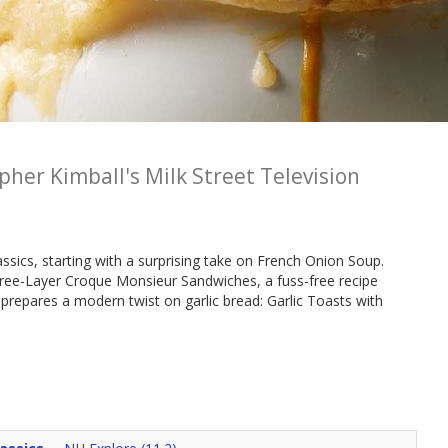
pher Kimball's Milk Street Television
assics, starting with a surprising take on French Onion Soup.
ee-Layer Croque Monsieur Sandwiches, a fuss-free recipe
 prepares a modern twist on garlic bread: Garlic Toasts with