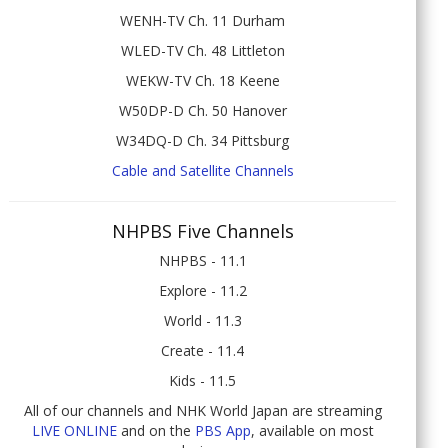
WENH-TV Ch. 11 Durham
WLED-TV Ch. 48 Littleton
WEKW-TV Ch. 18 Keene
W50DP-D Ch. 50 Hanover
W34DQ-D Ch. 34 Pittsburg
Cable and Satellite Channels
NHPBS Five Channels
NHPBS - 11.1
Explore - 11.2
World - 11.3
Create - 11.4
Kids - 11.5
All of our channels and NHK World Japan are streaming
LIVE ONLINE
and on the
PBS App
, available on most