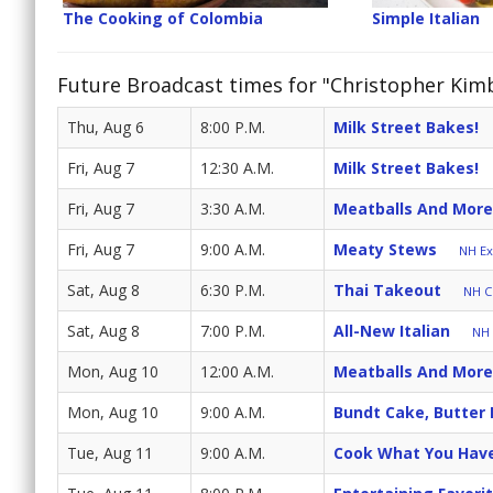
The Cooking of Colombia
Simple Italian
Future Broadcast times for "Christopher Kimba
Thu, Aug 6
8:00 P.M.
Milk Street Bakes!
Fri, Aug 7
12:30 A.M.
Milk Street Bakes!
Fri, Aug 7
3:30 A.M.
Meatballs And More
Fri, Aug 7
9:00 A.M.
Meaty Stews
NH Ex
Sat, Aug 8
6:30 P.M.
Thai Takeout
NH Cr
Sat, Aug 8
7:00 P.M.
All-New Italian
NH 
Mon, Aug 10
12:00 A.M.
Meatballs And More
Mon, Aug 10
9:00 A.M.
Bundt Cake, Butter
Tue, Aug 11
9:00 A.M.
Cook What You Hav