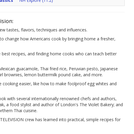
assics
NH Explore (11.2)
ision:
w tastes, flavors, techniques and influences.
change how Americans cook by bringing home a fresher,
he best recipes, and finding home cooks who can teach better
 Mexican guacamole, Thai fried rice, Peruvian pesto, Japanese
wirl brownies, lemon buttermilk pound cake, and more.
e cooking easier, like how to make foolproof egg whites and
cook with several internationally renowned chefs and authors,
tak, a food stylist and author of London's The Violet Bakery; and
orthern Thai cuisine.
TELEVISION crew has learned into practical, simple recipes for