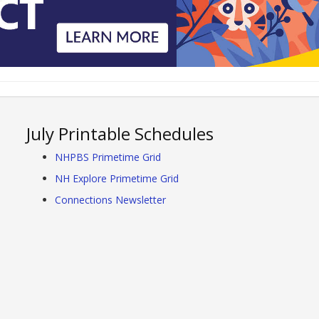
July Printable Schedules
NHPBS Primetime Grid
NH Explore Primetime Grid
Connections Newsletter