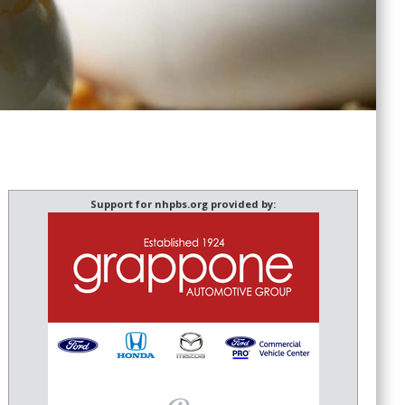
Support for nhpbs.org provided by: