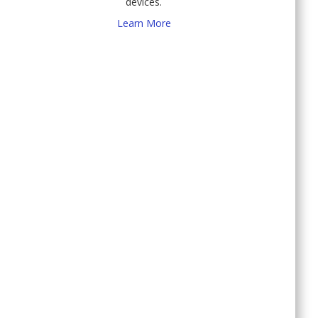
devices.
Learn More