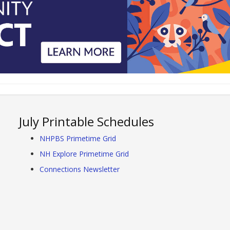
July Printable Schedules
NHPBS Primetime Grid
NH Explore Primetime Grid
Connections Newsletter