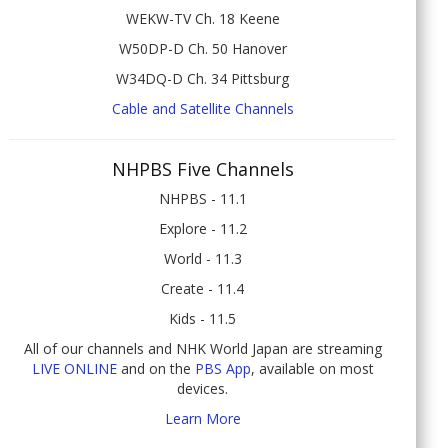
WEKW-TV Ch. 18 Keene
W50DP-D Ch. 50 Hanover
W34DQ-D Ch. 34 Pittsburg
Cable and Satellite Channels
NHPBS Five Channels
NHPBS - 11.1
Explore - 11.2
World - 11.3
Create - 11.4
Kids - 11.5
All of our channels and NHK World Japan are streaming
LIVE ONLINE
and on the
PBS App
, available on most
devices.
Learn More