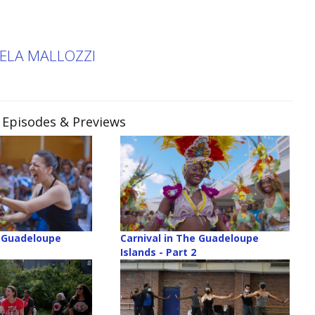
KELA MALLOZZI
, Episodes & Previews
e Guadeloupe
Carnival in The Guadeloupe
Islands - Part 2