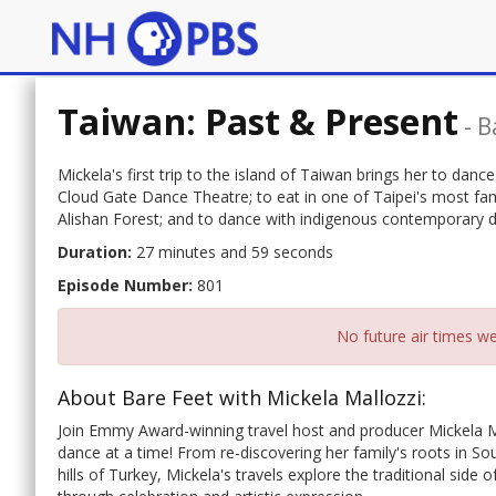
Taiwan: Past & Present
-
B
Mickela's first trip to the island of Taiwan brings her to da
Cloud Gate Dance Theatre; to eat in one of Taipei's most fam
Alishan Forest; and to dance with indigenous contemporar
Duration:
27 minutes and 59 seconds
Episode Number:
801
No future air times we
About Bare Feet with Mickela Mallozzi:
Join Emmy Award-winning travel host and producer Mickela M
dance at a time! From re-discovering her family's roots in Sou
hills of Turkey, Mickela's travels explore the traditional side