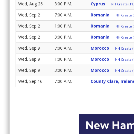
Wed, Aug 26
3:00 P.M.
Cyprus
NH Create (11.
Wed, Sep 2
7:00 A.M.
Romania
NH Create (
Wed, Sep 2
1:00 P.M.
Romania
NH Create (
Wed, Sep 2
3:00 P.M.
Romania
NH Create (
Wed, Sep 9
7:00 A.M.
Morocco
NH Create (
Wed, Sep 9
1:00 P.M.
Morocco
NH Create (
Wed, Sep 9
3:00 P.M.
Morocco
NH Create (
Wed, Sep 16
7:00 A.M.
County Clare, Irelan