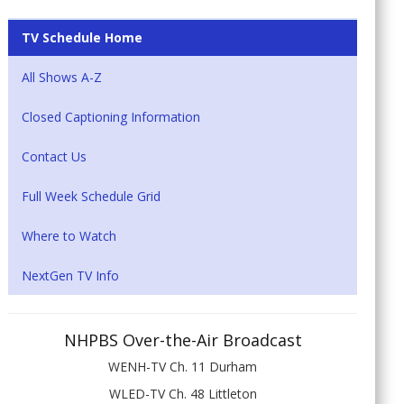
TV Schedule Home
All Shows A-Z
Closed Captioning Information
Contact Us
Full Week Schedule Grid
Where to Watch
NextGen TV Info
NHPBS Over-the-Air Broadcast
WENH-TV Ch. 11 Durham
WLED-TV Ch. 48 Littleton