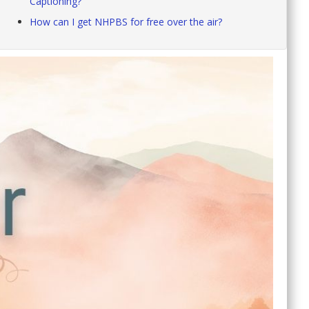
Captioning?
How can I get NHPBS for free over the air?