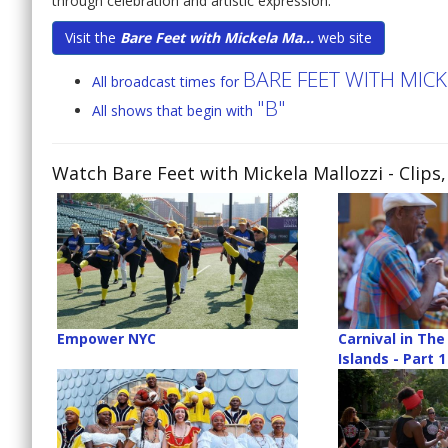
through celebration and artistic expression.
Visit the
Bare Feet with Mickela Ma...
web site
BARE FEET WITH MIC
All broadcast times for
"B"
All shows that begin with
Watch Bare Feet with Mickela Mallozzi
- Clips
Empower NYC
Carnival in Th
Islands - Part 1