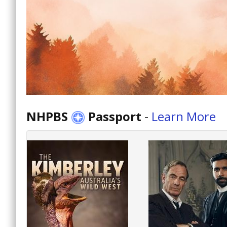
NHPBS
Passport
-
Learn More