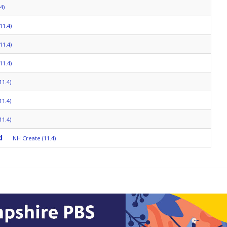
4)
11.4)
11.4)
11.4)
11.4)
11.4)
11.4)
d
NH Create (11.4)