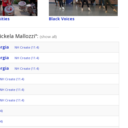
ities
Black Voices
ckela Mallozzi":
(show all)
orgia
NH Create (11.4)
orgia
NH Create (11.4)
orgia
NH Create (11.4)
NH Create (11.4)
NH Create (11.4)
NH Create (11.4)
4)
4)