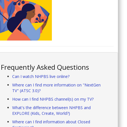
Frequently Asked Questions
Can I watch NHPBS live online?
Where can I find more information on "NextGen
TV" (ATSC 3.0)?
How can I find NHPBS channel(s) on my TV?
What's the difference between NHPBS and
EXPLORE (Kids, Create, World?)
Where can I find information about Closed