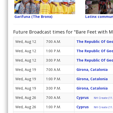
Garifuna (The Bronx)
Latinx commun
Future Broadcast times for "Bare Feet with Mi
Wed, Aug 12
7:00 A.M.
The Republic Of Ge
Wed, Aug 12
1:00 P.M.
The Republic Of Ge
Wed, Aug 12
3:00 P.M.
The Republic Of Ge
Wed, Aug 19
7:00 A.M.
Girona, Catalonia
Wed, Aug 19
1:00 P.M.
Girona, Catalonia
Wed, Aug 19
3:00 P.M.
Girona, Catalonia
Wed, Aug 26
7:00 A.M.
Cyprus
NH Create (11.
Wed, Aug 26
1:00 P.M.
Cyprus
NH Create (11.