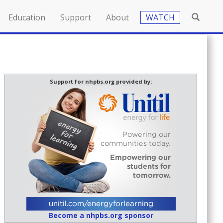
Education
Support
About
WATCH
Support for nhpbs.org provided by:
Become a nhpbs.org sponsor