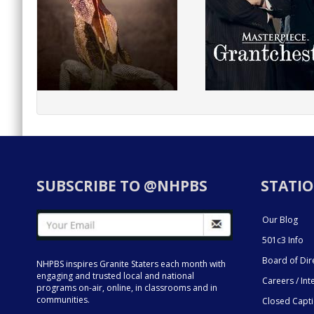
SUBSCRIBE TO @NHPBS
STATIO
Our Blog
501c3 Info
Board of Dir
NHPBS inspires Granite Staters each month with
engaging and trusted local and national
Careers / Int
programs on-air, online, in classrooms and in
communities.
Closed Capt