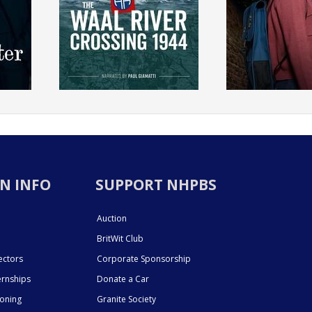
N INFO
SUPPORT NHPBS
Auction
BritWit Club
ectors
Corporate Sponsorship
ernships
Donate a Car
ioning
Granite Society