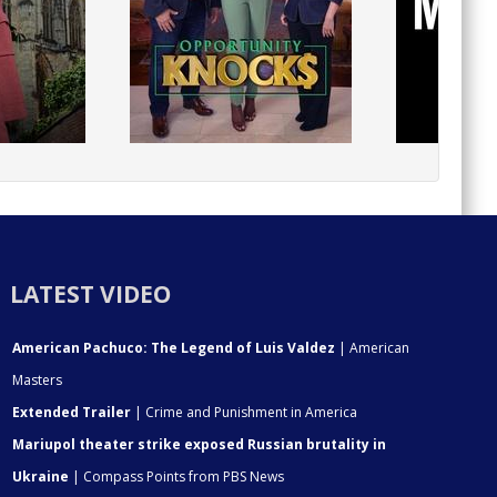
LATEST VIDEO
American Pachuco: The Legend of Luis Valdez
| American
Masters
Extended Trailer
| Crime and Punishment in America
Mariupol theater strike exposed Russian brutality in
Ukraine
| Compass Points from PBS News