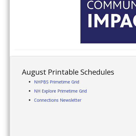
August Printable Schedules
NHPBS Primetime Grid
NH Explore Primetime Grid
Connections Newsletter