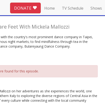
DONATE
Home
TV Schedule
Shows
are Feet With Mickela Mallozzi
nce with the country's most prominent dance company in Taipei,
ous night markets; to find mindfulness through tea in the
y dance company, Bulareyaung Dance Company.
re found for this episode.
allozzi on her adventures as she experiences the world, one
thern Italy to exploring the diverse regions of Central Asia in the
 of every culture while connecting with the local community