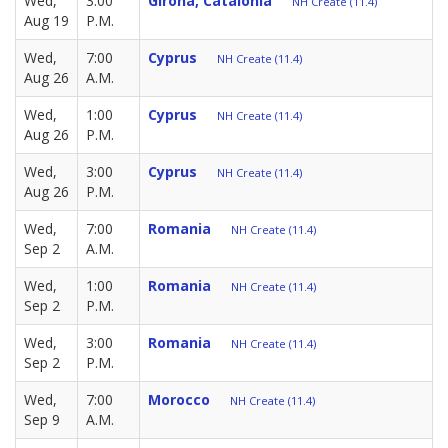
Wed,
3:00
Girona, Catalonia
NH Create (11.4)
Aug 19
P.M.
Wed,
7:00
Cyprus
NH Create (11.4)
Aug 26
A.M.
Wed,
1:00
Cyprus
NH Create (11.4)
Aug 26
P.M.
Wed,
3:00
Cyprus
NH Create (11.4)
Aug 26
P.M.
Wed,
7:00
Romania
NH Create (11.4)
Sep 2
A.M.
Wed,
1:00
Romania
NH Create (11.4)
Sep 2
P.M.
Wed,
3:00
Romania
NH Create (11.4)
Sep 2
P.M.
Wed,
7:00
Morocco
NH Create (11.4)
Sep 9
A.M.