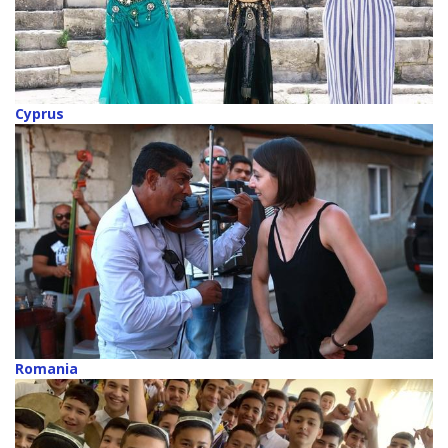
Cyprus
Romania