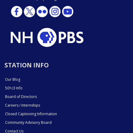
STATION INFO
Our Blog
501c3 Info
Board of Directors
Careers / Internships
Closed Captioning Information
Community Advisory Board
Contact Us