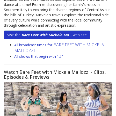
dance at a time! From re-discovering her family's roots in
Southern Italy to exploring the diverse regions of Central Asia in
the hills of Turkey, Mickela's travels explore the traditional side
of every culture while connecting with the local community
through celebration and artistic expression.
Visit the
Bare Feet with Mickela Ma...
web site
BARE FEET WITH MICKELA
All broadcast times for
MALLOZZI
"B"
All shows that begin with
Watch Bare Feet with Mickela Mallozzi
- Clips,
Episodes & Previews