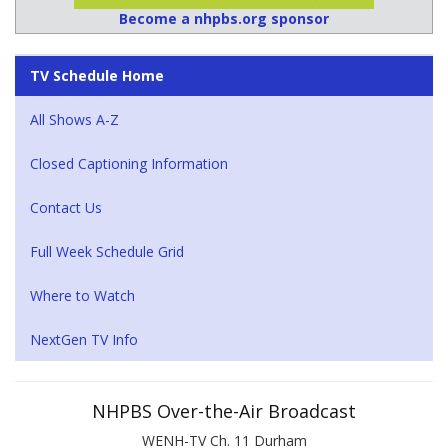
Become a nhpbs.org sponsor
TV Schedule Home
All Shows A-Z
Closed Captioning Information
Contact Us
Full Week Schedule Grid
Where to Watch
NextGen TV Info
NHPBS Over-the-Air Broadcast
WENH-TV Ch. 11 Durham