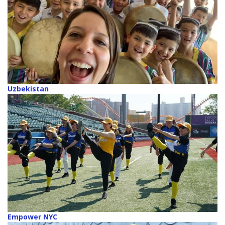
Uzbekistan
Empower NYC