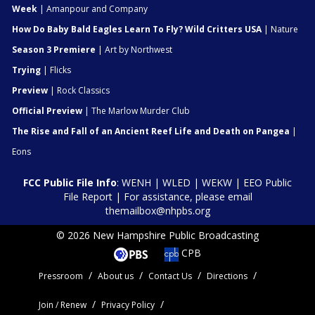
Week
| Amanpour and Company
How Do Baby Bald Eagles Learn To Fly? Wild Critters USA
| Nature
Season 3 Premiere
| Art by Northwest
Trying
| Flicks
Preview
| Rock Classics
Official Preview
| The Marlow Murder Club
The Rise and Fall of an Ancient Reef Life and Death on Pangea
|
Eons
FCC Public File Info
:
WENH
|
WLED
|
WEKW
|
EEO Public
File Report
| For assistance, please email
themailbox@nhpbs.org
© 2026 New Hampshire Public Broadcasting
CPB
Pressroom
About us
Contact Us
Directions
Join / Renew
Privacy Policy