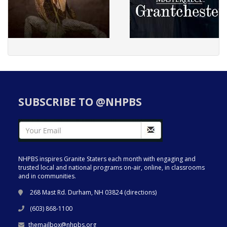
SUBSCRIBE TO @NHPBS
NHPBS inspires Granite Staters each month with engaging and
trusted local and national programs on-air, online, in classrooms
and in communities.
268 Mast Rd. Durham, NH 03824 (
directions
)
(603) 868-1100
themailbox@nhpbs.org