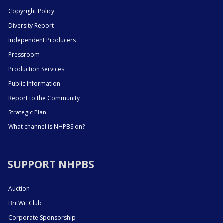
Copyright Policy
Diversity Report
Independent Producers
Pressroom
Production Services
Public Information
Report to the Community
Strategic Plan
What channel is NHPBS on?
SUPPORT NHPBS
Auction
BritWit Club
Corporate Sponsorship