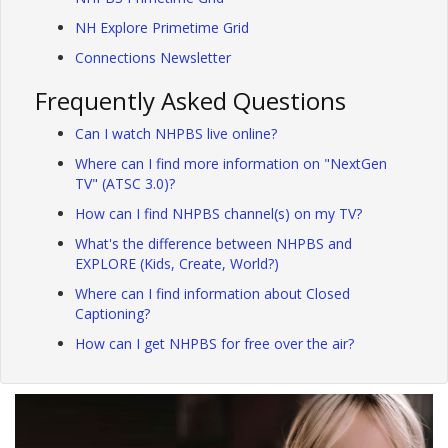
NH Explore Primetime Grid
Connections Newsletter
Frequently Asked Questions
Can I watch NHPBS live online?
Where can I find more information on "NextGen
TV" (ATSC 3.0)?
How can I find NHPBS channel(s) on my TV?
What's the difference between NHPBS and
EXPLORE (Kids, Create, World?)
Where can I find information about Closed
Captioning?
How can I get NHPBS for free over the air?