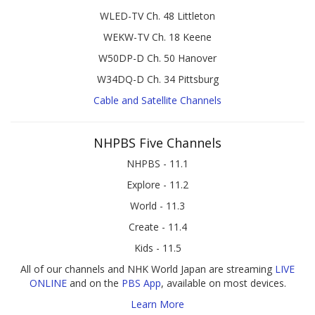
WLED-TV Ch. 48 Littleton
WEKW-TV Ch. 18 Keene
W50DP-D Ch. 50 Hanover
W34DQ-D Ch. 34 Pittsburg
Cable and Satellite Channels
NHPBS Five Channels
NHPBS - 11.1
Explore - 11.2
World - 11.3
Create - 11.4
Kids - 11.5
All of our channels and NHK World Japan are streaming
LIVE
ONLINE
and on the
PBS App
, available on most devices.
Learn More