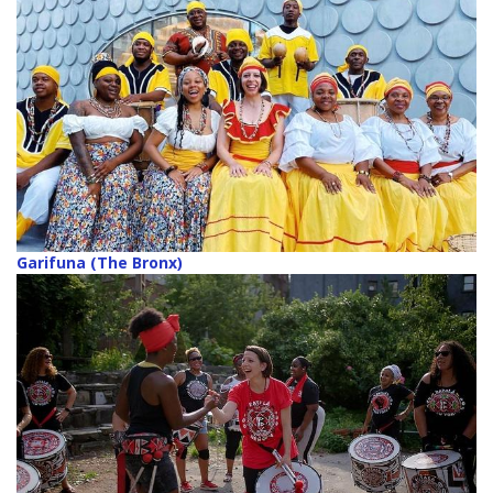
Garifuna (The Bronx)