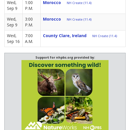
Wed,
1:00
Morocco
NH Create (11.4)
Sep 9
P.M.
Wed,
3:00
Morocco
NH Create (11.4)
Sep 9
P.M.
Wed,
7:00
County Clare, Ireland
NH Create (11.4)
Sep 16
A.M.
Support for nhpbs.org provided by: