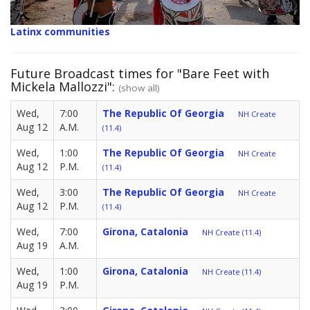
Latinx communities
Future Broadcast times for "Bare Feet with
Mickela Mallozzi":
(show all)
Wed,
7:00
The Republic Of Georgia
NH Create
Aug 12
A.M.
(11.4)
Wed,
1:00
The Republic Of Georgia
NH Create
Aug 12
P.M.
(11.4)
Wed,
3:00
The Republic Of Georgia
NH Create
Aug 12
P.M.
(11.4)
Wed,
7:00
Girona, Catalonia
NH Create (11.4)
Aug 19
A.M.
Wed,
1:00
Girona, Catalonia
NH Create (11.4)
Aug 19
P.M.