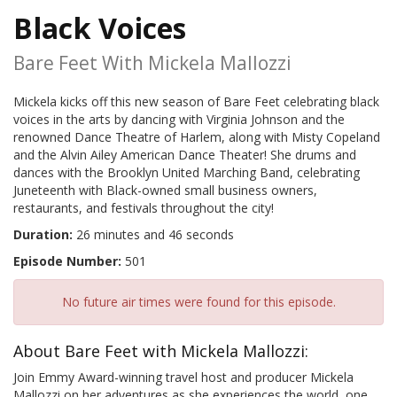
Black Voices
Bare Feet With Mickela Mallozzi
Mickela kicks off this new season of Bare Feet celebrating black
voices in the arts by dancing with Virginia Johnson and the
renowned Dance Theatre of Harlem, along with Misty Copeland
and the Alvin Ailey American Dance Theater! She drums and
dances with the Brooklyn United Marching Band, celebrating
Juneteenth with Black-owned small business owners,
restaurants, and festivals throughout the city!
Duration:
26 minutes and 46 seconds
Episode Number:
501
No future air times were found for this episode.
About Bare Feet with Mickela Mallozzi:
Join Emmy Award-winning travel host and producer Mickela
Mallozzi on her adventures as she experiences the world, one