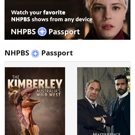
NHPBS
Passport