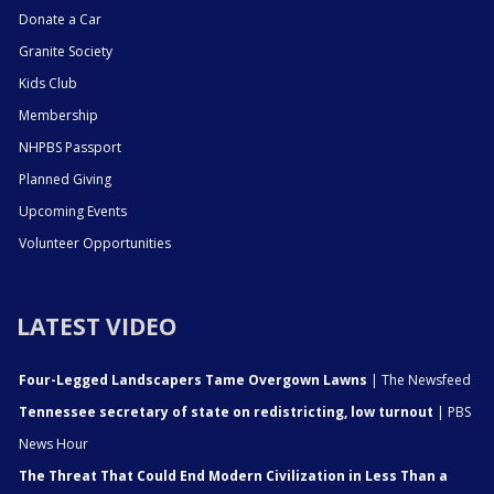
Donate a Car
Granite Society
Kids Club
Membership
NHPBS Passport
Planned Giving
Upcoming Events
Volunteer Opportunities
LATEST VIDEO
Four-Legged Landscapers Tame Overgown Lawns
| The Newsfeed
Tennessee secretary of state on redistricting, low turnout
| PBS
News Hour
The Threat That Could End Modern Civilization in Less Than a