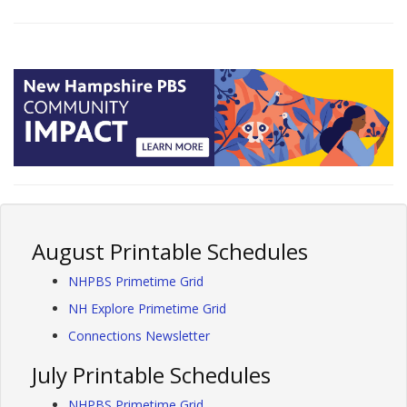
August Printable Schedules
NHPBS Primetime Grid
NH Explore Primetime Grid
Connections Newsletter
July Printable Schedules
NHPBS Primetime Grid