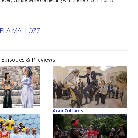
 of every culture while connecting with the local community
KELA MALLOZZI
, Episodes & Previews
Arab Cultures