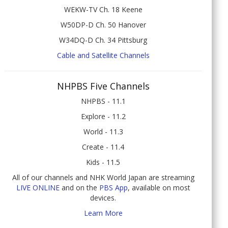
WEKW-TV Ch. 18 Keene
W50DP-D Ch. 50 Hanover
W34DQ-D Ch. 34 Pittsburg
Cable and Satellite Channels
NHPBS Five Channels
NHPBS - 11.1
Explore - 11.2
World - 11.3
Create - 11.4
Kids - 11.5
All of our channels and NHK World Japan are streaming
LIVE ONLINE
and on the
PBS App
, available on most
devices.
Learn More