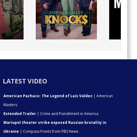
LATEST VIDEO
American Pachuco: The Legend of Luis Valdez
| American
Masters
Extended Trailer
| Crime and Punishment in America
Mariupol theater strike exposed Russian brutality in
Ukraine
| Compass Points from PBS News