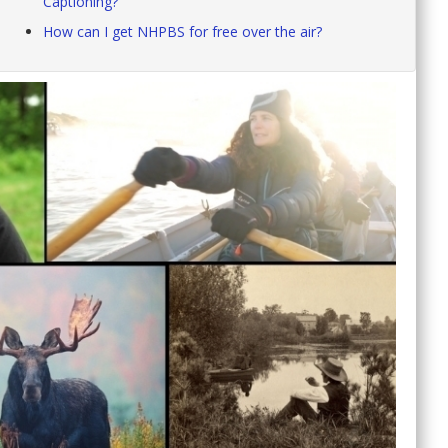
Captioning?
How can I get NHPBS for free over the air?