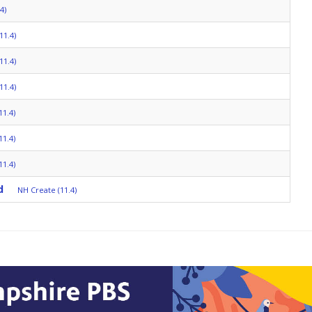
4)
11.4)
11.4)
11.4)
11.4)
11.4)
11.4)
d
NH Create (11.4)