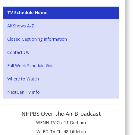
TV Schedule Home
All Shows A-Z
Closed Captioning Information
Contact Us
Full Week Schedule Grid
Where to Watch
NextGen TV Info
NHPBS Over-the-Air Broadcast
WENH-TV Ch. 11 Durham
WLED-TV Ch. 48 Littleton