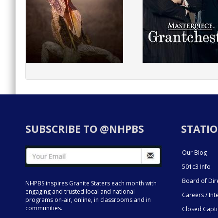
SUBSCRIBE TO @NHPBS
STATIO
Our Blog
501c3 Info
Board of Dir
NHPBS inspires Granite Staters each month with
engaging and trusted local and national
Careers / Int
programs on-air, online, in classrooms and in
communities.
Closed Capt