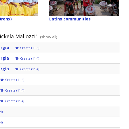
Bronx)
Latinx communities
ckela Mallozzi":
(show all)
orgia
NH Create (11.4)
orgia
NH Create (11.4)
orgia
NH Create (11.4)
NH Create (11.4)
NH Create (11.4)
NH Create (11.4)
4)
4)