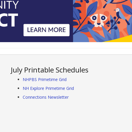
July Printable Schedules
NHPBS Primetime Grid
NH Explore Primetime Grid
Connections Newsletter