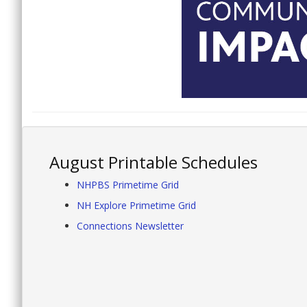
August Printable Schedules
NHPBS Primetime Grid
NH Explore Primetime Grid
Connections Newsletter