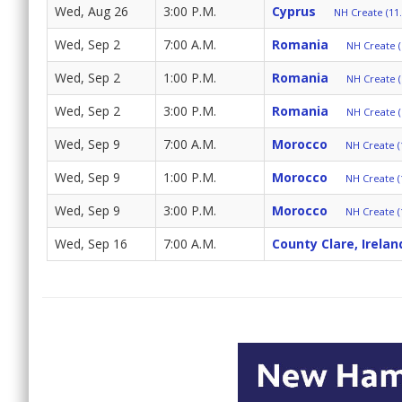
Wed, Aug 26
3:00 P.M.
Cyprus
NH Create (11.
Wed, Sep 2
7:00 A.M.
Romania
NH Create (
Wed, Sep 2
1:00 P.M.
Romania
NH Create (
Wed, Sep 2
3:00 P.M.
Romania
NH Create (
Wed, Sep 9
7:00 A.M.
Morocco
NH Create (
Wed, Sep 9
1:00 P.M.
Morocco
NH Create (
Wed, Sep 9
3:00 P.M.
Morocco
NH Create (
Wed, Sep 16
7:00 A.M.
County Clare, Irelan