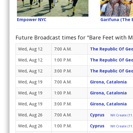
Empower NYC
Garifuna (The 
Future Broadcast times for "Bare Feet with Mi
Wed, Aug 12
7:00 A.M.
The Republic Of Ge
Wed, Aug 12
1:00 P.M.
The Republic Of Ge
Wed, Aug 12
3:00 P.M.
The Republic Of Ge
Wed, Aug 19
7:00 A.M.
Girona, Catalonia
Wed, Aug 19
1:00 P.M.
Girona, Catalonia
Wed, Aug 19
3:00 P.M.
Girona, Catalonia
Wed, Aug 26
7:00 A.M.
Cyprus
NH Create (11.
Wed, Aug 26
1:00 P.M.
Cyprus
NH Create (11.