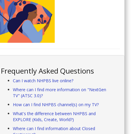
Frequently Asked Questions
Can I watch NHPBS live online?
Where can I find more information on "NextGen
TV" (ATSC 3.0)?
How can I find NHPBS channel(s) on my TV?
What's the difference between NHPBS and
EXPLORE (Kids, Create, World?)
Where can I find information about Closed