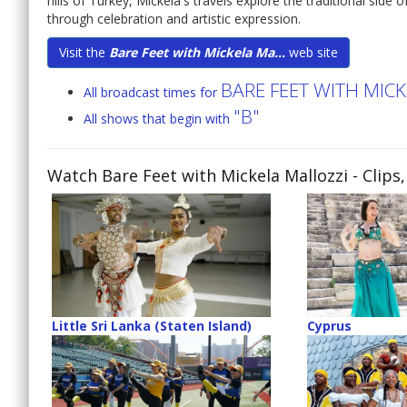
hills of Turkey, Mickela's travels explore the traditional side
through celebration and artistic expression.
Visit the
Bare Feet with Mickela Ma...
web site
BARE FEET WITH MIC
All broadcast times for
"B"
All shows that begin with
Watch Bare Feet with Mickela Mallozzi
- Clips
Little Sri Lanka (Staten Island)
Cyprus