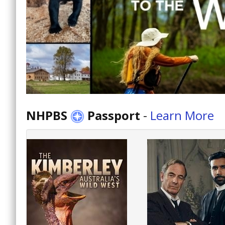
NHPBS
Passport
-
Learn More