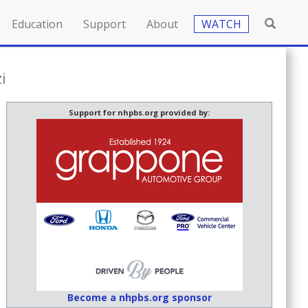
Education
Support
About
WATCH
i
Support for nhpbs.org provided by:
Become a nhpbs.org sponsor