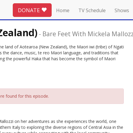
DONATE
Home
TV Schedule
Shows
Zealand)
-
Bare Feet With Mickela Mallozz
he land of Aotearoa (New Zealand), the Maori iwi (tribe) of Ngati
 the dance, music, te reo Maori language, and traditions that
ding the powerful Haka that has become the symbol of Maori
re found for this episode.
allozzi on her adventures as she experiences the world, one
thern Italy to exploring the diverse regions of Central Asia in the