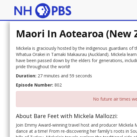
Maori In Aotearoa (New 
Mickela is graciously hosted by the indigenous guardians of t
Whatua Orakei in Tamaki Makaurau (Auckland). Mickela learns
have been passed down by the elders for generations, inclu
pride throughout the world!
Duration:
27 minutes and 59 seconds
Episode Number:
802
No future air times we
About Bare Feet with Mickela Mallozzi:
Join Emmy Award-winning travel host and producer Mickela M
dance at a time! From re-discovering her family's roots in Sou