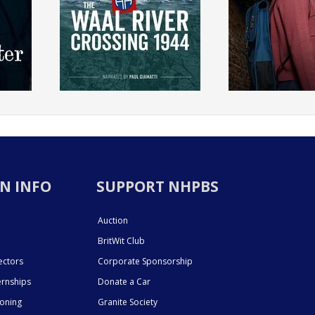
N INFO
SUPPORT NHPBS
Auction
BritWit Club
ectors
Corporate Sponsorship
ernships
Donate a Car
ioning
Granite Society