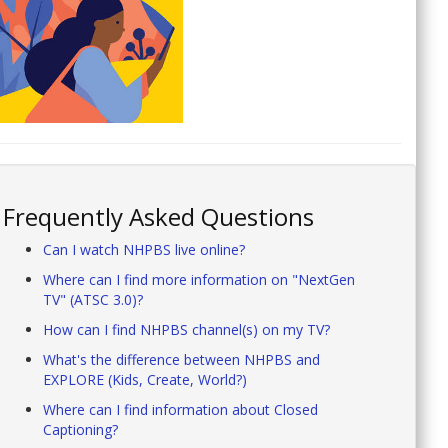
Frequently Asked Questions
Can I watch NHPBS live online?
Where can I find more information on "NextGen
TV" (ATSC 3.0)?
How can I find NHPBS channel(s) on my TV?
What's the difference between NHPBS and
EXPLORE (Kids, Create, World?)
Where can I find information about Closed
Captioning?