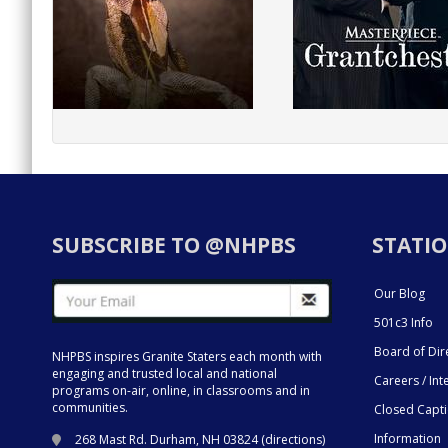
SUBSCRIBE TO @NHPBS
STATIO
Our Blog
501c3 Info
Board of Dir
NHPBS inspires Granite Staters each month with
engaging and trusted local and national
Careers / Int
programs on-air, online, in classrooms and in
communities.
Closed Capt
Information
268 Mast Rd. Durham, NH 03824 (
directions
)