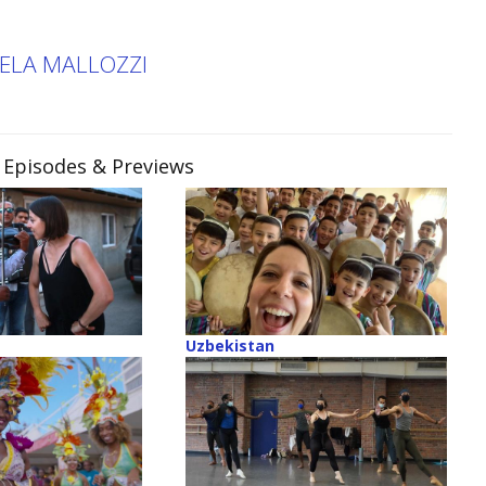
KELA MALLOZZI
, Episodes & Previews
Uzbekistan