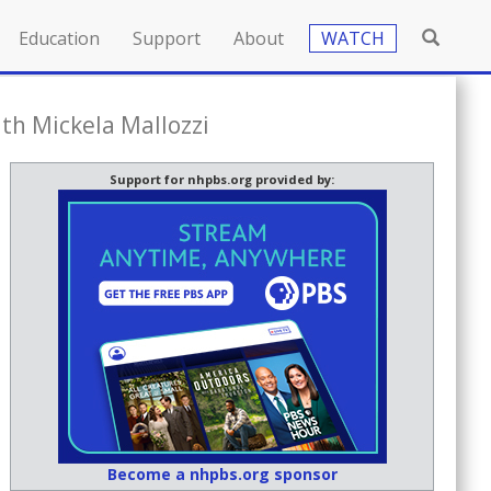
Education
Support
About
WATCH
th Mickela Mallozzi
Support for nhpbs.org provided by:
Become a nhpbs.org sponsor