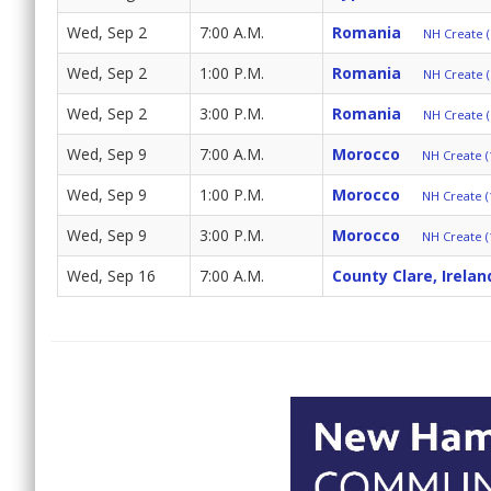
Wed, Sep 2
7:00 A.M.
Romania
NH Create (
Wed, Sep 2
1:00 P.M.
Romania
NH Create (
Wed, Sep 2
3:00 P.M.
Romania
NH Create (
Wed, Sep 9
7:00 A.M.
Morocco
NH Create (
Wed, Sep 9
1:00 P.M.
Morocco
NH Create (
Wed, Sep 9
3:00 P.M.
Morocco
NH Create (
Wed, Sep 16
7:00 A.M.
County Clare, Irelan