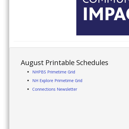
August Printable Schedules
NHPBS Primetime Grid
NH Explore Primetime Grid
Connections Newsletter