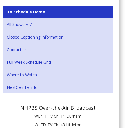
TV Schedule Home
All Shows A-Z
Closed Captioning Information
Contact Us
Full Week Schedule Grid
Where to Watch
NextGen TV Info
NHPBS Over-the-Air Broadcast
WENH-TV Ch. 11 Durham
WLED-TV Ch. 48 Littleton