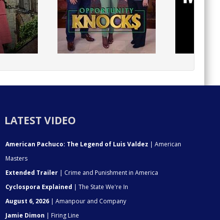
LATEST VIDEO
American Pachuco: The Legend of Luis Valdez
| American
Masters
Extended Trailer
| Crime and Punishment in America
Cyclospora Explained
| The State We're In
August 6, 2026
| Amanpour and Company
Jamie Dimon
| Firing Line