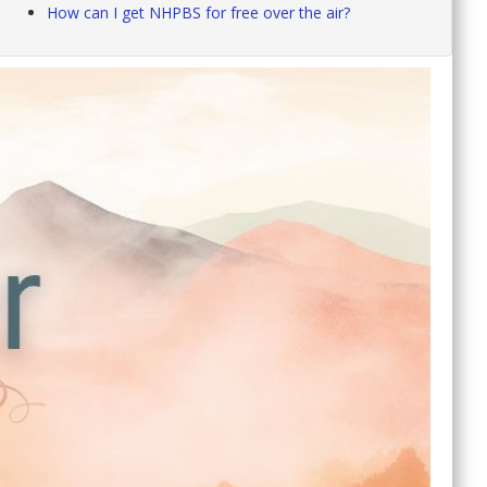
How can I get NHPBS for free over the air?