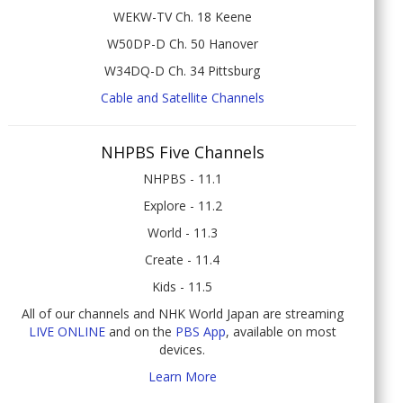
WEKW-TV Ch. 18 Keene
W50DP-D Ch. 50 Hanover
W34DQ-D Ch. 34 Pittsburg
Cable and Satellite Channels
NHPBS Five Channels
NHPBS - 11.1
Explore - 11.2
World - 11.3
Create - 11.4
Kids - 11.5
All of our channels and NHK World Japan are streaming
LIVE ONLINE
and on the
PBS App
, available on most
devices.
Learn More