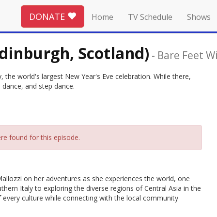
DONATE
Home
TV Schedule
Shows
dinburgh, Scotland)
-
Bare Feet Wi
the world's largest New Year's Eve celebration. While there,
nd dance, and step dance.
re found for this episode.
allozzi on her adventures as she experiences the world, one
thern Italy to exploring the diverse regions of Central Asia in the
 of every culture while connecting with the local community