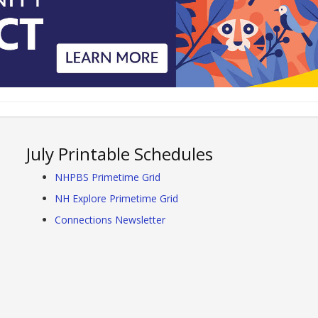
July Printable Schedules
NHPBS Primetime Grid
NH Explore Primetime Grid
Connections Newsletter