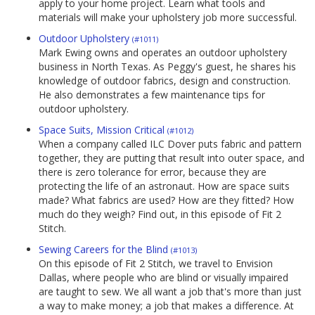
apply to your home project. Learn what tools and
materials will make your upholstery job more successful.
Outdoor Upholstery
(#1011)
Mark Ewing owns and operates an outdoor upholstery
business in North Texas. As Peggy's guest, he shares his
knowledge of outdoor fabrics, design and construction.
He also demonstrates a few maintenance tips for
outdoor upholstery.
Space Suits, Mission Critical
(#1012)
When a company called ILC Dover puts fabric and pattern
together, they are putting that result into outer space, and
there is zero tolerance for error, because they are
protecting the life of an astronaut. How are space suits
made? What fabrics are used? How are they fitted? How
much do they weigh? Find out, in this episode of Fit 2
Stitch.
Sewing Careers for the Blind
(#1013)
On this episode of Fit 2 Stitch, we travel to Envision
Dallas, where people who are blind or visually impaired
are taught to sew. We all want a job that's more than just
a way to make money; a job that makes a difference. At