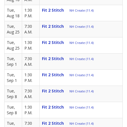
Tue,
1:30
Fit 2 Stitch
NH Create (11.4)
Aug 18
P.M.
Tue,
7:30
Fit 2 Stitch
NH Create (11.4)
Aug 25
A.M.
Tue,
1:30
Fit 2 Stitch
NH Create (11.4)
Aug 25
P.M.
Tue,
7:30
Fit 2 Stitch
NH Create (11.4)
Sep 1
A.M.
Tue,
1:30
Fit 2 Stitch
NH Create (11.4)
Sep 1
P.M.
Tue,
7:30
Fit 2 Stitch
NH Create (11.4)
Sep 8
A.M.
Tue,
1:30
Fit 2 Stitch
NH Create (11.4)
Sep 8
P.M.
Tue,
7:30
Fit 2 Stitch
NH Create (11.4)