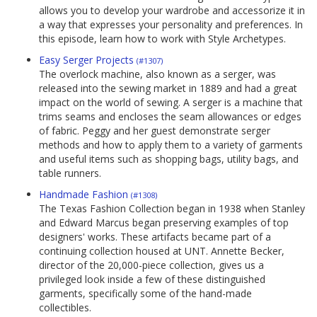
allows you to develop your wardrobe and accessorize it in
a way that expresses your personality and preferences. In
this episode, learn how to work with Style Archetypes.
Easy Serger Projects
(#1307)
The overlock machine, also known as a serger, was
released into the sewing market in 1889 and had a great
impact on the world of sewing. A serger is a machine that
trims seams and encloses the seam allowances or edges
of fabric. Peggy and her guest demonstrate serger
methods and how to apply them to a variety of garments
and useful items such as shopping bags, utility bags, and
table runners.
Handmade Fashion
(#1308)
The Texas Fashion Collection began in 1938 when Stanley
and Edward Marcus began preserving examples of top
designers' works. These artifacts became part of a
continuing collection housed at UNT. Annette Becker,
director of the 20,000-piece collection, gives us a
privileged look inside a few of these distinguished
garments, specifically some of the hand-made
collectibles.