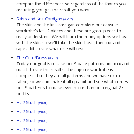
compare the differences so regardless of the fabrics you
are using, you get the result you want.
Skirts and Knit Cardigan
(#712)
The skirt and the knit cardigan complete our capsule
wardrobe's last 2 pieces and these are great pieces to
really understand. We will learn the many options we have
with the skirt so we'll take the skirt base, then cut and
tape a bit to see what else will result.
The Coat/Dress
(#713)
Today our goal is to take our 9 base patterns and mix and
match to see the results. The capsule wardrobe is
complete, but they are all patterns and we have extra
fabric, so we can shake it all up a bit and see what comes
out. 9 patterns to make even more than our original 27
outfits.
Fit 2 Stitch
(#801)
Fit 2 Stitch
(#802)
Fit 2 Stitch
(#803)
Fit 2 Stitch
(#804)