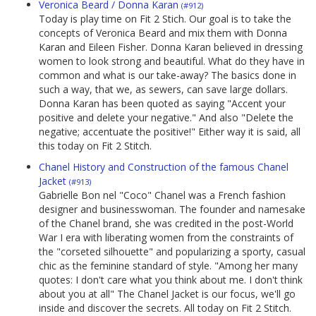
Veronica Beard / Donna Karan
(#912)
Today is play time on Fit 2 Stich. Our goal is to take the
concepts of Veronica Beard and mix them with Donna
Karan and Eileen Fisher. Donna Karan believed in dressing
women to look strong and beautiful. What do they have in
common and what is our take-away? The basics done in
such a way, that we, as sewers, can save large dollars.
Donna Karan has been quoted as saying "Accent your
positive and delete your negative." And also "Delete the
negative; accentuate the positive!" Either way it is said, all
this today on Fit 2 Stitch.
Chanel History and Construction of the famous Chanel
Jacket
(#913)
Gabrielle Bon nel "Coco" Chanel was a French fashion
designer and businesswoman. The founder and namesake
of the Chanel brand, she was credited in the post-World
War I era with liberating women from the constraints of
the "corseted silhouette" and popularizing a sporty, casual
chic as the feminine standard of style. "Among her many
quotes: I don't care what you think about me. I don't think
about you at all" The Chanel Jacket is our focus, we'll go
inside and discover the secrets. All today on Fit 2 Stitch.