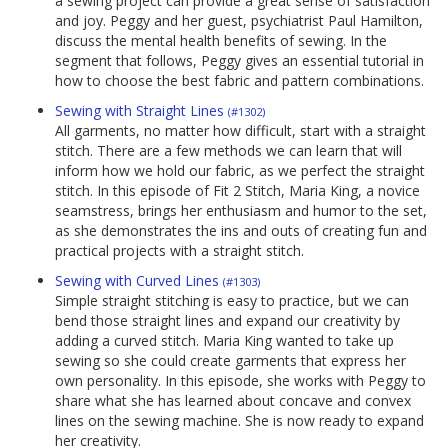
a sewing project can provide a great sense of satisfaction
and joy. Peggy and her guest, psychiatrist Paul Hamilton,
discuss the mental health benefits of sewing. In the
segment that follows, Peggy gives an essential tutorial in
how to choose the best fabric and pattern combinations.
Sewing with Straight Lines
(#1302)
All garments, no matter how difficult, start with a straight
stitch. There are a few methods we can learn that will
inform how we hold our fabric, as we perfect the straight
stitch. In this episode of Fit 2 Stitch, Maria King, a novice
seamstress, brings her enthusiasm and humor to the set,
as she demonstrates the ins and outs of creating fun and
practical projects with a straight stitch.
Sewing with Curved Lines
(#1303)
Simple straight stitching is easy to practice, but we can
bend those straight lines and expand our creativity by
adding a curved stitch. Maria King wanted to take up
sewing so she could create garments that express her
own personality. In this episode, she works with Peggy to
share what she has learned about concave and convex
lines on the sewing machine. She is now ready to expand
her creativity.