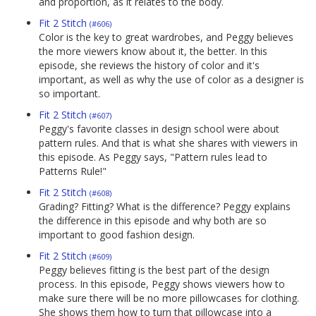
and proportion, as it relates to the body.
Fit 2 Stitch
(#606)
Color is the key to great wardrobes, and Peggy believes
the more viewers know about it, the better. In this
episode, she reviews the history of color and it's
important, as well as why the use of color as a designer is
so important.
Fit 2 Stitch
(#607)
Peggy's favorite classes in design school were about
pattern rules. And that is what she shares with viewers in
this episode. As Peggy says, "Pattern rules lead to
Patterns Rule!"
Fit 2 Stitch
(#608)
Grading? Fitting? What is the difference? Peggy explains
the difference in this episode and why both are so
important to good fashion design.
Fit 2 Stitch
(#609)
Peggy believes fitting is the best part of the design
process. In this episode, Peggy shows viewers how to
make sure there will be no more pillowcases for clothing.
She shows them how to turn that pillowcase into a