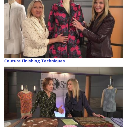
Couture Finishing Techniques