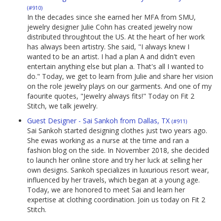
(#910)
In the decades since she earned her MFA from SMU,
jewelry designer Julie Cohn has created jewelry now
distributed throughtout the US. At the heart of her work
has always been artistry. She said, "I always knew I
wanted to be an artist. I had a plan A and didn't even
entertain anything else but plan a. That's all I wanted to
do." Today, we get to learn from Julie and share her vision
on the role jewelry plays on our garments. And one of my
faourite quotes, "Jewelry always fits!" Today on Fit 2
Stitch, we talk jewelry.
Guest Designer - Sai Sankoh from Dallas, TX
(#911)
Sai Sankoh started designing clothes just two years ago.
She ewas working as a nurse at the time and ran a
fashion blog on the side. In November 2018, she decided
to launch her online store and try her luck at selling her
own designs. Sankoh specializes in luxurious resort wear,
influenced by her travels, which began at a young age.
Today, we are honored to meet Sai and learn her
expertise at clothing coordination. Join us today on Fit 2
Stitch.