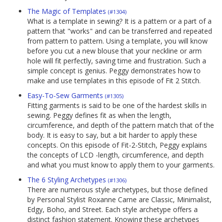
The Magic of Templates
(#1304)
What is a template in sewing? It is a pattern or a part of a
pattern that "works" and can be transferred and repeated
from pattern to pattern. Using a template, you will know
before you cut a new blouse that your neckline or arm
hole will fit perfectly, saving time and frustration. Such a
simple concept is genius. Peggy demonstrates how to
make and use templates in this episode of Fit 2 Stitch.
Easy-To-Sew Garments
(#1305)
Fitting garments is said to be one of the hardest skills in
sewing. Peggy defines fit as when the length,
circumference, and depth of the pattern match that of the
body. It is easy to say, but a bit harder to apply these
concepts. On this episode of Fit-2-Stitch, Peggy explains
the concepts of LCD -length, circumference, and depth
and what you must know to apply them to your garments.
The 6 Styling Archetypes
(#1306)
There are numerous style archetypes, but those defined
by Personal Stylist Roxanne Carne are Classic, Minimalist,
Edgy, Boho, and Street. Each style archetype offers a
distinct fashion statement. Knowing these archetypes