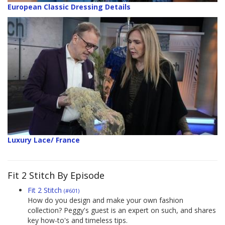
European Classic Dressing Details
Luxury Lace/ France
Fit 2 Stitch By Episode
Fit 2 Stitch
(#601)
How do you design and make your own fashion
collection? Peggy's guest is an expert on such, and shares
key how-to's and timeless tips.