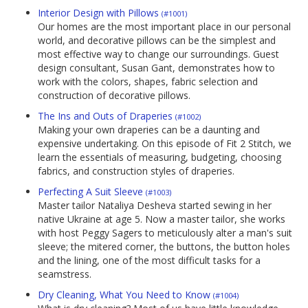
Interior Design with Pillows
(#1001)
Our homes are the most important place in our personal
world, and decorative pillows can be the simplest and
most effective way to change our surroundings. Guest
design consultant, Susan Gant, demonstrates how to
work with the colors, shapes, fabric selection and
construction of decorative pillows.
The Ins and Outs of Draperies
(#1002)
Making your own draperies can be a daunting and
expensive undertaking. On this episode of Fit 2 Stitch, we
learn the essentials of measuring, budgeting, choosing
fabrics, and construction styles of draperies.
Perfecting A Suit Sleeve
(#1003)
Master tailor Nataliya Desheva started sewing in her
native Ukraine at age 5. Now a master tailor, she works
with host Peggy Sagers to meticulously alter a man's suit
sleeve; the mitered corner, the buttons, the button holes
and the lining, one of the most difficult tasks for a
seamstress.
Dry Cleaning, What You Need to Know
(#1004)