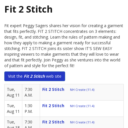
Fit 2 Stitch
Fit expert Peggy Sagers shares her vision for creating a garment
that fits perfectly. FIT 2 STITCH concentrates on 3 elements:
design, fit, and stitching. Learn the rules of pattern making and
how they apply to making a garment ready for successful
stitching. FIT 2 STITCH joins its sister show IT'S SEW EASY
inspiring viewers to make garments that they will love to wear
and that fit perfectly. Join Peggy as she ventures into the world
of pattern and style for the perfect fit!
Visit the
Fit 2 Stitch
web site
Tue,
7:30
Fit 2 Stitch
NH Create (11.4)
Aug 11
A.M.
Tue,
1:30
Fit 2 Stitch
NH Create (11.4)
Aug 11
P.M.
Tue,
7:30
Fit 2 Stitch
NH Create (11.4)
Aug 18
A.M.