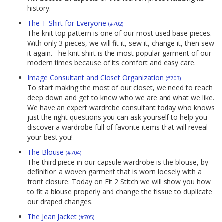
history.
The T-Shirt for Everyone
(#702)
The knit top pattern is one of our most used base pieces.
With only 3 pieces, we will fit it, sew it, change it, then sew
it again. The knit shirt is the most popular garment of our
modern times because of its comfort and easy care.
Image Consultant and Closet Organization
(#703)
To start making the most of our closet, we need to reach
deep down and get to know who we are and what we like.
We have an expert wardrobe consultant today who knows
just the right questions you can ask yourself to help you
discover a wardrobe full of favorite items that will reveal
your best you!
The Blouse
(#704)
The third piece in our capsule wardrobe is the blouse, by
definition a woven garment that is worn loosely with a
front closure. Today on Fit 2 Stitch we will show you how
to fit a blouse properly and change the tissue to duplicate
our draped changes.
The Jean Jacket
(#705)