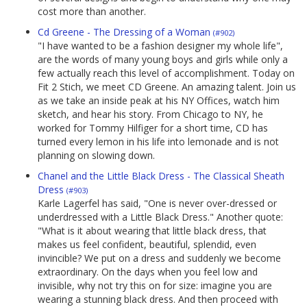
cost more than another.
Cd Greene - The Dressing of a Woman
(#902)
"I have wanted to be a fashion designer my whole life",
are the words of many young boys and girls while only a
few actually reach this level of accomplishment. Today on
Fit 2 Stich, we meet CD Greene. An amazing talent. Join us
as we take an inside peak at his NY Offices, watch him
sketch, and hear his story. From Chicago to NY, he
worked for Tommy Hilfiger for a short time, CD has
turned every lemon in his life into lemonade and is not
planning on slowing down.
Chanel and the Little Black Dress - The Classical Sheath
Dress
(#903)
Karle Lagerfel has said, "One is never over-dressed or
underdressed with a Little Black Dress." Another quote:
"What is it about wearing that little black dress, that
makes us feel confident, beautiful, splendid, even
invincible? We put on a dress and suddenly we become
extraordinary. On the days when you feel low and
invisible, why not try this on for size: imagine you are
wearing a stunning black dress. And then proceed with