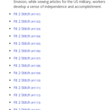
Envision, while sewing articles for the US military, workers
develop a sense of independence and accomplishment.
Fit 2 Stitch
(#1101)
Fit 2 Stitch
(#1102)
Fit 2 Stitch
(#1103)
Fit 2 Stitch
(#1104)
Fit 2 Stitch
(#1105)
Fit 2 Stitch
(#1106)
Fit 2 Stitch
(#1107)
Fit 2 Stitch
(#1108)
Fit 2 Stitch
(#1109)
Fit 2 Stitch
(#1110)
Fit 2 Stitch
(#1111)
Fit 2 Stitch
(#1112)
Fit 2 Stitch
(#1113)
Fit 2 Stitch
(#1201)