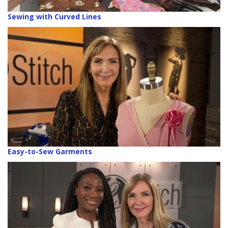
Sewing with Curved Lines
Easy-to-Sew Garments