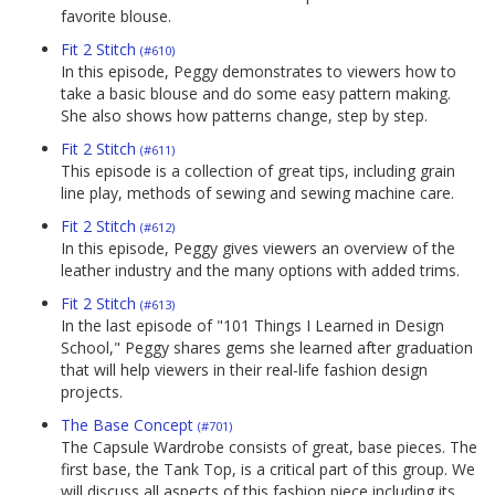
favorite blouse.
Fit 2 Stitch
(#610)
In this episode, Peggy demonstrates to viewers how to
take a basic blouse and do some easy pattern making.
She also shows how patterns change, step by step.
Fit 2 Stitch
(#611)
This episode is a collection of great tips, including grain
line play, methods of sewing and sewing machine care.
Fit 2 Stitch
(#612)
In this episode, Peggy gives viewers an overview of the
leather industry and the many options with added trims.
Fit 2 Stitch
(#613)
In the last episode of "101 Things I Learned in Design
School," Peggy shares gems she learned after graduation
that will help viewers in their real-life fashion design
projects.
The Base Concept
(#701)
The Capsule Wardrobe consists of great, base pieces. The
first base, the Tank Top, is a critical part of this group. We
will discuss all aspects of this fashion piece including its