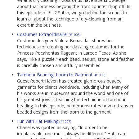
What is dry cleaning? Most of us have little knowledge
about that process beyond the front counter drop off. In
this episode of Fit 2 Stitch, we go behind the scenes to
learn all about the technique of dry-cleaning from an
expert in the business.
Costumes Extraordinaire!
(#1005)
Costume designer Violeta Benavidas shares her
techniques for creating her dazzling costumes for the
Princess Pocahontas Pageant in Laredo Texas. As she
says, "like a puzzle," each bead, sequin, stone and feather
is carefully chosen and artfully assembled.
Tambour Beading, Loom to Garment
(#1006)
Guest Robert Haven has created glamorous beaded
garments for clients worldwide, including Cher. Many of
his works are in museums around the world and one of
his greatest joys is teaching the technique of tambour
beading. In this episode, he demonstrates how to transfer
beaded designs from the loom to the garment.
Fun with Hat Making
(#1007)
Chanel was quoted as saying, "In order to be
irreplaceable, one must always be different." Hats can