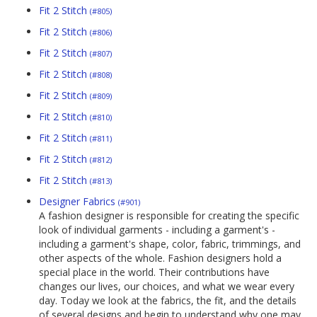
Fit 2 Stitch
(#805)
Fit 2 Stitch
(#806)
Fit 2 Stitch
(#807)
Fit 2 Stitch
(#808)
Fit 2 Stitch
(#809)
Fit 2 Stitch
(#810)
Fit 2 Stitch
(#811)
Fit 2 Stitch
(#812)
Fit 2 Stitch
(#813)
Designer Fabrics
(#901)
A fashion designer is responsible for creating the specific
look of individual garments - including a garment's -
including a garment's shape, color, fabric, trimmings, and
other aspects of the whole. Fashion designers hold a
special place in the world. Their contributions have
changes our lives, our choices, and what we wear every
day. Today we look at the fabrics, the fit, and the details
of several designs and begin to understand why one may