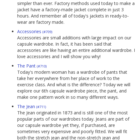
simpler than ever. Factory methods used today to make a
jacket have a factory-made jacket complete in just 3
hours. And remember all of today's jackets in ready-to-
wear are factory made.
Accessories
(#709)
Accessories are small additions with large impact on our
capsule wardrobe. In fact, it has been said that
accessories are like having an entire additional wardrobe. I
love accessories and I will show you why!
The Pant
(#710)
Today's modern woman has a wardrobe of pants that
take her everywhere from her place of work to the
exercise class. And what is the difference? Today we will
explore our 6th capsule wardrobe piece, the pant, and
make one pattern work in so many different ways.
The Jean
(#711)
The Jean originated in 1873 and is still one of the most
popular parts of our wardrobes today. Jeans are part of
our capsule wardrobe yet they, if purchased, are
sometimes very expensive and poorly fitted. We will fit
both the stretch jean and the non-stretch jean and