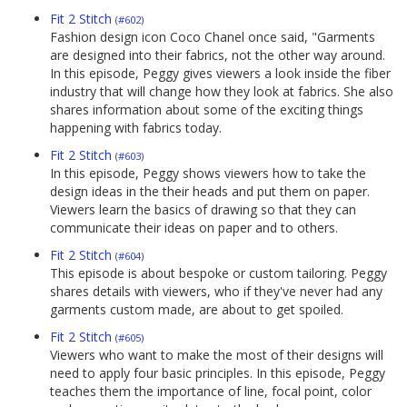
Fit 2 Stitch
(#602)
Fashion design icon Coco Chanel once said, "Garments
are designed into their fabrics, not the other way around.
In this episode, Peggy gives viewers a look inside the fiber
industry that will change how they look at fabrics. She also
shares information about some of the exciting things
happening with fabrics today.
Fit 2 Stitch
(#603)
In this episode, Peggy shows viewers how to take the
design ideas in the their heads and put them on paper.
Viewers learn the basics of drawing so that they can
communicate their ideas on paper and to others.
Fit 2 Stitch
(#604)
This episode is about bespoke or custom tailoring. Peggy
shares details with viewers, who if they've never had any
garments custom made, are about to get spoiled.
Fit 2 Stitch
(#605)
Viewers who want to make the most of their designs will
need to apply four basic principles. In this episode, Peggy
teaches them the importance of line, focal point, color