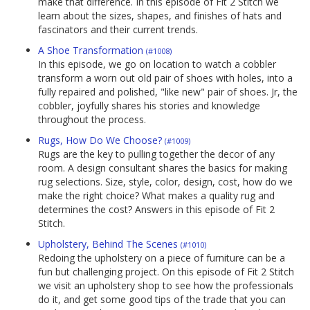
make that difference. In this episode of Fit 2 Stitch we
learn about the sizes, shapes, and finishes of hats and
fascinators and their current trends.
A Shoe Transformation
(#1008)
In this episode, we go on location to watch a cobbler
transform a worn out old pair of shoes with holes, into a
fully repaired and polished, "like new" pair of shoes. Jr, the
cobbler, joyfully shares his stories and knowledge
throughout the process.
Rugs, How Do We Choose?
(#1009)
Rugs are the key to pulling together the decor of any
room. A design consultant shares the basics for making
rug selections. Size, style, color, design, cost, how do we
make the right choice? What makes a quality rug and
determines the cost? Answers in this episode of Fit 2
Stitch.
Upholstery, Behind The Scenes
(#1010)
Redoing the upholstery on a piece of furniture can be a
fun but challenging project. On this episode of Fit 2 Stitch
we visit an upholstery shop to see how the professionals
do it, and get some good tips of the trade that you can