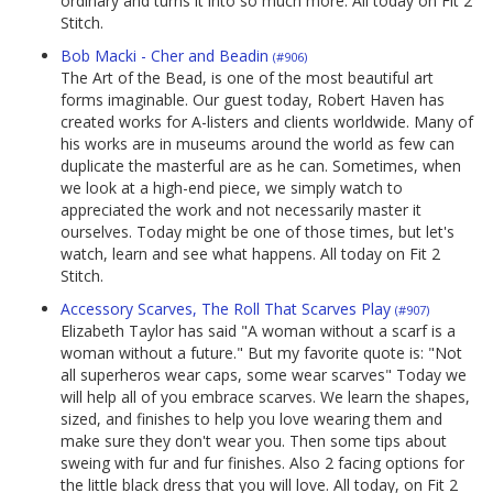
ordinary and turns it into so much more. All today on Fit 2
Stitch.
Bob Macki - Cher and Beadin
(#906)
The Art of the Bead, is one of the most beautiful art
forms imaginable. Our guest today, Robert Haven has
created works for A-listers and clients worldwide. Many of
his works are in museums around the world as few can
duplicate the masterful are as he can. Sometimes, when
we look at a high-end piece, we simply watch to
appreciated the work and not necessarily master it
ourselves. Today might be one of those times, but let's
watch, learn and see what happens. All today on Fit 2
Stitch.
Accessory Scarves, The Roll That Scarves Play
(#907)
Elizabeth Taylor has said "A woman without a scarf is a
woman without a future." But my favorite quote is: "Not
all superheros wear caps, some wear scarves" Today we
will help all of you embrace scarves. We learn the shapes,
sized, and finishes to help you love wearing them and
make sure they don't wear you. Then some tips about
sweing with fur and fur finishes. Also 2 facing options for
the little black dress that you will love. All today, on Fit 2