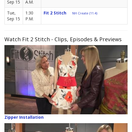
Sep 15
A.M.
Tue,
1:30
Fit 2 Stitch
NH Create (11.4)
Sep 15
P.M.
Watch Fit 2 Stitch - Clips, Episodes & Previews
Zipper Installation