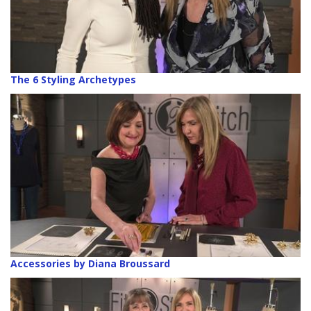
The 6 Styling Archetypes
Accessories by Diana Broussard