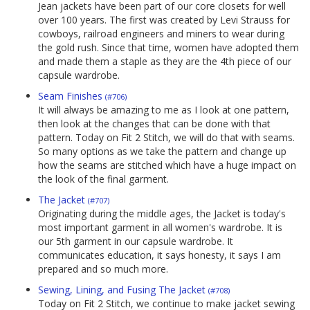
Jean jackets have been part of our core closets for well
over 100 years. The first was created by Levi Strauss for
cowboys, railroad engineers and miners to wear during
the gold rush. Since that time, women have adopted them
and made them a staple as they are the 4th piece of our
capsule wardrobe.
Seam Finishes
(#706)
It will always be amazing to me as I look at one pattern,
then look at the changes that can be done with that
pattern. Today on Fit 2 Stitch, we will do that with seams.
So many options as we take the pattern and change up
how the seams are stitched which have a huge impact on
the look of the final garment.
The Jacket
(#707)
Originating during the middle ages, the Jacket is today's
most important garment in all women's wardrobe. It is
our 5th garment in our capsule wardrobe. It
communicates education, it says honesty, it says I am
prepared and so much more.
Sewing, Lining, and Fusing The Jacket
(#708)
Today on Fit 2 Stitch, we continue to make jacket sewing