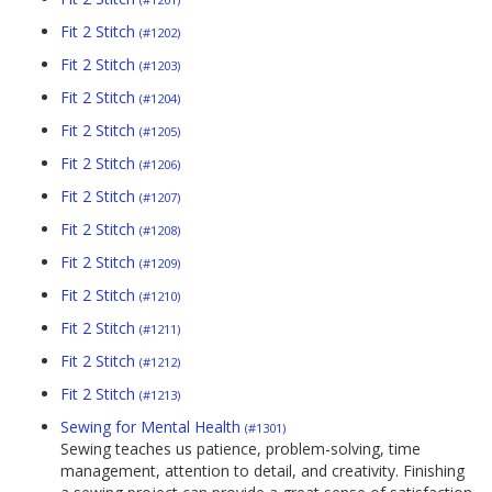
Fit 2 Stitch
(#1202)
Fit 2 Stitch
(#1203)
Fit 2 Stitch
(#1204)
Fit 2 Stitch
(#1205)
Fit 2 Stitch
(#1206)
Fit 2 Stitch
(#1207)
Fit 2 Stitch
(#1208)
Fit 2 Stitch
(#1209)
Fit 2 Stitch
(#1210)
Fit 2 Stitch
(#1211)
Fit 2 Stitch
(#1212)
Fit 2 Stitch
(#1213)
Sewing for Mental Health
(#1301)
Sewing teaches us patience, problem-solving, time
management, attention to detail, and creativity. Finishing