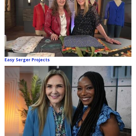
Easy Serger Projects