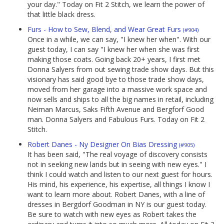
your day." Today on Fit 2 Stitch, we learn the power of
that little black dress.
Furs - How to Sew, Blend, and Wear Great Furs
(#904)
Once in a while, we can say, "I knew her when". With our
guest today, I can say "I knew her when she was first
making those coats. Going back 20+ years, I first met
Donna Salyers from out sewing trade show days. But this
visionary has said good bye to those trade show days,
moved from her garage into a massive work space and
now sells and ships to all the big names in retail, including
Neiman Marcus, Saks Fifth Avenue and Bergforf Good
man. Donna Salyers and Fabulous Furs. Today on Fit 2
Stitch.
Robert Danes - Ny Designer On Bias Dressing
(#905)
It has been said, "The real voyage of discovery consists
not in seeking new lands but in seeing with new eyes." I
think I could watch and listen to our next guest for hours.
His mind, his experience, his expertise, all things I know I
want to learn more about. Robert Danes, with a line of
dresses in Bergdorf Goodman in NY is our guest today.
Be sure to watch with new eyes as Robert takes the