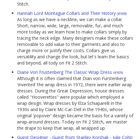
Stitch.
Hannah Lord Montague Collars and Their History
(#908)
As long as we have a neckline, we can make a collar.
Short, narrow, wide, large, removable, fur, and much
more today as we learn how to make collars simply by
tracing the neck edge. Many designers make these collars
removable to add value to their garments and also to
charge more or justify their costs. Collars give us
versatility and change the look, but let's learn the basics
and beyond, all tody on Fit 2 Stitch.
Diane Von Frustenberg The Classic Wrap Dress
(#909)
Although it is often claimed that Dian von Furstenberg
'invented' the wrap dress in 1972, there were earlier wrap
dresses. During the Great Depression, house dresses
called "Hooverettes" were popular which employed a
wrap design. Wrap dresses by Elza Schiaparelli in the
1930s and by Claire Mc-Car-Dell in the 1940s, whose
original 'popover' design became the basis for a variety of
wrap-around dresses. Today on Fit 2 Stitch, we master
the drape to keep that wrap, all wrapped up.
Guest Designer - Guest from Stanley Korshak - Julie Cohn