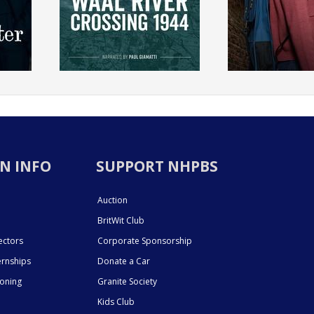
N INFO
SUPPORT NHPBS
Auction
BritWit Club
ectors
Corporate Sponsorship
ernships
Donate a Car
ioning
Granite Society
Kids Club