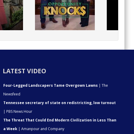
LATEST VIDEO
Four-Legged Landscapers Tame Overgown Lawns
| The
Newsfeed
Tennessee secretary of state on redistricting, low turnout
| PBS News Hour
The Threat That Could End Modern Civilization in Less Than
a Week
| Amanpour and Company