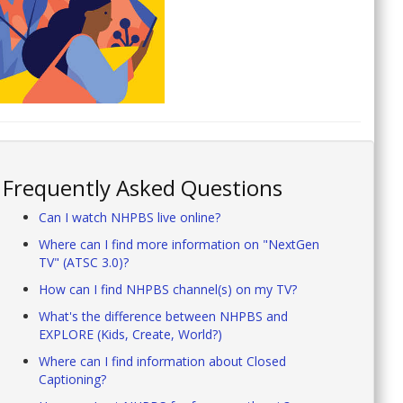
Frequently Asked Questions
Can I watch NHPBS live online?
Where can I find more information on "NextGen
TV" (ATSC 3.0)?
How can I find NHPBS channel(s) on my TV?
What's the difference between NHPBS and
EXPLORE (Kids, Create, World?)
Where can I find information about Closed
Captioning?