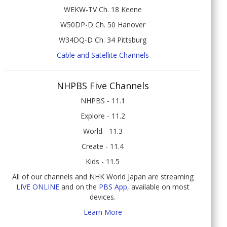
WEKW-TV Ch. 18 Keene
W50DP-D Ch. 50 Hanover
W34DQ-D Ch. 34 Pittsburg
Cable and Satellite Channels
NHPBS Five Channels
NHPBS - 11.1
Explore - 11.2
World - 11.3
Create - 11.4
Kids - 11.5
All of our channels and NHK World Japan are streaming
LIVE ONLINE
and on the
PBS App
, available on most
devices.
Learn More