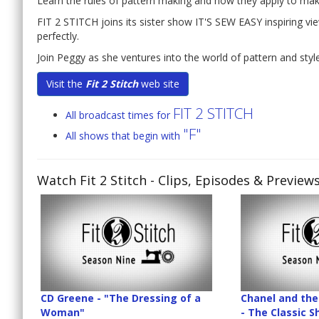
Learn the rules of pattern making and how they apply to maki
FIT 2 STITCH joins its sister show IT'S SEW EASY inspiring vi
perfectly.
Join Peggy as she ventures into the world of pattern and style 
Visit the
Fit 2 Stitch
web site
FIT 2 STITCH
All broadcast times for
"F"
All shows that begin with
Watch Fit 2 Stitch
- Clips, Episodes & Preview
CD Greene - "The Dressing of a
Chanel and the 
Woman"
- The Classic 