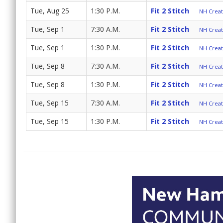
Tue, Aug 25
1:30 P.M.
Fit 2 Stitch
NH Create
Tue, Sep 1
7:30 A.M.
Fit 2 Stitch
NH Create
Tue, Sep 1
1:30 P.M.
Fit 2 Stitch
NH Create
Tue, Sep 8
7:30 A.M.
Fit 2 Stitch
NH Create
Tue, Sep 8
1:30 P.M.
Fit 2 Stitch
NH Create
Tue, Sep 15
7:30 A.M.
Fit 2 Stitch
NH Create
Tue, Sep 15
1:30 P.M.
Fit 2 Stitch
NH Create