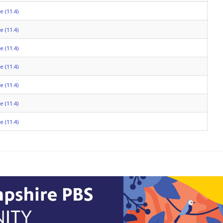
 (11.4)
 (11.4)
 (11.4)
 (11.4)
 (11.4)
 (11.4)
 (11.4)