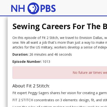
Sewing Careers For The B
On this episode of Fit 2 Stitch, we travel to Envision Dallas,
sew. We all want a job that's more than just a way to make m
articles for the US military, workers develop a sense of in
Duration:
26 minutes and 46 seconds
Episode Number:
1013
No future air times we
About Fit 2 Stitch:
Fit expert Peggy Sagers shares her vision for creating a garmen
FIT 2 STITCH concentrates on 3 elements: design, fit, and sti