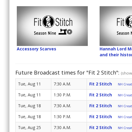
Accessory Scarves
Hannah Lord Mo
and their hist
Future Broadcast times for "Fit 2 Stitch":
(show 
Tue, Aug 11
7:30 A.M.
Fit 2 Stitch
NH Create
Tue, Aug 11
1:30 P.M.
Fit 2 Stitch
NH Create
Tue, Aug 18
7:30 A.M.
Fit 2 Stitch
NH Create
Tue, Aug 18
1:30 P.M.
Fit 2 Stitch
NH Create
Tue, Aug 25
7:30 A.M.
Fit 2 Stitch
NH Create