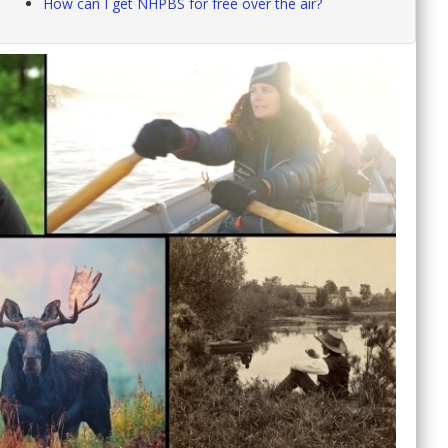
How can I get NHPBS for free over the air?