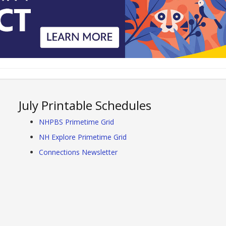
July Printable Schedules
NHPBS Primetime Grid
NH Explore Primetime Grid
Connections Newsletter