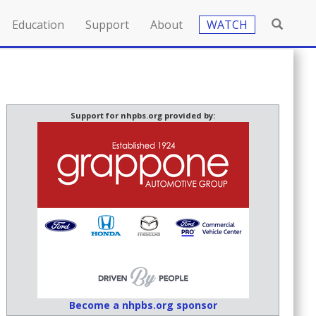
Education
Support
About
WATCH
Support for nhpbs.org provided by:
Become a nhpbs.org sponsor