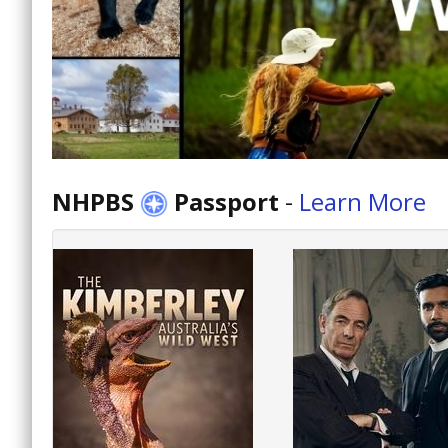
NHPBS
Passport
-
Learn More