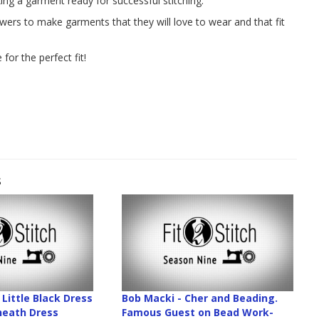
ng a garment ready for successful stitching.
ewers to make garments that they will love to wear and that fit
for the perfect fit!
s
Little Black Dress
Bob Macki - Cher and Beading.
Sheath Dress
Famous Guest on Bead Work-