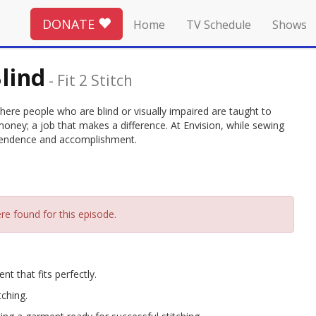
DONATE
Home
TV Schedule
Shows
lind
-
Fit 2 Stitch
 where people who are blind or visually impaired are taught to
oney; a job that makes a difference. At Envision, while sewing
dependence and accomplishment.
re found for this episode.
t that fits perfectly.
tching.