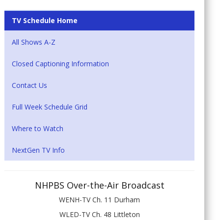
TV Schedule Home
All Shows A-Z
Closed Captioning Information
Contact Us
Full Week Schedule Grid
Where to Watch
NextGen TV Info
NHPBS Over-the-Air Broadcast
WENH-TV Ch. 11 Durham
WLED-TV Ch. 48 Littleton