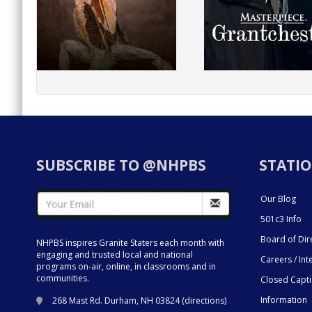
SUBSCRIBE TO @NHPBS
STATIO
Our Blog
501c3 Info
Board of Dir
NHPBS inspires Granite Staters each month with
engaging and trusted local and national
Careers / Int
programs on-air, online, in classrooms and in
communities.
Closed Capt
Information
268 Mast Rd. Durham, NH 03824 (
directions
)