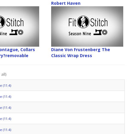
Robert Haven
ntague, Collars
Diane Von Frustenberg The
ory?removable
Classic Wrap Dress
all)
 (11.4)
 (11.4)
 (11.4)
 (11.4)
 (11.4)