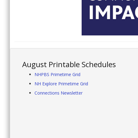
August Printable Schedules
NHPBS Primetime Grid
NH Explore Primetime Grid
Connections Newsletter