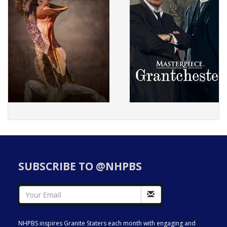
SUBSCRIBE TO @NHPBS
NHPBS inspires Granite Staters each month with engaging and