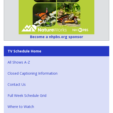
Become a nhpbs.org sponsor
TV Schedule Home
All Shows A-Z
Closed Captioning Information
Contact Us
Full Week Schedule Grid
Where to Watch