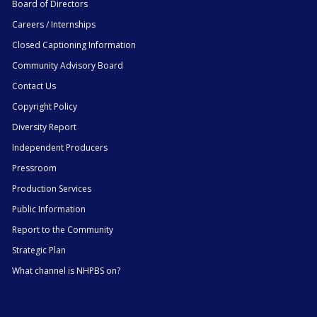
Board of Directors
Careers / Internships
Closed Captioning Information
Community Advisory Board
Contact Us
Copyright Policy
Diversity Report
Independent Producers
Pressroom
Production Services
Public Information
Report to the Community
Strategic Plan
What channel is NHPBS on?