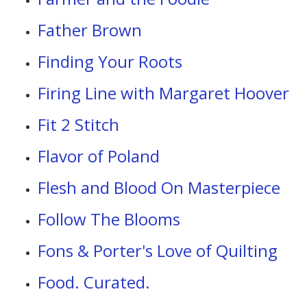
Father Brown
Finding Your Roots
Firing Line with Margaret Hoover
Fit 2 Stitch
Flavor of Poland
Flesh and Blood On Masterpiece
Follow The Blooms
Fons & Porter's Love of Quilting
Food. Curated.