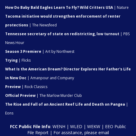
How Do Baby Bald Eagles Learn To Fly? Wild Critters USA
| Nature
Tacoma initiative would strengthen enforcement of renter
protections
| The Newsfeed
Tennessee secretary of state on redistricting, low turnout
| PBS
News Hour
Season 3 Premiere
| Art by Northwest
Trying
| Flicks
What Is the American Dream? Director Explores Her Father's Life
in New Doc
| Amanpour and Company
Preview
| Rock Classics
Official Preview
| The Marlow Murder Club
The Rise and Fall of an Ancient Reef Life and Death on Pangea
|
Eons
FCC Public File Info
:
WENH
|
WLED
|
WEKW
|
EEO Public
File Report
| For assistance, please email