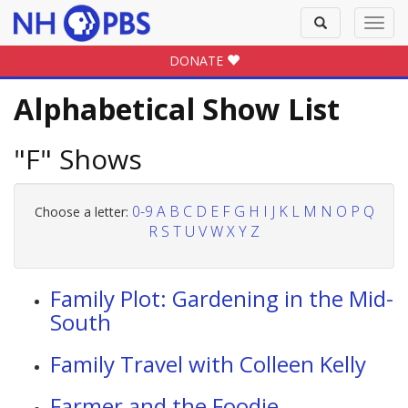
Toggle
Toggl
search
navig
DONATE
Alphabetical Show List
"F" Shows
0-9
A
B
C
D
E
F
G
H
I
J
K
L
M
N
O
P
Q
Choose a letter:
R
S
T
U
V
W
X
Y
Z
Family Plot: Gardening in the Mid-
South
Family Travel with Colleen Kelly
Farmer and the Foodie