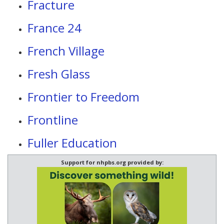
Fracture
France 24
French Village
Fresh Glass
Frontier to Freedom
Frontline
Fuller Education
Support for nhpbs.org provided by: