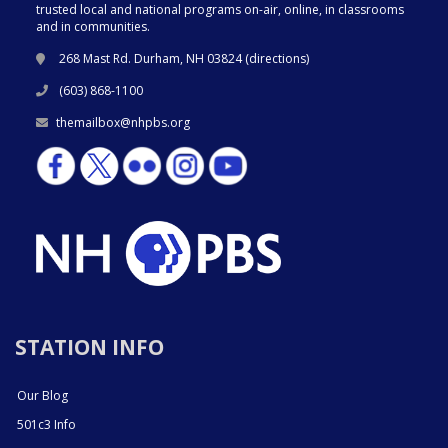
trusted local and national programs on-air, online, in classrooms
and in communities.
268 Mast Rd. Durham, NH 03824 (
directions
)
(603) 868-1100
themailbox@nhpbs.org
STATION INFO
Our Blog
501c3 Info