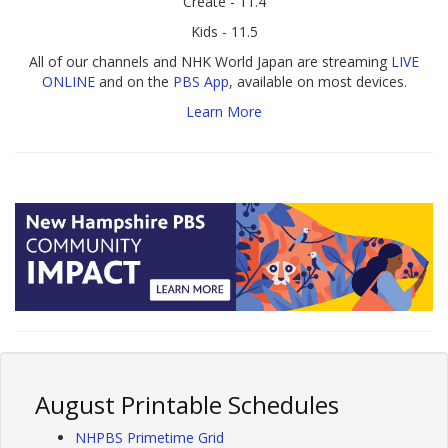
Create - 11.4
Kids - 11.5
All of our channels and NHK World Japan are streaming
LIVE
ONLINE
and on the
PBS App
, available on most devices.
Learn More
August Printable Schedules
NHPBS Primetime Grid