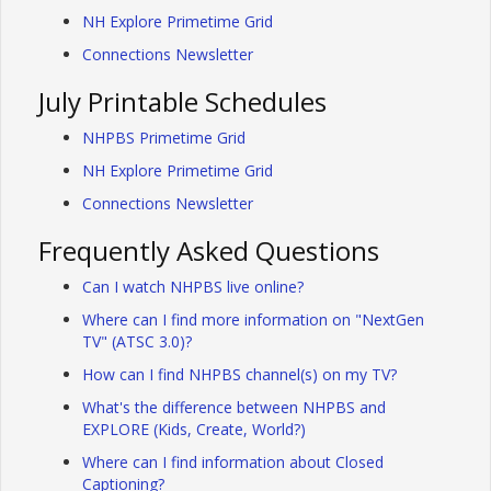
NH Explore Primetime Grid
Connections Newsletter
July Printable Schedules
NHPBS Primetime Grid
NH Explore Primetime Grid
Connections Newsletter
Frequently Asked Questions
Can I watch NHPBS live online?
Where can I find more information on "NextGen
TV" (ATSC 3.0)?
How can I find NHPBS channel(s) on my TV?
What's the difference between NHPBS and
EXPLORE (Kids, Create, World?)
Where can I find information about Closed
Captioning?