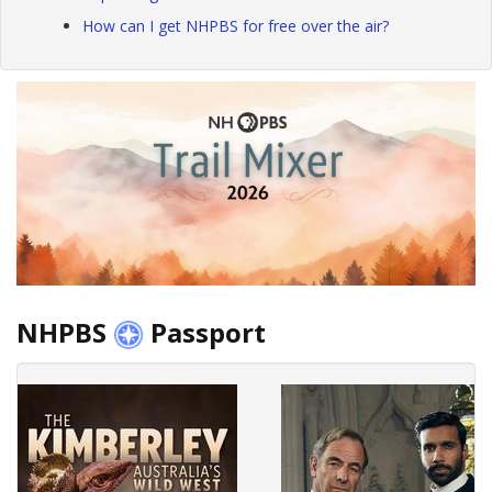
How can I get NHPBS for free over the air?
NHPBS
Passport