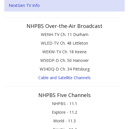
NextGen TV Info
NHPBS Over-the-Air Broadcast
WENH-TV Ch. 11 Durham
WLED-TV Ch. 48 Littleton
WEKW-TV Ch. 18 Keene
W50DP-D Ch. 50 Hanover
W34DQ-D Ch. 34 Pittsburg
Cable and Satellite Channels
NHPBS Five Channels
NHPBS - 11.1
Explore - 11.2
World - 11.3