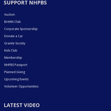
SUPPORT NHPBS
Auction
BritWit Club
Corporate Sponsorship
Donate a Car
Granite Society
Kids Club
Membership
NHPBS Passport
Planned Giving
Upcoming Events
Volunteer Opportunities
LATEST VIDEO