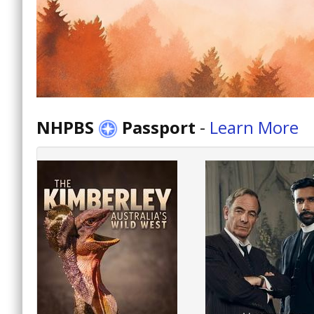
NHPBS
Passport
-
Learn More