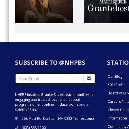
SUBSCRIBE TO @NHPBS
STATIO
Our Blog
501c3 Info
Board of Dir
NHPBS inspires Granite Staters each month with
engaging and trusted local and national
Careers / Int
programs on-air, online, in classrooms and in
communities.
Closed Capt
Information
268 Mast Rd. Durham, NH 03824 (
directions
)
Community A
(603) 868-1100