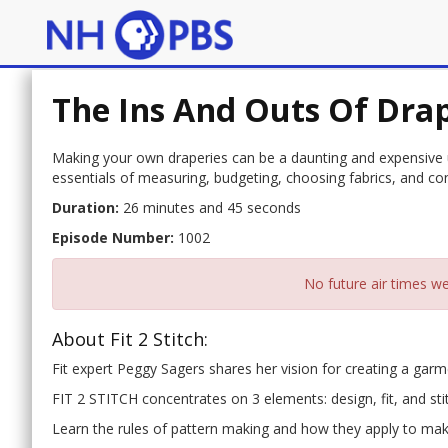
The Ins And Outs Of Drap
Making your own draperies can be a daunting and expensive un
essentials of measuring, budgeting, choosing fabrics, and con
Duration:
26 minutes and 45 seconds
Episode Number:
1002
No future air times we
About Fit 2 Stitch:
Fit expert Peggy Sagers shares her vision for creating a garmen
FIT 2 STITCH concentrates on 3 elements: design, fit, and sti
Learn the rules of pattern making and how they apply to maki