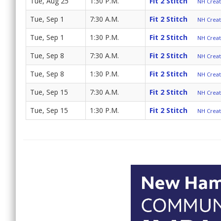
Tue, Aug 25
1:30 P.M.
Fit 2 Stitch
NH Create
Tue, Sep 1
7:30 A.M.
Fit 2 Stitch
NH Create
Tue, Sep 1
1:30 P.M.
Fit 2 Stitch
NH Create
Tue, Sep 8
7:30 A.M.
Fit 2 Stitch
NH Create
Tue, Sep 8
1:30 P.M.
Fit 2 Stitch
NH Create
Tue, Sep 15
7:30 A.M.
Fit 2 Stitch
NH Create
Tue, Sep 15
1:30 P.M.
Fit 2 Stitch
NH Create