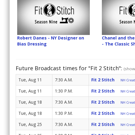
Robert Danes - NY Designer on
Chanel and the 
Bias Dressing
- The Classic 
Future Broadcast times for "Fit 2 Stitch":
(show 
Tue, Aug 11
7:30 A.M.
Fit 2 Stitch
NH Create
Tue, Aug 11
1:30 P.M.
Fit 2 Stitch
NH Create
Tue, Aug 18
7:30 A.M.
Fit 2 Stitch
NH Create
Tue, Aug 18
1:30 P.M.
Fit 2 Stitch
NH Create
Tue, Aug 25
7:30 A.M.
Fit 2 Stitch
NH Create