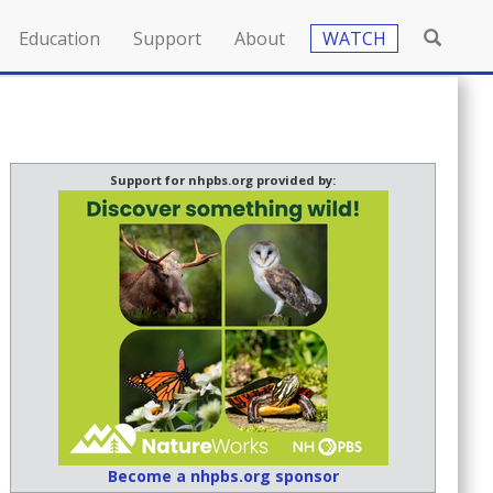
Education
Support
About
WATCH
Support for nhpbs.org provided by:
Become a nhpbs.org sponsor