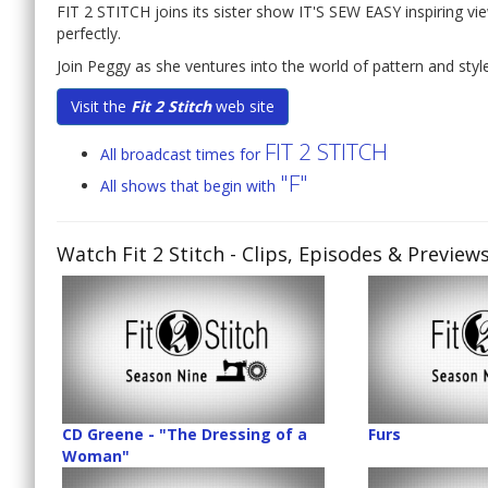
FIT 2 STITCH joins its sister show IT'S SEW EASY inspiring vi
perfectly.
Join Peggy as she ventures into the world of pattern and style 
Visit the
Fit 2 Stitch
web site
FIT 2 STITCH
All broadcast times for
"F"
All shows that begin with
Watch Fit 2 Stitch
- Clips, Episodes & Preview
CD Greene - "The Dressing of a
Furs
Woman"