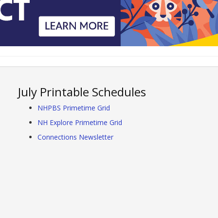
July Printable Schedules
NHPBS Primetime Grid
NH Explore Primetime Grid
Connections Newsletter