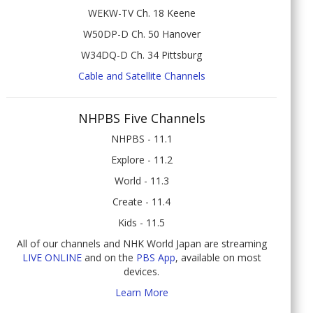
WEKW-TV Ch. 18 Keene
W50DP-D Ch. 50 Hanover
W34DQ-D Ch. 34 Pittsburg
Cable and Satellite Channels
NHPBS Five Channels
NHPBS - 11.1
Explore - 11.2
World - 11.3
Create - 11.4
Kids - 11.5
All of our channels and NHK World Japan are streaming
LIVE ONLINE
and on the
PBS App
, available on most
devices.
Learn More