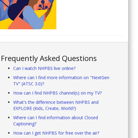
Frequently Asked Questions
Can I watch NHPBS live online?
Where can I find more information on "NextGen
TV" (ATSC 3.0)?
How can I find NHPBS channel(s) on my TV?
What's the difference between NHPBS and
EXPLORE (Kids, Create, World?)
Where can I find information about Closed
Captioning?
How can I get NHPBS for free over the air?