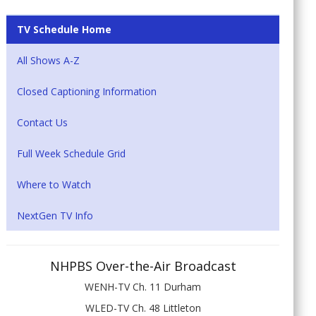
TV Schedule Home
All Shows A-Z
Closed Captioning Information
Contact Us
Full Week Schedule Grid
Where to Watch
NextGen TV Info
NHPBS Over-the-Air Broadcast
WENH-TV Ch. 11 Durham
WLED-TV Ch. 48 Littleton