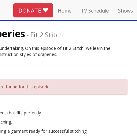
DONATE
Home
TV Schedule
Shows
eries
-
Fit 2 Stitch
dertaking. On this episode of Fit 2 Stitch, we learn the
struction styles of draperies.
re found for this episode.
t that fits perfectly.
tching.
ng a garment ready for successful stitching.