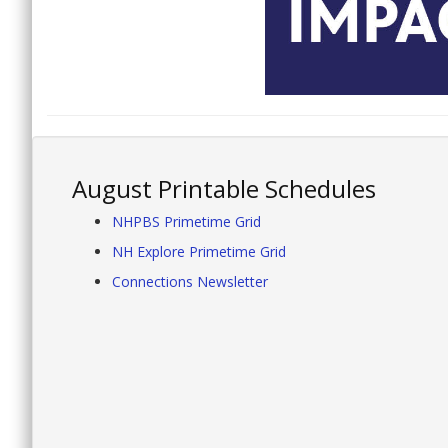
August Printable Schedules
NHPBS Primetime Grid
NH Explore Primetime Grid
Connections Newsletter