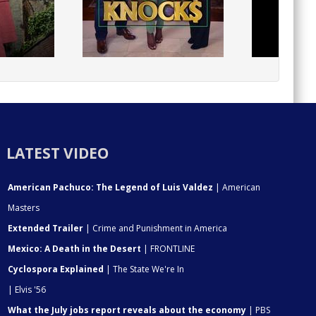
LATEST VIDEO
American Pachuco: The Legend of Luis Valdez
| American
Masters
Extended Trailer
| Crime and Punishment in America
Mexico: A Death in the Desert
| FRONTLINE
Cyclospora Explained
| The State We're In
| Elvis '56
What the July jobs report reveals about the economy
| PBS