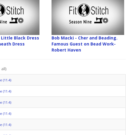
Little Black Dress
Bob Macki - Cher and Beading.
Sheath Dress
Famous Guest on Bead Work-
Robert Haven
all)
 (11.4)
 (11.4)
 (11.4)
 (11.4)
 (11.4)