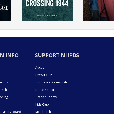
N INFO
SUPPORT NHPBS
Auction
BritWit Club
ectors
Corporate Sponsorship
ernships
Donate a Car
ioning
Granite Society
Kids Club
dvisory Board
Membership