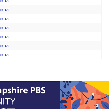
 (11.4)
 (11.4)
 (11.4)
 (11.4)
 (11.4)
 (11.4)
 (11.4)