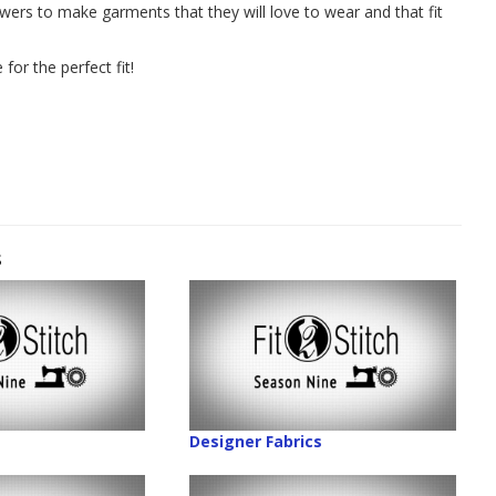
ewers to make garments that they will love to wear and that fit
for the perfect fit!
s
Designer Fabrics