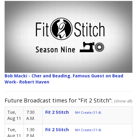
Bob Macki - Cher and Beading. Famous Guest on Bead
Work- Robert Haven
Future Broadcast times for "Fit 2 Stitch":
(show all)
Tue,
7:30
Fit 2 Stitch
NH Create (11.4)
Aug 11
A.M.
Tue,
1:30
Fit 2 Stitch
NH Create (11.4)
Aug 11
P.M.