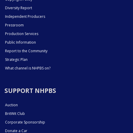
Diversity Report
Independent Producers
Pressroom
Production Services
Public Information
Report to the Community
Strategic Plan
What channel is NHPBS on?
SUPPORT NHPBS
Auction
BritWit Club
Corporate Sponsorship
Donate a Car