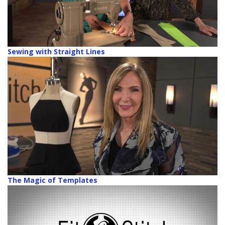
Sewing with Straight Lines
The Magic of Templates