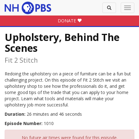
Toggle
Toggl
search
navig
DONATE
Upholstery, Behind The
Scenes
Fit 2 Stitch
Redoing the upholstery on a piece of furniture can be a fun but
challenging project. On this episode of Fit 2 Stitch we visit an
upholstery shop to see how the professionals do it, and get
some good tips of the trade that you can apply to your home
project. Learn what tools and materials will make your
upholstery job more successful.
Duration:
26 minutes and 46 seconds
Episode Number:
1010
No future air times were found for this episode.