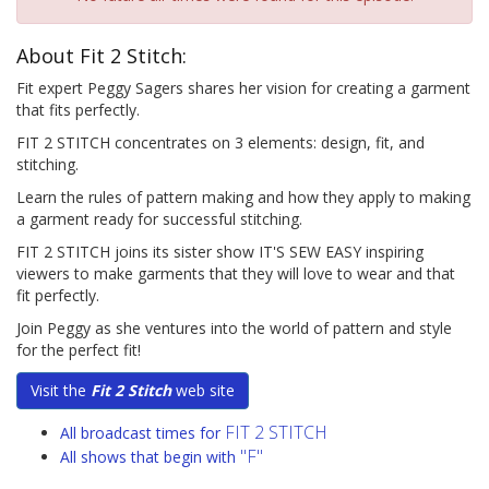
About Fit 2 Stitch:
Fit expert Peggy Sagers shares her vision for creating a garment
that fits perfectly.
FIT 2 STITCH concentrates on 3 elements: design, fit, and
stitching.
Learn the rules of pattern making and how they apply to making
a garment ready for successful stitching.
FIT 2 STITCH joins its sister show IT'S SEW EASY inspiring
viewers to make garments that they will love to wear and that
fit perfectly.
Join Peggy as she ventures into the world of pattern and style
for the perfect fit!
Visit the
Fit 2 Stitch
web site
FIT 2 STITCH
All broadcast times for
"F"
All shows that begin with