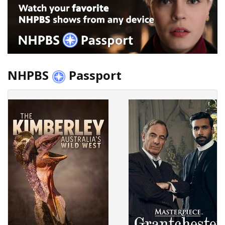
NHPBS
Passport