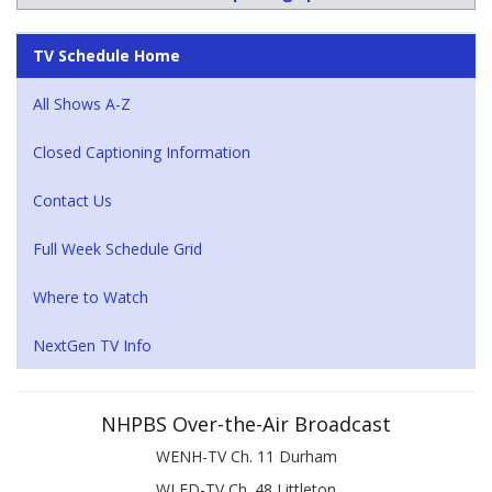
TV Schedule Home
All Shows A-Z
Closed Captioning Information
Contact Us
Full Week Schedule Grid
Where to Watch
NextGen TV Info
NHPBS Over-the-Air Broadcast
WENH-TV Ch. 11 Durham
WLED-TV Ch. 48 Littleton