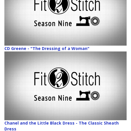
CD Greene - "The Dressing of a Woman"
Chanel and the Little Black Dress - The Classic Sheath
Dress