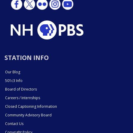
STATION INFO
Our Blog
501c3 Info
Board of Directors
Careers / Internships
Closed Captioning Information
Community Advisory Board
Contact Us
Copyright Policy