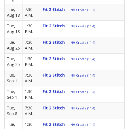
Tue,
7:30
Fit 2 Stitch
NH Create (11.4)
Aug 18
A.M.
Tue,
1:30
Fit 2 Stitch
NH Create (11.4)
Aug 18
P.M.
Tue,
7:30
Fit 2 Stitch
NH Create (11.4)
Aug 25
A.M.
Tue,
1:30
Fit 2 Stitch
NH Create (11.4)
Aug 25
P.M.
Tue,
7:30
Fit 2 Stitch
NH Create (11.4)
Sep 1
A.M.
Tue,
1:30
Fit 2 Stitch
NH Create (11.4)
Sep 1
P.M.
Tue,
7:30
Fit 2 Stitch
NH Create (11.4)
Sep 8
A.M.
Tue,
1:30
Fit 2 Stitch
NH Create (11.4)