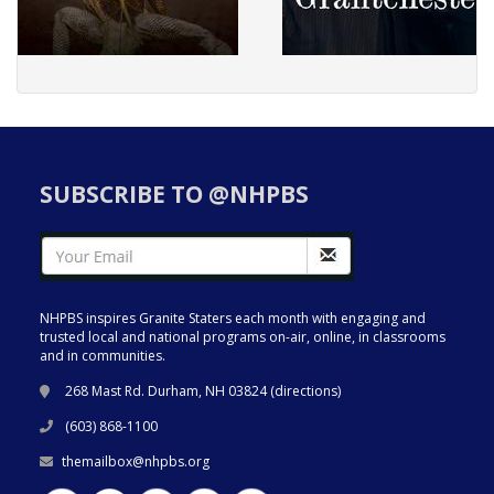
SUBSCRIBE TO @NHPBS
NHPBS inspires Granite Staters each month with engaging and
trusted local and national programs on-air, online, in classrooms
and in communities.
268 Mast Rd. Durham, NH 03824 (
directions
)
(603) 868-1100
themailbox@nhpbs.org