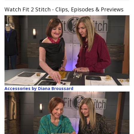
Watch Fit 2 Stitch
- Clips, Episodes & Previews
Accessories by Diana Broussard