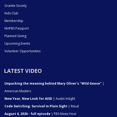
Granite Society
Kids Club
Membership
NHPBS Passport
Planned Giving
Upcoming Events
Volunteer Opportunities
LATEST VIDEO
Unpacking the meaning behind Mary Oliver's "Wild Geese"
|
American Masters
New Year, New Look for AISD
| Austin InSight
Code Switching: Survival In Plain Sight
| Ritual
August 6, 2026 - full episode
| PBS News Hour