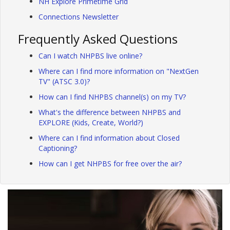
NH Explore Primetime Grid
Connections Newsletter
Frequently Asked Questions
Can I watch NHPBS live online?
Where can I find more information on "NextGen
TV" (ATSC 3.0)?
How can I find NHPBS channel(s) on my TV?
What's the difference between NHPBS and
EXPLORE (Kids, Create, World?)
Where can I find information about Closed
Captioning?
How can I get NHPBS for free over the air?