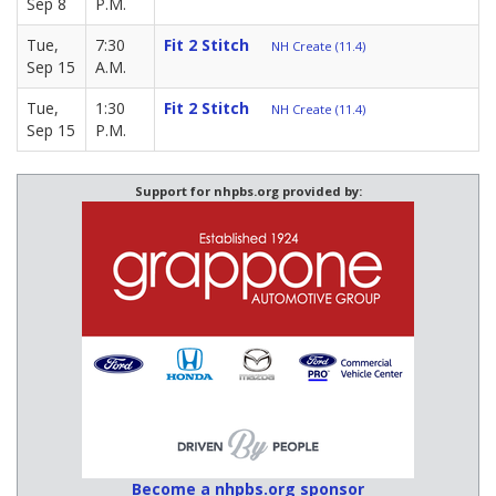
Sep 8
P.M.
Tue,
7:30
Fit 2 Stitch
NH Create (11.4)
Sep 15
A.M.
Tue,
1:30
Fit 2 Stitch
NH Create (11.4)
Sep 15
P.M.
Support for nhpbs.org provided by:
Become a nhpbs.org sponsor