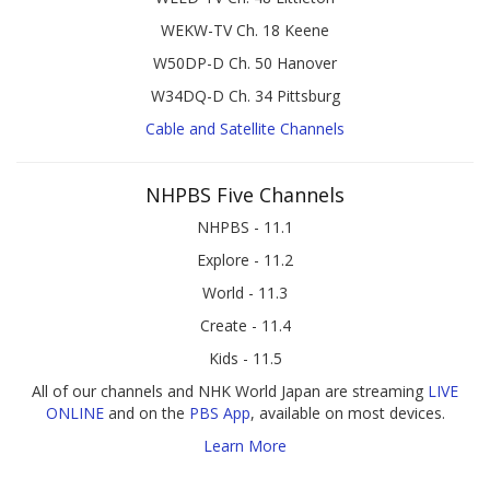
WEKW-TV Ch. 18 Keene
W50DP-D Ch. 50 Hanover
W34DQ-D Ch. 34 Pittsburg
Cable and Satellite Channels
NHPBS Five Channels
NHPBS - 11.1
Explore - 11.2
World - 11.3
Create - 11.4
Kids - 11.5
All of our channels and NHK World Japan are streaming
LIVE
ONLINE
and on the
PBS App
, available on most devices.
Learn More