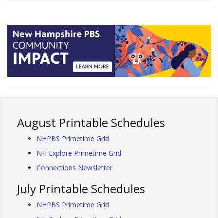
August Printable Schedules
NHPBS Primetime Grid
NH Explore Primetime Grid
Connections Newsletter
July Printable Schedules
NHPBS Primetime Grid