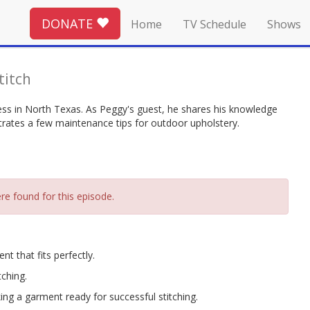
DONATE
Home
TV Schedule
Shows
Stitch
s in North Texas. As Peggy's guest, he shares his knowledge
trates a few maintenance tips for outdoor upholstery.
re found for this episode.
t that fits perfectly.
tching.
ng a garment ready for successful stitching.