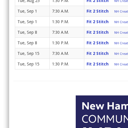
Tue, Aug 25
1:30 P.M.
Fit 2 Stitch
NH Create
Tue, Sep 1
7:30 A.M.
Fit 2 Stitch
NH Create
Tue, Sep 1
1:30 P.M.
Fit 2 Stitch
NH Create
Tue, Sep 8
7:30 A.M.
Fit 2 Stitch
NH Create
Tue, Sep 8
1:30 P.M.
Fit 2 Stitch
NH Create
Tue, Sep 15
7:30 A.M.
Fit 2 Stitch
NH Create
Tue, Sep 15
1:30 P.M.
Fit 2 Stitch
NH Create