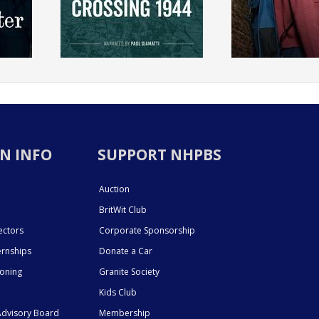
N INFO
SUPPORT NHPBS
Auction
BritWit Club
ectors
Corporate Sponsorship
ernships
Donate a Car
ioning
Granite Society
Kids Club
dvisory Board
Membership