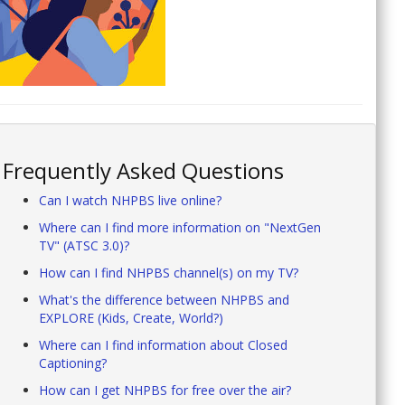
Frequently Asked Questions
Can I watch NHPBS live online?
Where can I find more information on "NextGen
TV" (ATSC 3.0)?
How can I find NHPBS channel(s) on my TV?
What's the difference between NHPBS and
EXPLORE (Kids, Create, World?)
Where can I find information about Closed
Captioning?
How can I get NHPBS for free over the air?