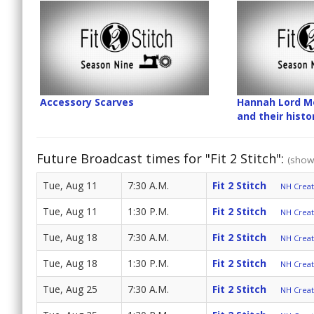
Accessory Scarves
Hannah Lord Mo
and their hist
Future Broadcast times for "Fit 2 Stitch":
(show 
Tue, Aug 11
7:30 A.M.
Fit 2 Stitch
NH Create
Tue, Aug 11
1:30 P.M.
Fit 2 Stitch
NH Create
Tue, Aug 18
7:30 A.M.
Fit 2 Stitch
NH Create
Tue, Aug 18
1:30 P.M.
Fit 2 Stitch
NH Create
Tue, Aug 25
7:30 A.M.
Fit 2 Stitch
NH Create