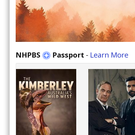
NHPBS
Passport
-
Learn More