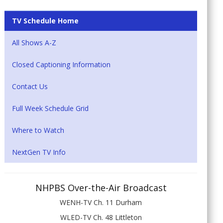
TV Schedule Home
All Shows A-Z
Closed Captioning Information
Contact Us
Full Week Schedule Grid
Where to Watch
NextGen TV Info
NHPBS Over-the-Air Broadcast
WENH-TV Ch. 11 Durham
WLED-TV Ch. 48 Littleton