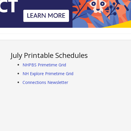
July Printable Schedules
NHPBS Primetime Grid
NH Explore Primetime Grid
Connections Newsletter