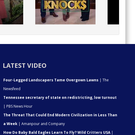
LATEST VIDEO
Four-Legged Landscapers Tame Overgown Lawns
| The
Newsfeed
Tennessee secretary of state on redistricting, low turnout
| PBS News Hour
The Threat That Could End Modern Civilization in Less Than
a Week
| Amanpour and Company
How Do Baby Bald Eagles Learn To Fly? Wild Critters USA
|