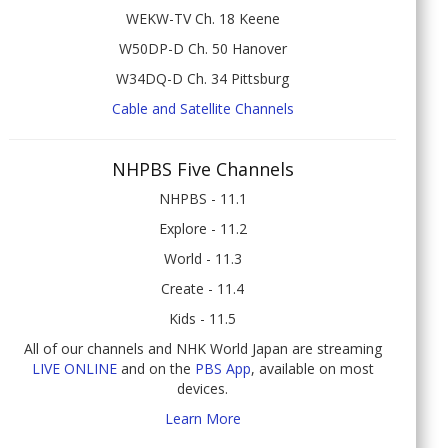
WEKW-TV Ch. 18 Keene
W50DP-D Ch. 50 Hanover
W34DQ-D Ch. 34 Pittsburg
Cable and Satellite Channels
NHPBS Five Channels
NHPBS - 11.1
Explore - 11.2
World - 11.3
Create - 11.4
Kids - 11.5
All of our channels and NHK World Japan are streaming
LIVE ONLINE
and on the
PBS App
, available on most
devices.
Learn More