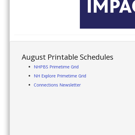
August Printable Schedules
NHPBS Primetime Grid
NH Explore Primetime Grid
Connections Newsletter