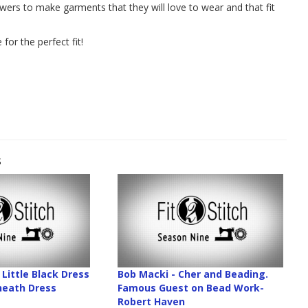
ewers to make garments that they will love to wear and that fit
for the perfect fit!
s
Little Black Dress
Bob Macki - Cher and Beading.
Sheath Dress
Famous Guest on Bead Work-
Robert Haven