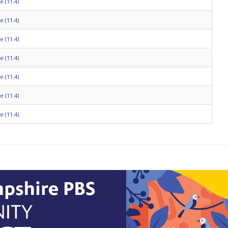
 (11.4)
 (11.4)
 (11.4)
 (11.4)
 (11.4)
 (11.4)
 (11.4)