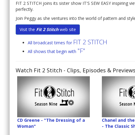
FIT 2 STITCH joins its sister show IT'S SEW EASY inspiring vi
perfectly.
Join Peggy as she ventures into the world of pattern and style 
Visit the
Fit 2 Stitch
web site
FIT 2 STITCH
All broadcast times for
"F"
All shows that begin with
Watch Fit 2 Stitch
- Clips, Episodes & Preview
CD Greene - "The Dressing of a
Chanel and the 
Woman"
- The Classic 