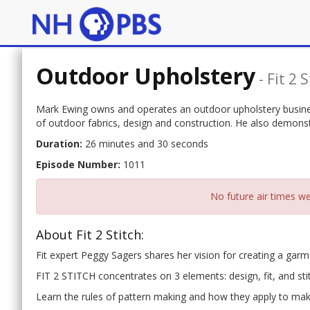
Outdoor Upholstery
-
Fit 2 
Mark Ewing owns and operates an outdoor upholstery busines
of outdoor fabrics, design and construction. He also demons
Duration:
26 minutes and 30 seconds
Episode Number:
1011
No future air times we
About Fit 2 Stitch:
Fit expert Peggy Sagers shares her vision for creating a garmen
FIT 2 STITCH concentrates on 3 elements: design, fit, and sti
Learn the rules of pattern making and how they apply to maki