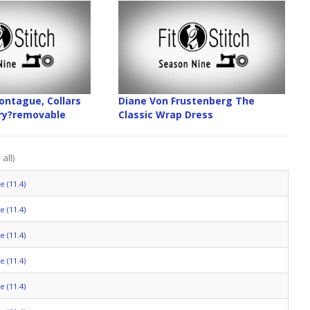
ntague, Collars
Diane Von Frustenberg The
ory?removable
Classic Wrap Dress
all)
 (11.4)
 (11.4)
 (11.4)
 (11.4)
 (11.4)