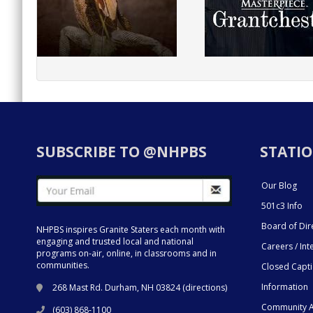
SUBSCRIBE TO @NHPBS
STATIO
Our Blog
501c3 Info
Board of Dir
NHPBS inspires Granite Staters each month with
engaging and trusted local and national
Careers / Int
programs on-air, online, in classrooms and in
communities.
Closed Capt
Information
268 Mast Rd. Durham, NH 03824 (
directions
)
Community A
(603) 868-1100