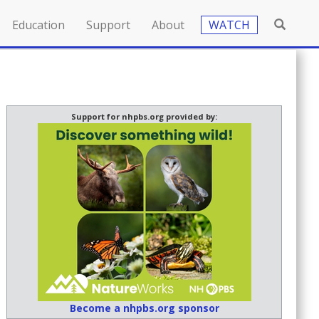
Education
Support
About
WATCH
Support for nhpbs.org provided by:
Become a nhpbs.org sponsor