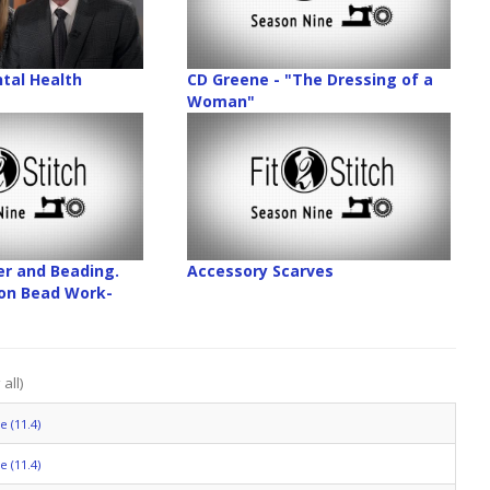
tal Health
CD Greene - "The Dressing of a
Woman"
er and Beading.
Accessory Scarves
on Bead Work-
all)
 (11.4)
 (11.4)