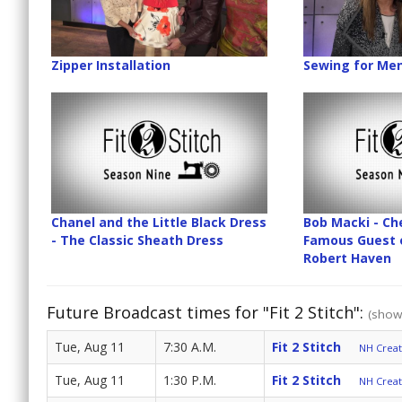
Zipper Installation
Sewing for Men
Chanel and the Little Black Dress
Bob Macki - Ch
- The Classic Sheath Dress
Famous Guest 
Robert Haven
Future Broadcast times for "Fit 2 Stitch":
(show 
Tue, Aug 11
7:30 A.M.
Fit 2 Stitch
NH Create
Tue, Aug 11
1:30 P.M.
Fit 2 Stitch
NH Create