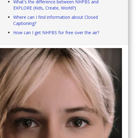
What's the difference between NHPBS and
EXPLORE (Kids, Create, World?)
Where can I find information about Closed
Captioning?
How can I get NHPBS for free over the air?