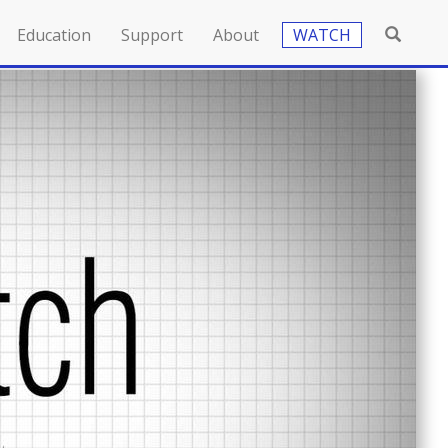
Education
Support
About
WATCH