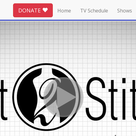
DONATE
Home
TV Schedule
Shows