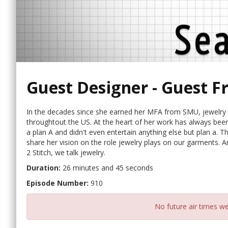
Guest Designer - Guest F
In the decades since she earned her MFA from SMU, jewelry d
throughtout the US. At the heart of her work has always been a
a plan A and didn't even entertain anything else but plan a. Th
share her vision on the role jewelry plays on our garments. A
2 Stitch, we talk jewelry.
Duration:
26 minutes and 45 seconds
Episode Number:
910
No future air times we