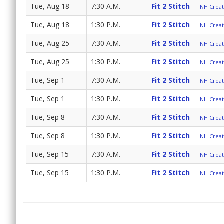
Tue, Aug 18
7:30 A.M.
Fit 2 Stitch
NH Create
Tue, Aug 18
1:30 P.M.
Fit 2 Stitch
NH Create
Tue, Aug 25
7:30 A.M.
Fit 2 Stitch
NH Create
Tue, Aug 25
1:30 P.M.
Fit 2 Stitch
NH Create
Tue, Sep 1
7:30 A.M.
Fit 2 Stitch
NH Create
Tue, Sep 1
1:30 P.M.
Fit 2 Stitch
NH Create
Tue, Sep 8
7:30 A.M.
Fit 2 Stitch
NH Create
Tue, Sep 8
1:30 P.M.
Fit 2 Stitch
NH Create
Tue, Sep 15
7:30 A.M.
Fit 2 Stitch
NH Create
Tue, Sep 15
1:30 P.M.
Fit 2 Stitch
NH Create