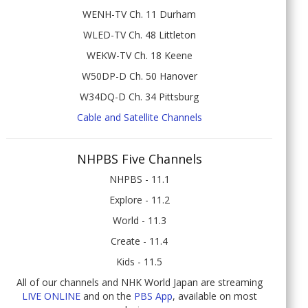
WENH-TV Ch. 11 Durham
WLED-TV Ch. 48 Littleton
WEKW-TV Ch. 18 Keene
W50DP-D Ch. 50 Hanover
W34DQ-D Ch. 34 Pittsburg
Cable and Satellite Channels
NHPBS Five Channels
NHPBS - 11.1
Explore - 11.2
World - 11.3
Create - 11.4
Kids - 11.5
All of our channels and NHK World Japan are streaming
LIVE ONLINE
and on the
PBS App
, available on most