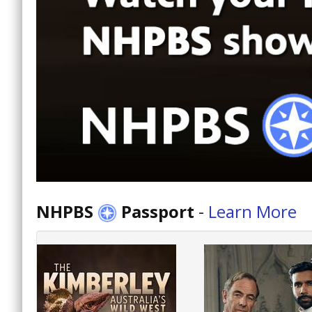
NHPBS
Passport
-
Learn More