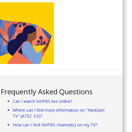
Frequently Asked Questions
Can I watch NHPBS live online?
Where can I find more information on "NextGen
TV" (ATSC 3.0)?
How can I find NHPBS channel(s) on my TV?