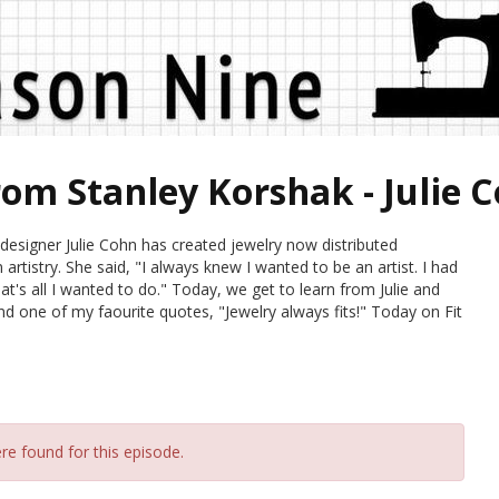
rom Stanley Korshak - Julie 
esigner Julie Cohn has created jewelry now distributed
rtistry. She said, "I always knew I wanted to be an artist. I had
at's all I wanted to do." Today, we get to learn from Julie and
nd one of my faourite quotes, "Jewelry always fits!" Today on Fit
re found for this episode.