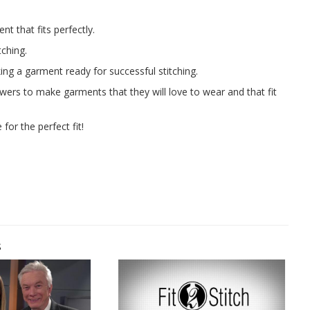
t that fits perfectly.
tching.
ng a garment ready for successful stitching.
ewers to make garments that they will love to wear and that fit
for the perfect fit!
s