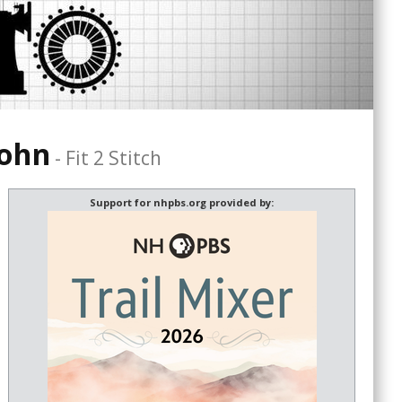
Cohn
-
Fit 2 Stitch
Support for nhpbs.org provided by: