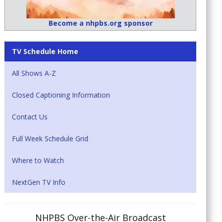
Become a nhpbs.org sponsor
TV Schedule Home
All Shows A-Z
Closed Captioning Information
Contact Us
Full Week Schedule Grid
Where to Watch
NextGen TV Info
NHPBS Over-the-Air Broadcast