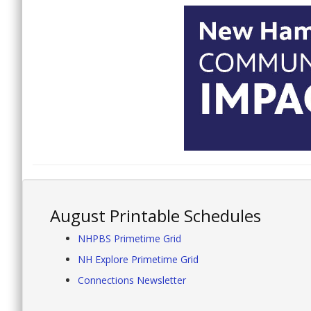
August Printable Schedules
NHPBS Primetime Grid
NH Explore Primetime Grid
Connections Newsletter