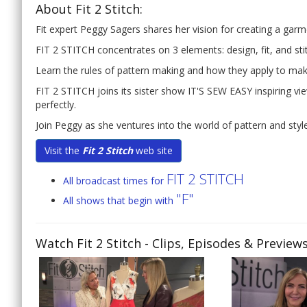
About Fit 2 Stitch:
Fit expert Peggy Sagers shares her vision for creating a garmen
FIT 2 STITCH concentrates on 3 elements: design, fit, and sti
Learn the rules of pattern making and how they apply to maki
FIT 2 STITCH joins its sister show IT'S SEW EASY inspiring vi
perfectly.
Join Peggy as she ventures into the world of pattern and style 
Visit the
Fit 2 Stitch
web site
FIT 2 STITCH
All broadcast times for
"F"
All shows that begin with
Watch Fit 2 Stitch
- Clips, Episodes & Preview