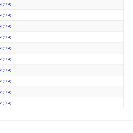
 (11.4)
 (11.4)
 (11.4)
 (11.4)
 (11.4)
 (11.4)
 (11.4)
 (11.4)
 (11.4)
 (11.4)