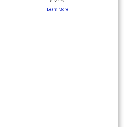
devices.
Learn More