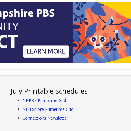
July Printable Schedules
NHPBS Primetime Grid
NH Explore Primetime Grid
Connections Newsletter