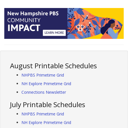
August Printable Schedules
NHPBS Primetime Grid
NH Explore Primetime Grid
Connections Newsletter
July Printable Schedules
NHPBS Primetime Grid
NH Explore Primetime Grid