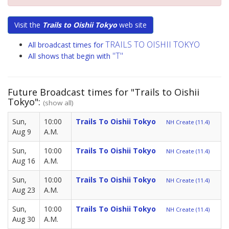
Visit the
Trails to Oishii Tokyo
web site
TRAILS TO OISHII TOKYO
All broadcast times for
"T"
All shows that begin with
Future Broadcast times for "Trails to Oishii
Tokyo":
(show all)
Sun,
10:00
Trails To Oishii Tokyo
NH Create (11.4)
Aug 9
A.M.
Sun,
10:00
Trails To Oishii Tokyo
NH Create (11.4)
Aug 16
A.M.
Sun,
10:00
Trails To Oishii Tokyo
NH Create (11.4)
Aug 23
A.M.
Sun,
10:00
Trails To Oishii Tokyo
NH Create (11.4)
Aug 30
A.M.