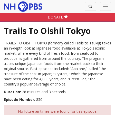
Toggle
Toggl
search
navig
DONATE
Trails To Oishii Tokyo
TRAILS TO OISHII TOKYO (formerly called Trails to Tsukiji) takes
an in-depth look at Japanese food available at Tokyo's iconic
market, where every kind of fresh food, from seafood to
produce, is gathered from around the country. The program
traces unique Japanese foods from the market back to their
original source. Past episodes included: "Abalone," called "the
treasure of the sea" in Japan; "Oysters," which the Japanese
have been eating for 4,000 years; and "Green Tea," the
country's popular beverage of choice.
Duration:
28 minutes and 3 seconds
Episode Number:
850
No future air times were found for this episode.