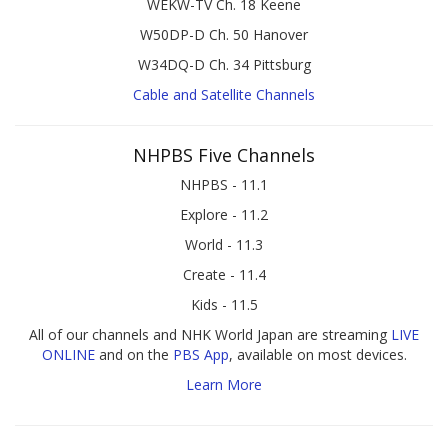
WEKW-TV Ch. 18 Keene
W50DP-D Ch. 50 Hanover
W34DQ-D Ch. 34 Pittsburg
Cable and Satellite Channels
NHPBS Five Channels
NHPBS - 11.1
Explore - 11.2
World - 11.3
Create - 11.4
Kids - 11.5
All of our channels and NHK World Japan are streaming
LIVE
ONLINE
and on the
PBS App
, available on most devices.
Learn More