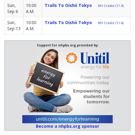
Sun,
10:00
Trails To Oishii Tokyo
NH Create (11.4)
Sep 6
A.M.
Sun,
10:00
Trails To Oishii Tokyo
NH Create (11.4)
Sep 13
A.M.
Support for nhpbs.org provided by:
Become a nhpbs.org sponsor