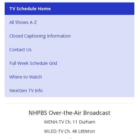
TV Schedule Home
All Shows A-Z
Closed Captioning Information
Contact Us
Full Week Schedule Grid
Where to Watch
NextGen TV Info
NHPBS Over-the-Air Broadcast
WENH-TV Ch. 11 Durham
WLED-TV Ch. 48 Littleton