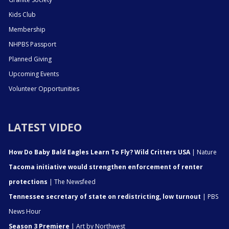
Kids Club
Membership
NHPBS Passport
Planned Giving
Upcoming Events
Volunteer Opportunities
LATEST VIDEO
How Do Baby Bald Eagles Learn To Fly? Wild Critters USA
| Nature
Tacoma initiative would strengthen enforcement of renter
protections
| The Newsfeed
Tennessee secretary of state on redistricting, low turnout
| PBS
News Hour
Season 3 Premiere
| Art by Northwest