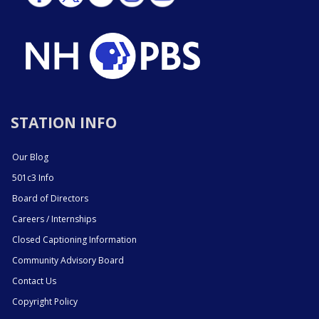
STATION INFO
Our Blog
501c3 Info
Board of Directors
Careers / Internships
Closed Captioning Information
Community Advisory Board
Contact Us
Copyright Policy