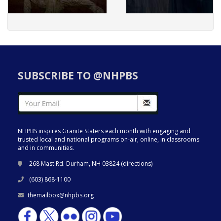
SUBSCRIBE TO @NHPBS
NHPBS inspires Granite Staters each month with engaging and
trusted local and national programs on-air, online, in classrooms
and in communities.
268 Mast Rd. Durham, NH 03824 (
directions
)
(603) 868-1100
themailbox@nhpbs.org