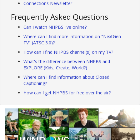
Connections Newsletter
Frequently Asked Questions
Can I watch NHPBS live online?
Where can I find more information on "NextGen
TV" (ATSC 3.0)?
How can I find NHPBS channel(s) on my TV?
What's the difference between NHPBS and
EXPLORE (Kids, Create, World?)
Where can I find information about Closed
Captioning?
How can I get NHPBS for free over the air?