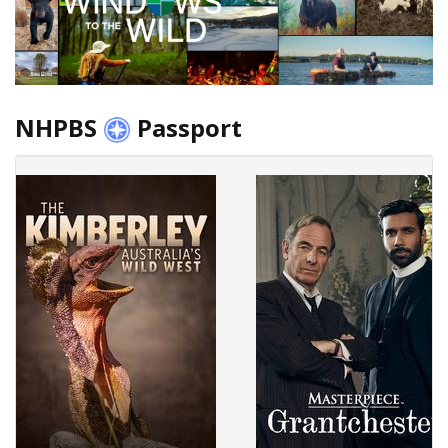
NHPBS
Passport