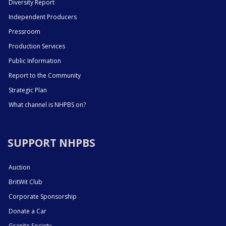
Diversity Report
Independent Producers
Pressroom
Production Services
Public Information
Report to the Community
Strategic Plan
What channel is NHPBS on?
SUPPORT NHPBS
Auction
BritWit Club
Corporate Sponsorship
Donate a Car
Granite Society