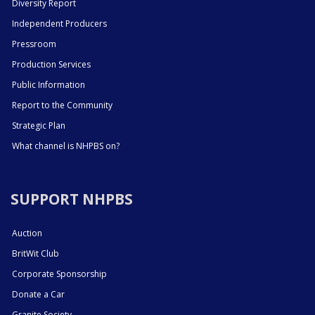
Diversity Report
Independent Producers
Pressroom
Production Services
Public Information
Report to the Community
Strategic Plan
What channel is NHPBS on?
SUPPORT NHPBS
Auction
BritWit Club
Corporate Sponsorship
Donate a Car
Granite Society