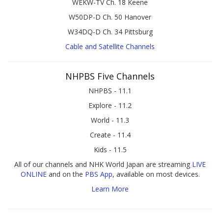
WEKW-TV Ch. 18 Keene
W50DP-D Ch. 50 Hanover
W34DQ-D Ch. 34 Pittsburg
Cable and Satellite Channels
NHPBS Five Channels
NHPBS - 11.1
Explore - 11.2
World - 11.3
Create - 11.4
Kids - 11.5
All of our channels and NHK World Japan are streaming
LIVE
ONLINE
and on the
PBS App
, available on most devices.
Learn More