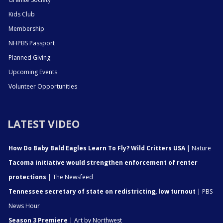
Kids Club
Membership
NHPBS Passport
Planned Giving
Upcoming Events
Volunteer Opportunities
LATEST VIDEO
How Do Baby Bald Eagles Learn To Fly? Wild Critters USA
| Nature
Tacoma initiative would strengthen enforcement of renter
protections
| The Newsfeed
Tennessee secretary of state on redistricting, low turnout
| PBS
News Hour
Season 3 Premiere
| Art by Northwest