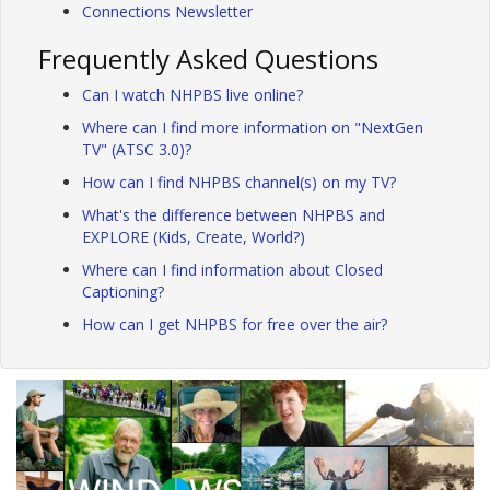
Connections Newsletter
Frequently Asked Questions
Can I watch NHPBS live online?
Where can I find more information on "NextGen
TV" (ATSC 3.0)?
How can I find NHPBS channel(s) on my TV?
What's the difference between NHPBS and
EXPLORE (Kids, Create, World?)
Where can I find information about Closed
Captioning?
How can I get NHPBS for free over the air?