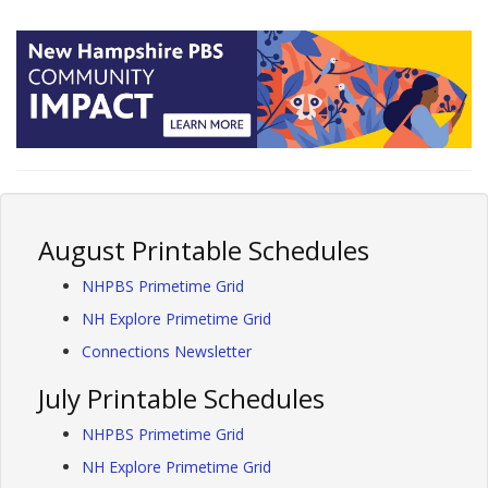
August Printable Schedules
NHPBS Primetime Grid
NH Explore Primetime Grid
Connections Newsletter
July Printable Schedules
NHPBS Primetime Grid
NH Explore Primetime Grid