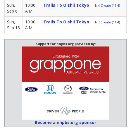
Sun,
10:00
Trails To Oishii Tokyo
NH Create (11.4)
Sep 6
A.M.
Sun,
10:00
Trails To Oishii Tokyo
NH Create (11.4)
Sep 13
A.M.
Support for nhpbs.org provided by:
Become a nhpbs.org sponsor