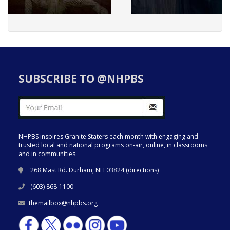
SUBSCRIBE TO @NHPBS
NHPBS inspires Granite Staters each month with engaging and
trusted local and national programs on-air, online, in classrooms
and in communities.
268 Mast Rd. Durham, NH 03824 (
directions
)
(603) 868-1100
themailbox@nhpbs.org