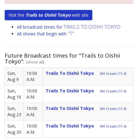
Visit the
Trails to Oishii Tokyo
web site
TRAILS TO OISHII TOKYO
All broadcast times for
"T"
All shows that begin with
Future Broadcast times for "Trails to Oishii
Tokyo":
(show all)
Sun,
10:00
Trails To Oishii Tokyo
NH Create (11.4)
Aug 9
A.M.
Sun,
10:00
Trails To Oishii Tokyo
NH Create (11.4)
Aug 16
A.M.
Sun,
10:00
Trails To Oishii Tokyo
NH Create (11.4)
Aug 23
A.M.
Sun,
10:00
Trails To Oishii Tokyo
NH Create (11.4)
Aug 30
A.M.