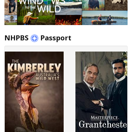
NHPBS
Passport