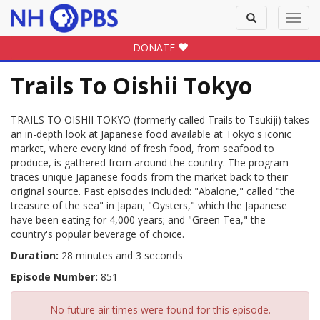
Toggle
Toggl
search
navig
DONATE
Trails To Oishii Tokyo
TRAILS TO OISHII TOKYO (formerly called Trails to Tsukiji) takes
an in-depth look at Japanese food available at Tokyo's iconic
market, where every kind of fresh food, from seafood to
produce, is gathered from around the country. The program
traces unique Japanese foods from the market back to their
original source. Past episodes included: "Abalone," called "the
treasure of the sea" in Japan; "Oysters," which the Japanese
have been eating for 4,000 years; and "Green Tea," the
country's popular beverage of choice.
Duration:
28 minutes and 3 seconds
Episode Number:
851
No future air times were found for this episode.