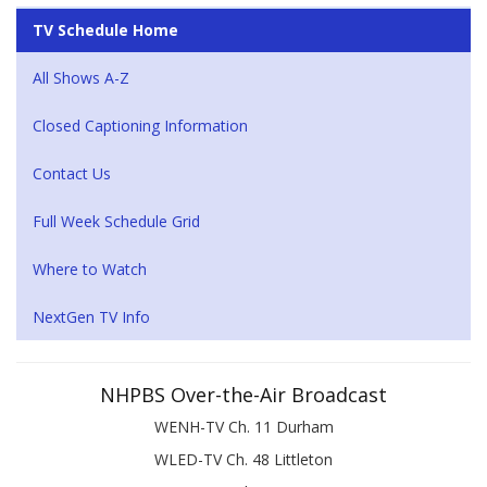
TV Schedule Home
All Shows A-Z
Closed Captioning Information
Contact Us
Full Week Schedule Grid
Where to Watch
NextGen TV Info
NHPBS Over-the-Air Broadcast
WENH-TV Ch. 11 Durham
WLED-TV Ch. 48 Littleton