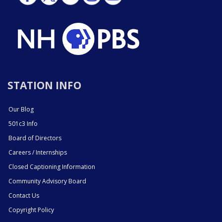
STATION INFO
Our Blog
501c3 Info
Board of Directors
Careers / Internships
Closed Captioning Information
Community Advisory Board
Contact Us
Copyright Policy