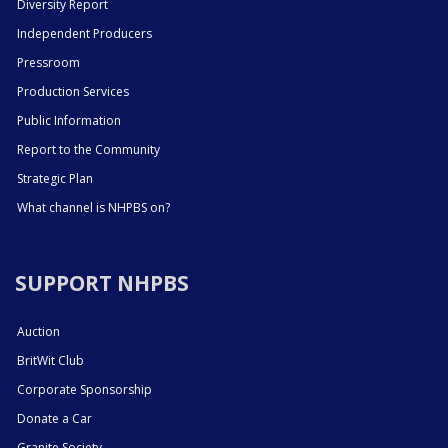
Diversity Report
Independent Producers
Pressroom
Production Services
Public Information
Report to the Community
Strategic Plan
What channel is NHPBS on?
SUPPORT NHPBS
Auction
BritWit Club
Corporate Sponsorship
Donate a Car
Granite Society