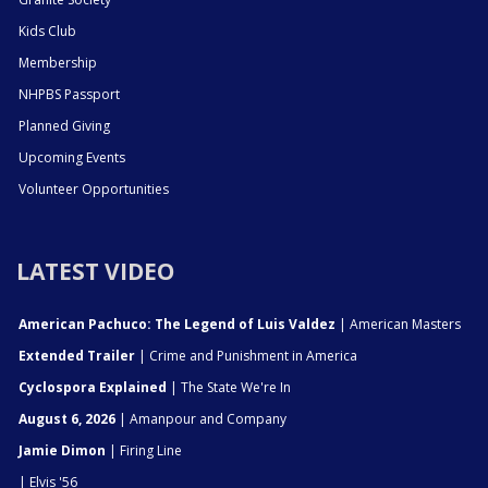
Kids Club
Membership
NHPBS Passport
Planned Giving
Upcoming Events
Volunteer Opportunities
LATEST VIDEO
American Pachuco: The Legend of Luis Valdez
| American Masters
Extended Trailer
| Crime and Punishment in America
Cyclospora Explained
| The State We're In
August 6, 2026
| Amanpour and Company
Jamie Dimon
| Firing Line
| Elvis '56