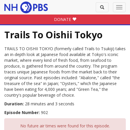
Toggle
Toggl
search
navig
DONATE
Trails To Oishii Tokyo
TRAILS TO OISHII TOKYO (formerly called Trails to Tsukiji) takes
an in-depth look at Japanese food available at Tokyo's iconic
market, where every kind of fresh food, from seafood to
produce, is gathered from around the country. The program
traces unique Japanese foods from the market back to their
original source. Past episodes included: "Abalone," called "the
treasure of the sea" in Japan; "Oysters," which the Japanese
have been eating for 4,000 years; and "Green Tea," the
country's popular beverage of choice.
Duration:
28 minutes and 3 seconds
Episode Number:
902
No future air times were found for this episode.