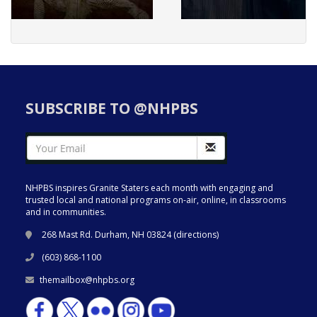
SUBSCRIBE TO @NHPBS
NHPBS inspires Granite Staters each month with engaging and
trusted local and national programs on-air, online, in classrooms
and in communities.
268 Mast Rd. Durham, NH 03824 (
directions
)
(603) 868-1100
themailbox@nhpbs.org