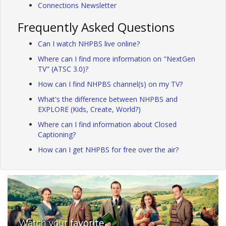
Connections Newsletter
Frequently Asked Questions
Can I watch NHPBS live online?
Where can I find more information on "NextGen
TV" (ATSC 3.0)?
How can I find NHPBS channel(s) on my TV?
What's the difference between NHPBS and
EXPLORE (Kids, Create, World?)
Where can I find information about Closed
Captioning?
How can I get NHPBS for free over the air?