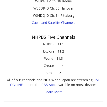
WEKW-TV Ch. 18 Keene
W50DP-D Ch. 50 Hanover
W34DQ-D Ch. 34 Pittsburg
Cable and Satellite Channels
NHPBS Five Channels
NHPBS - 11.1
Explore - 11.2
World - 11.3
Create - 11.4
Kids - 11.5
All of our channels and NHK World Japan are streaming
LIVE
ONLINE
and on the
PBS App
, available on most devices.
Learn More