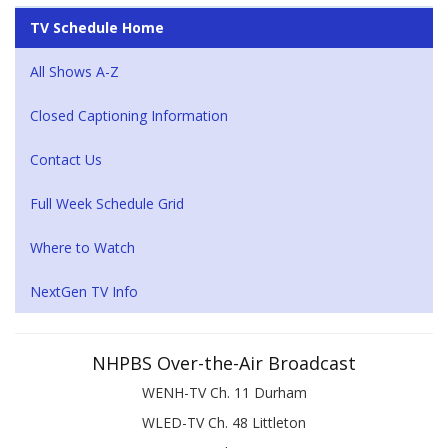
TV Schedule Home
All Shows A-Z
Closed Captioning Information
Contact Us
Full Week Schedule Grid
Where to Watch
NextGen TV Info
NHPBS Over-the-Air Broadcast
WENH-TV Ch. 11 Durham
WLED-TV Ch. 48 Littleton