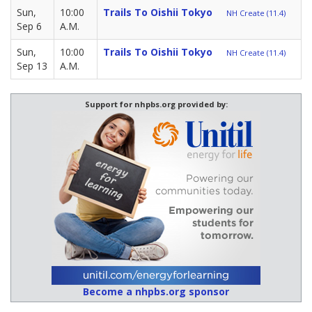
Sun,
10:00
Trails To Oishii Tokyo
NH Create (11.4)
Sep 6
A.M.
Sun,
10:00
Trails To Oishii Tokyo
NH Create (11.4)
Sep 13
A.M.
Support for nhpbs.org provided by:
Become a nhpbs.org sponsor