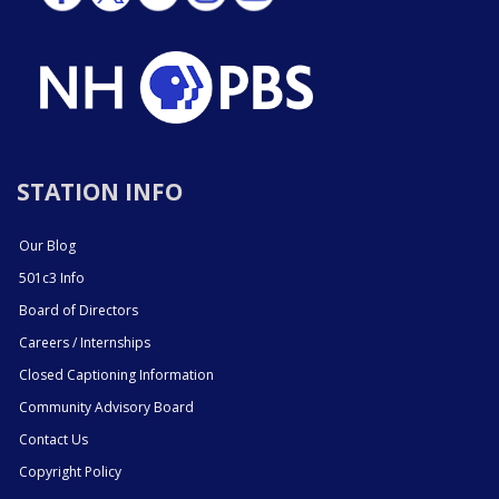
STATION INFO
Our Blog
501c3 Info
Board of Directors
Careers / Internships
Closed Captioning Information
Community Advisory Board
Contact Us
Copyright Policy