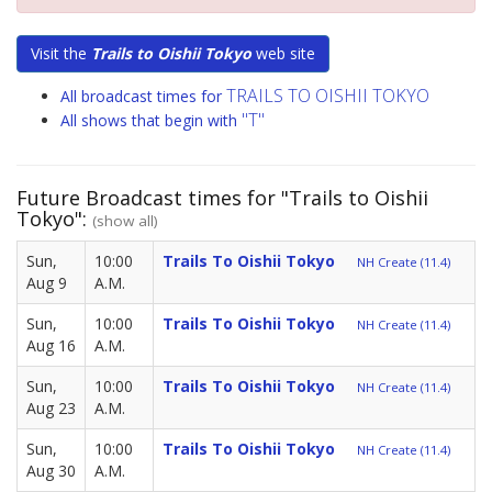
Visit the
Trails to Oishii Tokyo
web site
TRAILS TO OISHII TOKYO
All broadcast times for
"T"
All shows that begin with
Future Broadcast times for "Trails to Oishii
Tokyo":
(show all)
Sun,
10:00
Trails To Oishii Tokyo
NH Create (11.4)
Aug 9
A.M.
Sun,
10:00
Trails To Oishii Tokyo
NH Create (11.4)
Aug 16
A.M.
Sun,
10:00
Trails To Oishii Tokyo
NH Create (11.4)
Aug 23
A.M.
Sun,
10:00
Trails To Oishii Tokyo
NH Create (11.4)
Aug 30
A.M.