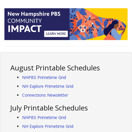
August Printable Schedules
NHPBS Primetime Grid
NH Explore Primetime Grid
Connections Newsletter
July Printable Schedules
NHPBS Primetime Grid
NH Explore Primetime Grid