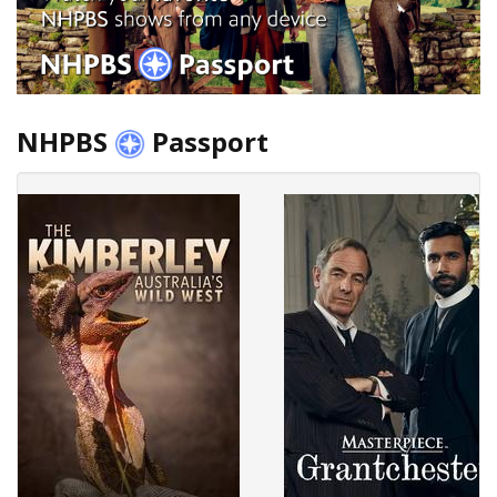
NHPBS
Passport