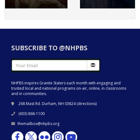
SUBSCRIBE TO @NHPBS
NHPBS inspires Granite Staters each month with engaging and
trusted local and national programs on-air, online, in classrooms
and in communities.
268 Mast Rd. Durham, NH 03824 (
directions
)
(603) 868-1100
themailbox@nhpbs.org