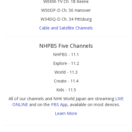
WEKW-TV Ch. 18 Keene
W50DP-D Ch. 50 Hanover
W34DQ-D Ch. 34 Pittsburg
Cable and Satellite Channels
NHPBS Five Channels
NHPBS - 11.1
Explore - 11.2
World - 11.3
Create - 11.4
Kids - 11.5
All of our channels and NHK World Japan are streaming
LIVE
ONLINE
and on the
PBS App
, available on most devices.
Learn More