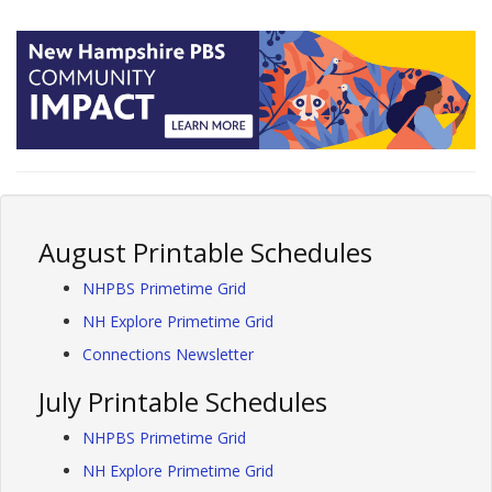
August Printable Schedules
NHPBS Primetime Grid
NH Explore Primetime Grid
Connections Newsletter
July Printable Schedules
NHPBS Primetime Grid
NH Explore Primetime Grid