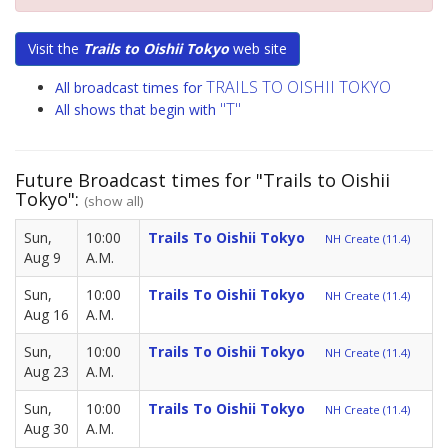
Visit the
Trails to Oishii Tokyo
web site
TRAILS TO OISHII TOKYO
All broadcast times for
"T"
All shows that begin with
Future Broadcast times for "Trails to Oishii
Tokyo":
(show all)
Sun,
10:00
Trails To Oishii Tokyo
NH Create (11.4)
Aug 9
A.M.
Sun,
10:00
Trails To Oishii Tokyo
NH Create (11.4)
Aug 16
A.M.
Sun,
10:00
Trails To Oishii Tokyo
NH Create (11.4)
Aug 23
A.M.
Sun,
10:00
Trails To Oishii Tokyo
NH Create (11.4)
Aug 30
A.M.