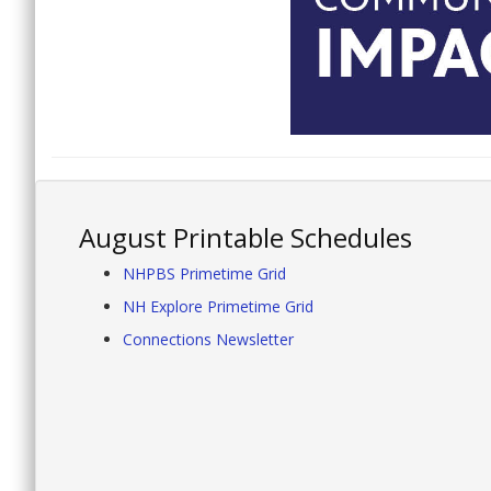
August Printable Schedules
NHPBS Primetime Grid
NH Explore Primetime Grid
Connections Newsletter