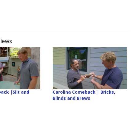
views
ack |Silt and
Carolina Comeback | Bricks,
Blinds and Brews