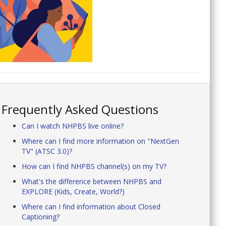
Frequently Asked Questions
Can I watch NHPBS live online?
Where can I find more information on "NextGen
TV" (ATSC 3.0)?
How can I find NHPBS channel(s) on my TV?
What's the difference between NHPBS and
EXPLORE (Kids, Create, World?)
Where can I find information about Closed
Captioning?