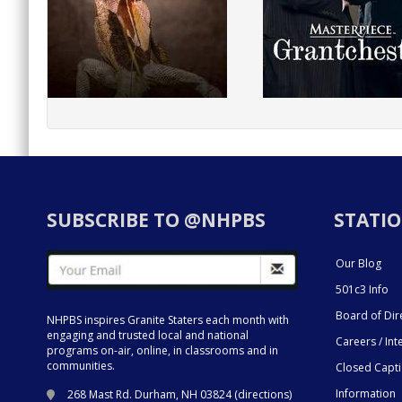
SUBSCRIBE TO @NHPBS
STATIO
Our Blog
501c3 Info
Board of Dir
NHPBS inspires Granite Staters each month with
engaging and trusted local and national
Careers / Int
programs on-air, online, in classrooms and in
communities.
Closed Capt
Information
268 Mast Rd. Durham, NH 03824 (
directions
)