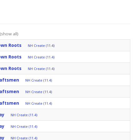
(show all)
Down Roots
NH Create (11.4)
Down Roots
NH Create (11.4)
Down Roots
NH Create (11.4)
raftsmen
NH Create (11.4)
raftsmen
NH Create (11.4)
raftsmen
NH Create (11.4)
ay
NH Create (11.4)
ay
NH Create (11.4)
ay
NH Create (11.4)