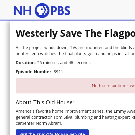
Westerly Save The Flagpo
As the project winds down, TVs are mounted and the blinds an
heater. Jenn watches the final plants go in and helps install 
Duration:
26 minutes and 46 seconds
Episode Number:
3911
No future air times we
About This Old House:
America's favorite home improvement series, the Emmy Awa
general contractor Tom Silva, plumbing and heating expert 
carpenter Norm Abram.
Visit the
This Old House
web site