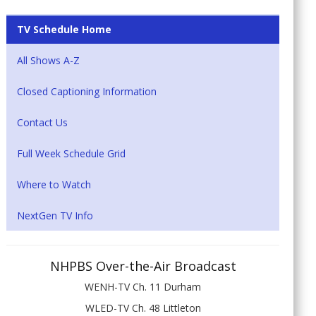
TV Schedule Home
All Shows A-Z
Closed Captioning Information
Contact Us
Full Week Schedule Grid
Where to Watch
NextGen TV Info
NHPBS Over-the-Air Broadcast
WENH-TV Ch. 11 Durham
WLED-TV Ch. 48 Littleton