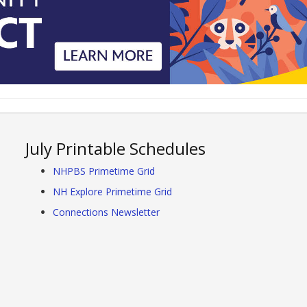
July Printable Schedules
NHPBS Primetime Grid
NH Explore Primetime Grid
Connections Newsletter