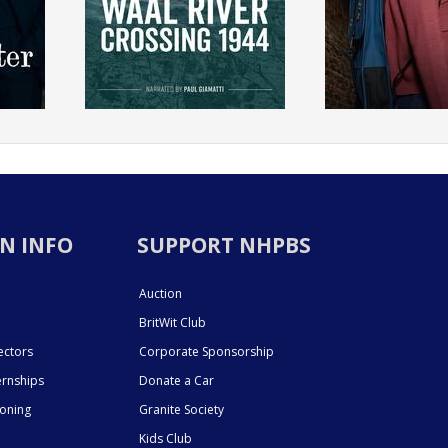
N INFO
SUPPORT NHPBS
Auction
BritWit Club
ectors
Corporate Sponsorship
ernships
Donate a Car
ioning
Granite Society
Kids Club