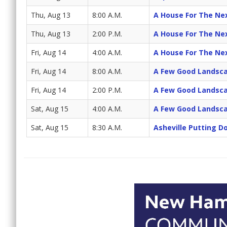
Thu, Aug 13
8:00 A.M.
A House For The Ne
Thu, Aug 13
2:00 P.M.
A House For The Ne
Fri, Aug 14
4:00 A.M.
A House For The Ne
Fri, Aug 14
8:00 A.M.
A Few Good Landsc
Fri, Aug 14
2:00 P.M.
A Few Good Landsc
Sat, Aug 15
4:00 A.M.
A Few Good Landsc
Sat, Aug 15
8:30 A.M.
Asheville Putting 