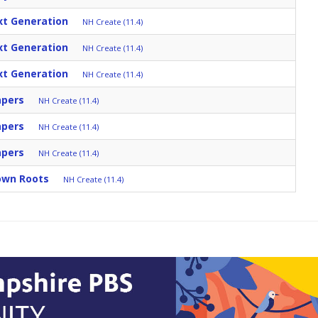
xt Generation
NH Create (11.4)
xt Generation
NH Create (11.4)
xt Generation
NH Create (11.4)
apers
NH Create (11.4)
apers
NH Create (11.4)
apers
NH Create (11.4)
Down Roots
NH Create (11.4)