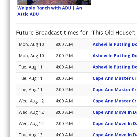
Walpole Ranch with ADU | An
Attic ADU
Future Broadcast times for "This Old House":
Mon, Aug 10
8:00 A.M.
Asheville Putting 
Mon, Aug 10
2:00 P.M.
Asheville Putting 
Tue, Aug 11
4:00 A.M.
Asheville Putting 
Tue, Aug 11
8:00 A.M.
Cape Ann Master C
Tue, Aug 11
2:00 P.M.
Cape Ann Master C
Wed, Aug 12
4:00 A.M.
Cape Ann Master C
Wed, Aug 12
8:00 A.M.
Cape Ann Move In D
Wed, Aug 12
2:00 P.M.
Cape Ann Move In D
Thu, Aug 13
4:00 A.M.
Cape Ann Move In D