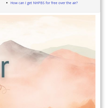
How can I get NHPBS for free over the air?