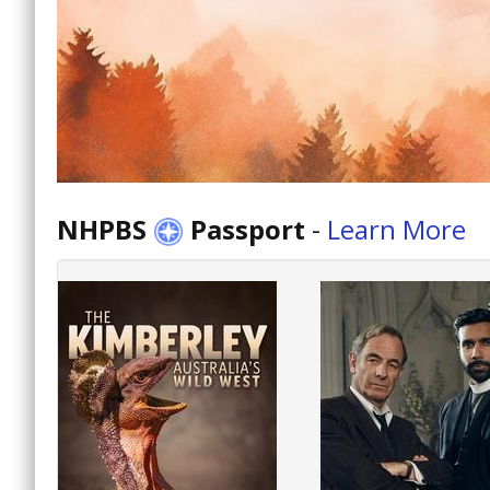
NHPBS
Passport
-
Learn More