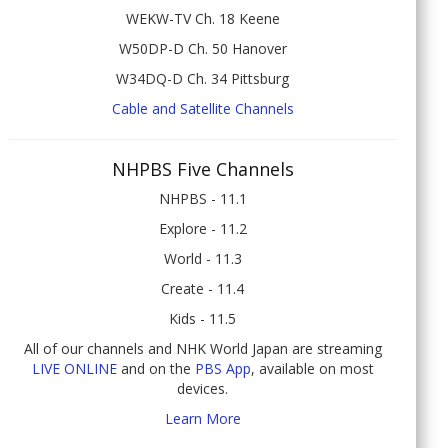
WEKW-TV Ch. 18 Keene
W50DP-D Ch. 50 Hanover
W34DQ-D Ch. 34 Pittsburg
Cable and Satellite Channels
NHPBS Five Channels
NHPBS - 11.1
Explore - 11.2
World - 11.3
Create - 11.4
Kids - 11.5
All of our channels and NHK World Japan are streaming
LIVE ONLINE
and on the
PBS App
, available on most
devices.
Learn More