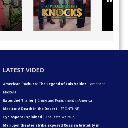
LATEST VIDEO
American Pachuco: The Legend of Luis Valdez
| American
Masters
Extended Trailer
| Crime and Punishment in America
Mexico: A Death in the Desert
| FRONTLINE
Cyclospora Explained
| The State We're In
Mariupol theater strike exposed Russian brutality in