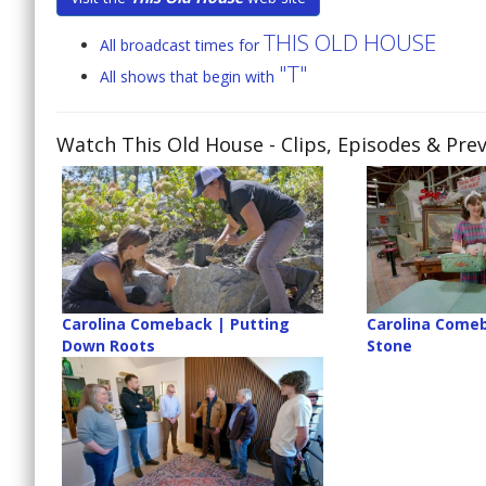
THIS OLD HOUSE
All broadcast times for
"T"
All shows that begin with
Watch This Old House
- Clips, Episodes & Pre
Carolina Comeback | Putting
Carolina Comeb
Down Roots
Stone