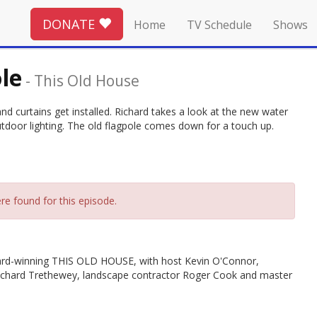
DONATE
Home
TV Schedule
Shows
le
-
This Old House
d curtains get installed. Richard takes a look at the new water
outdoor lighting. The old flagpole comes down for a touch up.
re found for this episode.
rd-winning THIS OLD HOUSE, with host Kevin O'Connor,
Richard Trethewey, landscape contractor Roger Cook and master