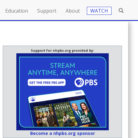
Education
Support
About
WATCH
Support for nhpbs.org provided by:
Become a nhpbs.org sponsor