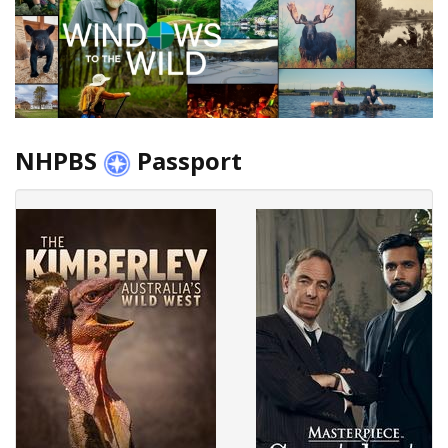
NHPBS
Passport