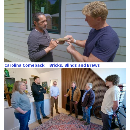
Carolina Comeback | Bricks, Blinds and Brews