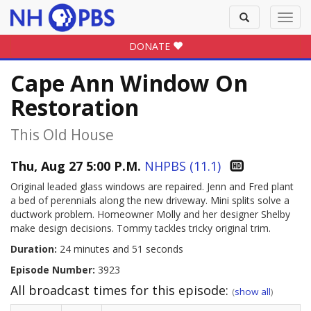
Toggle
Toggl
search
navig
DONATE
Cape Ann Window On
Restoration
This Old House
Thu, Aug 27 5:00 P.M.
NHPBS (11.1)
Original leaded glass windows are repaired. Jenn and Fred plant
a bed of perennials along the new driveway. Mini splits solve a
ductwork problem. Homeowner Molly and her designer Shelby
make design decisions. Tommy tackles tricky original trim.
Duration:
24 minutes and 51 seconds
Episode Number:
3923
All broadcast times for this episode:
(
show all
)