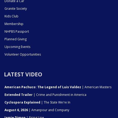
Donate a Car
Granite Society
Kids Club
Membership
NHPBS Passport
Planned Giving
Upcoming Events
Volunteer Opportunities
LATEST VIDEO
American Pachuco: The Legend of Luis Valdez
| American Masters
Extended Trailer
| Crime and Punishment in America
Cyclospora Explained
| The State We're In
August 6, 2026
| Amanpour and Company
Jamie Dimon
| Firing Line