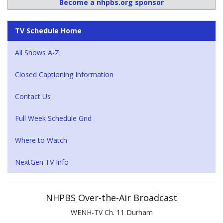
Become a nhpbs.org sponsor
TV Schedule Home
All Shows A-Z
Closed Captioning Information
Contact Us
Full Week Schedule Grid
Where to Watch
NextGen TV Info
NHPBS Over-the-Air Broadcast
WENH-TV Ch. 11 Durham