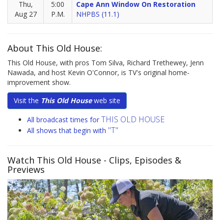
Thu,
5:00
Cape Ann Window On Restoration
Aug 27
P.M.
NHPBS (11.1)
About This Old House:
This Old House, with pros Tom Silva, Richard Trethewey, Jenn
Nawada, and host Kevin O'Connor, is TV's original home-
improvement show.
Visit the
This Old House
web site
THIS OLD HOUSE
All broadcast times for
"T"
All shows that begin with
Watch This Old House
- Clips, Episodes &
Previews