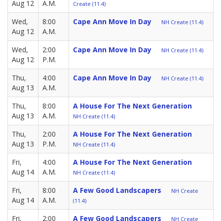
Aug 12
A.M.
Create (11.4)
Wed,
8:00
Cape Ann Move In Day
NH Create (11.4)
Aug 12
A.M.
Wed,
2:00
Cape Ann Move In Day
NH Create (11.4)
Aug 12
P.M.
Thu,
4:00
Cape Ann Move In Day
NH Create (11.4)
Aug 13
A.M.
Thu,
8:00
A House For The Next Generation
Aug 13
A.M.
NH Create (11.4)
Thu,
2:00
A House For The Next Generation
Aug 13
P.M.
NH Create (11.4)
Fri,
4:00
A House For The Next Generation
Aug 14
A.M.
NH Create (11.4)
Fri,
8:00
A Few Good Landscapers
NH Create
Aug 14
A.M.
(11.4)
Fri,
2:00
A Few Good Landscapers
NH Create