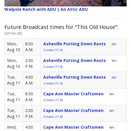
Walpole Ranch with ADU | An Attic ADU
Future Broadcast times for "This Old House":
(show all)
Mon,
8:00
Asheville Putting Down Roots
NH
Aug 10
A.M.
Create (11.4)
Mon,
2:00
Asheville Putting Down Roots
NH
Aug 10
P.M.
Create (11.4)
Tue,
4:00
Asheville Putting Down Roots
NH
Aug 11
A.M.
Create (11.4)
Tue,
8:00
Cape Ann Master Craftsmen
NH
Aug 11
A.M.
Create (11.4)
Tue,
2:00
Cape Ann Master Craftsmen
NH
Aug 11
P.M.
Create (11.4)
Wed,
4:00
Cape Ann Master Craftsmen
NH