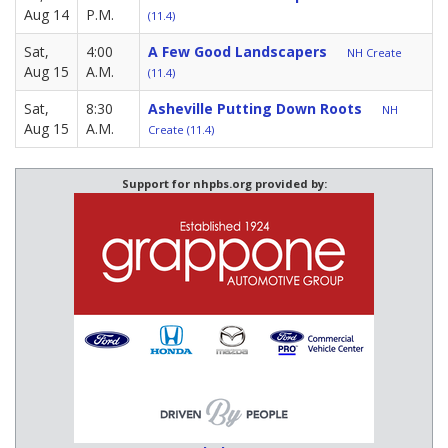
Aug 14
P.M.
(11.4)
Sat,
4:00
A Few Good Landscapers
NH Create
Aug 15
A.M.
(11.4)
Sat,
8:30
Asheville Putting Down Roots
NH
Aug 15
A.M.
Create (11.4)
Support for nhpbs.org provided by: