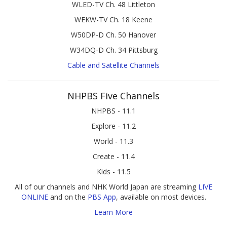
WLED-TV Ch. 48 Littleton
WEKW-TV Ch. 18 Keene
W50DP-D Ch. 50 Hanover
W34DQ-D Ch. 34 Pittsburg
Cable and Satellite Channels
NHPBS Five Channels
NHPBS - 11.1
Explore - 11.2
World - 11.3
Create - 11.4
Kids - 11.5
All of our channels and NHK World Japan are streaming
LIVE
ONLINE
and on the
PBS App
, available on most devices.
Learn More