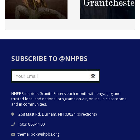
SUBSCRIBE TO @NHPBS
NHPBS inspires Granite Staters each month with engaging and
trusted local and national programs on-air, online, in classrooms
and in communities.
268 Mast Rd. Durham, NH 03824 (
directions
)
(603) 868-1100
themailbox@nhpbs.org