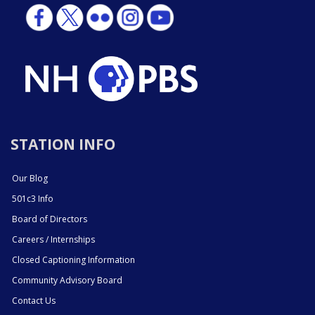
STATION INFO
Our Blog
501c3 Info
Board of Directors
Careers / Internships
Closed Captioning Information
Community Advisory Board
Contact Us