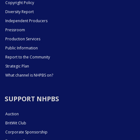
Copyright Policy
Diversity Report
Independent Producers
Pressroom
Production Services
Public Information
Report to the Community
Strategic Plan
What channel is NHPBS on?
SUPPORT NHPBS
Auction
BritWit Club
Corporate Sponsorship