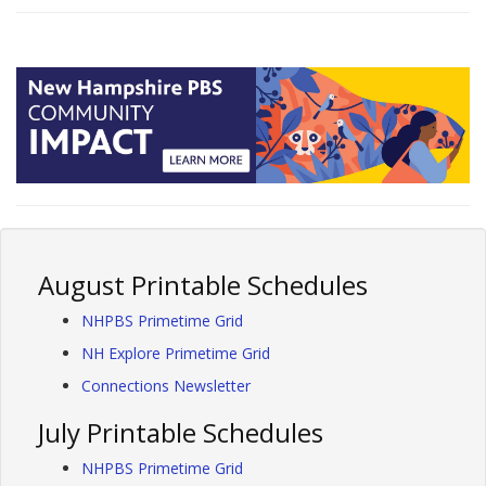
August Printable Schedules
NHPBS Primetime Grid
NH Explore Primetime Grid
Connections Newsletter
July Printable Schedules
NHPBS Primetime Grid