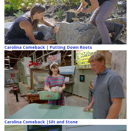
Carolina Comeback | Putting Down Roots
Carolina Comeback |Silt and Stone