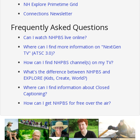
NH Explore Primetime Grid
Connections Newsletter
Frequently Asked Questions
Can I watch NHPBS live online?
Where can I find more information on "NextGen
TV" (ATSC 3.0)?
How can I find NHPBS channel(s) on my TV?
What's the difference between NHPBS and
EXPLORE (Kids, Create, World?)
Where can I find information about Closed
Captioning?
How can I get NHPBS for free over the air?