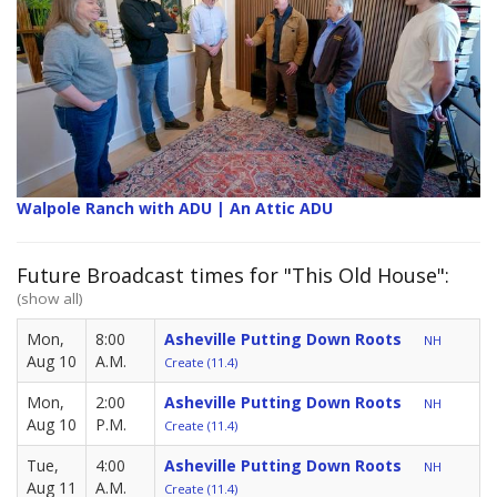
Walpole Ranch with ADU | An Attic ADU
Future Broadcast times for "This Old House":
(show all)
Mon,
8:00
Asheville Putting Down Roots
NH
Aug 10
A.M.
Create (11.4)
Mon,
2:00
Asheville Putting Down Roots
NH
Aug 10
P.M.
Create (11.4)
Tue,
4:00
Asheville Putting Down Roots
NH
Aug 11
A.M.
Create (11.4)