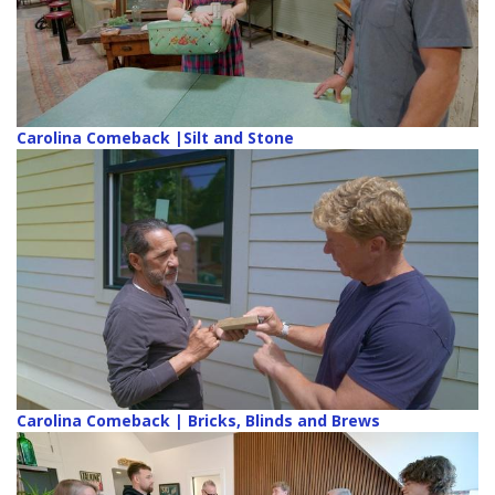
Carolina Comeback |Silt and Stone
Carolina Comeback | Bricks, Blinds and Brews