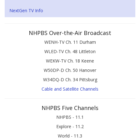
NextGen TV Info
NHPBS Over-the-Air Broadcast
WENH-TV Ch. 11 Durham
WLED-TV Ch. 48 Littleton
WEKW-TV Ch. 18 Keene
W50DP-D Ch. 50 Hanover
W34DQ-D Ch. 34 Pittsburg
Cable and Satellite Channels
NHPBS Five Channels
NHPBS - 11.1
Explore - 11.2
World - 11.3