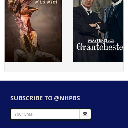
SUBSCRIBE TO @NHPBS