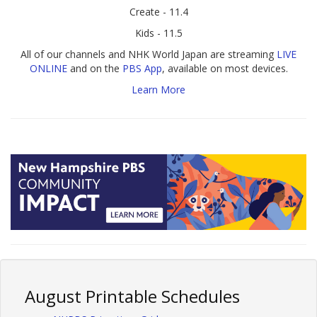
Create - 11.4
Kids - 11.5
All of our channels and NHK World Japan are streaming
LIVE
ONLINE
and on the
PBS App
, available on most devices.
Learn More
August Printable Schedules