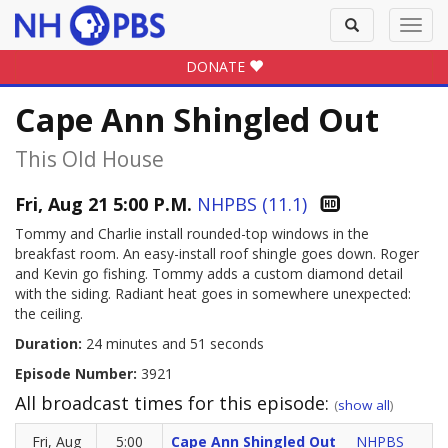
Toggle
Toggl
search
navig
DONATE
Cape Ann Shingled Out
This Old House
Fri, Aug 21 5:00 P.M.
NHPBS (11.1)
Tommy and Charlie install rounded-top windows in the
breakfast room. An easy-install roof shingle goes down. Roger
and Kevin go fishing. Tommy adds a custom diamond detail
with the siding. Radiant heat goes in somewhere unexpected:
the ceiling.
Duration:
24 minutes and 51 seconds
Episode Number:
3921
All broadcast times for this episode:
(
show all
)
Fri, Aug
5:00
Cape Ann Shingled Out
NHPBS