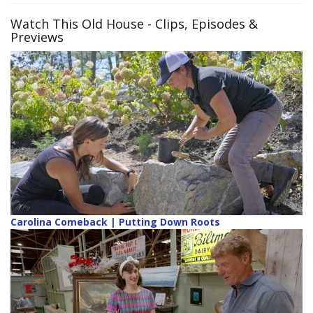
Watch This Old House
- Clips, Episodes &
Previews
Carolina Comeback | Putting Down Roots