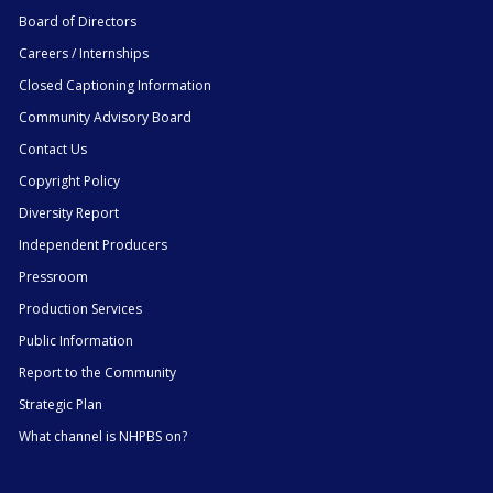
Board of Directors
Careers / Internships
Closed Captioning Information
Community Advisory Board
Contact Us
Copyright Policy
Diversity Report
Independent Producers
Pressroom
Production Services
Public Information
Report to the Community
Strategic Plan
What channel is NHPBS on?