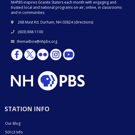
NHPBS inspires Granite Staters each month with engaging and
trusted local and national programs on-air, online, in classrooms
and in communities.
268 Mast Rd. Durham, NH 03824 (
directions
)
(603) 868-1100
themailbox@nhpbs.org
STATION INFO
Our Blog
501c3 Info