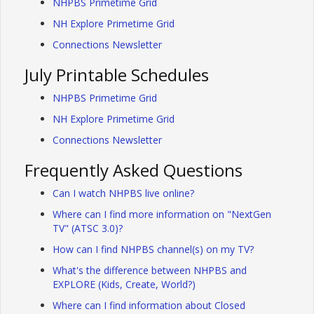
NHPBS Primetime Grid
NH Explore Primetime Grid
Connections Newsletter
July Printable Schedules
NHPBS Primetime Grid
NH Explore Primetime Grid
Connections Newsletter
Frequently Asked Questions
Can I watch NHPBS live online?
Where can I find more information on "NextGen
TV" (ATSC 3.0)?
How can I find NHPBS channel(s) on my TV?
What's the difference between NHPBS and
EXPLORE (Kids, Create, World?)
Where can I find information about Closed