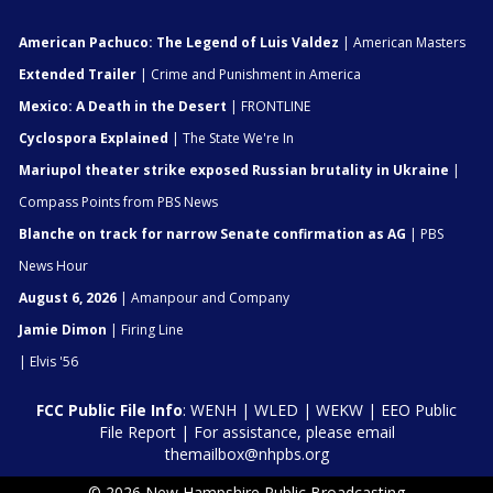
American Pachuco: The Legend of Luis Valdez
| American Masters
Extended Trailer
| Crime and Punishment in America
Mexico: A Death in the Desert
| FRONTLINE
Cyclospora Explained
| The State We're In
Mariupol theater strike exposed Russian brutality in Ukraine
|
Compass Points from PBS News
Blanche on track for narrow Senate confirmation as AG
| PBS
News Hour
August 6, 2026
| Amanpour and Company
Jamie Dimon
| Firing Line
| Elvis '56
FCC Public File Info
:
WENH
|
WLED
|
WEKW
|
EEO Public
File Report
| For assistance, please email
themailbox@nhpbs.org
© 2026 New Hampshire Public Broadcasting