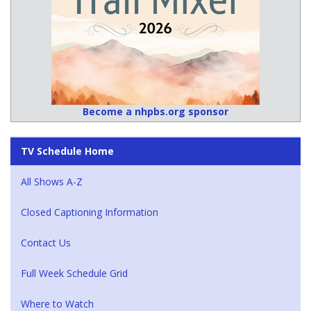
Become a nhpbs.org sponsor
TV Schedule Home
All Shows A-Z
Closed Captioning Information
Contact Us
Full Week Schedule Grid
Where to Watch