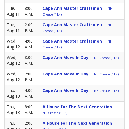
Tue,
8:00
Cape Ann Master Craftsmen
NH
Aug 11
A.M.
Create (11.4)
Tue,
2:00
Cape Ann Master Craftsmen
NH
Aug 11
P.M.
Create (11.4)
Wed,
4:00
Cape Ann Master Craftsmen
NH
Aug 12
A.M.
Create (11.4)
Wed,
8:00
Cape Ann Move In Day
NH Create (11.4)
Aug 12
A.M.
Wed,
2:00
Cape Ann Move In Day
NH Create (11.4)
Aug 12
P.M.
Thu,
4:00
Cape Ann Move In Day
NH Create (11.4)
Aug 13
A.M.
Thu,
8:00
A House For The Next Generation
Aug 13
A.M.
NH Create (11.4)
Thu,
2:00
A House For The Next Generation
Aug 13
P.M.