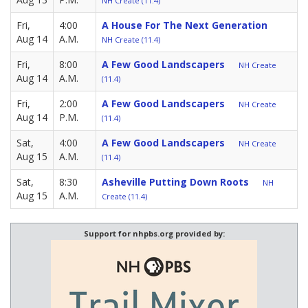
NH Create (11.4)
Fri,
4:00
A House For The Next Generation
Aug 14
A.M.
NH Create (11.4)
Fri,
8:00
A Few Good Landscapers
NH Create
Aug 14
A.M.
(11.4)
Fri,
2:00
A Few Good Landscapers
NH Create
Aug 14
P.M.
(11.4)
Sat,
4:00
A Few Good Landscapers
NH Create
Aug 15
A.M.
(11.4)
Sat,
8:30
Asheville Putting Down Roots
NH
Aug 15
A.M.
Create (11.4)
Support for nhpbs.org provided by: