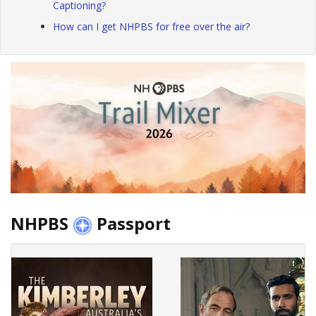
Captioning?
How can I get NHPBS for free over the air?
NHPBS
Passport