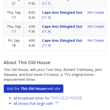
21
P.M.
(11.1)
Thu, Sep
8:00
Cape Ann Shingled Out
NH Create
17
A.M.
(11.4)
Thu, Sep
2:00
Cape Ann Shingled Out
NH Create
17
P.M.
(11.4)
Fri, Sep
4:00
Cape Ann Shingled Out
NH Create
18
A.M.
(11.4)
About This Old House:
This Old House, with pros Tom Silva, Richard Trethewey, Jenn
Nawada, and host Kevin O'Connor, is TV's original home-
improvement show.
Visit the
This Old House
web site
THIS OLD HOUSE
All broadcast times for
"T"
All shows that begin with