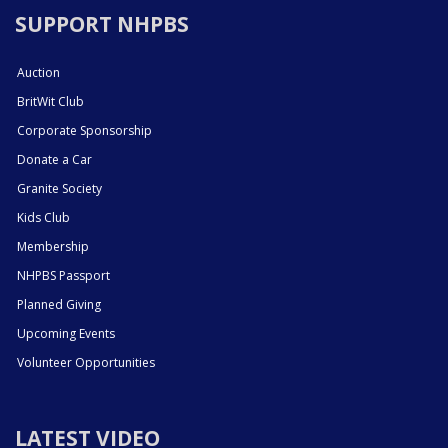
SUPPORT NHPBS
Auction
BritWit Club
Corporate Sponsorship
Donate a Car
Granite Society
Kids Club
Membership
NHPBS Passport
Planned Giving
Upcoming Events
Volunteer Opportunities
LATEST VIDEO