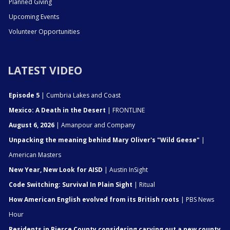
Planned Giving
Upcoming Events
Volunteer Opportunities
LATEST VIDEO
Episode 5
| Cumbria Lakes and Coast
Mexico: A Death in the Desert
| FRONTLINE
August 6, 2026
| Amanpour and Company
Unpacking the meaning behind Mary Oliver's "Wild Geese"
|
American Masters
New Year, New Look for AISD
| Austin InSight
Code Switching: Survival In Plain Sight
| Ritual
How American English evolved from its British roots
| PBS News
Hour
Residents in Pierce County considering carving out a new county