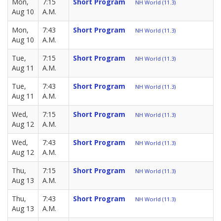
Mon,
7:15
Short Program
NH World (11.3)
Aug 10
A.M.
Mon,
7:43
Short Program
NH World (11.3)
Aug 10
A.M.
Tue,
7:15
Short Program
NH World (11.3)
Aug 11
A.M.
Tue,
7:43
Short Program
NH World (11.3)
Aug 11
A.M.
Wed,
7:15
Short Program
NH World (11.3)
Aug 12
A.M.
Wed,
7:43
Short Program
NH World (11.3)
Aug 12
A.M.
Thu,
7:15
Short Program
NH World (11.3)
Aug 13
A.M.
Thu,
7:43
Short Program
NH World (11.3)
Aug 13
A.M.