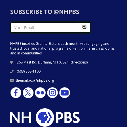
SUBSCRIBE TO @NHPBS
NHPBS inspires Granite Staters each month with engaging and
trusted local and national programs on-air, online, in classrooms
and in communities.
268 Mast Rd. Durham, NH 03824 (
directions
)
(603) 868-1100
themailbox@nhpbs.org