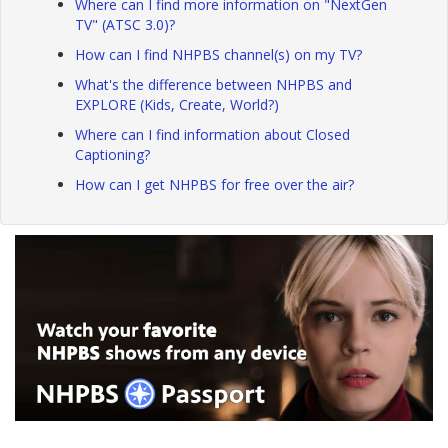
Where can I find more information on "NextGen
TV" (ATSC 3.0)?
How can I find NHPBS channel(s) on my TV?
What's the difference between NHPBS and
EXPLORE (Kids, Create, World?)
Where can I find information about Closed
Captioning?
How can I get NHPBS for free over the air?