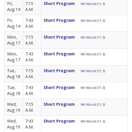
Fri,
7:15
Short Program
NH World (11.3)
Aug 14
A.M.
Fri,
7:43
Short Program
NH World (11.3)
Aug 14
A.M.
Mon,
7:15
Short Program
NH World (11.3)
Aug 17
A.M.
Mon,
7:43
Short Program
NH World (11.3)
Aug 17
A.M.
Tue,
7:15
Short Program
NH World (11.3)
Aug 18
A.M.
Tue,
7:43
Short Program
NH World (11.3)
Aug 18
A.M.
Wed,
7:15
Short Program
NH World (11.3)
Aug 19
A.M.
Wed,
7:43
Short Program
NH World (11.3)
Aug 19
A.M.