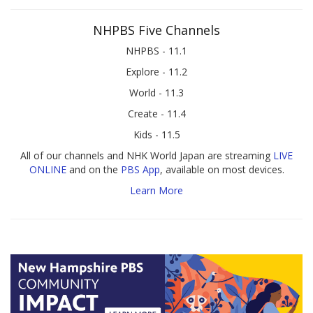
NHPBS Five Channels
NHPBS - 11.1
Explore - 11.2
World - 11.3
Create - 11.4
Kids - 11.5
All of our channels and NHK World Japan are streaming
LIVE
ONLINE
and on the
PBS App
, available on most devices.
Learn More