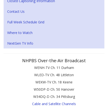
Closed Captioning Information
Contact Us
Full Week Schedule Grid
Where to Watch
NextGen TV Info
NHPBS Over-the-Air Broadcast
WENH-TV Ch. 11 Durham
WLED-TV Ch. 48 Littleton
WEKW-TV Ch. 18 Keene
W50DP-D Ch. 50 Hanover
W34DQ-D Ch. 34 Pittsburg
Cable and Satellite Channels