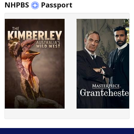
NHPBS
Passport