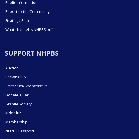
Public Information
Report to the Community
Strategic Plan
What channel is NHPBS on?
SUPPORT NHPBS
Auction
BritWit Club
Corporate Sponsorship
Donate a Car
Granite Society
Kids Club
Membership
NHPBS Passport