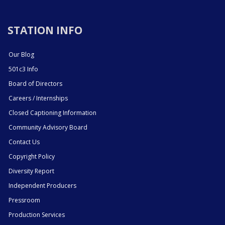
STATION INFO
Our Blog
501c3 Info
Board of Directors
Careers / Internships
Closed Captioning Information
Community Advisory Board
Contact Us
Copyright Policy
Diversity Report
Independent Producers
Pressroom
Production Services