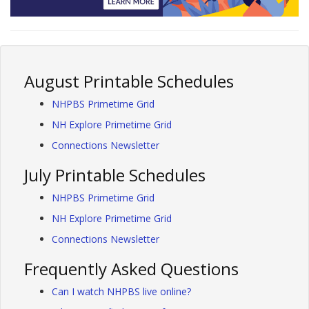
August Printable Schedules
NHPBS Primetime Grid
NH Explore Primetime Grid
Connections Newsletter
July Printable Schedules
NHPBS Primetime Grid
NH Explore Primetime Grid
Connections Newsletter
Frequently Asked Questions
Can I watch NHPBS live online?