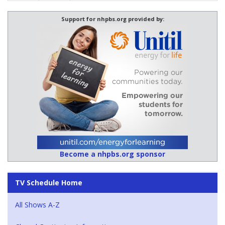
Support for nhpbs.org provided by:
Become a nhpbs.org sponsor
TV Schedule Home
All Shows A-Z