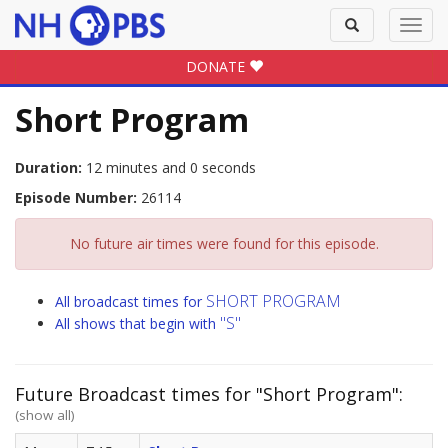
Toggle
Toggl
search
navig
DONATE
Short Program
Duration:
12 minutes and 0 seconds
Episode Number:
26114
No future air times were found for this episode.
SHORT PROGRAM
All broadcast times for
"S"
All shows that begin with
Future Broadcast times for "Short Program":
(show all)