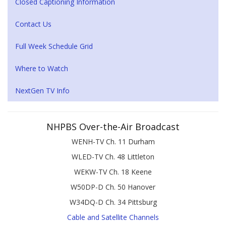
Closed Captioning Information
Contact Us
Full Week Schedule Grid
Where to Watch
NextGen TV Info
NHPBS Over-the-Air Broadcast
WENH-TV Ch. 11 Durham
WLED-TV Ch. 48 Littleton
WEKW-TV Ch. 18 Keene
W50DP-D Ch. 50 Hanover
W34DQ-D Ch. 34 Pittsburg
Cable and Satellite Channels