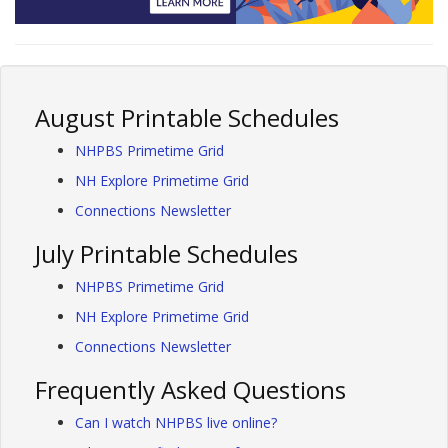
August Printable Schedules
NHPBS Primetime Grid
NH Explore Primetime Grid
Connections Newsletter
July Printable Schedules
NHPBS Primetime Grid
NH Explore Primetime Grid
Connections Newsletter
Frequently Asked Questions
Can I watch NHPBS live online?