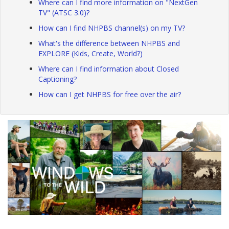
Where can I find more information on "NextGen
TV" (ATSC 3.0)?
How can I find NHPBS channel(s) on my TV?
What's the difference between NHPBS and
EXPLORE (Kids, Create, World?)
Where can I find information about Closed
Captioning?
How can I get NHPBS for free over the air?