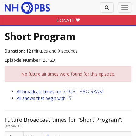
Toggle
Toggl
search
navig
DONATE
Short Program
Duration:
12 minutes and 0 seconds
Episode Number:
26123
No future air times were found for this episode.
SHORT PROGRAM
All broadcast times for
"S"
All shows that begin with
Future Broadcast times for "Short Program":
(show all)