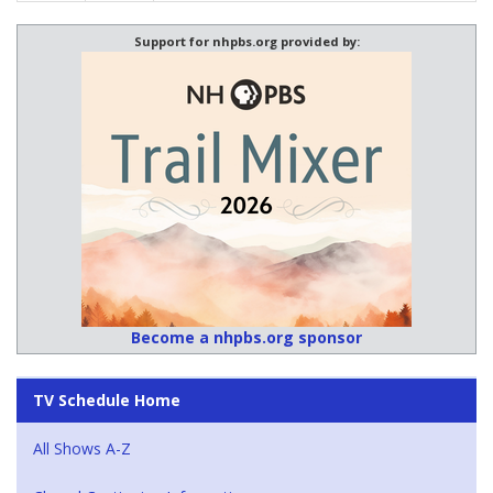
Support for nhpbs.org provided by:
Become a nhpbs.org sponsor
TV Schedule Home
All Shows A-Z