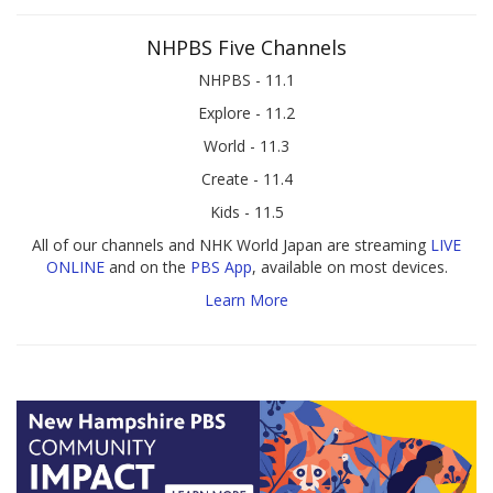
NHPBS Five Channels
NHPBS - 11.1
Explore - 11.2
World - 11.3
Create - 11.4
Kids - 11.5
All of our channels and NHK World Japan are streaming
LIVE
ONLINE
and on the
PBS App
, available on most devices.
Learn More