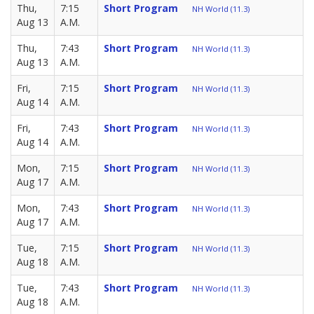
Thu,
7:15
Short Program
NH World (11.3)
Aug 13
A.M.
Thu,
7:43
Short Program
NH World (11.3)
Aug 13
A.M.
Fri,
7:15
Short Program
NH World (11.3)
Aug 14
A.M.
Fri,
7:43
Short Program
NH World (11.3)
Aug 14
A.M.
Mon,
7:15
Short Program
NH World (11.3)
Aug 17
A.M.
Mon,
7:43
Short Program
NH World (11.3)
Aug 17
A.M.
Tue,
7:15
Short Program
NH World (11.3)
Aug 18
A.M.
Tue,
7:43
Short Program
NH World (11.3)
Aug 18
A.M.