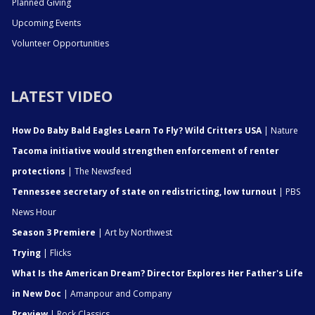
Planned Giving
Upcoming Events
Volunteer Opportunities
LATEST VIDEO
How Do Baby Bald Eagles Learn To Fly? Wild Critters USA
| Nature
Tacoma initiative would strengthen enforcement of renter
protections
| The Newsfeed
Tennessee secretary of state on redistricting, low turnout
| PBS
News Hour
Season 3 Premiere
| Art by Northwest
Trying
| Flicks
What Is the American Dream? Director Explores Her Father's Life
in New Doc
| Amanpour and Company
Preview
| Rock Classics