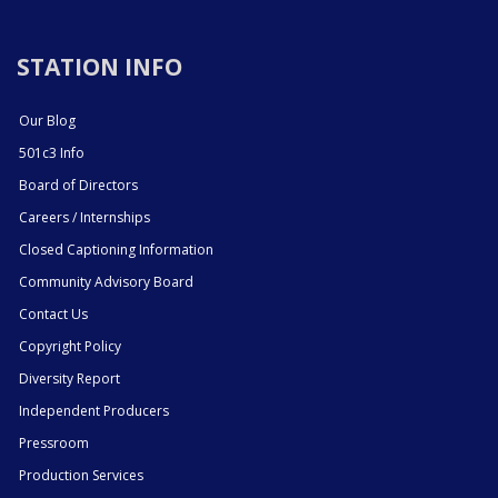
STATION INFO
Our Blog
501c3 Info
Board of Directors
Careers / Internships
Closed Captioning Information
Community Advisory Board
Contact Us
Copyright Policy
Diversity Report
Independent Producers
Pressroom
Production Services