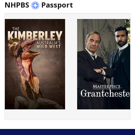
NHPBS
Passport