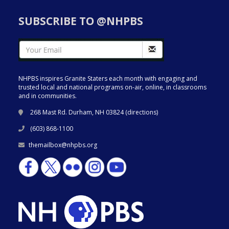
SUBSCRIBE TO @NHPBS
NHPBS inspires Granite Staters each month with engaging and
trusted local and national programs on-air, online, in classrooms
and in communities.
268 Mast Rd. Durham, NH 03824 (
directions
)
(603) 868-1100
themailbox@nhpbs.org