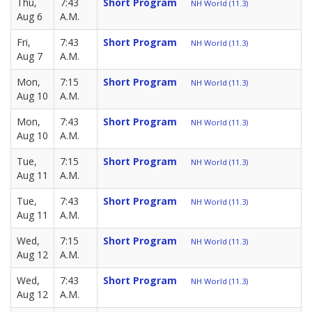
Thu,
7:43
Short Program
NH World (11.3)
Aug 6
A.M.
Fri,
7:43
Short Program
NH World (11.3)
Aug 7
A.M.
Mon,
7:15
Short Program
NH World (11.3)
Aug 10
A.M.
Mon,
7:43
Short Program
NH World (11.3)
Aug 10
A.M.
Tue,
7:15
Short Program
NH World (11.3)
Aug 11
A.M.
Tue,
7:43
Short Program
NH World (11.3)
Aug 11
A.M.
Wed,
7:15
Short Program
NH World (11.3)
Aug 12
A.M.
Wed,
7:43
Short Program
NH World (11.3)
Aug 12
A.M.