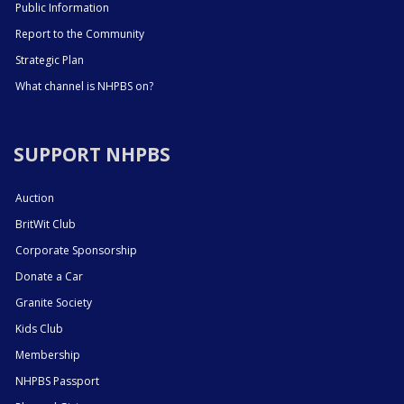
Public Information
Report to the Community
Strategic Plan
What channel is NHPBS on?
SUPPORT NHPBS
Auction
BritWit Club
Corporate Sponsorship
Donate a Car
Granite Society
Kids Club
Membership
NHPBS Passport