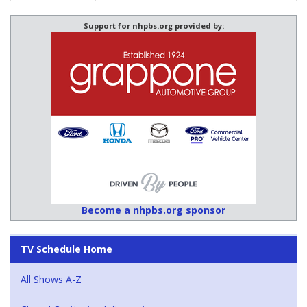
Support for nhpbs.org provided by:
Become a nhpbs.org sponsor
TV Schedule Home
All Shows A-Z