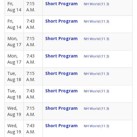
Fri,
7:15
Short Program
NH World (11.3)
Aug 14
A.M.
Fri,
7:43
Short Program
NH World (11.3)
Aug 14
A.M.
Mon,
7:15
Short Program
NH World (11.3)
Aug 17
A.M.
Mon,
7:43
Short Program
NH World (11.3)
Aug 17
A.M.
Tue,
7:15
Short Program
NH World (11.3)
Aug 18
A.M.
Tue,
7:43
Short Program
NH World (11.3)
Aug 18
A.M.
Wed,
7:15
Short Program
NH World (11.3)
Aug 19
A.M.
Wed,
7:43
Short Program
NH World (11.3)
Aug 19
A.M.