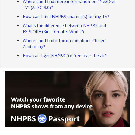
Where can I find more information on "NextGen
TV" (ATSC 3.0)?
How can I find NHPBS channel(s) on my TV?
What's the difference between NHPBS and
EXPLORE (Kids, Create, World?)
Where can I find information about Closed
Captioning?
How can I get NHPBS for free over the air?