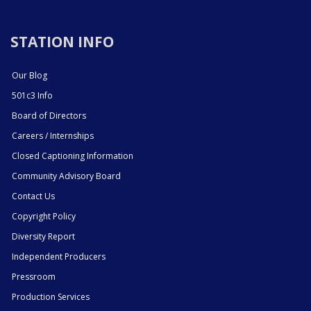
STATION INFO
Our Blog
501c3 Info
Board of Directors
Careers / Internships
Closed Captioning Information
Community Advisory Board
Contact Us
Copyright Policy
Diversity Report
Independent Producers
Pressroom
Production Services