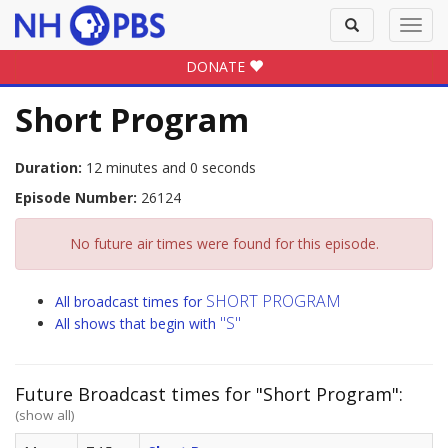
Toggle
Toggl
search
navig
DONATE
Short Program
Duration:
12 minutes and 0 seconds
Episode Number:
26124
No future air times were found for this episode.
SHORT PROGRAM
All broadcast times for
"S"
All shows that begin with
Future Broadcast times for "Short Program":
(show all)