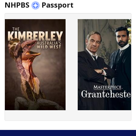
NHPBS
Passport