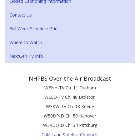
Closed Captioning Information
Contact Us
Full Week Schedule Grid
Where to Watch
NextGen TV Info
NHPBS Over-the-Air Broadcast
WENH-TV Ch. 11 Durham
WLED-TV Ch. 48 Littleton
WEKW-TV Ch. 18 Keene
W50DP-D Ch. 50 Hanover
W34DQ-D Ch. 34 Pittsburg
Cable and Satellite Channels