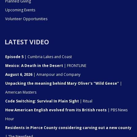
Planned Giving
Upcoming Events
Volunteer Opportunities
LATEST VIDEO
Episode 5
| Cumbria Lakes and Coast
Mexico: A Death in the Desert
| FRONTLINE
August 6, 2026
| Amanpour and Company
Unpacking the meaning behind Mary Oliver's "Wild Geese"
|
American Masters
Code Switching: Survival In Plain Sight
| Ritual
How American English evolved from its British roots
| PBS News
Hour
Residents in Pierce County considering carving out a new county
| The Newsfeed