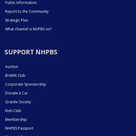
Public Information
Report to the Community
Strategic Plan
What channel is NHPBS on?
SUPPORT NHPBS
Auction
BritWit Club
Corporate Sponsorship
Donate a Car
Granite Society
Kids Club
Membership
NHPBS Passport