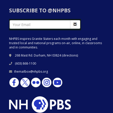
SUBSCRIBE TO @NHPBS
NHPBS inspires Granite Staters each month with engaging and
trusted local and national programs on-air, online, in classrooms
and in communities.
268 Mast Rd. Durham, NH 03824 (
directions
)
(603) 868-1100
themailbox@nhpbs.org