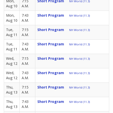
Mon,
7:15
Short Program
NH World (11.3)
Aug 10
A.M.
Mon,
7:43
Short Program
NH World (11.3)
Aug 10
A.M.
Tue,
7:15
Short Program
NH World (11.3)
Aug 11
A.M.
Tue,
7:43
Short Program
NH World (11.3)
Aug 11
A.M.
Wed,
7:15
Short Program
NH World (11.3)
Aug 12
A.M.
Wed,
7:43
Short Program
NH World (11.3)
Aug 12
A.M.
Thu,
7:15
Short Program
NH World (11.3)
Aug 13
A.M.
Thu,
7:43
Short Program
NH World (11.3)
Aug 13
A.M.