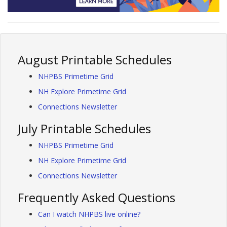
August Printable Schedules
NHPBS Primetime Grid
NH Explore Primetime Grid
Connections Newsletter
July Printable Schedules
NHPBS Primetime Grid
NH Explore Primetime Grid
Connections Newsletter
Frequently Asked Questions
Can I watch NHPBS live online?