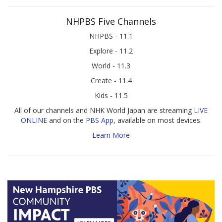
NHPBS Five Channels
NHPBS - 11.1
Explore - 11.2
World - 11.3
Create - 11.4
Kids - 11.5
All of our channels and NHK World Japan are streaming
LIVE
ONLINE
and on the
PBS App
, available on most devices.
Learn More