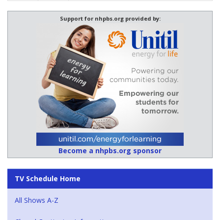
Support for nhpbs.org provided by:
Become a nhpbs.org sponsor
TV Schedule Home
All Shows A-Z