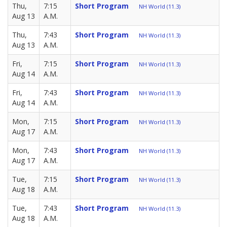
Thu,
7:15
Short Program
NH World (11.3)
Aug 13
A.M.
Thu,
7:43
Short Program
NH World (11.3)
Aug 13
A.M.
Fri,
7:15
Short Program
NH World (11.3)
Aug 14
A.M.
Fri,
7:43
Short Program
NH World (11.3)
Aug 14
A.M.
Mon,
7:15
Short Program
NH World (11.3)
Aug 17
A.M.
Mon,
7:43
Short Program
NH World (11.3)
Aug 17
A.M.
Tue,
7:15
Short Program
NH World (11.3)
Aug 18
A.M.
Tue,
7:43
Short Program
NH World (11.3)
Aug 18
A.M.