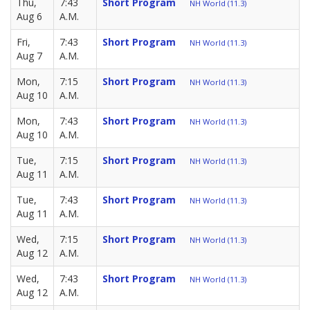
Thu,
7:43
Short Program
NH World (11.3)
Aug 6
A.M.
Fri,
7:43
Short Program
NH World (11.3)
Aug 7
A.M.
Mon,
7:15
Short Program
NH World (11.3)
Aug 10
A.M.
Mon,
7:43
Short Program
NH World (11.3)
Aug 10
A.M.
Tue,
7:15
Short Program
NH World (11.3)
Aug 11
A.M.
Tue,
7:43
Short Program
NH World (11.3)
Aug 11
A.M.
Wed,
7:15
Short Program
NH World (11.3)
Aug 12
A.M.
Wed,
7:43
Short Program
NH World (11.3)
Aug 12
A.M.