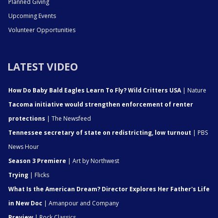
Planned Giving
Upcoming Events
Volunteer Opportunities
LATEST VIDEO
How Do Baby Bald Eagles Learn To Fly? Wild Critters USA
| Nature
Tacoma initiative would strengthen enforcement of renter
protections
| The Newsfeed
Tennessee secretary of state on redistricting, low turnout
| PBS
News Hour
Season 3 Premiere
| Art by Northwest
Trying
| Flicks
What Is the American Dream? Director Explores Her Father's Life
in New Doc
| Amanpour and Company
Preview
| Rock Classics