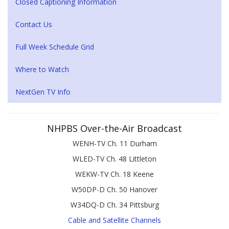
Closed Captioning Information
Contact Us
Full Week Schedule Grid
Where to Watch
NextGen TV Info
NHPBS Over-the-Air Broadcast
WENH-TV Ch. 11 Durham
WLED-TV Ch. 48 Littleton
WEKW-TV Ch. 18 Keene
W50DP-D Ch. 50 Hanover
W34DQ-D Ch. 34 Pittsburg
Cable and Satellite Channels