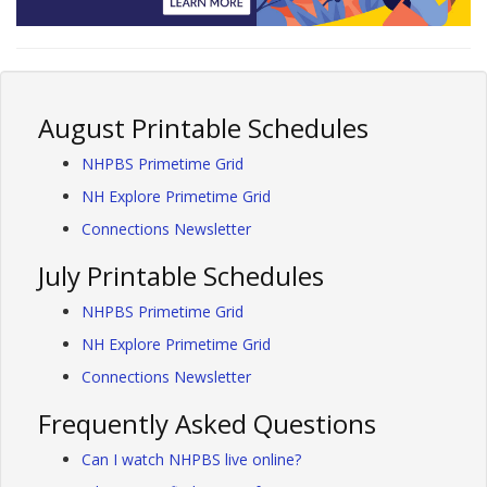
August Printable Schedules
NHPBS Primetime Grid
NH Explore Primetime Grid
Connections Newsletter
July Printable Schedules
NHPBS Primetime Grid
NH Explore Primetime Grid
Connections Newsletter
Frequently Asked Questions
Can I watch NHPBS live online?