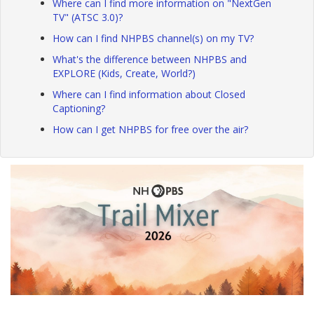
Where can I find more information on "NextGen
TV" (ATSC 3.0)?
How can I find NHPBS channel(s) on my TV?
What's the difference between NHPBS and
EXPLORE (Kids, Create, World?)
Where can I find information about Closed
Captioning?
How can I get NHPBS for free over the air?