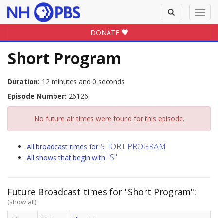
Toggle
Toggl
search
navig
DONATE
Short Program
Duration:
12 minutes and 0 seconds
Episode Number:
26126
No future air times were found for this episode.
SHORT PROGRAM
All broadcast times for
"S"
All shows that begin with
Future Broadcast times for "Short Program":
(show all)