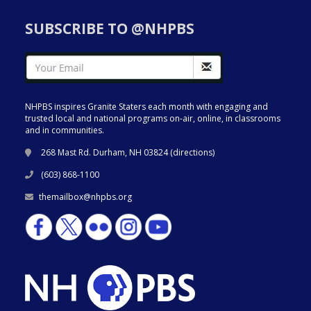
SUBSCRIBE TO @NHPBS
NHPBS inspires Granite Staters each month with engaging and
trusted local and national programs on-air, online, in classrooms
and in communities.
268 Mast Rd. Durham, NH 03824 (
directions
)
(603) 868-1100
themailbox@nhpbs.org