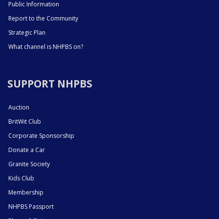
Public Information
Report to the Community
Strategic Plan
What channel is NHPBS on?
SUPPORT NHPBS
Auction
BritWit Club
Corporate Sponsorship
Donate a Car
Granite Society
Kids Club
Membership
NHPBS Passport