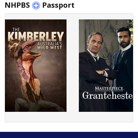
NHPBS
Passport