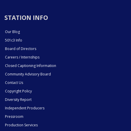
STATION INFO
Our Blog
501c3 Info
Board of Directors
Careers / Internships
Closed Captioning Information
Community Advisory Board
Contact Us
Copyright Policy
Diversity Report
Independent Producers
Pressroom
Production Services