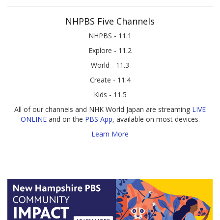
NHPBS Five Channels
NHPBS - 11.1
Explore - 11.2
World - 11.3
Create - 11.4
Kids - 11.5
All of our channels and NHK World Japan are streaming
LIVE
ONLINE
and on the
PBS App
, available on most devices.
Learn More