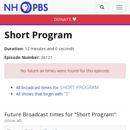
Toggle
Toggl
search
navig
DONATE
Short Program
Duration:
12 minutes and 0 seconds
Episode Number:
26121
No future air times were found for this episode.
SHORT PROGRAM
All broadcast times for
"S"
All shows that begin with
Future Broadcast times for "Short Program":
(show all)