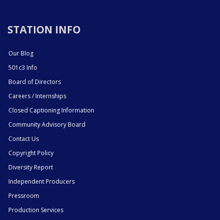
STATION INFO
Our Blog
501c3 Info
Board of Directors
Careers / Internships
Closed Captioning Information
Community Advisory Board
Contact Us
Copyright Policy
Diversity Report
Independent Producers
Pressroom
Production Services