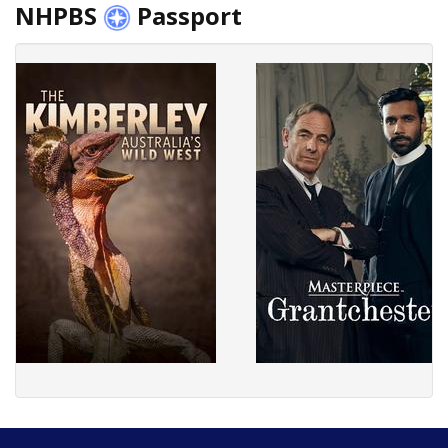
NHPBS
Passport