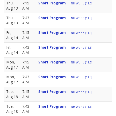
Thu,
7:15
Short Program
NH World (11.3)
Aug 13
A.M.
Thu,
7:43
Short Program
NH World (11.3)
Aug 13
A.M.
Fri,
7:15
Short Program
NH World (11.3)
Aug 14
A.M.
Fri,
7:43
Short Program
NH World (11.3)
Aug 14
A.M.
Mon,
7:15
Short Program
NH World (11.3)
Aug 17
A.M.
Mon,
7:43
Short Program
NH World (11.3)
Aug 17
A.M.
Tue,
7:15
Short Program
NH World (11.3)
Aug 18
A.M.
Tue,
7:43
Short Program
NH World (11.3)
Aug 18
A.M.