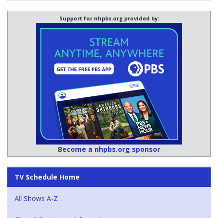
Support for nhpbs.org provided by:
Become a nhpbs.org sponsor
TV Schedule Home
All Shows A-Z