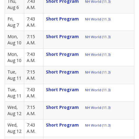
Thu,
7:43
Short Program
NH World (11.3)
Aug 6
A.M.
Fri,
7:43
Short Program
NH World (11.3)
Aug 7
A.M.
Mon,
7:15
Short Program
NH World (11.3)
Aug 10
A.M.
Mon,
7:43
Short Program
NH World (11.3)
Aug 10
A.M.
Tue,
7:15
Short Program
NH World (11.3)
Aug 11
A.M.
Tue,
7:43
Short Program
NH World (11.3)
Aug 11
A.M.
Wed,
7:15
Short Program
NH World (11.3)
Aug 12
A.M.
Wed,
7:43
Short Program
NH World (11.3)
Aug 12
A.M.