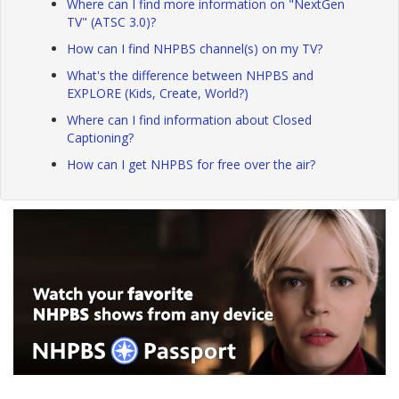
Where can I find more information on "NextGen
TV" (ATSC 3.0)?
How can I find NHPBS channel(s) on my TV?
What's the difference between NHPBS and
EXPLORE (Kids, Create, World?)
Where can I find information about Closed
Captioning?
How can I get NHPBS for free over the air?