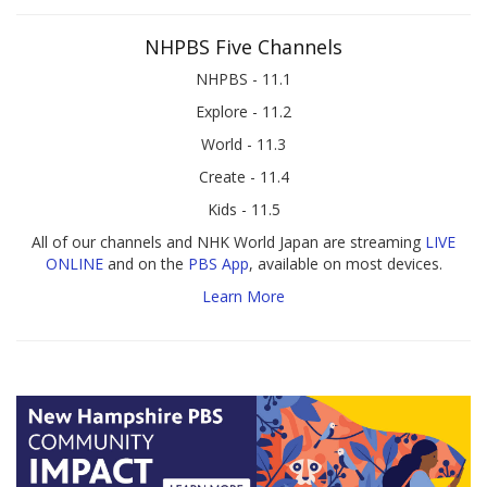
NHPBS Five Channels
NHPBS - 11.1
Explore - 11.2
World - 11.3
Create - 11.4
Kids - 11.5
All of our channels and NHK World Japan are streaming
LIVE
ONLINE
and on the
PBS App
, available on most devices.
Learn More