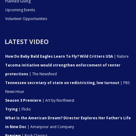
Planned Giving
Upcoming Events
Volunteer Opportunities
LATEST VIDEO
How Do Baby Bald Eagles Learn To Fly? Wild Critters USA
| Nature
Tacoma initiative would strengthen enforcement of renter
protections
| The Newsfeed
Tennessee secretary of state on redistricting, low turnout
| PBS
News Hour
Season 3 Premiere
| Art by Northwest
Trying
| Flicks
What Is the American Dream? Director Explores Her Father's Life
in New Doc
| Amanpour and Company
Preview
| Rock Classics