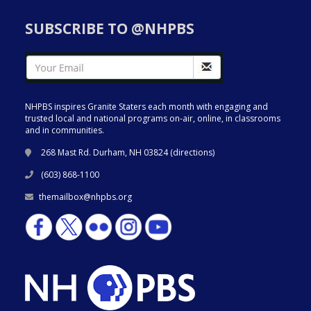
SUBSCRIBE TO @NHPBS
NHPBS inspires Granite Staters each month with engaging and
trusted local and national programs on-air, online, in classrooms
and in communities.
268 Mast Rd. Durham, NH 03824 (
directions
)
(603) 868-1100
themailbox@nhpbs.org