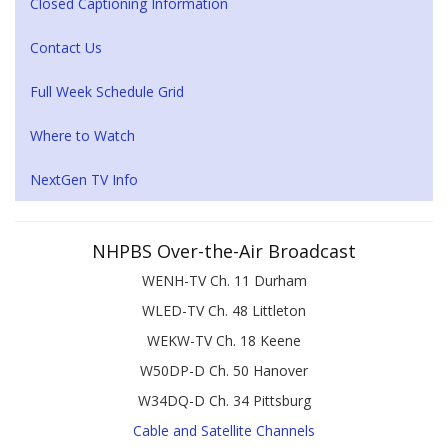
Closed Captioning Information
Contact Us
Full Week Schedule Grid
Where to Watch
NextGen TV Info
NHPBS Over-the-Air Broadcast
WENH-TV Ch. 11 Durham
WLED-TV Ch. 48 Littleton
WEKW-TV Ch. 18 Keene
W50DP-D Ch. 50 Hanover
W34DQ-D Ch. 34 Pittsburg
Cable and Satellite Channels