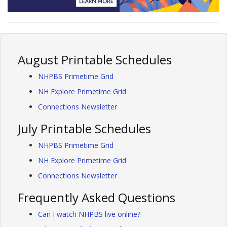
August Printable Schedules
NHPBS Primetime Grid
NH Explore Primetime Grid
Connections Newsletter
July Printable Schedules
NHPBS Primetime Grid
NH Explore Primetime Grid
Connections Newsletter
Frequently Asked Questions
Can I watch NHPBS live online?