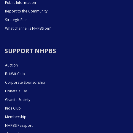
Public Information
Report to the Community
Strategic Plan
What channel is NHPBS on?
SUPPORT NHPBS
Auction
BritWit Club
Corporate Sponsorship
Donate a Car
Granite Society
Kids Club
Membership
NHPBS Passport