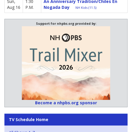
Sun,
1:30
An Anniversary Tradition/Chiles En
Aug 16
P.M.
Nogada Day
NH Kids (11.5)
Support for nhpbs.org provided by:
Become a nhpbs.org sponsor
TV Schedule Home