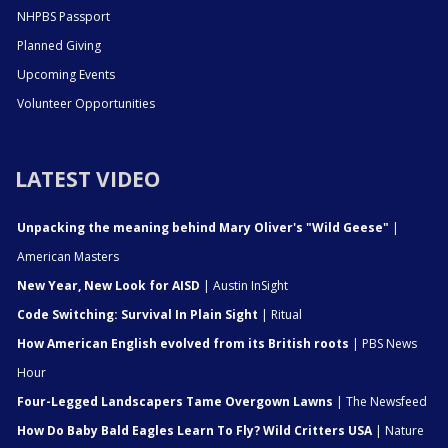
NHPBS Passport
Planned Giving
Upcoming Events
Volunteer Opportunities
LATEST VIDEO
Unpacking the meaning behind Mary Oliver's "Wild Geese"
|
American Masters
New Year, New Look for AISD
| Austin InSight
Code Switching: Survival In Plain Sight
| Ritual
How American English evolved from its British roots
| PBS News
Hour
Four-Legged Landscapers Tame Overgown Lawns
| The Newsfeed
How Do Baby Bald Eagles Learn To Fly? Wild Critters USA
| Nature