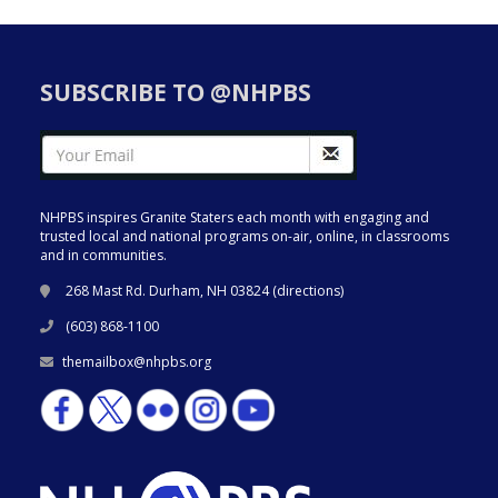
SUBSCRIBE TO @NHPBS
NHPBS inspires Granite Staters each month with engaging and
trusted local and national programs on-air, online, in classrooms
and in communities.
268 Mast Rd. Durham, NH 03824 (
directions
)
(603) 868-1100
themailbox@nhpbs.org