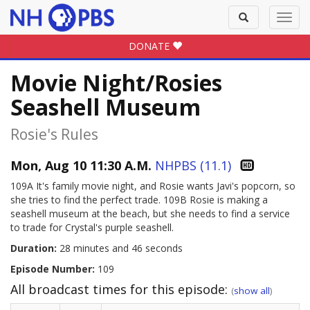
Toggle
Toggl
search
navig
DONATE
Movie Night/Rosies
Seashell Museum
Rosie's Rules
Mon, Aug 10 11:30 A.M.
NHPBS (11.1)
109A It's family movie night, and Rosie wants Javi's popcorn, so
she tries to find the perfect trade. 109B Rosie is making a
seashell museum at the beach, but she needs to find a service
to trade for Crystal's purple seashell.
Duration:
28 minutes and 46 seconds
Episode Number:
109
All broadcast times for this episode:
(
show all
)