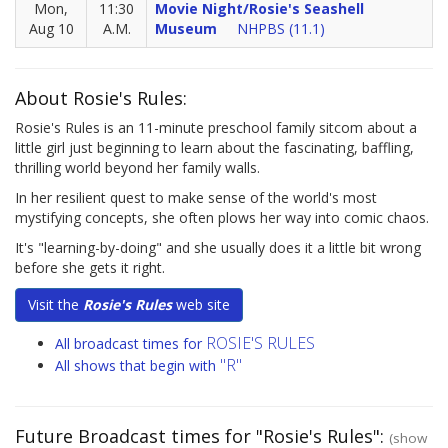
Mon,
11:30
Movie Night/Rosie's Seashell
Aug 10
A.M.
Museum
NHPBS (11.1)
About Rosie's Rules:
Rosie's Rules is an 11-minute preschool family sitcom about a
little girl just beginning to learn about the fascinating, baffling,
thrilling world beyond her family walls.
In her resilient quest to make sense of the world's most
mystifying concepts, she often plows her way into comic chaos.
It's "learning-by-doing" and she usually does it a little bit wrong
before she gets it right.
Visit the
Rosie's Rules
web site
ROSIE'S RULES
All broadcast times for
"R"
All shows that begin with
Future Broadcast times for "Rosie's Rules":
(show