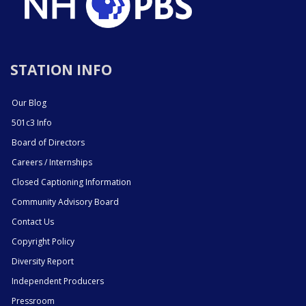
STATION INFO
Our Blog
501c3 Info
Board of Directors
Careers / Internships
Closed Captioning Information
Community Advisory Board
Contact Us
Copyright Policy
Diversity Report
Independent Producers
Pressroom