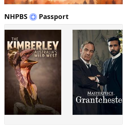
NHPBS
Passport