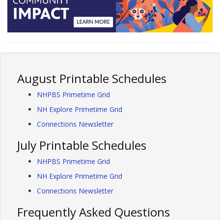
August Printable Schedules
NHPBS Primetime Grid
NH Explore Primetime Grid
Connections Newsletter
July Printable Schedules
NHPBS Primetime Grid
NH Explore Primetime Grid
Connections Newsletter
Frequently Asked Questions