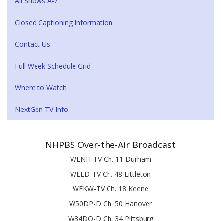
All Shows A-Z
Closed Captioning Information
Contact Us
Full Week Schedule Grid
Where to Watch
NextGen TV Info
NHPBS Over-the-Air Broadcast
WENH-TV Ch. 11 Durham
WLED-TV Ch. 48 Littleton
WEKW-TV Ch. 18 Keene
W50DP-D Ch. 50 Hanover
W34DQ-D Ch. 34 Pittsburg