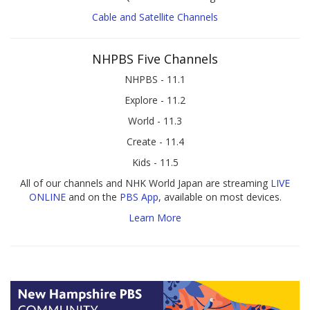
Cable and Satellite Channels
NHPBS Five Channels
NHPBS - 11.1
Explore - 11.2
World - 11.3
Create - 11.4
Kids - 11.5
All of our channels and NHK World Japan are streaming
LIVE
ONLINE
and on the
PBS App
, available on most devices.
Learn More