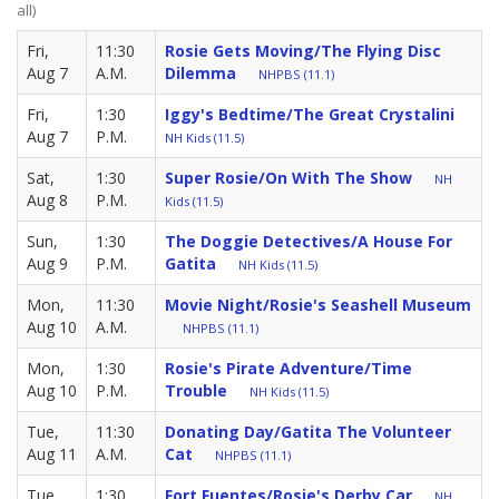
all)
Fri,
11:30
Rosie Gets Moving/The Flying Disc
Aug 7
A.M.
Dilemma
NHPBS (11.1)
Fri,
1:30
Iggy's Bedtime/The Great Crystalini
Aug 7
P.M.
NH Kids (11.5)
Sat,
1:30
Super Rosie/On With The Show
NH
Aug 8
P.M.
Kids (11.5)
Sun,
1:30
The Doggie Detectives/A House For
Aug 9
P.M.
Gatita
NH Kids (11.5)
Mon,
11:30
Movie Night/Rosie's Seashell Museum
Aug 10
A.M.
NHPBS (11.1)
Mon,
1:30
Rosie's Pirate Adventure/Time
Aug 10
P.M.
Trouble
NH Kids (11.5)
Tue,
11:30
Donating Day/Gatita The Volunteer
Aug 11
A.M.
Cat
NHPBS (11.1)
Tue,
1:30
Fort Fuentes/Rosie's Derby Car
NH