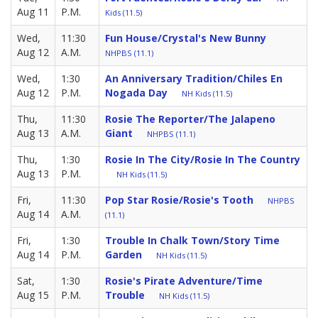
Aug 11
P.M.
Kids (11.5)
Wed,
11:30
Fun House/Crystal's New Bunny
Aug 12
A.M.
NHPBS (11.1)
Wed,
1:30
An Anniversary Tradition/Chiles En
Aug 12
P.M.
Nogada Day
NH Kids (11.5)
Thu,
11:30
Rosie The Reporter/The Jalapeno
Aug 13
A.M.
Giant
NHPBS (11.1)
Thu,
1:30
Rosie In The City/Rosie In The Country
Aug 13
P.M.
NH Kids (11.5)
Fri,
11:30
Pop Star Rosie/Rosie's Tooth
NHPBS
Aug 14
A.M.
(11.1)
Fri,
1:30
Trouble In Chalk Town/Story Time
Aug 14
P.M.
Garden
NH Kids (11.5)
Sat,
1:30
Rosie's Pirate Adventure/Time
Aug 15
P.M.
Trouble
NH Kids (11.5)