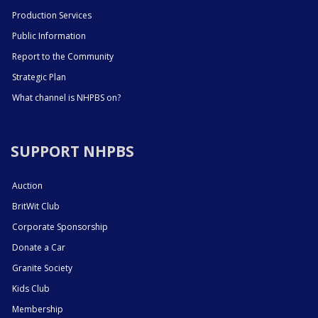
Production Services
Public Information
Report to the Community
Strategic Plan
What channel is NHPBS on?
SUPPORT NHPBS
Auction
BritWit Club
Corporate Sponsorship
Donate a Car
Granite Society
Kids Club
Membership