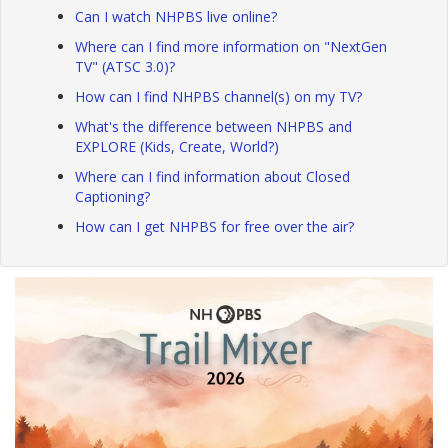
Can I watch NHPBS live online?
Where can I find more information on "NextGen
TV" (ATSC 3.0)?
How can I find NHPBS channel(s) on my TV?
What's the difference between NHPBS and
EXPLORE (Kids, Create, World?)
Where can I find information about Closed
Captioning?
How can I get NHPBS for free over the air?