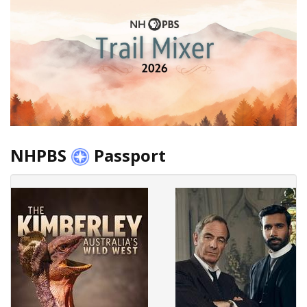
NHPBS
Passport