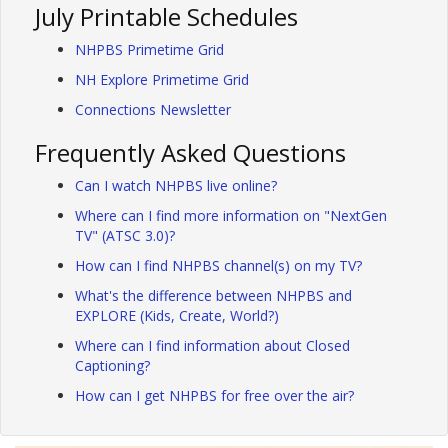
July Printable Schedules
NHPBS Primetime Grid
NH Explore Primetime Grid
Connections Newsletter
Frequently Asked Questions
Can I watch NHPBS live online?
Where can I find more information on "NextGen
TV" (ATSC 3.0)?
How can I find NHPBS channel(s) on my TV?
What's the difference between NHPBS and
EXPLORE (Kids, Create, World?)
Where can I find information about Closed
Captioning?
How can I get NHPBS for free over the air?