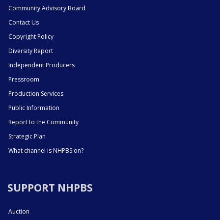
Community Advisory Board
Contact Us
Copyright Policy
Diversity Report
Independent Producers
Pressroom
Production Services
Public Information
Report to the Community
Strategic Plan
What channel is NHPBS on?
SUPPORT NHPBS
Auction