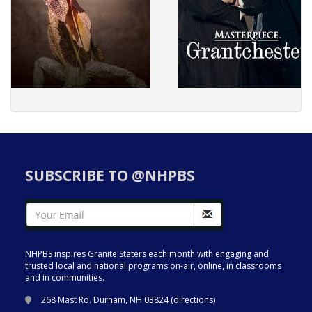
SUBSCRIBE TO @NHPBS
NHPBS inspires Granite Staters each month with engaging and
trusted local and national programs on-air, online, in classrooms
and in communities.
268 Mast Rd. Durham, NH 03824 (
directions
)