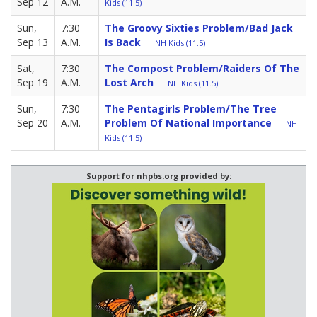
Sep 12
A.M.
Kids (11.5)
Sun,
7:30
The Groovy Sixties Problem/Bad Jack
Sep 13
A.M.
Is Back
NH Kids (11.5)
Sat,
7:30
The Compost Problem/Raiders Of The
Sep 19
A.M.
Lost Arch
NH Kids (11.5)
Sun,
7:30
The Pentagirls Problem/The Tree
Sep 20
A.M.
Problem Of National Importance
NH
Kids (11.5)
Support for nhpbs.org provided by: