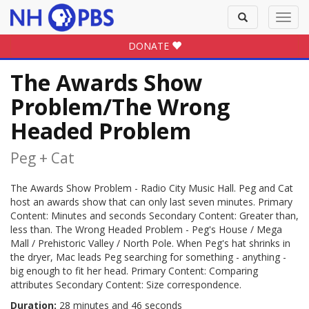
Toggle
Toggl
search
navig
DONATE
The Awards Show
Problem/The Wrong
Headed Problem
Peg + Cat
The Awards Show Problem - Radio City Music Hall. Peg and Cat
host an awards show that can only last seven minutes. Primary
Content: Minutes and seconds Secondary Content: Greater than,
less than. The Wrong Headed Problem - Peg's House / Mega
Mall / Prehistoric Valley / North Pole. When Peg's hat shrinks in
the dryer, Mac leads Peg searching for something - anything -
big enough to fit her head. Primary Content: Comparing
attributes Secondary Content: Size correspondence.
Duration:
28 minutes and 46 seconds