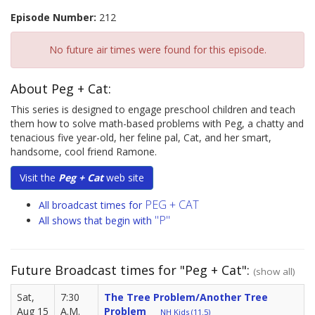
Episode Number:
212
No future air times were found for this episode.
About Peg + Cat:
This series is designed to engage preschool children and teach
them how to solve math-based problems with Peg, a chatty and
tenacious five year-old, her feline pal, Cat, and her smart,
handsome, cool friend Ramone.
Visit the
Peg + Cat
web site
PEG + CAT
All broadcast times for
"P"
All shows that begin with
Future Broadcast times for "Peg + Cat":
(show all)
Sat,
7:30
The Tree Problem/Another Tree
Aug 15
A.M.
Problem
NH Kids (11.5)