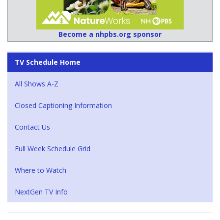
Become a nhpbs.org sponsor
TV Schedule Home
All Shows A-Z
Closed Captioning Information
Contact Us
Full Week Schedule Grid
Where to Watch
NextGen TV Info