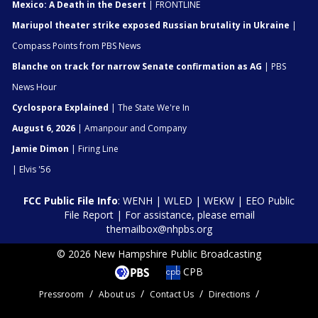
Mexico: A Death in the Desert
| FRONTLINE
Mariupol theater strike exposed Russian brutality in Ukraine
|
Compass Points from PBS News
Blanche on track for narrow Senate confirmation as AG
| PBS
News Hour
Cyclospora Explained
| The State We're In
August 6, 2026
| Amanpour and Company
Jamie Dimon
| Firing Line
| Elvis '56
FCC Public File Info
:
WENH
|
WLED
|
WEKW
|
EEO Public
File Report
| For assistance, please email
themailbox@nhpbs.org
© 2026 New Hampshire Public Broadcasting
CPB
Pressroom
About us
Contact Us
Directions