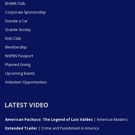
BritWit Club
Corporate Sponsorship
Donate a Car
Granite Society
Kids Club
Membership
NHPBS Passport
Planned Giving
Upcoming Events
Volunteer Opportunities
LATEST VIDEO
American Pachuco: The Legend of Luis Valdez
| American Masters
Extended Trailer
| Crime and Punishment in America