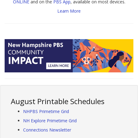
ONLINE
and on the
PBS App
, available on most devices.
Learn More
August Printable Schedules
NHPBS Primetime Grid
NH Explore Primetime Grid
Connections Newsletter