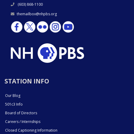
(603) 868-1100
themailbox@nhpbs.org
STATION INFO
Our Blog
501c3 Info
Board of Directors
Careers / Internships
Closed Captioning Information