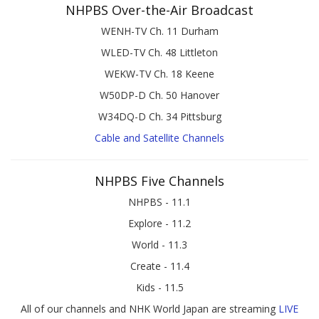
NHPBS Over-the-Air Broadcast
WENH-TV Ch. 11 Durham
WLED-TV Ch. 48 Littleton
WEKW-TV Ch. 18 Keene
W50DP-D Ch. 50 Hanover
W34DQ-D Ch. 34 Pittsburg
Cable and Satellite Channels
NHPBS Five Channels
NHPBS - 11.1
Explore - 11.2
World - 11.3
Create - 11.4
Kids - 11.5
All of our channels and NHK World Japan are streaming
LIVE