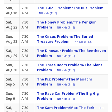
Sun,
7:30
The T-Ball Problem/The Bus Problem
Aug 16
A.M.
NH Kids (11.5)
Sat,
7:30
The Honey Problem/The Penguin
Aug 22
A.M.
Problem
NH Kids (11.5)
Sun,
7:30
The Circus Problem/The Buried
Aug 23
A.M.
Treasure Problem
NH Kids (11.5)
Sat,
7:30
The Dinosaur Problem/The Beethoven
Aug 29
A.M.
Problem
NH Kids (11.5)
Sun,
7:30
The Three Bears Problem/The Giant
Aug 30
A.M.
Problem
NH Kids (11.5)
Sat,
7:30
The Pig Problem/The Mariachi
Sep 5
A.M.
Problem
NH Kids (11.5)
Sun,
7:30
The Race Car Problem/The Big Gig
Sep 6
A.M.
Problem
NH Kids (11.5)
Sat,
7:30
The Sam Problem/Mac The Fork
NH