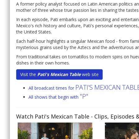
A former policy analyst focused on Latin American politics and
mother of three whose true passion lies in sharing the tastes
In each episode, Pati embarks upon an exciting and entertain
Mexico's rich history and culture, Pati's personal experienc
the United States.
Each half-hour highlights a singular Mexican food - from famil
mysterious grains used by the Aztecs and the adventurous an
From traditional takes on tomatillos to modern spins on hue
dishes in their own homes.
Visit the
Pati's Mexican Table
web site
PATI'S MEXICAN TABL
All broadcast times for
"P"
All shows that begin with
Watch Pati's Mexican Table
- Clips, Episodes 