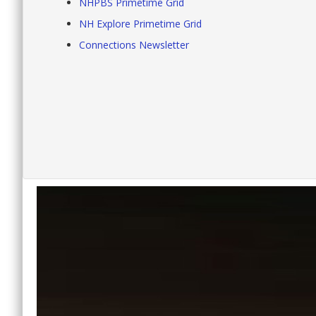
NHPBS Primetime Grid
NH Explore Primetime Grid
Connections Newsletter