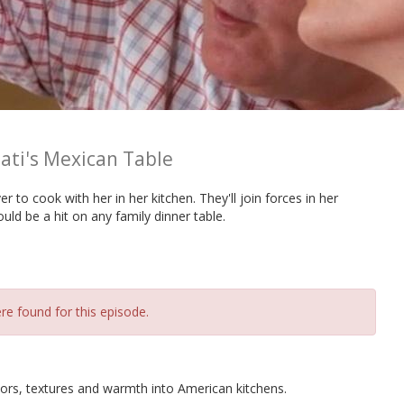
ati's Mexican Table
r to cook with her in her kitchen. They'll join forces in her
uld be a hit on any family dinner table.
re found for this episode.
ors, textures and warmth into American kitchens.