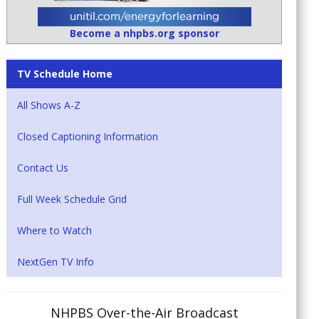
Become a nhpbs.org sponsor
TV Schedule Home
All Shows A-Z
Closed Captioning Information
Contact Us
Full Week Schedule Grid
Where to Watch
NextGen TV Info
NHPBS Over-the-Air Broadcast