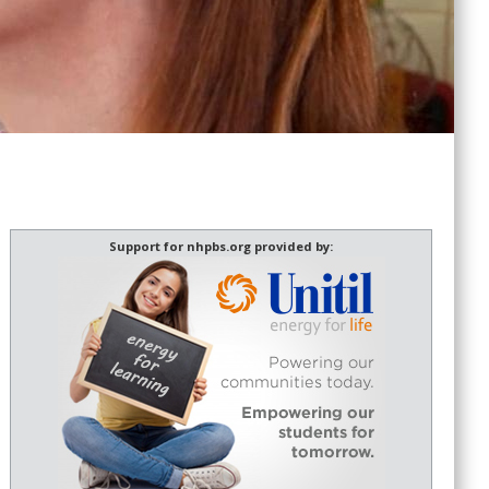
Support for nhpbs.org provided by: