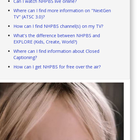
Can I watch NHPBS live online?
Where can I find more information on "NextGen
TV" (ATSC 3.0)?
How can I find NHPBS channel(s) on my TV?
What's the difference between NHPBS and
EXPLORE (Kids, Create, World?)
Where can I find information about Closed
Captioning?
How can I get NHPBS for free over the air?