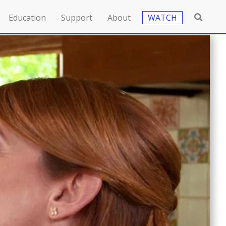
Education
Support
About
WATCH