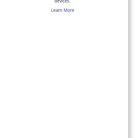
devices.
Learn More