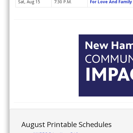
Sat, Aug 15
7:30 P.M.
For Love And Family
August Printable Schedules