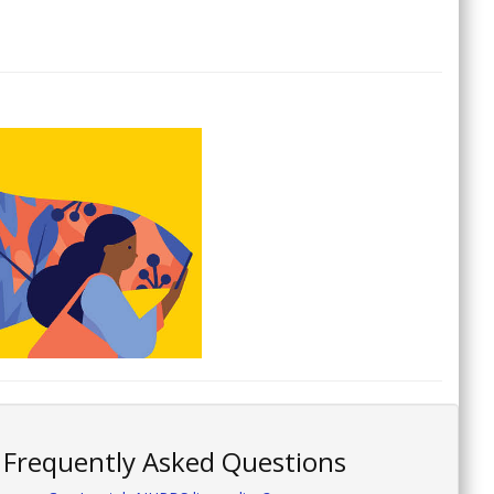
Frequently Asked Questions