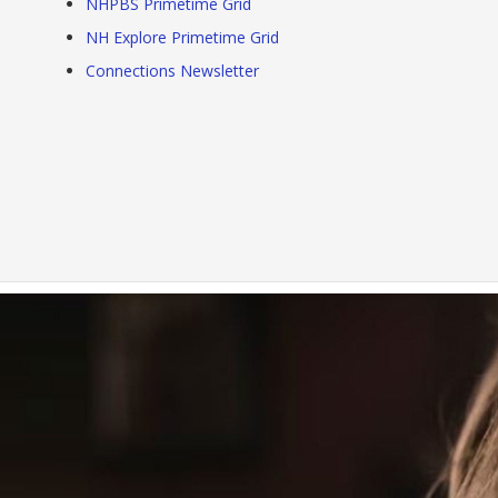
NHPBS Primetime Grid
NH Explore Primetime Grid
Connections Newsletter