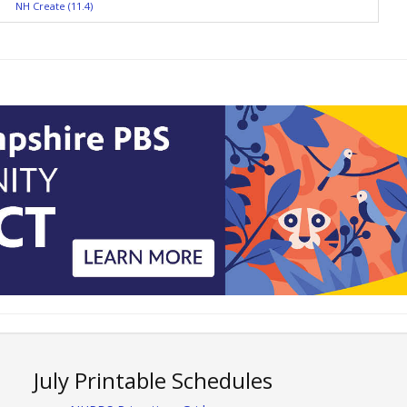
NH Create (11.4)
July Printable Schedules