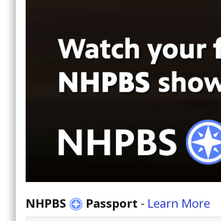
NHPBS
Passport
-
Learn More