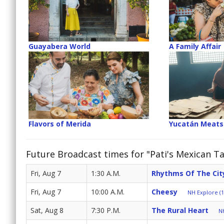
Guayabera World
A Family Affair
Flavors of Merida
Yucatán Meats
Future Broadcast times for "Pati's Mexican Ta
Fri, Aug 7
1:30 A.M.
Rhythms Of The Cit
Fri, Aug 7
10:00 A.M.
Cheesy
NH Explore (1
Sat, Aug 8
7:30 P.M.
The Rural Heart
NH