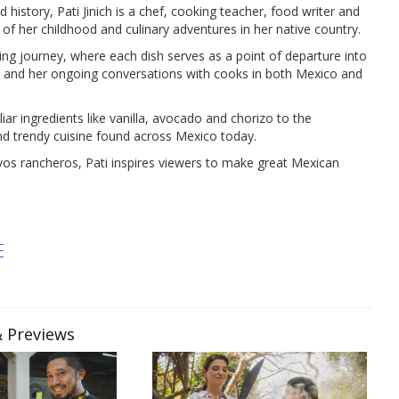
 history, Pati Jinich is a chef, cooking teacher, food writer and
 of her childhood and culinary adventures in her native country.
ing journey, where each dish serves as a point of departure into
es, and her ongoing conversations with cooks in both Mexico and
iar ingredients like vanilla, avocado and chorizo to the
d trendy cuisine found across Mexico today.
vos rancheros, Pati inspires viewers to make great Mexican
E
& Previews