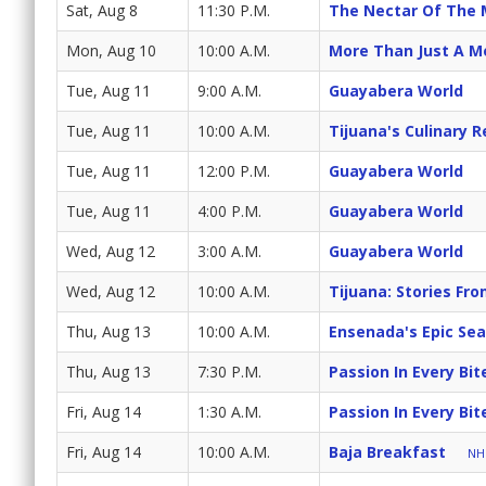
Sat, Aug 8
11:30 P.M.
The Nectar Of The
Mon, Aug 10
10:00 A.M.
More Than Just A M
Tue, Aug 11
9:00 A.M.
Guayabera World
Tue, Aug 11
10:00 A.M.
Tijuana's Culinary R
Tue, Aug 11
12:00 P.M.
Guayabera World
Tue, Aug 11
4:00 P.M.
Guayabera World
Wed, Aug 12
3:00 A.M.
Guayabera World
Wed, Aug 12
10:00 A.M.
Tijuana: Stories Fr
Thu, Aug 13
10:00 A.M.
Ensenada's Epic Se
Thu, Aug 13
7:30 P.M.
Passion In Every Bit
Fri, Aug 14
1:30 A.M.
Passion In Every Bit
Fri, Aug 14
10:00 A.M.
Baja Breakfast
NH 