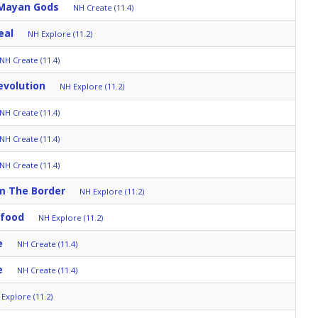
 Mayan Gods
NH Create (11.4)
eal
NH Explore (11.2)
NH Create (11.4)
evolution
NH Explore (11.2)
NH Create (11.4)
NH Create (11.4)
NH Create (11.4)
om The Border
NH Explore (11.2)
afood
NH Explore (11.2)
e
NH Create (11.4)
e
NH Create (11.4)
Explore (11.2)