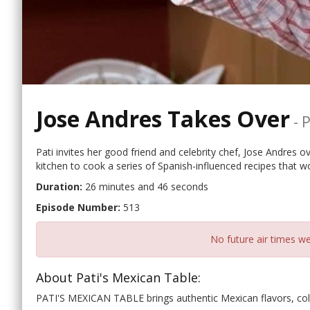
Jose Andres Takes Over
-
P
Pati invites her good friend and celebrity chef, Jose Andres ove
kitchen to cook a series of Spanish-influenced recipes that wo
Duration:
26 minutes and 46 seconds
Episode Number:
513
No future air times we
About Pati's Mexican Table:
PATI'S MEXICAN TABLE brings authentic Mexican flavors, col