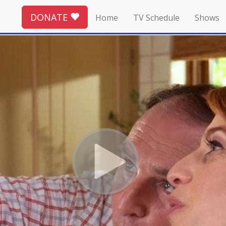
DONATE
Home
TV Schedule
Shows