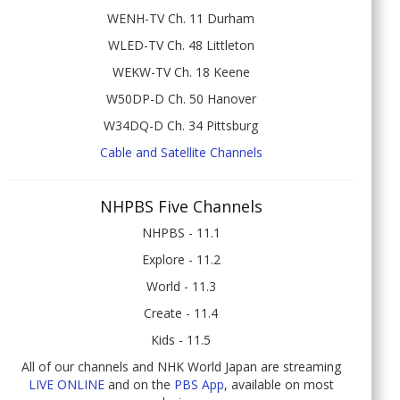
WENH-TV Ch. 11 Durham
WLED-TV Ch. 48 Littleton
WEKW-TV Ch. 18 Keene
W50DP-D Ch. 50 Hanover
W34DQ-D Ch. 34 Pittsburg
Cable and Satellite Channels
NHPBS Five Channels
NHPBS - 11.1
Explore - 11.2
World - 11.3
Create - 11.4
Kids - 11.5
All of our channels and NHK World Japan are streaming
LIVE ONLINE
and on the
PBS App
, available on most