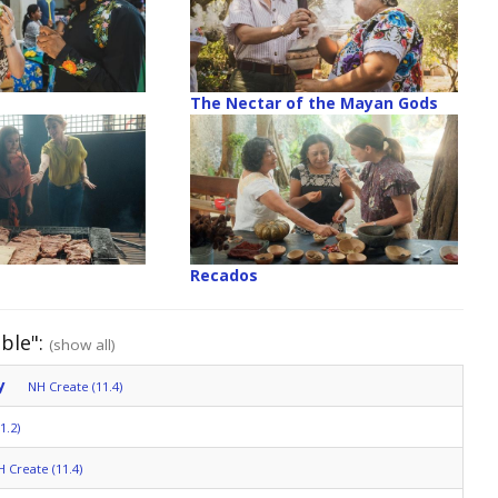
The Nectar of the Mayan Gods
Recados
ble":
(show all)
y
NH Create (11.4)
1.2)
 Create (11.4)