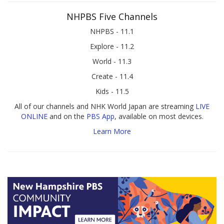
NHPBS Five Channels
NHPBS - 11.1
Explore - 11.2
World - 11.3
Create - 11.4
Kids - 11.5
All of our channels and NHK World Japan are streaming
LIVE
ONLINE
and on the
PBS App
, available on most devices.
Learn More