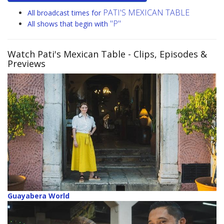
PATI'S MEXICAN TABLE
All broadcast times for
"P"
All shows that begin with
Watch Pati's Mexican Table
- Clips, Episodes &
Previews
Guayabera World