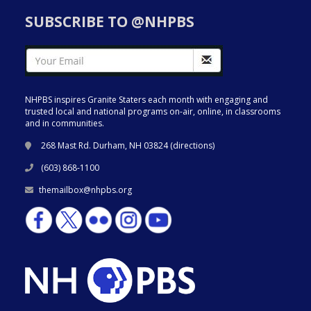
SUBSCRIBE TO @NHPBS
NHPBS inspires Granite Staters each month with engaging and
trusted local and national programs on-air, online, in classrooms
and in communities.
268 Mast Rd. Durham, NH 03824 (
directions
)
(603) 868-1100
themailbox@nhpbs.org