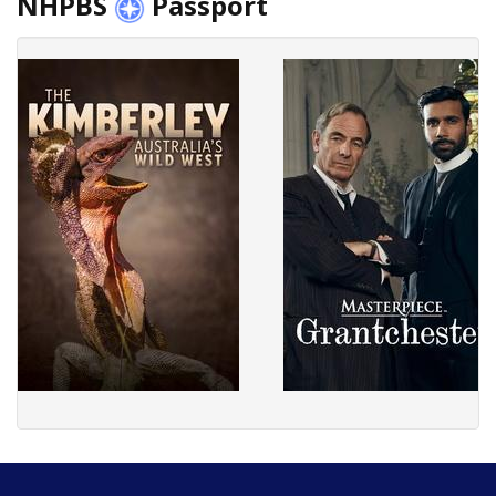
NHPBS
Passport