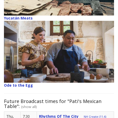
Yucatán Meats
Ode to the Egg
Future Broadcast times for "Pati's Mexican
Table":
(show all)
Thu,
7:30
Rhythms Of The City
NH Create (11.4)