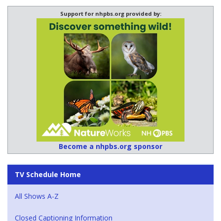
Support for nhpbs.org provided by:
Become a nhpbs.org sponsor
TV Schedule Home
All Shows A-Z
Closed Captioning Information