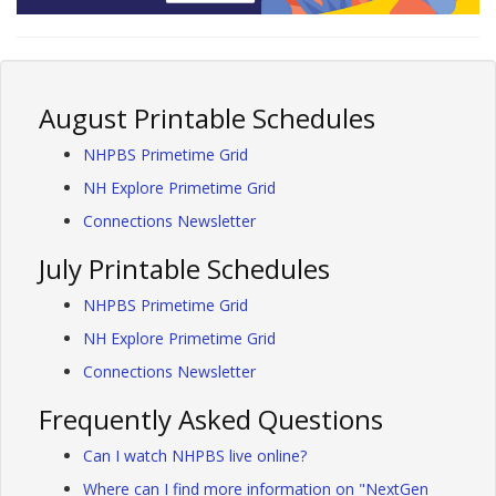
August Printable Schedules
NHPBS Primetime Grid
NH Explore Primetime Grid
Connections Newsletter
July Printable Schedules
NHPBS Primetime Grid
NH Explore Primetime Grid
Connections Newsletter
Frequently Asked Questions
Can I watch NHPBS live online?
Where can I find more information on "NextGen