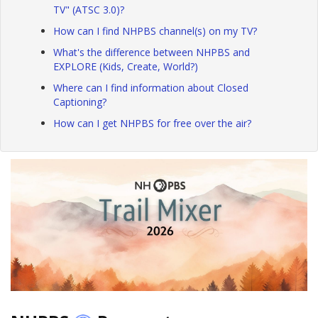
TV" (ATSC 3.0)?
How can I find NHPBS channel(s) on my TV?
What's the difference between NHPBS and
EXPLORE (Kids, Create, World?)
Where can I find information about Closed
Captioning?
How can I get NHPBS for free over the air?