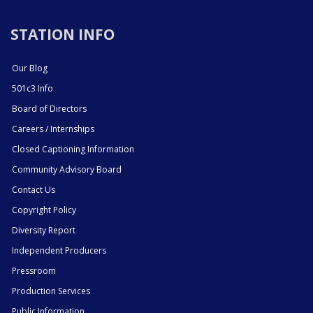
STATION INFO
Our Blog
501c3 Info
Board of Directors
Careers / Internships
Closed Captioning Information
Community Advisory Board
Contact Us
Copyright Policy
Diversity Report
Independent Producers
Pressroom
Production Services
Public Information