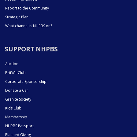
Report to the Community
Strategic Plan
What channel is NHPBS on?
SUPPORT NHPBS
Auction
BritWit Club
Corporate Sponsorship
Donate a Car
Granite Society
Kids Club
Membership
NHPBS Passport
Planned Giving