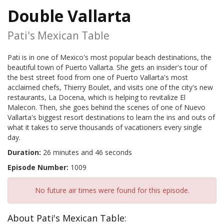
Double Vallarta
Pati's Mexican Table
Pati is in one of Mexico's most popular beach destinations, the
beautiful town of Puerto Vallarta. She gets an insider's tour of
the best street food from one of Puerto Vallarta's most
acclaimed chefs, Thierry Boulet, and visits one of the city's new
restaurants, La Docena, which is helping to revitalize El
Malecon. Then, she goes behind the scenes of one of Nuevo
Vallarta's biggest resort destinations to learn the ins and outs of
what it takes to serve thousands of vacationers every single
day.
Duration:
26 minutes and 46 seconds
Episode Number:
1009
No future air times were found for this episode.
About Pati's Mexican Table: