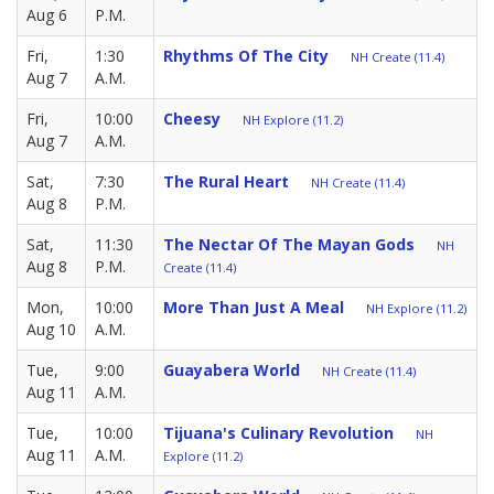
Aug 6
P.M.
Fri,
1:30
Rhythms Of The City
NH Create (11.4)
Aug 7
A.M.
Fri,
10:00
Cheesy
NH Explore (11.2)
Aug 7
A.M.
Sat,
7:30
The Rural Heart
NH Create (11.4)
Aug 8
P.M.
Sat,
11:30
The Nectar Of The Mayan Gods
NH
Aug 8
P.M.
Create (11.4)
Mon,
10:00
More Than Just A Meal
NH Explore (11.2)
Aug 10
A.M.
Tue,
9:00
Guayabera World
NH Create (11.4)
Aug 11
A.M.
Tue,
10:00
Tijuana's Culinary Revolution
NH
Aug 11
A.M.
Explore (11.2)