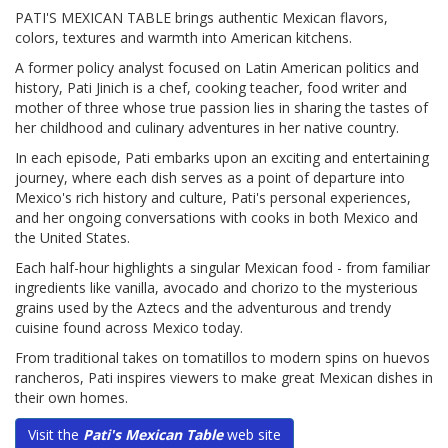
PATI'S MEXICAN TABLE brings authentic Mexican flavors,
colors, textures and warmth into American kitchens.
A former policy analyst focused on Latin American politics and
history, Pati Jinich is a chef, cooking teacher, food writer and
mother of three whose true passion lies in sharing the tastes of
her childhood and culinary adventures in her native country.
In each episode, Pati embarks upon an exciting and entertaining
journey, where each dish serves as a point of departure into
Mexico's rich history and culture, Pati's personal experiences,
and her ongoing conversations with cooks in both Mexico and
the United States.
Each half-hour highlights a singular Mexican food - from familiar
ingredients like vanilla, avocado and chorizo to the mysterious
grains used by the Aztecs and the adventurous and trendy
cuisine found across Mexico today.
From traditional takes on tomatillos to modern spins on huevos
rancheros, Pati inspires viewers to make great Mexican dishes in
their own homes.
Visit the
Pati's Mexican Table
web site