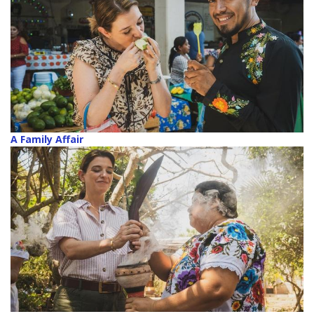
A Family Affair