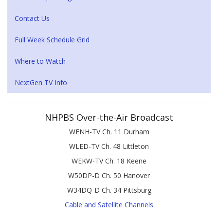
Contact Us
Full Week Schedule Grid
Where to Watch
NextGen TV Info
NHPBS Over-the-Air Broadcast
WENH-TV Ch. 11 Durham
WLED-TV Ch. 48 Littleton
WEKW-TV Ch. 18 Keene
W50DP-D Ch. 50 Hanover
W34DQ-D Ch. 34 Pittsburg
Cable and Satellite Channels