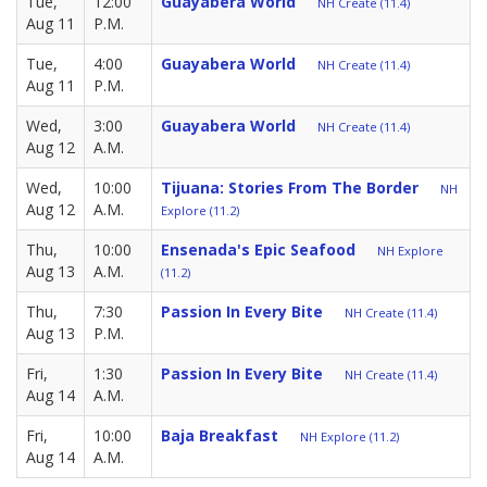
Tue,
12:00
Guayabera World
NH Create (11.4)
Aug 11
P.M.
Tue,
4:00
Guayabera World
NH Create (11.4)
Aug 11
P.M.
Wed,
3:00
Guayabera World
NH Create (11.4)
Aug 12
A.M.
Wed,
10:00
Tijuana: Stories From The Border
NH
Aug 12
A.M.
Explore (11.2)
Thu,
10:00
Ensenada's Epic Seafood
NH Explore
Aug 13
A.M.
(11.2)
Thu,
7:30
Passion In Every Bite
NH Create (11.4)
Aug 13
P.M.
Fri,
1:30
Passion In Every Bite
NH Create (11.4)
Aug 14
A.M.
Fri,
10:00
Baja Breakfast
NH Explore (11.2)
Aug 14
A.M.