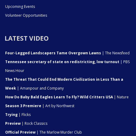
Upcoming Events
Volunteer Opportunities
LATEST VIDEO
Four-Legged Landscapers Tame Overgown Lawns
| The Newsfeed
Tennessee secretary of state on redistricting, low turnout
| PBS
News Hour
The Threat That Could End Modern Civilization in Less Than a
Week
| Amanpour and Company
How Do Baby Bald Eagles Learn To Fly? Wild Critters USA
| Nature
Season 3 Premiere
| Art by Northwest
Trying
| Flicks
Preview
| Rock Classics
Official Preview
| The Marlow Murder Club