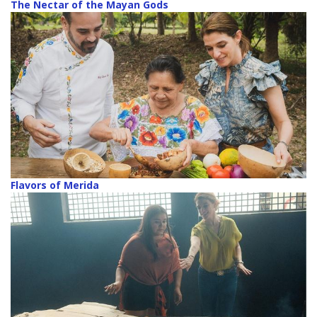
The Nectar of the Mayan Gods
Flavors of Merida