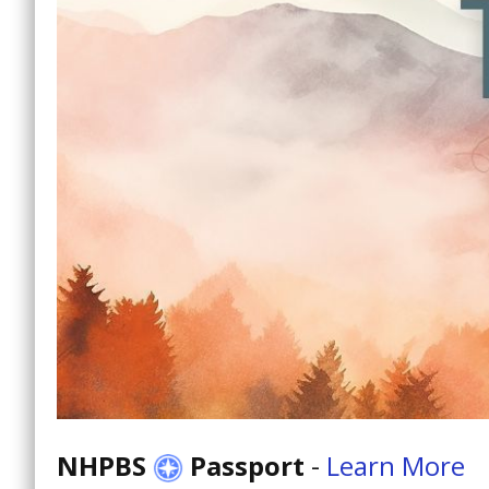
NHPBS
Passport
-
Learn More