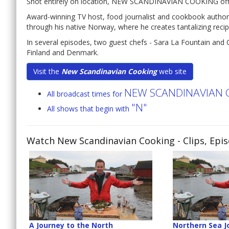
Shot entirely on location, NEW SCANDINAVIAN COOKING offers a
Award-winning TV host, food journalist and cookbook author
through his native Norway, where he creates tantalizing recip
In several episodes, two guest chefs - Sara La Fountain and 
Finland and Denmark.
Visit the
New Scandinavian Cooking
web site
NEW SCANDINAVIAN 
All broadcast times for
"N"
All shows that begin with
Watch New Scandinavian Cooking
- Clips, Epi
A Journey to the North
Northern Sea J