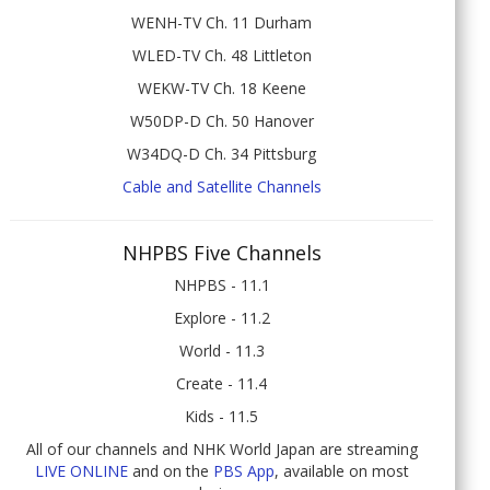
WENH-TV Ch. 11 Durham
WLED-TV Ch. 48 Littleton
WEKW-TV Ch. 18 Keene
W50DP-D Ch. 50 Hanover
W34DQ-D Ch. 34 Pittsburg
Cable and Satellite Channels
NHPBS Five Channels
NHPBS - 11.1
Explore - 11.2
World - 11.3
Create - 11.4
Kids - 11.5
All of our channels and NHK World Japan are streaming
LIVE ONLINE
and on the
PBS App
, available on most