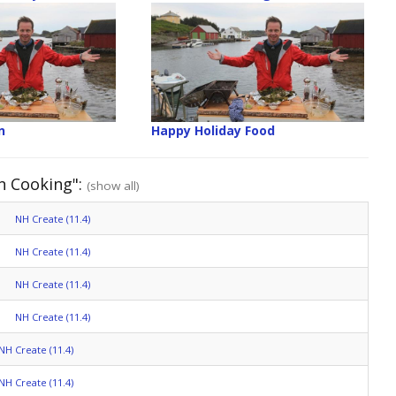
n
Happy Holiday Food
n Cooking":
(show all)
NH Create (11.4)
NH Create (11.4)
NH Create (11.4)
NH Create (11.4)
NH Create (11.4)
NH Create (11.4)