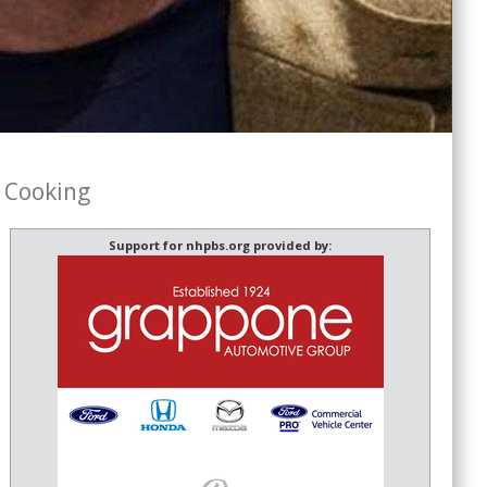
 Cooking
Support for nhpbs.org provided by: