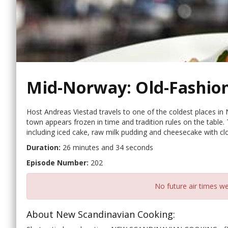
Mid-Norway: Old-Fashio
Host Andreas Viestad travels to one of the coldest places i
town appears frozen in time and tradition rules on the table.
including iced cake, raw milk pudding and cheesecake with cl
Duration:
26 minutes and 34 seconds
Episode Number:
202
No future air times we
About New Scandinavian Cooking: