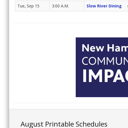
Tue, Sep 15
3:00 A.M.
Slow River Dining
August Printable Schedules