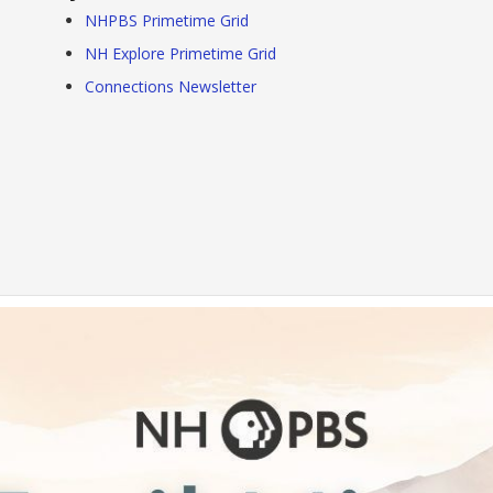
NHPBS Primetime Grid
NH Explore Primetime Grid
Connections Newsletter