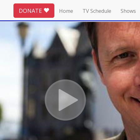
DONATE
Home
TV Schedule
Shows