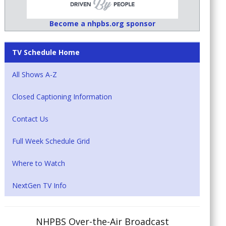
Become a nhpbs.org sponsor
TV Schedule Home
All Shows A-Z
Closed Captioning Information
Contact Us
Full Week Schedule Grid
Where to Watch
NextGen TV Info
NHPBS Over-the-Air Broadcast