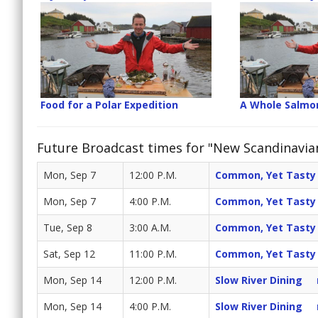
Food for a Polar Expedition
A Whole Salmo
Future Broadcast times for "New Scandinavia
Mon, Sep 7
12:00 P.M.
Common, Yet Tasty
Mon, Sep 7
4:00 P.M.
Common, Yet Tasty
Tue, Sep 8
3:00 A.M.
Common, Yet Tasty
Sat, Sep 12
11:00 P.M.
Common, Yet Tasty
Mon, Sep 14
12:00 P.M.
Slow River Dining
Mon, Sep 14
4:00 P.M.
Slow River Dining