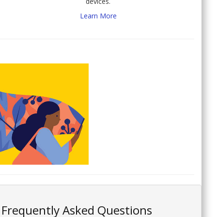
devices.
Learn More
Frequently Asked Questions