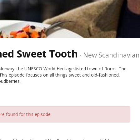
ned Sweet Tooth
-
New Scandinavian
n Norway: the UNESCO World Heritage-listed town of Roros. The
 This episode focuses on all things sweet and old-fashioned,
oudberries.
re found for this episode.