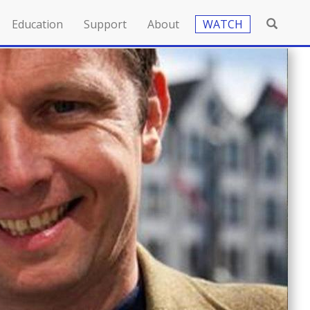
Education
Support
About
WATCH