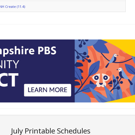
NH Create (11.4)
July Printable Schedules