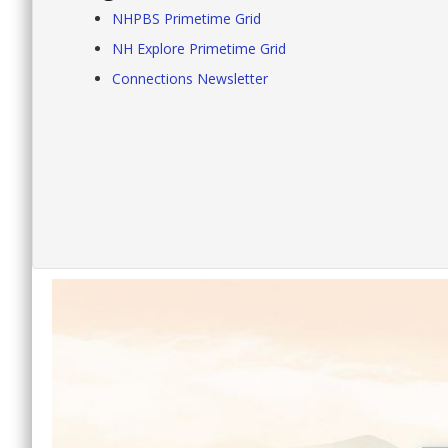
NHPBS Primetime Grid
NH Explore Primetime Grid
Connections Newsletter