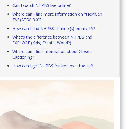
Can I watch NHPBS live online?
Where can I find more information on "NextGen
TV" (ATSC 3.0)?
How can I find NHPBS channel(s) on my TV?
What's the difference between NHPBS and
EXPLORE (Kids, Create, World?)
Where can I find information about Closed
Captioning?
How can I get NHPBS for free over the air?