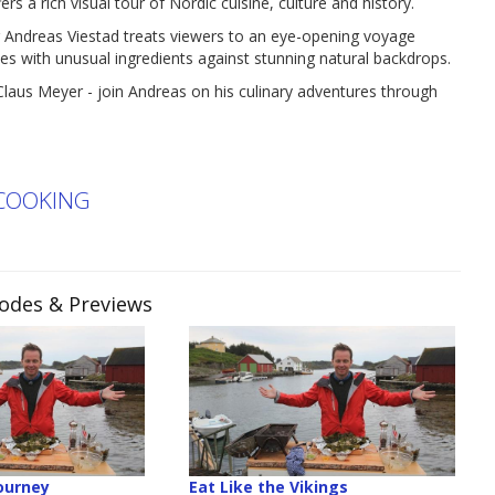
 rich visual tour of Nordic cuisine, culture and history.
 Andreas Viestad treats viewers to an eye-opening voyage
es with unusual ingredients against stunning natural backdrops.
Claus Meyer - join Andreas on his culinary adventures through
COOKING
sodes & Previews
ourney
Eat Like the Vikings