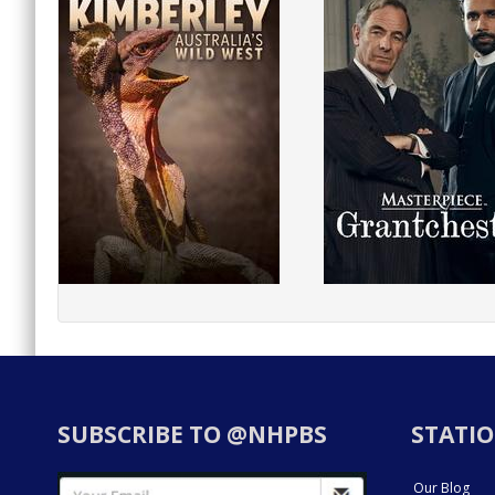
SUBSCRIBE TO @NHPBS
STATIO
Our Blog