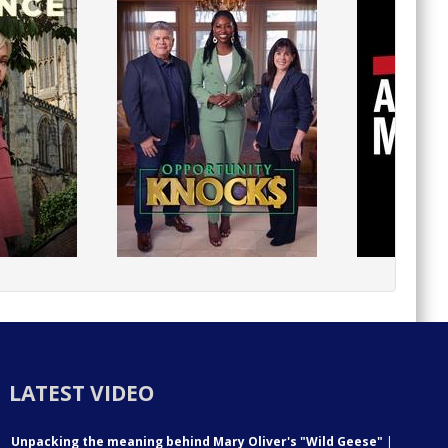
LATEST VIDEO
Unpacking the meaning behind Mary Oliver's "Wild Geese"
|