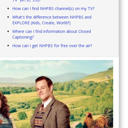
How can I find NHPBS channel(s) on my TV?
What's the difference between NHPBS and
EXPLORE (Kids, Create, World?)
Where can I find information about Closed
Captioning?
How can I get NHPBS for free over the air?