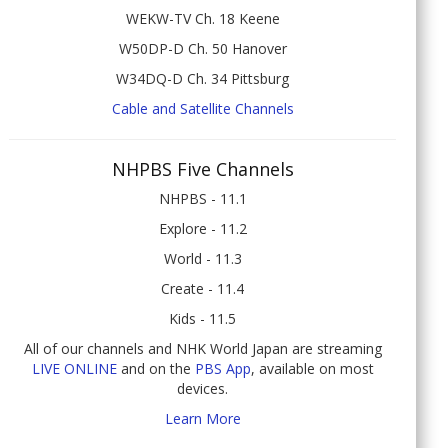
WEKW-TV Ch. 18 Keene
W50DP-D Ch. 50 Hanover
W34DQ-D Ch. 34 Pittsburg
Cable and Satellite Channels
NHPBS Five Channels
NHPBS - 11.1
Explore - 11.2
World - 11.3
Create - 11.4
Kids - 11.5
All of our channels and NHK World Japan are streaming
LIVE ONLINE
and on the
PBS App
, available on most
devices.
Learn More