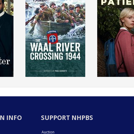
N INFO
SUPPORT NHPBS
Auction