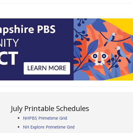
July Printable Schedules
NHPBS Primetime Grid
NH Explore Primetime Grid