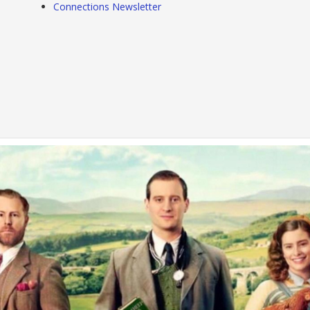
Connections Newsletter