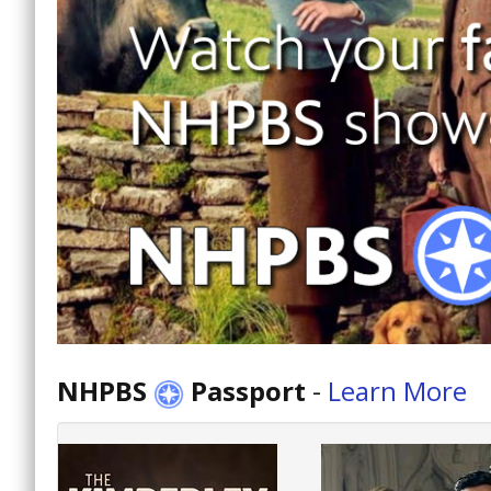
NHPBS
Passport
-
Learn More