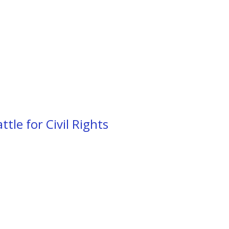
tle for Civil Rights