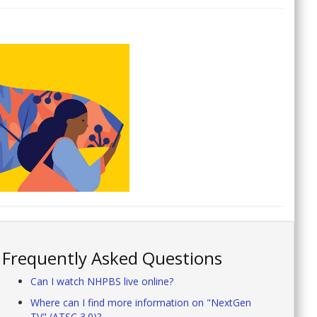
Frequently Asked Questions
Can I watch NHPBS live online?
Where can I find more information on "NextGen
TV" (ATSC 3.0)?