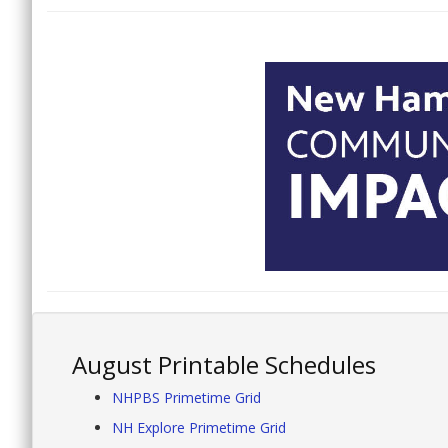
August Printable Schedules
NHPBS Primetime Grid
NH Explore Primetime Grid