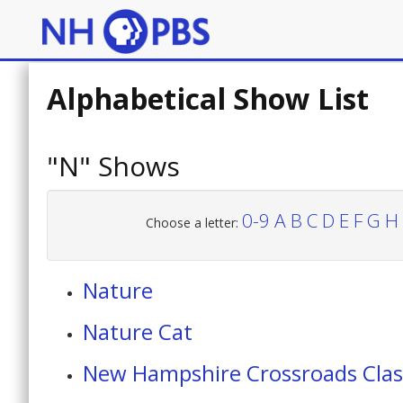
Alphabetical Show List
"N" Shows
0-9
A
B
C
D
E
F
G
H
Choose a letter:
Nature
Nature Cat
New Hampshire Crossroads Clas