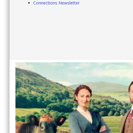
Connections Newsletter