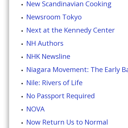
New Scandinavian Cooking
Newsroom Tokyo
Next at the Kennedy Center
NH Authors
NHK Newsline
Niagara Movement: The Early Bat
Nile: Rivers of Life
No Passport Required
NOVA
Now Return Us to Normal