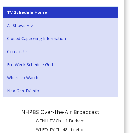
TV Schedule Home
All Shows A-Z
Closed Captioning Information
Contact Us
Full Week Schedule Grid
Where to Watch
NextGen TV Info
NHPBS Over-the-Air Broadcast
WENH-TV Ch. 11 Durham
WLED-TV Ch. 48 Littleton