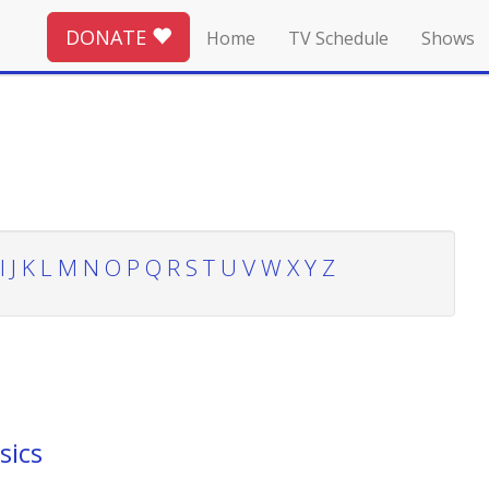
DONATE
Home
TV Schedule
Shows
I
J
K
L
M
N
O
P
Q
R
S
T
U
V
W
X
Y
Z
sics