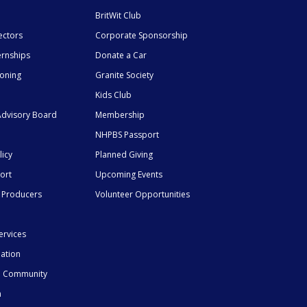
BritWit Club
ectors
Corporate Sponsorship
ernships
Donate a Car
ioning
Granite Society
Kids Club
dvisory Board
Membership
NHPBS Passport
licy
Planned Giving
ort
Upcoming Events
 Producers
Volunteer Opportunities
ervices
mation
he Community
n