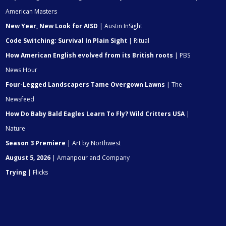
American Masters
New Year, New Look for AISD
| Austin InSight
Code Switching: Survival In Plain Sight
| Ritual
How American English evolved from its British roots
| PBS
News Hour
Four-Legged Landscapers Tame Overgown Lawns
| The
Newsfeed
How Do Baby Bald Eagles Learn To Fly? Wild Critters USA
|
Nature
Season 3 Premiere
| Art by Northwest
August 5, 2026
| Amanpour and Company
Trying
| Flicks