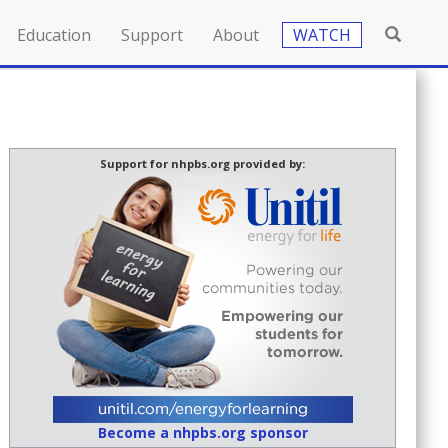
Education
Support
About
WATCH
Support for nhpbs.org provided by:
Become a nhpbs.org sponsor