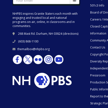
501c3 Info
Board of Dir
NHPBS inspires Granite Staters each month with
engaging and trusted local and national
Careers / Int
programs on-air, online, in classrooms and in
communities.
Closed Capt
Information
268 Mast Rd. Durham, NH 03824 (
directions
)
Community A
(603) 868-1100
Contact Us
themailbox@nhpbs.org
Copyright Po
Diversity Rep
Independent
Pressroom
Production S
Public Infor
Report to t
Strategic Pla