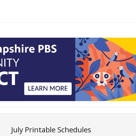
July Printable Schedules