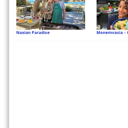
Naxian Paradise
Monemvasia - 