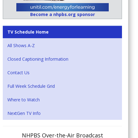
Become a nhpbs.org sponsor
TV Schedule Home
All Shows A-Z
Closed Captioning Information
Contact Us
Full Week Schedule Grid
Where to Watch
NextGen TV Info
NHPBS Over-the-Air Broadcast