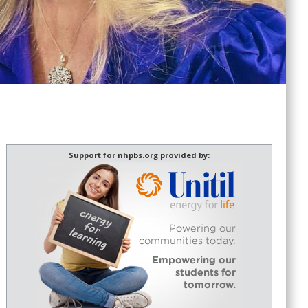
Support for nhpbs.org provided by: