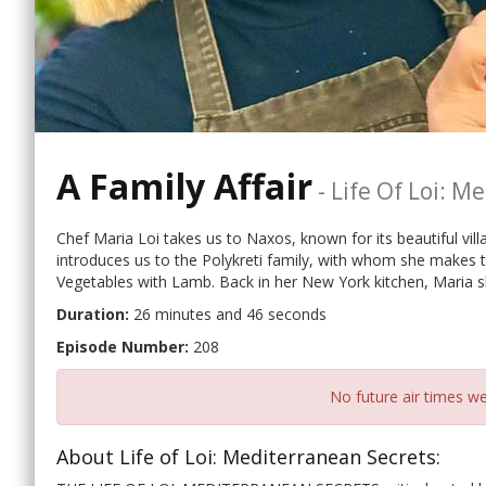
A Family Affair
-
Life Of Loi: M
Chef Maria Loi takes us to Naxos, known for its beautiful vill
introduces us to the Polykreti family, with whom she makes
Vegetables with Lamb. Back in her New York kitchen, Maria 
Duration:
26 minutes and 46 seconds
Episode Number:
208
No future air times we
About Life of Loi: Mediterranean Secrets: