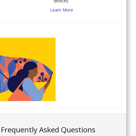
devices.
Learn More
Frequently Asked Questions