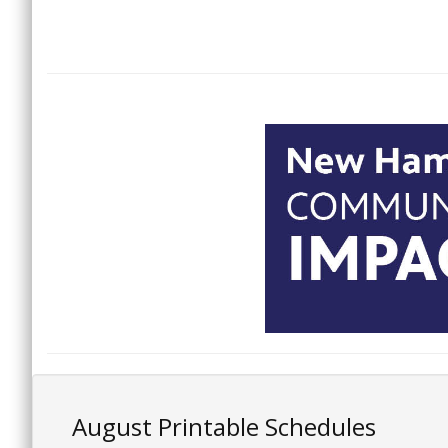
August Printable Schedules