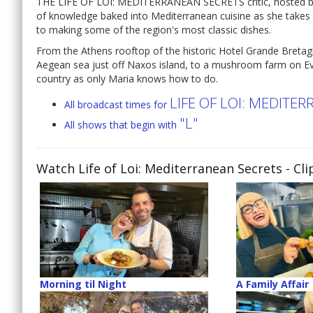
THE LIFE OF LOI: MEDITERRANEAN SECRETS critic, hosted by c
of knowledge baked into Mediterranean cuisine as she takes 
to making some of the region's most classic dishes.
From the Athens rooftop of the historic Hotel Grande Bretag
Aegean sea just off Naxos island, to a mushroom farm on Evi
country as only Maria knows how to do.
LIFE OF LOI: MEDITE
All broadcast times for
"L"
All shows that begin with
Watch Life of Loi: Mediterranean Secrets
- Cli
Morning til Night
A Family Affair