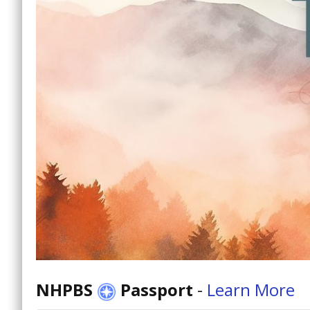
NHPBS
Passport
-
Learn More