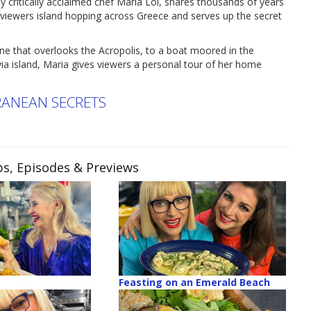
ritically acclaimed chef Maria Loi, shares thousands of years
viewers island hopping across Greece and serves up the secret
ne that overlooks the Acropolis, to a boat moored in the
a island, Maria gives viewers a personal tour of her home
RRANEAN SECRETS
ps, Episodes & Previews
Feasting on an Emerald Beach