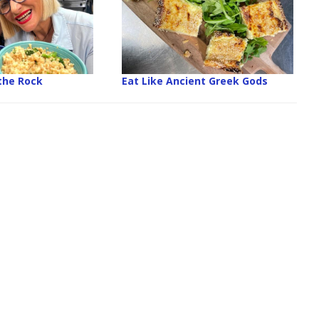
the Rock
Eat Like Ancient Greek Gods