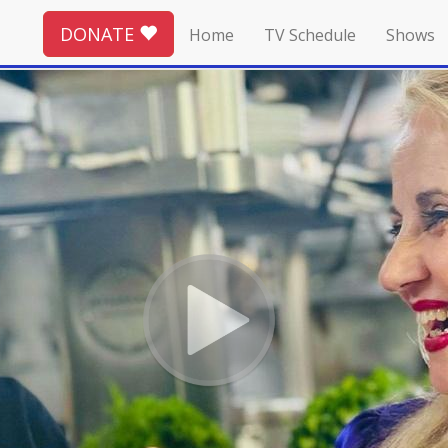
DONATE
Home
TV Schedule
Shows