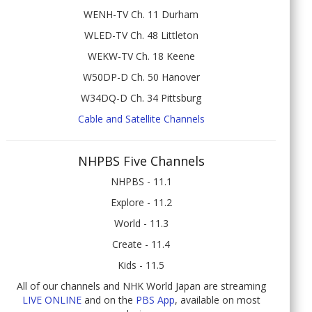
WENH-TV Ch. 11 Durham
WLED-TV Ch. 48 Littleton
WEKW-TV Ch. 18 Keene
W50DP-D Ch. 50 Hanover
W34DQ-D Ch. 34 Pittsburg
Cable and Satellite Channels
NHPBS Five Channels
NHPBS - 11.1
Explore - 11.2
World - 11.3
Create - 11.4
Kids - 11.5
All of our channels and NHK World Japan are streaming
LIVE ONLINE
and on the
PBS App
, available on most