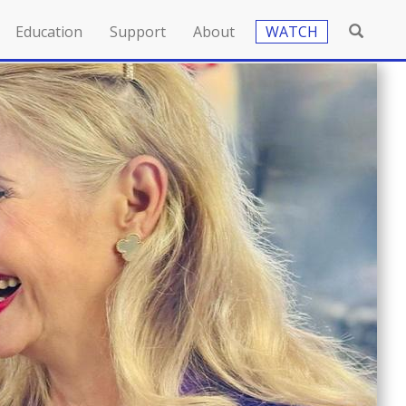
Education
Support
About
WATCH