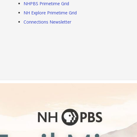
NHPBS Primetime Grid
NH Explore Primetime Grid
Connections Newsletter