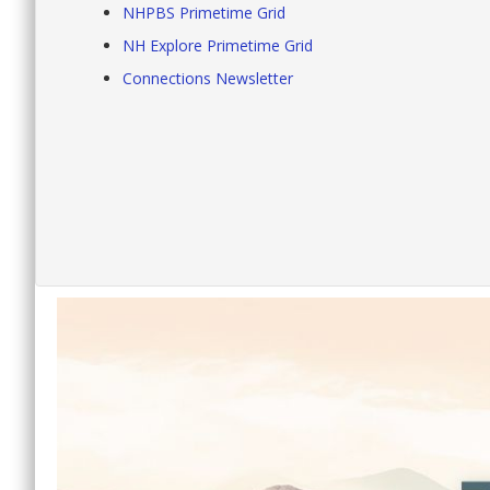
NHPBS Primetime Grid
NH Explore Primetime Grid
Connections Newsletter