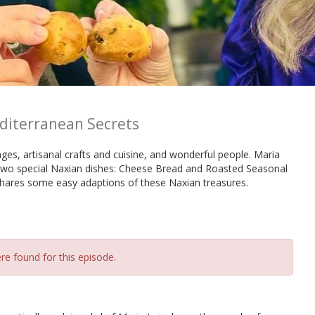
editerranean Secrets
ages, artisanal crafts and cuisine, and wonderful people. Maria
 two special Naxian dishes: Cheese Bread and Roasted Seasonal
shares some easy adaptions of these Naxian treasures.
re found for this episode.