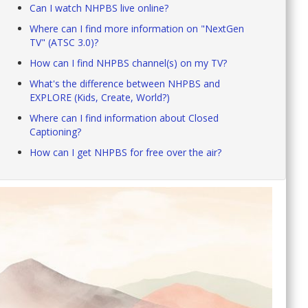
Can I watch NHPBS live online?
Where can I find more information on "NextGen
TV" (ATSC 3.0)?
How can I find NHPBS channel(s) on my TV?
What's the difference between NHPBS and
EXPLORE (Kids, Create, World?)
Where can I find information about Closed
Captioning?
How can I get NHPBS for free over the air?