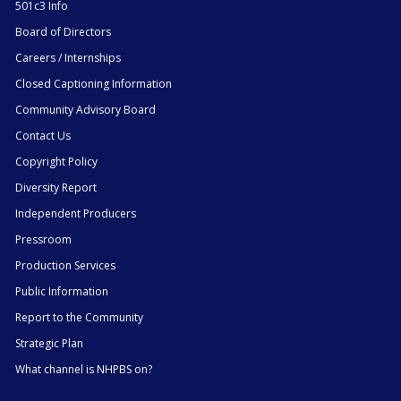
501c3 Info
Board of Directors
Careers / Internships
Closed Captioning Information
Community Advisory Board
Contact Us
Copyright Policy
Diversity Report
Independent Producers
Pressroom
Production Services
Public Information
Report to the Community
Strategic Plan
What channel is NHPBS on?