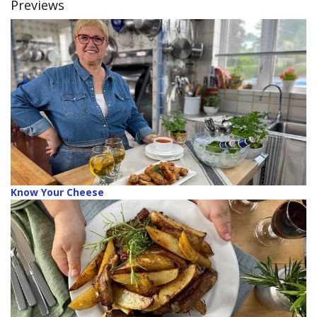
Previews
Know Your Cheese