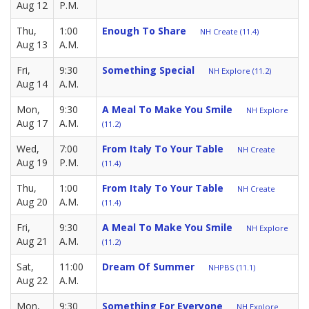
Aug 12
P.M.
Thu,
1:00
Enough To Share
NH Create (11.4)
Aug 13
A.M.
Fri,
9:30
Something Special
NH Explore (11.2)
Aug 14
A.M.
Mon,
9:30
A Meal To Make You Smile
NH Explore
Aug 17
A.M.
(11.2)
Wed,
7:00
From Italy To Your Table
NH Create
Aug 19
P.M.
(11.4)
Thu,
1:00
From Italy To Your Table
NH Create
Aug 20
A.M.
(11.4)
Fri,
9:30
A Meal To Make You Smile
NH Explore
Aug 21
A.M.
(11.2)
Sat,
11:00
Dream Of Summer
NHPBS (11.1)
Aug 22
A.M.
Mon,
9:30
Something For Everyone
NH Explore