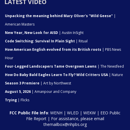
LATEST VIDEO
Unpacking the meaning behind Mary Oliver's "Wild Geese"
|
American Masters
New Year, New Look for AISD
| Austin InSight
Code Switching: Survival In Plain Sight
| Ritual
How American English evolved from its British roots
| PBS News
Hour
Four-Legged Landscapers Tame Overgown Lawns
| The Newsfeed
How Do Baby Bald Eagles Learn To Fly? Wild Critters USA
| Nature
Season 3 Premiere
| Art by Northwest
August 5, 2026
| Amanpour and Company
Trying
| Flicks
FCC Public File Info
:
WENH
|
WLED
|
WEKW
|
EEO Public
File Report
| For assistance, please email
themailbox@nhpbs.org