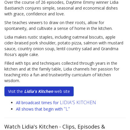
Over the course of 26 episodes, Daytime Emmy winner Lidia
Bastianich conjures simple, seasonal and economical dishes
with grace, confidence and love.
She teaches viewers to draw on their roots, allow for
spontaneity, and cultivate a sense of home in the kitchen.
Lidia makes rustic staples, including oatmeal biscuits, apple
cider-braised pork shoulder, potato pizza, salmon with mustard
sauce, country onion soup, lentil country salad and Grandma
Rosa's apple cake.
Filled with tips and techniques collected through years in the
kitchen and at the family table, Lidia channels her passion for
teaching into a fun and trustworthy curriculum of kitchen
wisdom.
Visit the
Lidia's Kitchen
web site
LIDIA'S KITCHEN
All broadcast times for
"L"
All shows that begin with
Watch Lidia's Kitchen
- Clips, Episodes &