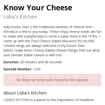
Know Your Cheese
Lidia's Kitchen
Italy boasts over 2,500 traditional varieties of cheese! And I
introduce a few to you today. These crispy cheese bowls are fun
to make and a playful way to serve a salad. Back in the 1970s, I
came up with this Four-Cheese Baked Macaroni for my kids.
Chicken wings are always welcome in my house. Even
better...make them Cheesy Baked Chicken Wings! Find out what
your favorite Italian cheese is with me!
Duration:
26 minutes and 46 seconds
Episode Number:
1220
No future air times were found for this episode.
About Lidia's Kitchen:
LIDIA'S KITCHEN is a paean to the importance of mealtime.