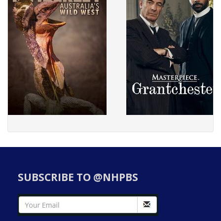
SUBSCRIBE TO @NHPBS