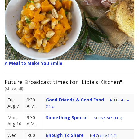
A Meal to Make You Smile
Future Broadcast times for "Lidia's Kitchen":
(show all)
Fri,
9:30
Good Friends & Good Food
NH Explore
Aug 7
A.M.
(11.2)
Mon,
9:30
Something Special
NH Explore (11.2)
Aug 10
A.M.
Wed,
7:00
Enough To Share
NH Create (11.4)