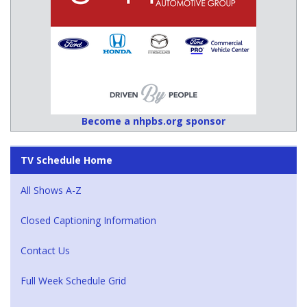
Become a nhpbs.org sponsor
TV Schedule Home
All Shows A-Z
Closed Captioning Information
Contact Us
Full Week Schedule Grid