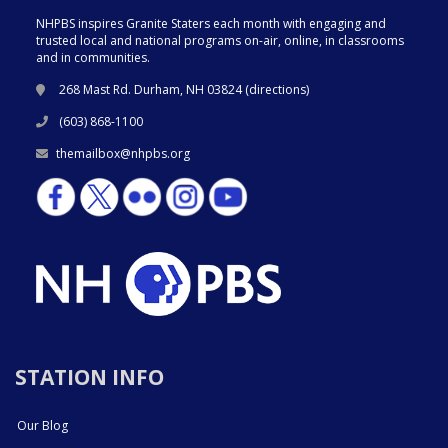
NHPBS inspires Granite Staters each month with engaging and
trusted local and national programs on-air, online, in classrooms
and in communities.
268 Mast Rd. Durham, NH 03824 (
directions
)
(603) 868-1100
themailbox@nhpbs.org
STATION INFO
Our Blog