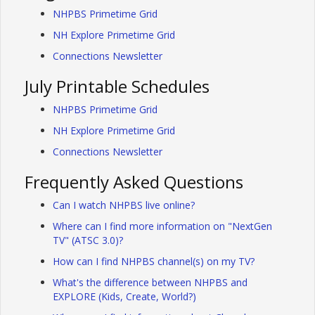
NHPBS Primetime Grid
NH Explore Primetime Grid
Connections Newsletter
July Printable Schedules
NHPBS Primetime Grid
NH Explore Primetime Grid
Connections Newsletter
Frequently Asked Questions
Can I watch NHPBS live online?
Where can I find more information on "NextGen
TV" (ATSC 3.0)?
How can I find NHPBS channel(s) on my TV?
What's the difference between NHPBS and
EXPLORE (Kids, Create, World?)