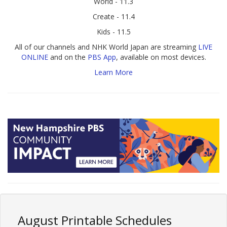
World - 11.3
Create - 11.4
Kids - 11.5
All of our channels and NHK World Japan are streaming
LIVE
ONLINE
and on the
PBS App
, available on most devices.
Learn More
August Printable Schedules