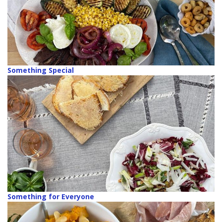
Something Special
Something for Everyone