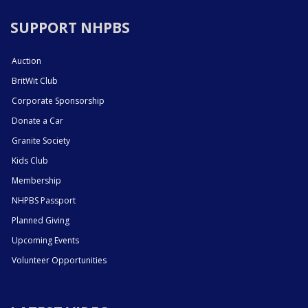
SUPPORT NHPBS
Auction
BritWit Club
Corporate Sponsorship
Donate a Car
Granite Society
Kids Club
Membership
NHPBS Passport
Planned Giving
Upcoming Events
Volunteer Opportunities