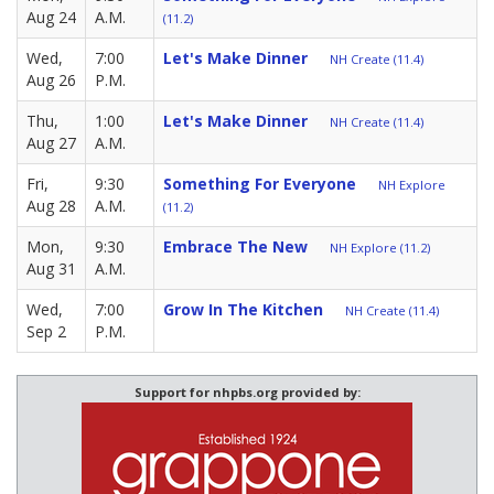
Aug 24
A.M.
(11.2)
Wed,
7:00
Let's Make Dinner
NH Create (11.4)
Aug 26
P.M.
Thu,
1:00
Let's Make Dinner
NH Create (11.4)
Aug 27
A.M.
Fri,
9:30
Something For Everyone
NH Explore
Aug 28
A.M.
(11.2)
Mon,
9:30
Embrace The New
NH Explore (11.2)
Aug 31
A.M.
Wed,
7:00
Grow In The Kitchen
NH Create (11.4)
Sep 2
P.M.
Support for nhpbs.org provided by: