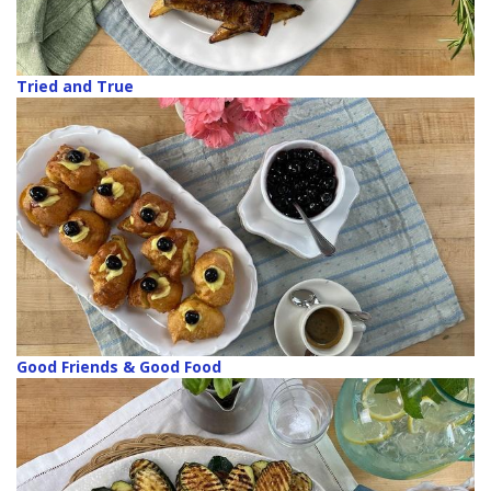
Tried and True
Good Friends & Good Food