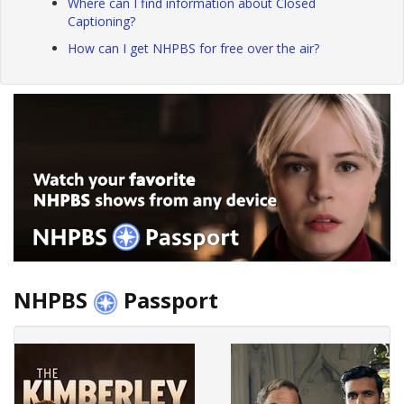
Where can I find information about Closed
Captioning?
How can I get NHPBS for free over the air?
NHPBS
Passport