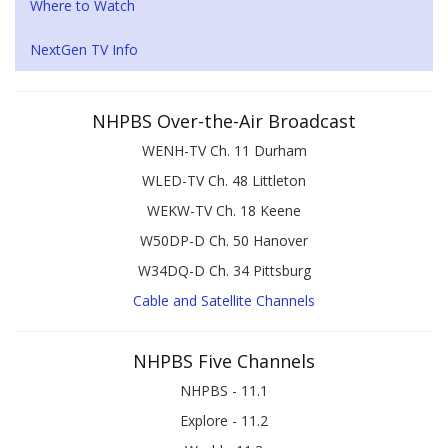
Where to Watch
NextGen TV Info
NHPBS Over-the-Air Broadcast
WENH-TV Ch. 11 Durham
WLED-TV Ch. 48 Littleton
WEKW-TV Ch. 18 Keene
W50DP-D Ch. 50 Hanover
W34DQ-D Ch. 34 Pittsburg
Cable and Satellite Channels
NHPBS Five Channels
NHPBS - 11.1
Explore - 11.2