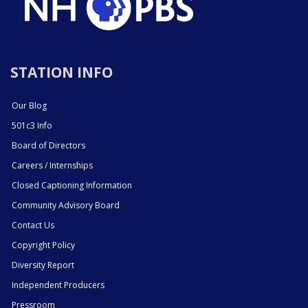
STATION INFO
Our Blog
501c3 Info
Board of Directors
Careers / Internships
Closed Captioning Information
Community Advisory Board
Contact Us
Copyright Policy
Diversity Report
Independent Producers
Pressroom