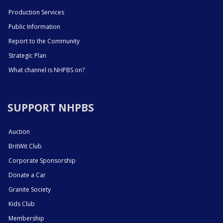
Production Services
Public Information
Report to the Community
Strategic Plan
What channel is NHPBS on?
SUPPORT NHPBS
Auction
BritWit Club
Corporate Sponsorship
Donate a Car
Granite Society
Kids Club
Membership