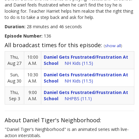
and Daniel feels frustrated when he can't find the toy he is
looking for. Teacher Harriet helps him realize that the right thing
to do is to take a step back and ask for help.
Duration:
28 minutes and 46 seconds
Episode Number:
136
All broadcast times for this episode:
(
show all
)
Thu,
10:00
Daniel Gets Frustrated/Frustration At
Aug 27
A.M.
School
NH Kids (11.5)
Sun,
10:30
Daniel Gets Frustrated/Frustration At
Aug 30
A.M.
School
NH Kids (11.5)
Thu,
9:00
Daniel Gets Frustrated/Frustration At
Sep 3
A.M.
School
NHPBS (11.1)
About Daniel Tiger's Neighborhood:
"Daniel Tiger's Neighborhood" is an animated series with live-
action interstitials.