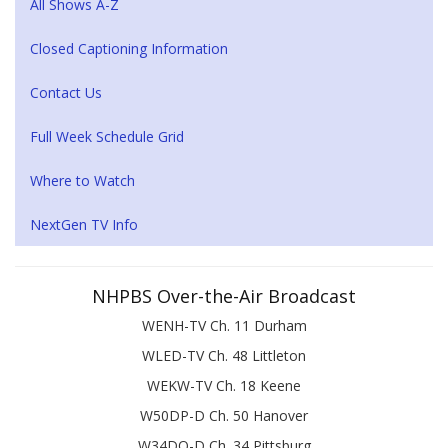
All Shows A-Z
Closed Captioning Information
Contact Us
Full Week Schedule Grid
Where to Watch
NextGen TV Info
NHPBS Over-the-Air Broadcast
WENH-TV Ch. 11 Durham
WLED-TV Ch. 48 Littleton
WEKW-TV Ch. 18 Keene
W50DP-D Ch. 50 Hanover
W34DQ-D Ch. 34 Pittsburg