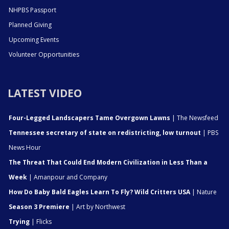
NHPBS Passport
Planned Giving
Upcoming Events
Volunteer Opportunities
LATEST VIDEO
Four-Legged Landscapers Tame Overgown Lawns
| The Newsfeed
Tennessee secretary of state on redistricting, low turnout
| PBS
News Hour
The Threat That Could End Modern Civilization in Less Than a
Week
| Amanpour and Company
How Do Baby Bald Eagles Learn To Fly? Wild Critters USA
| Nature
Season 3 Premiere
| Art by Northwest
Trying
| Flicks