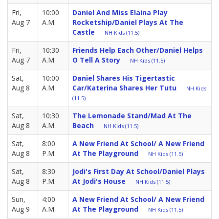
Fri,
10:00
Daniel And Miss Elaina Play
Aug 7
A.M.
Rocketship/Daniel Plays At The
Castle
NH Kids (11.5)
Fri,
10:30
Friends Help Each Other/Daniel Helps
Aug 7
A.M.
O Tell A Story
NH Kids (11.5)
Sat,
10:00
Daniel Shares His Tigertastic
Aug 8
A.M.
Car/Katerina Shares Her Tutu
NH Kids
(11.5)
Sat,
10:30
The Lemonade Stand/Mad At The
Aug 8
A.M.
Beach
NH Kids (11.5)
Sat,
8:00
A New Friend At School/ A New Friend
Aug 8
P.M.
At The Playground
NH Kids (11.5)
Sat,
8:30
Jodi's First Day At School/Daniel Plays
Aug 8
P.M.
At Jodi's House
NH Kids (11.5)
Sun,
4:00
A New Friend At School/ A New Friend
Aug 9
A.M.
At The Playground
NH Kids (11.5)