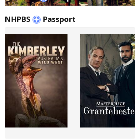
NHPBS
Passport