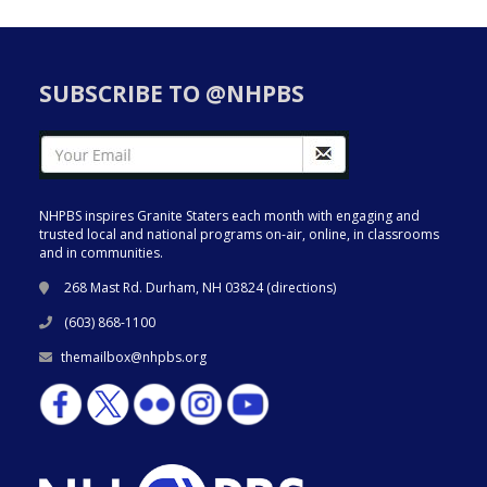
SUBSCRIBE TO @NHPBS
NHPBS inspires Granite Staters each month with engaging and
trusted local and national programs on-air, online, in classrooms
and in communities.
268 Mast Rd. Durham, NH 03824 (
directions
)
(603) 868-1100
themailbox@nhpbs.org