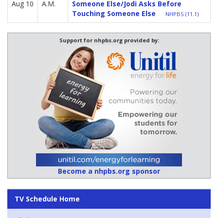
Aug 10
A.M.
Someone Else/Jodi Asks Before
Touching Someone Else
NHPBS (11.1)
Support for nhpbs.org provided by:
Become a nhpbs.org sponsor
TV Schedule Home