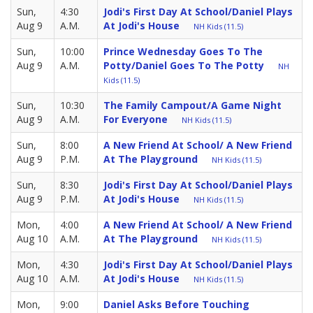
Sun,
4:30
Jodi's First Day At School/Daniel Plays
Aug 9
A.M.
At Jodi's House
NH Kids (11.5)
Sun,
10:00
Prince Wednesday Goes To The
Aug 9
A.M.
Potty/Daniel Goes To The Potty
NH
Kids (11.5)
Sun,
10:30
The Family Campout/A Game Night
Aug 9
A.M.
For Everyone
NH Kids (11.5)
Sun,
8:00
A New Friend At School/ A New Friend
Aug 9
P.M.
At The Playground
NH Kids (11.5)
Sun,
8:30
Jodi's First Day At School/Daniel Plays
Aug 9
P.M.
At Jodi's House
NH Kids (11.5)
Mon,
4:00
A New Friend At School/ A New Friend
Aug 10
A.M.
At The Playground
NH Kids (11.5)
Mon,
4:30
Jodi's First Day At School/Daniel Plays
Aug 10
A.M.
At Jodi's House
NH Kids (11.5)
Mon,
9:00
Daniel Asks Before Touching