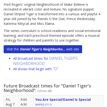
Fred Rogers' original Neighborhood of Make Believe is
recreated in vibrant color and texture; his signature puppet
Daniel Striped Tiger is transformed into a curious and playful 4-
year-old joined by his friends O the Owl, Prince Wednesday,
Katerina Kittycat and Miss Elaina.
The series curriculum is school-readiness and social-emotional
learning, and each preschool themed episode offers a musical
strategy for children and parents to use together.
Visit the
Daniel Tiger's Neighborho...
web site
DANIEL TIGER'S
All broadcast times for
NEIGHBORHOOD
"D"
All shows that begin with
Future Broadcast times for "Daniel Tiger's
Neighborhood":
(show all)
Fri,
9:00
You Are Special/Daniel Is Special
Aug 7
A.M.
NHPBS (11.1)