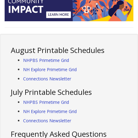
August Printable Schedules
NHPBS Primetime Grid
NH Explore Primetime Grid
Connections Newsletter
July Printable Schedules
NHPBS Primetime Grid
NH Explore Primetime Grid
Connections Newsletter
Frequently Asked Questions