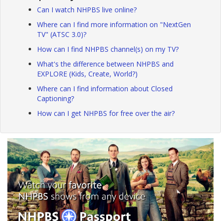
Can I watch NHPBS live online?
Where can I find more information on "NextGen
TV" (ATSC 3.0)?
How can I find NHPBS channel(s) on my TV?
What's the difference between NHPBS and
EXPLORE (Kids, Create, World?)
Where can I find information about Closed
Captioning?
How can I get NHPBS for free over the air?