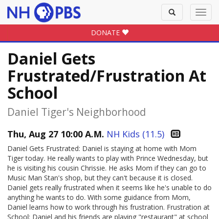
Toggle
Toggl
search
navig
DONATE
Daniel Gets
Frustrated/Frustration At
School
Daniel Tiger's Neighborhood
Thu, Aug 27 10:00 A.M.
NH Kids (11.5)
Daniel Gets Frustrated: Daniel is staying at home with Mom
Tiger today. He really wants to play with Prince Wednesday, but
he is visiting his cousin Chrissie. He asks Mom if they can go to
Music Man Stan's shop, but they can't because it is closed.
Daniel gets really frustrated when it seems like he's unable to do
anything he wants to do. With some guidance from Mom,
Daniel learns how to work through his frustration. Frustration at
School: Daniel and his friends are playing "restaurant" at school