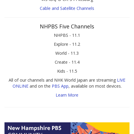
Cable and Satellite Channels
NHPBS Five Channels
NHPBS - 11.1
Explore - 11.2
World - 11.3
Create - 11.4
Kids - 11.5
All of our channels and NHK World Japan are streaming
LIVE
ONLINE
and on the
PBS App
, available on most devices.
Learn More