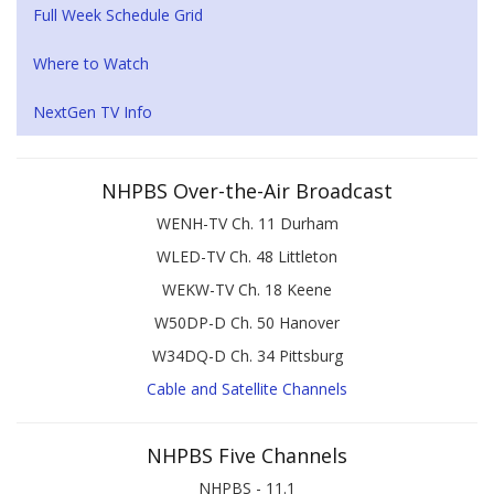
Full Week Schedule Grid
Where to Watch
NextGen TV Info
NHPBS Over-the-Air Broadcast
WENH-TV Ch. 11 Durham
WLED-TV Ch. 48 Littleton
WEKW-TV Ch. 18 Keene
W50DP-D Ch. 50 Hanover
W34DQ-D Ch. 34 Pittsburg
Cable and Satellite Channels
NHPBS Five Channels
NHPBS - 11.1