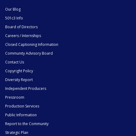
Our Blog
501c3 Info
Board of Directors
Careers / Internships
Closed Captioning Information
Community Advisory Board
Contact Us
Copyright Policy
Diversity Report
Independent Producers
Pressroom
Production Services
Public Information
Report to the Community
Strategic Plan