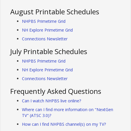
August Printable Schedules
NHPBS Primetime Grid
NH Explore Primetime Grid
Connections Newsletter
July Printable Schedules
NHPBS Primetime Grid
NH Explore Primetime Grid
Connections Newsletter
Frequently Asked Questions
Can I watch NHPBS live online?
Where can I find more information on "NextGen
TV" (ATSC 3.0)?
How can I find NHPBS channel(s) on my TV?