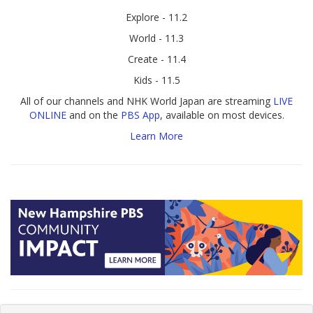
Explore - 11.2
World - 11.3
Create - 11.4
Kids - 11.5
All of our channels and NHK World Japan are streaming
LIVE
ONLINE
and on the
PBS App
, available on most devices.
Learn More