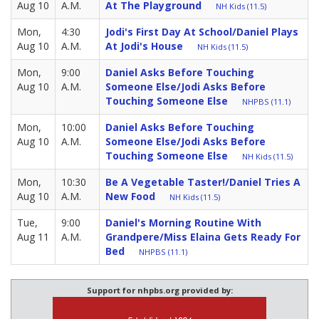
Aug 10
A.M.
At The Playground
NH Kids (11.5)
Mon,
4:30
Jodi's First Day At School/Daniel Plays
Aug 10
A.M.
At Jodi's House
NH Kids (11.5)
Mon,
9:00
Daniel Asks Before Touching
Aug 10
A.M.
Someone Else/Jodi Asks Before
Touching Someone Else
NHPBS (11.1)
Mon,
10:00
Daniel Asks Before Touching
Aug 10
A.M.
Someone Else/Jodi Asks Before
Touching Someone Else
NH Kids (11.5)
Mon,
10:30
Be A Vegetable Taster!/Daniel Tries A
Aug 10
A.M.
New Food
NH Kids (11.5)
Tue,
9:00
Daniel's Morning Routine With
Aug 11
A.M.
Grandpere/Miss Elaina Gets Ready For
Bed
NHPBS (11.1)
Support for nhpbs.org provided by: