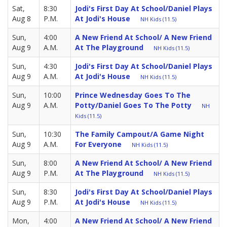
Sat,
8:30
Jodi's First Day At School/Daniel Plays
Aug 8
P.M.
At Jodi's House
NH Kids (11.5)
Sun,
4:00
A New Friend At School/ A New Friend
Aug 9
A.M.
At The Playground
NH Kids (11.5)
Sun,
4:30
Jodi's First Day At School/Daniel Plays
Aug 9
A.M.
At Jodi's House
NH Kids (11.5)
Sun,
10:00
Prince Wednesday Goes To The
Aug 9
A.M.
Potty/Daniel Goes To The Potty
NH
Kids (11.5)
Sun,
10:30
The Family Campout/A Game Night
Aug 9
A.M.
For Everyone
NH Kids (11.5)
Sun,
8:00
A New Friend At School/ A New Friend
Aug 9
P.M.
At The Playground
NH Kids (11.5)
Sun,
8:30
Jodi's First Day At School/Daniel Plays
Aug 9
P.M.
At Jodi's House
NH Kids (11.5)
Mon,
4:00
A New Friend At School/ A New Friend