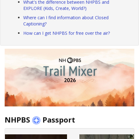
What's the difference between NHPBS and
EXPLORE (Kids, Create, World?)
Where can I find information about Closed
Captioning?
How can I get NHPBS for free over the air?
NHPBS
Passport