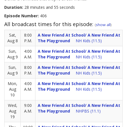
Duration:
28 minutes and 55 seconds
Episode Number:
406
All broadcast times for this episode:
(
show all
)
Sat,
8:00
A New Friend At School/ A New Friend At
Aug 8
P.M.
The Playground
NH Kids (11.5)
Sun,
4:00
A New Friend At School/ A New Friend At
Aug 9
A.M.
The Playground
NH Kids (11.5)
Sun,
8:00
A New Friend At School/ A New Friend At
Aug 9
P.M.
The Playground
NH Kids (11.5)
Mon,
4:00
A New Friend At School/ A New Friend At
Aug
A.M.
The Playground
NH Kids (11.5)
10
Wed,
9:00
A New Friend At School/ A New Friend At
Aug
A.M.
The Playground
NHPBS (11.1)
19