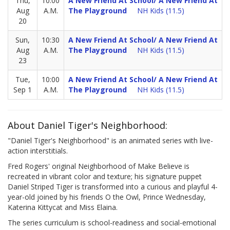
Thu,
10:00
A New Friend At School/ A New Friend At
Aug
A.M.
The Playground
NH Kids (11.5)
20
Sun,
10:30
A New Friend At School/ A New Friend At
Aug
A.M.
The Playground
NH Kids (11.5)
23
Tue,
10:00
A New Friend At School/ A New Friend At
Sep 1
A.M.
The Playground
NH Kids (11.5)
About Daniel Tiger's Neighborhood:
"Daniel Tiger's Neighborhood" is an animated series with live-
action interstitials.
Fred Rogers' original Neighborhood of Make Believe is
recreated in vibrant color and texture; his signature puppet
Daniel Striped Tiger is transformed into a curious and playful 4-
year-old joined by his friends O the Owl, Prince Wednesday,
Katerina Kittycat and Miss Elaina.
The series curriculum is school-readiness and social-emotional