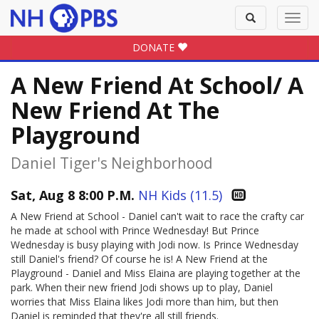
Toggle
Toggl
search
navig
DONATE
A New Friend At School/ A
New Friend At The
Playground
Daniel Tiger's Neighborhood
Sat, Aug 8 8:00 P.M.
NH Kids (11.5)
A New Friend at School - Daniel can't wait to race the crafty car
he made at school with Prince Wednesday! But Prince
Wednesday is busy playing with Jodi now. Is Prince Wednesday
still Daniel's friend? Of course he is! A New Friend at the
Playground - Daniel and Miss Elaina are playing together at the
park. When their new friend Jodi shows up to play, Daniel
worries that Miss Elaina likes Jodi more than him, but then
Daniel is reminded that they're all still friends.