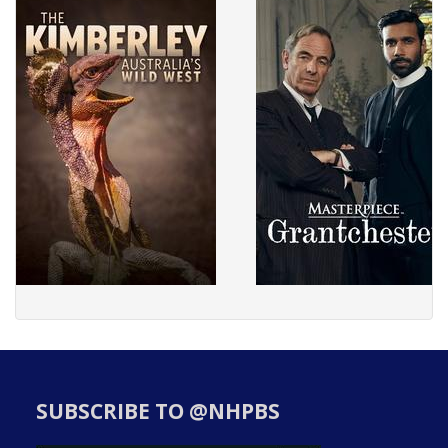
SUBSCRIBE TO @NHPBS