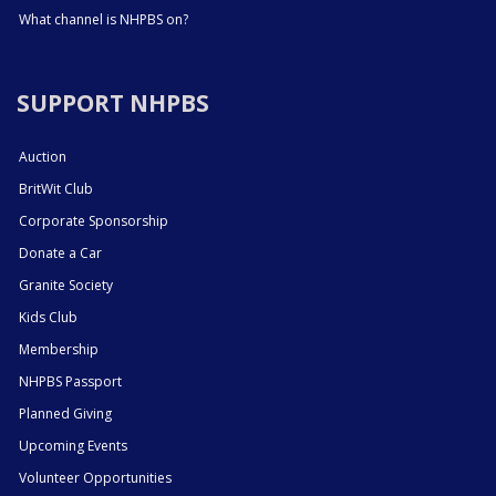
What channel is NHPBS on?
SUPPORT NHPBS
Auction
BritWit Club
Corporate Sponsorship
Donate a Car
Granite Society
Kids Club
Membership
NHPBS Passport
Planned Giving
Upcoming Events
Volunteer Opportunities