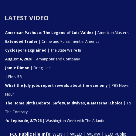
LATEST VIDEO
American Pachuco: The Legend of Luis Valdez
| American Masters
Extended Trailer
| Crime and Punishment in America
Cyclospora Explained
| The State We're In
August 6, 2026
| Amanpour and Company
Jamie Dimon
| Firing Line
| Elvis '56
What the July jobs report reveals about the economy
| PBS News
Hour
The Home Birth Debate: Safety, Midwives, & Maternal Choice
| To
The Contrary
full episode, 8/7/26
| Washington Week with The Atlantic
FCC Public File Info
:
WENH
|
WLED
|
WEKW
|
EEO Public