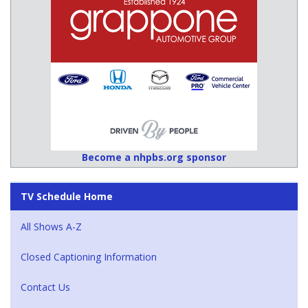
Become a nhpbs.org sponsor
TV Schedule Home
All Shows A-Z
Closed Captioning Information
Contact Us