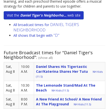
learning, and each preschool themed episode offers a musical
strategy for children and parents to use together.
Visit the
Daniel Tiger's Neighborho...
web site
DANIEL TIGER'S
All broadcast times for
NEIGHBORHOOD
"D"
All shows that begin with
Future Broadcast times for "Daniel Tiger's
Neighborhood":
(show all)
Sat,
10:00
Daniel Shares His Tigertastic
Aug 8
A.M.
Car/Katerina Shares Her Tutu
NH Kids
(11.5)
Sat,
10:30
The Lemonade Stand/Mad At The
Aug 8
A.M.
Beach
NH Kids (11.5)
Sat,
8:00
A New Friend At School/ A New Friend
Aug 8
P.M.
At The Playground
NH Kids (11.5)