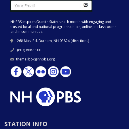
NHPBS inspires Granite Staters each month with engaging and
trusted local and national programs on-air, online, in classrooms
and in communities.
268 Mast Rd. Durham, NH 03824 (
directions
)
(603) 868-1100
themailbox@nhpbs.org
STATION INFO