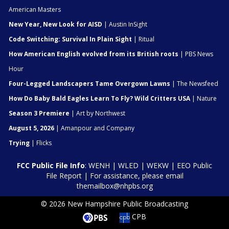
American Masters
New Year, New Look for AISD
| Austin InSight
Code Switching: Survival In Plain Sight
| Ritual
How American English evolved from its British roots
| PBS News
Hour
Four-Legged Landscapers Tame Overgown Lawns
| The Newsfeed
How Do Baby Bald Eagles Learn To Fly? Wild Critters USA
| Nature
Season 3 Premiere
| Art by Northwest
August 5, 2026
| Amanpour and Company
Trying
| Flicks
FCC Public File Info
:
WENH
|
WLED
|
WEKW
|
EEO Public
File Report
| For assistance, please email
themailbox@nhpbs.org
© 2026 New Hampshire Public Broadcasting
CPB