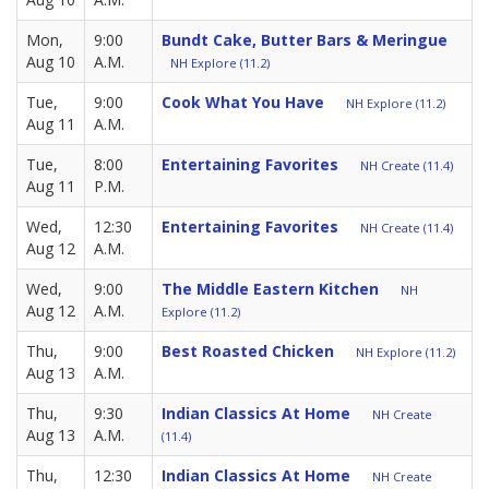
Mon,
9:00
Bundt Cake, Butter Bars & Meringue
Aug 10
A.M.
NH Explore (11.2)
Tue,
9:00
Cook What You Have
NH Explore (11.2)
Aug 11
A.M.
Tue,
8:00
Entertaining Favorites
NH Create (11.4)
Aug 11
P.M.
Wed,
12:30
Entertaining Favorites
NH Create (11.4)
Aug 12
A.M.
Wed,
9:00
The Middle Eastern Kitchen
NH
Aug 12
A.M.
Explore (11.2)
Thu,
9:00
Best Roasted Chicken
NH Explore (11.2)
Aug 13
A.M.
Thu,
9:30
Indian Classics At Home
NH Create
Aug 13
A.M.
(11.4)
Thu,
12:30
Indian Classics At Home
NH Create