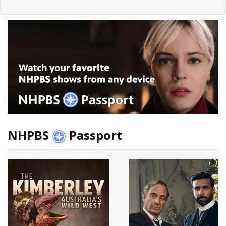
NHPBS
Passport