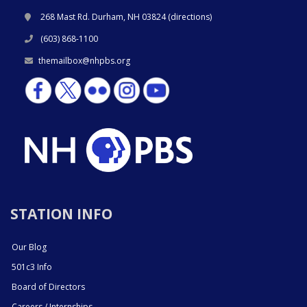
268 Mast Rd. Durham, NH 03824 (
directions
)
(603) 868-1100
themailbox@nhpbs.org
STATION INFO
Our Blog
501c3 Info
Board of Directors
Careers / Internships