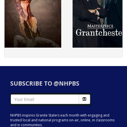
SUBSCRIBE TO @NHPBS
NHPBS inspires Granite Staters each month with engaging and
trusted local and national programs on-air, online, in classrooms
and in communities.