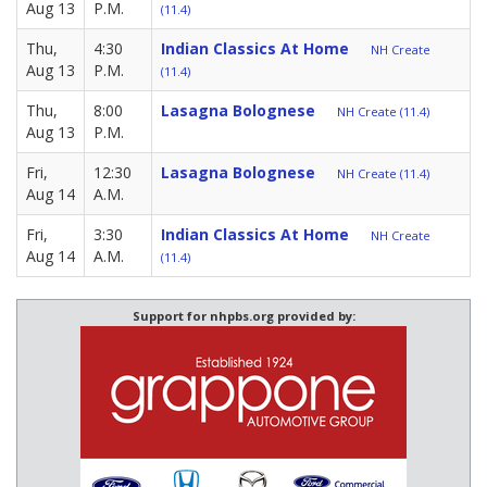
Aug 13
P.M.
(11.4)
Thu,
4:30
Indian Classics At Home
NH Create
Aug 13
P.M.
(11.4)
Thu,
8:00
Lasagna Bolognese
NH Create (11.4)
Aug 13
P.M.
Fri,
12:30
Lasagna Bolognese
NH Create (11.4)
Aug 14
A.M.
Fri,
3:30
Indian Classics At Home
NH Create
Aug 14
A.M.
(11.4)
Support for nhpbs.org provided by: