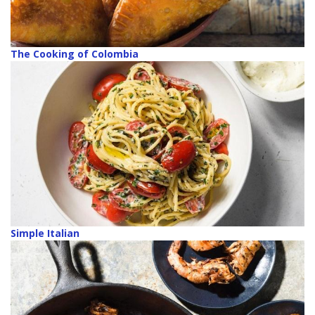
The Cooking of Colombia
Simple Italian