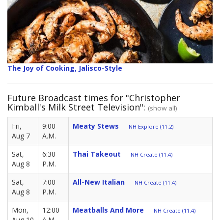
The Joy of Cooking, Jalisco-Style
Future Broadcast times for "Christopher
Kimball's Milk Street Television":
(show all)
Fri,
9:00
Meaty Stews
NH Explore (11.2)
Aug 7
A.M.
Sat,
6:30
Thai Takeout
NH Create (11.4)
Aug 8
P.M.
Sat,
7:00
All-New Italian
NH Create (11.4)
Aug 8
P.M.
Mon,
12:00
Meatballs And More
NH Create (11.4)
Aug 10
A.M.