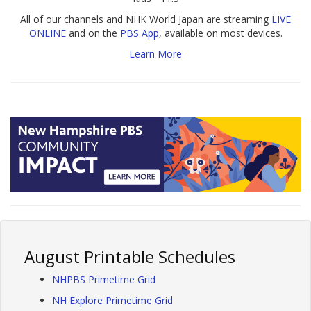
All of our channels and NHK World Japan are streaming
LIVE
ONLINE
and on the
PBS App
, available on most devices.
Learn More
August Printable Schedules
NHPBS Primetime Grid
NH Explore Primetime Grid