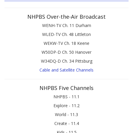
NHPBS Over-the-Air Broadcast
WENH-TV Ch. 11 Durham
WLED-TV Ch. 48 Littleton
WEKW-TV Ch. 18 Keene
W50DP-D Ch. 50 Hanover
W34DQ-D Ch. 34 Pittsburg
Cable and Satellite Channels
NHPBS Five Channels
NHPBS - 11.1
Explore - 11.2
World - 11.3
Create - 11.4
Kids - 11.5