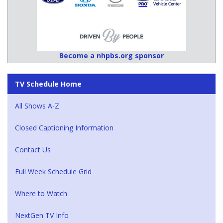
Become a nhpbs.org sponsor
TV Schedule Home
All Shows A-Z
Closed Captioning Information
Contact Us
Full Week Schedule Grid
Where to Watch
NextGen TV Info