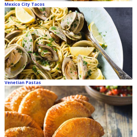
Mexico City Tacos
Venetian Pastas