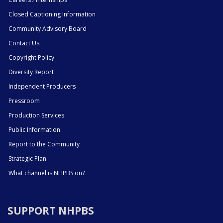
Closed Captioning Information
Community Advisory Board
Contact Us
Copyright Policy
Diversity Report
Independent Producers
Pressroom
Production Services
Public Information
Report to the Community
Strategic Plan
What channel is NHPBS on?
SUPPORT NHPBS