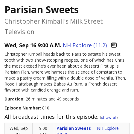
Parisian Sweets
Christopher Kimball's Milk Street
Television
Wed, Sep 16 9:00 A.M.
NH Explore (11.2)
Christopher Kimball heads back to Paris to satiate his sweet
tooth with two show-stopping recipes, one of which has Chris
the most excited he's ever been about a dessert! First up is
Parisian Flan, where we harness the science of cornstarch to
make a pastry cream filling with a double dose of vanilla. Then,
Rose Hattabaugh makes Babas Au Rum, a French dessert
flavored with candied orange and rum.
Duration:
26 minutes and 49 seconds
Episode Number:
810
All broadcast times for this episode:
(
show all
)
Wed, Sep
9:00
Parisian Sweets
NH Explore