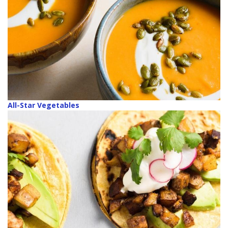
All-Star Vegetables