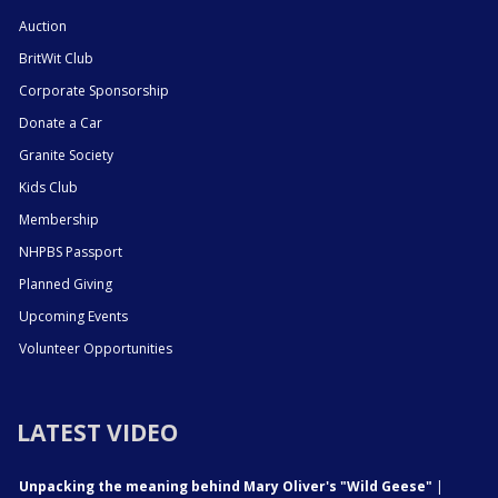
Auction
BritWit Club
Corporate Sponsorship
Donate a Car
Granite Society
Kids Club
Membership
NHPBS Passport
Planned Giving
Upcoming Events
Volunteer Opportunities
LATEST VIDEO
Unpacking the meaning behind Mary Oliver's "Wild Geese"
|