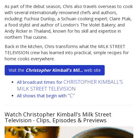
As part of the debut season, Chris also travels overseas to cook
with several internationally renowned chefs and authors,
including: Fuchsia Dunlop, a Sichuan cooking expert; Claire Ptak,
a food stylist and author of London's The Violet Bakery; and
Andy Ricker in Thailand, known for his skill and expertise in
northern Thai cuisine.
Back in the kitchen, Chris transforms what the MILK STREET
TELEVISION crew has learned into practical, simple recipes for
home cooks everywhere.
Visit the
Christopher Kimball's Mil...
web site
CHRISTOPHER KIMBALL'S
All broadcast times for
MILK STREET TELEVISION
"C"
All shows that begin with
Watch Christopher Kimball's Milk Street
Television
- Clips, Episodes & Previews