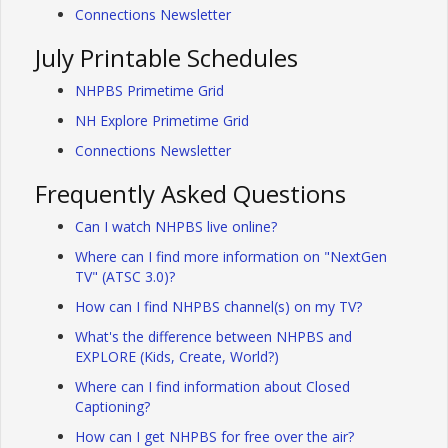
Connections Newsletter
July Printable Schedules
NHPBS Primetime Grid
NH Explore Primetime Grid
Connections Newsletter
Frequently Asked Questions
Can I watch NHPBS live online?
Where can I find more information on "NextGen
TV" (ATSC 3.0)?
How can I find NHPBS channel(s) on my TV?
What's the difference between NHPBS and
EXPLORE (Kids, Create, World?)
Where can I find information about Closed
Captioning?
How can I get NHPBS for free over the air?