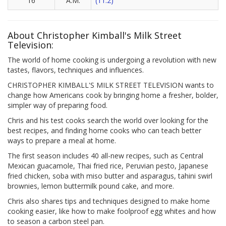
16
A.M.
(11.2)
About Christopher Kimball's Milk Street
Television:
The world of home cooking is undergoing a revolution with new
tastes, flavors, techniques and influences.
CHRISTOPHER KIMBALL'S MILK STREET TELEVISION wants to
change how Americans cook by bringing home a fresher, bolder,
simpler way of preparing food.
Chris and his test cooks search the world over looking for the
best recipes, and finding home cooks who can teach better
ways to prepare a meal at home.
The first season includes 40 all-new recipes, such as Central
Mexican guacamole, Thai fried rice, Peruvian pesto, Japanese
fried chicken, soba with miso butter and asparagus, tahini swirl
brownies, lemon buttermilk pound cake, and more.
Chris also shares tips and techniques designed to make home
cooking easier, like how to make foolproof egg whites and how
to season a carbon steel pan.