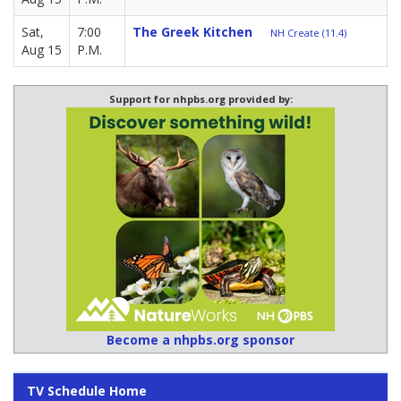
Sat,
7:00
The Greek Kitchen
NH Create (11.4)
Aug 15
P.M.
Support for nhpbs.org provided by:
Become a nhpbs.org sponsor
TV Schedule Home