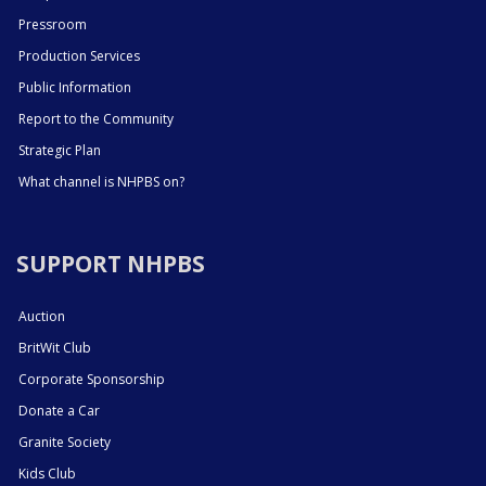
Pressroom
Production Services
Public Information
Report to the Community
Strategic Plan
What channel is NHPBS on?
SUPPORT NHPBS
Auction
BritWit Club
Corporate Sponsorship
Donate a Car
Granite Society
Kids Club