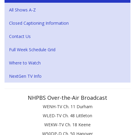
All Shows A-Z
Closed Captioning Information
Contact Us
Full Week Schedule Grid
Where to Watch
NextGen TV Info
NHPBS Over-the-Air Broadcast
WENH-TV Ch. 11 Durham
WLED-TV Ch. 48 Littleton
WEKW-TV Ch. 18 Keene
W50DP-D Ch. 50 Hanover