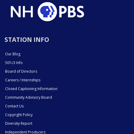
STATION INFO
Our Blog
501c3 Info
Board of Directors
Careers / Internships
Closed Captioning Information
Community Advisory Board
Contact Us
Copyright Policy
Diversity Report
Independent Producers