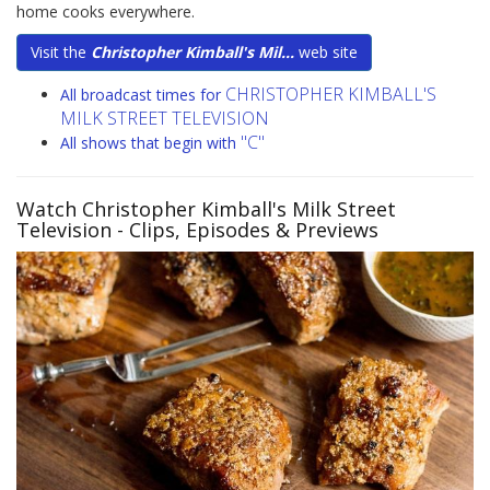
home cooks everywhere.
Visit the
Christopher Kimball's Mil...
web site
CHRISTOPHER KIMBALL'S
All broadcast times for
MILK STREET TELEVISION
"C"
All shows that begin with
Watch Christopher Kimball's Milk Street
Television
- Clips, Episodes & Previews