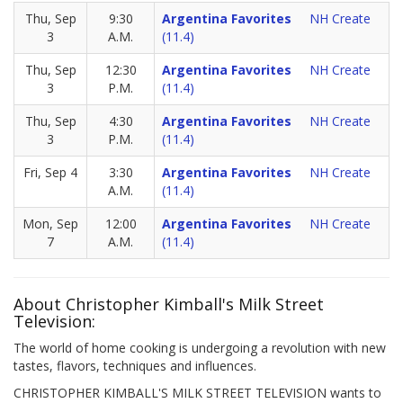
Thu, Sep
9:30
Argentina Favorites
NH Create
3
A.M.
(11.4)
Thu, Sep
12:30
Argentina Favorites
NH Create
3
P.M.
(11.4)
Thu, Sep
4:30
Argentina Favorites
NH Create
3
P.M.
(11.4)
Fri, Sep 4
3:30
Argentina Favorites
NH Create
A.M.
(11.4)
Mon, Sep
12:00
Argentina Favorites
NH Create
7
A.M.
(11.4)
About Christopher Kimball's Milk Street
Television:
The world of home cooking is undergoing a revolution with new
tastes, flavors, techniques and influences.
CHRISTOPHER KIMBALL'S MILK STREET TELEVISION wants to