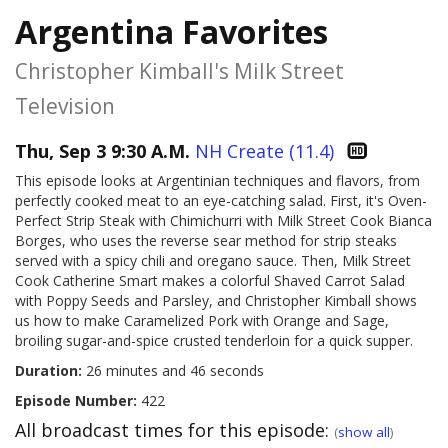
Argentina Favorites
Christopher Kimball's Milk Street
Television
Thu, Sep 3 9:30 A.M.
NH Create (11.4)
This episode looks at Argentinian techniques and flavors, from
perfectly cooked meat to an eye-catching salad. First, it's Oven-
Perfect Strip Steak with Chimichurri with Milk Street Cook Bianca
Borges, who uses the reverse sear method for strip steaks
served with a spicy chili and oregano sauce. Then, Milk Street
Cook Catherine Smart makes a colorful Shaved Carrot Salad
with Poppy Seeds and Parsley, and Christopher Kimball shows
us how to make Caramelized Pork with Orange and Sage,
broiling sugar-and-spice crusted tenderloin for a quick supper.
Duration:
26 minutes and 46 seconds
Episode Number:
422
All broadcast times for this episode:
(
show all
)