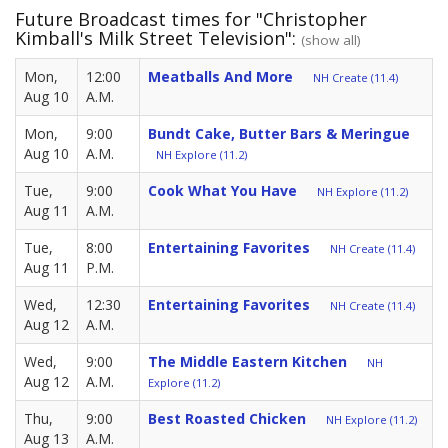
Future Broadcast times for "Christopher
Kimball's Milk Street Television":
(show all)
Mon,
12:00
Meatballs And More
NH Create (11.4)
Aug 10
A.M.
Mon,
9:00
Bundt Cake, Butter Bars & Meringue
Aug 10
A.M.
NH Explore (11.2)
Tue,
9:00
Cook What You Have
NH Explore (11.2)
Aug 11
A.M.
Tue,
8:00
Entertaining Favorites
NH Create (11.4)
Aug 11
P.M.
Wed,
12:30
Entertaining Favorites
NH Create (11.4)
Aug 12
A.M.
Wed,
9:00
The Middle Eastern Kitchen
NH
Aug 12
A.M.
Explore (11.2)
Thu,
9:00
Best Roasted Chicken
NH Explore (11.2)
Aug 13
A.M.