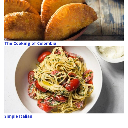
The Cooking of Colombia
Simple Italian