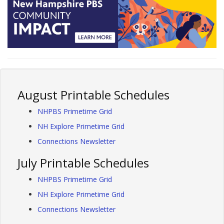
August Printable Schedules
NHPBS Primetime Grid
NH Explore Primetime Grid
Connections Newsletter
July Printable Schedules
NHPBS Primetime Grid
NH Explore Primetime Grid
Connections Newsletter