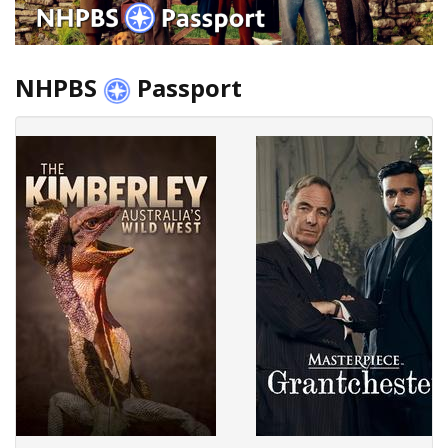
NHPBS
Passport