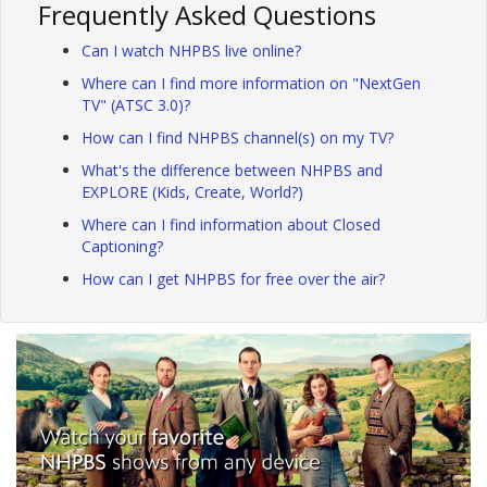
Frequently Asked Questions
Can I watch NHPBS live online?
Where can I find more information on "NextGen
TV" (ATSC 3.0)?
How can I find NHPBS channel(s) on my TV?
What's the difference between NHPBS and
EXPLORE (Kids, Create, World?)
Where can I find information about Closed
Captioning?
How can I get NHPBS for free over the air?