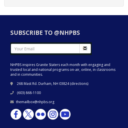
SUBSCRIBE TO @NHPBS
NHPBS inspires Granite Staters each month with engaging and
trusted local and national programs on-air, online, in classrooms
and in communities.
268 Mast Rd. Durham, NH 03824 (
directions
)
(603) 868-1100
themailbox@nhpbs.org