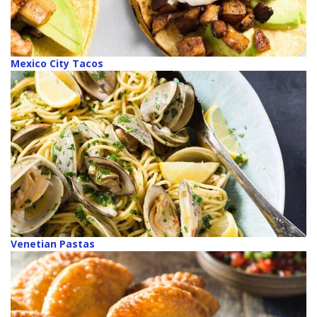
Mexico City Tacos
Venetian Pastas