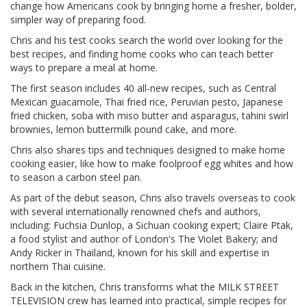
change how Americans cook by bringing home a fresher, bolder,
simpler way of preparing food.
Chris and his test cooks search the world over looking for the
best recipes, and finding home cooks who can teach better
ways to prepare a meal at home.
The first season includes 40 all-new recipes, such as Central
Mexican guacamole, Thai fried rice, Peruvian pesto, Japanese
fried chicken, soba with miso butter and asparagus, tahini swirl
brownies, lemon buttermilk pound cake, and more.
Chris also shares tips and techniques designed to make home
cooking easier, like how to make foolproof egg whites and how
to season a carbon steel pan.
As part of the debut season, Chris also travels overseas to cook
with several internationally renowned chefs and authors,
including: Fuchsia Dunlop, a Sichuan cooking expert; Claire Ptak,
a food stylist and author of London's The Violet Bakery; and
Andy Ricker in Thailand, known for his skill and expertise in
northern Thai cuisine.
Back in the kitchen, Chris transforms what the MILK STREET
TELEVISION crew has learned into practical, simple recipes for