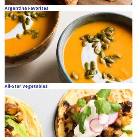
Argentina Favorites
All-Star Vegetables