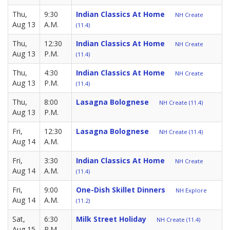
Thu,
9:30
Indian Classics At Home
NH Create
Aug 13
A.M.
(11.4)
Thu,
12:30
Indian Classics At Home
NH Create
Aug 13
P.M.
(11.4)
Thu,
4:30
Indian Classics At Home
NH Create
Aug 13
P.M.
(11.4)
Thu,
8:00
Lasagna Bolognese
NH Create (11.4)
Aug 13
P.M.
Fri,
12:30
Lasagna Bolognese
NH Create (11.4)
Aug 14
A.M.
Fri,
3:30
Indian Classics At Home
NH Create
Aug 14
A.M.
(11.4)
Fri,
9:00
One-Dish Skillet Dinners
NH Explore
Aug 14
A.M.
(11.2)
Sat,
6:30
Milk Street Holiday
NH Create (11.4)
Aug 15
P.M.