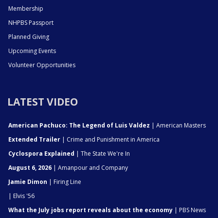
Membership
NHPBS Passport
Planned Giving
Upcoming Events
Volunteer Opportunities
LATEST VIDEO
American Pachuco: The Legend of Luis Valdez
| American Masters
Extended Trailer
| Crime and Punishment in America
Cyclospora Explained
| The State We're In
August 6, 2026
| Amanpour and Company
Jamie Dimon
| Firing Line
| Elvis '56
What the July jobs report reveals about the economy
| PBS News