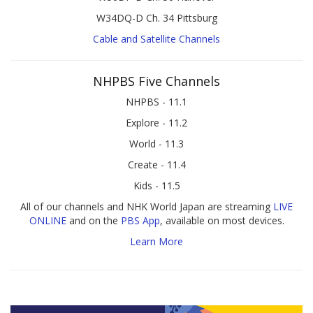
W34DQ-D Ch. 34 Pittsburg
Cable and Satellite Channels
NHPBS Five Channels
NHPBS - 11.1
Explore - 11.2
World - 11.3
Create - 11.4
Kids - 11.5
All of our channels and NHK World Japan are streaming
LIVE
ONLINE
and on the
PBS App
, available on most devices.
Learn More