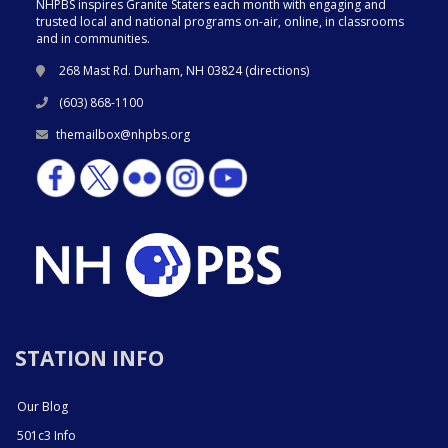
NHPBS inspires Granite Staters each month with engaging and
trusted local and national programs on-air, online, in classrooms
and in communities.
268 Mast Rd. Durham, NH 03824 (
directions
)
(603) 868-1100
themailbox@nhpbs.org
STATION INFO
Our Blog
501c3 Info