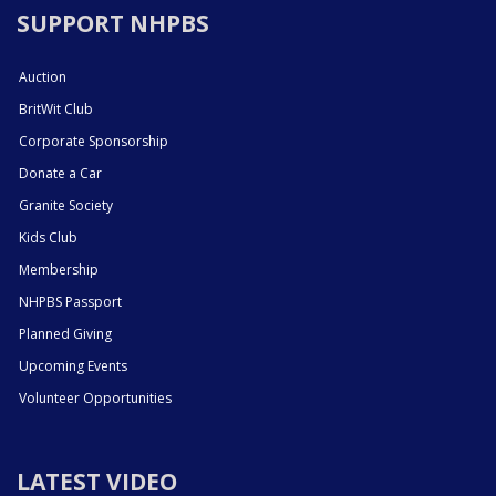
SUPPORT NHPBS
Auction
BritWit Club
Corporate Sponsorship
Donate a Car
Granite Society
Kids Club
Membership
NHPBS Passport
Planned Giving
Upcoming Events
Volunteer Opportunities
LATEST VIDEO