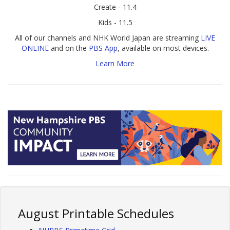
Create - 11.4
Kids - 11.5
All of our channels and NHK World Japan are streaming
LIVE
ONLINE
and on the
PBS App
, available on most devices.
Learn More
August Printable Schedules