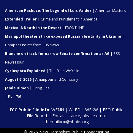
American Pachuco: The Legend of Luis Valdez
| American Masters
Extended Trailer
| Crime and Punishment in America
Mexico: A Death in the Desert
| FRONTLINE
Mariupol theater strike exposed Russian brutality in Ukraine
|
Compass Points from PBS News
Blanche on track for narrow Senate confirmation as AG
| PBS
News Hour
Cyclospora Explained
| The State We're In
August 6, 2026
| Amanpour and Company
Jamie Dimon
| Firing Line
| Elvis '56
FCC Public File Info
:
WENH
|
WLED
|
WEKW
|
EEO Public
File Report
| For assistance, please email
themailbox@nhpbs.org
© 2026 New Hampshire Public Broadcasting