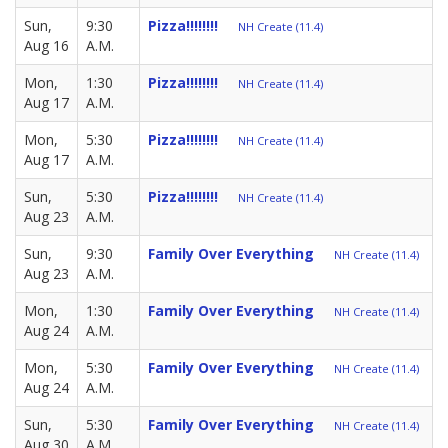
Sun,
9:30
Pizza!!!!!!!!
NH Create (11.4)
Aug 16
A.M.
Mon,
1:30
Pizza!!!!!!!!
NH Create (11.4)
Aug 17
A.M.
Mon,
5:30
Pizza!!!!!!!!
NH Create (11.4)
Aug 17
A.M.
Sun,
5:30
Pizza!!!!!!!!
NH Create (11.4)
Aug 23
A.M.
Sun,
9:30
Family Over Everything
NH Create (11.4)
Aug 23
A.M.
Mon,
1:30
Family Over Everything
NH Create (11.4)
Aug 24
A.M.
Mon,
5:30
Family Over Everything
NH Create (11.4)
Aug 24
A.M.
Sun,
5:30
Family Over Everything
NH Create (11.4)
Aug 30
A.M.