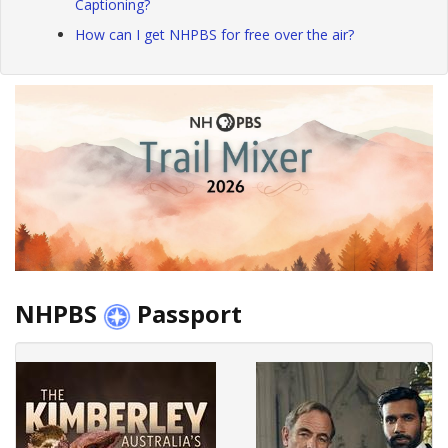
Captioning?
How can I get NHPBS for free over the air?
NHPBS
Passport