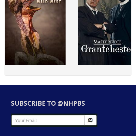
SUBSCRIBE TO @NHPBS