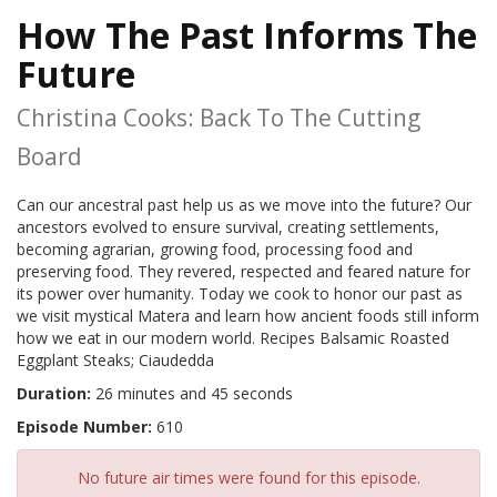
How The Past Informs The
Future
Christina Cooks: Back To The Cutting
Board
Can our ancestral past help us as we move into the future? Our
ancestors evolved to ensure survival, creating settlements,
becoming agrarian, growing food, processing food and
preserving food. They revered, respected and feared nature for
its power over humanity. Today we cook to honor our past as
we visit mystical Matera and learn how ancient foods still inform
how we eat in our modern world. Recipes Balsamic Roasted
Eggplant Steaks; Ciaudedda
Duration:
26 minutes and 45 seconds
Episode Number:
610
No future air times were found for this episode.