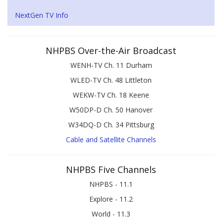
NextGen TV Info
NHPBS Over-the-Air Broadcast
WENH-TV Ch. 11 Durham
WLED-TV Ch. 48 Littleton
WEKW-TV Ch. 18 Keene
W50DP-D Ch. 50 Hanover
W34DQ-D Ch. 34 Pittsburg
Cable and Satellite Channels
NHPBS Five Channels
NHPBS - 11.1
Explore - 11.2
World - 11.3