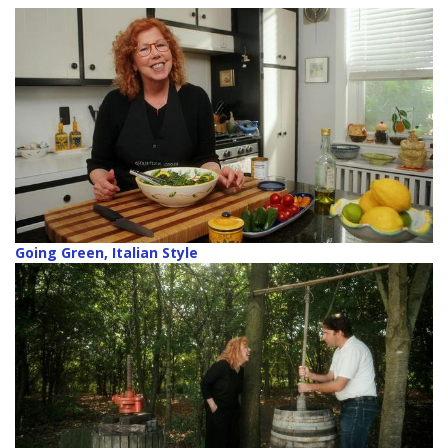
Going Green, Italian Style