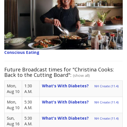
Conscious Eating
Future Broadcast times for "Christina Cooks:
Back to the Cutting Board":
(show all)
Mon,
1:30
What's With Diabetes?
NH Create (11.4)
Aug 10
A.M.
Mon,
5:30
What's With Diabetes?
NH Create (11.4)
Aug 10
A.M.
Sun,
5:30
What's With Diabetes?
NH Create (11.4)
Aug 16
A.M.