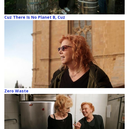
Cuz There Is No Planet B, Cuz
Zero Waste