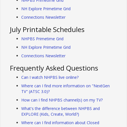
NHPBS Primetime Grid
NH Explore Primetime Grid
Connections Newsletter
July Printable Schedules
NHPBS Primetime Grid
NH Explore Primetime Grid
Connections Newsletter
Frequently Asked Questions
Can I watch NHPBS live online?
Where can I find more information on "NextGen
TV" (ATSC 3.0)?
How can I find NHPBS channel(s) on my TV?
What's the difference between NHPBS and
EXPLORE (Kids, Create, World?)
Where can I find information about Closed