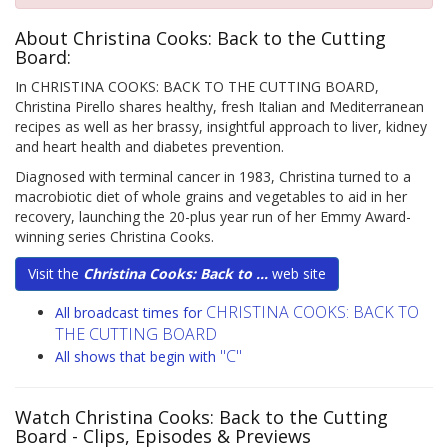
About Christina Cooks: Back to the Cutting
Board:
In CHRISTINA COOKS: BACK TO THE CUTTING BOARD,
Christina Pirello shares healthy, fresh Italian and Mediterranean
recipes as well as her brassy, insightful approach to liver, kidney
and heart health and diabetes prevention.
Diagnosed with terminal cancer in 1983, Christina turned to a
macrobiotic diet of whole grains and vegetables to aid in her
recovery, launching the 20-plus year run of her Emmy Award-
winning series Christina Cooks.
Visit the
Christina Cooks: Back to ...
web site
CHRISTINA COOKS: BACK TO
All broadcast times for
THE CUTTING BOARD
"C"
All shows that begin with
Watch Christina Cooks: Back to the Cutting
Board
- Clips, Episodes & Previews