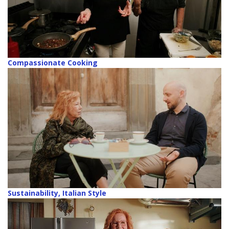
Compassionate Cooking
Sustainability, Italian Style