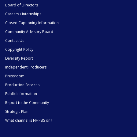
Board of Directors
Careers / Internships
Closed Captioning Information
Community Advisory Board
Contact Us
Copyright Policy
Diversity Report
Independent Producers
Pressroom
Production Services
Public Information
Report to the Community
Strategic Plan
What channel is NHPBS on?