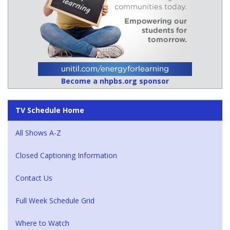
Become a nhpbs.org sponsor
TV Schedule Home
All Shows A-Z
Closed Captioning Information
Contact Us
Full Week Schedule Grid
Where to Watch