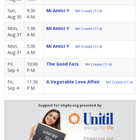
Sun,
9:30
Mi Amici Y
NH Create (11.4)
Aug 30
A.M.
Mon,
1:30
Mi Amici Y
NH Create (11.4)
Aug 31
A.M.
Mon,
5:30
Mi Amici Y
NH Create (11.4)
Aug 31
A.M.
Fri,
10:00
The Good Fats
NH Create (11.4)
Sep 4
P.M.
Fri,
11:30
A Vegetable Love Affair
NH Create (11.4)
Sep 4
P.M.
Support for nhpbs.org provided by: