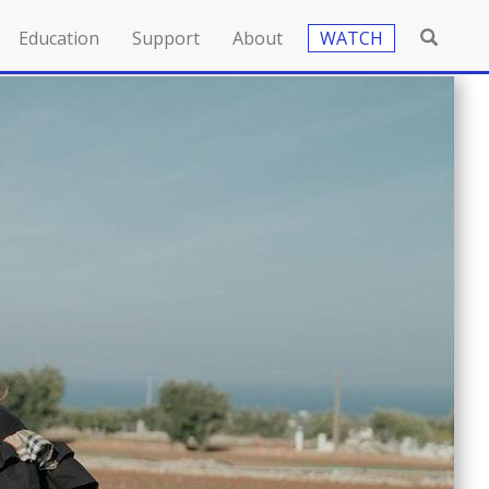
Education
Support
About
WATCH