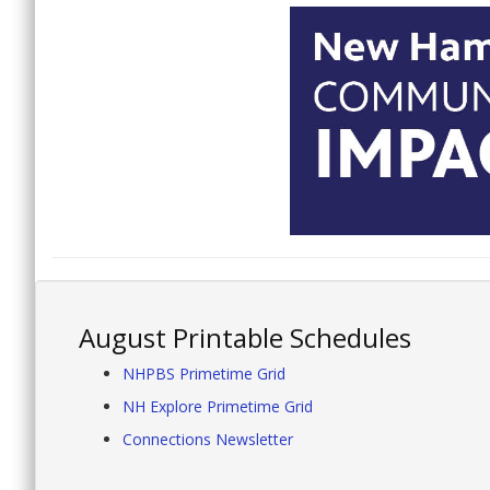
August Printable Schedules
NHPBS Primetime Grid
NH Explore Primetime Grid
Connections Newsletter