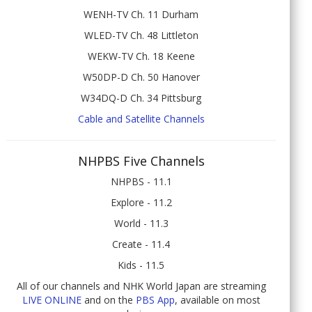
WENH-TV Ch. 11 Durham
WLED-TV Ch. 48 Littleton
WEKW-TV Ch. 18 Keene
W50DP-D Ch. 50 Hanover
W34DQ-D Ch. 34 Pittsburg
Cable and Satellite Channels
NHPBS Five Channels
NHPBS - 11.1
Explore - 11.2
World - 11.3
Create - 11.4
Kids - 11.5
All of our channels and NHK World Japan are streaming
LIVE ONLINE
and on the
PBS App
, available on most