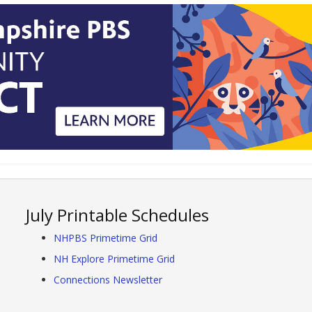
July Printable Schedules
NHPBS Primetime Grid
NH Explore Primetime Grid
Connections Newsletter