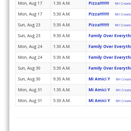
Mon, Aug 17
1:30 A.M.
Pizza!!!!!!!!
NH Create 
Mon, Aug 17
5:30 A.M.
Pizza!!!!!!!!
NH Create 
Sun, Aug 23
5:30 A.M.
Pizza!!!!!!!!
NH Create 
Sun, Aug 23
9:30 A.M.
Family Over Everyth
Mon, Aug 24
1:30 A.M.
Family Over Everyth
Mon, Aug 24
5:30 A.M.
Family Over Everyth
Sun, Aug 30
5:30 A.M.
Family Over Everyth
Sun, Aug 30
9:30 A.M.
Mi Amici Y
NH Create
Mon, Aug 31
1:30 A.M.
Mi Amici Y
NH Create
Mon, Aug 31
5:30 A.M.
Mi Amici Y
NH Create