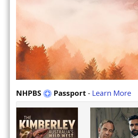
NHPBS
Passport
-
Learn More