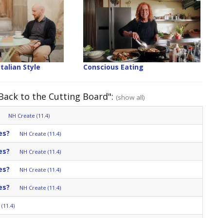
Italian Style
Conscious Eating
 Back to the Cutting Board":
(show all)
NH Create (11.4)
es?
NH Create (11.4)
es?
NH Create (11.4)
es?
NH Create (11.4)
es?
NH Create (11.4)
(11.4)