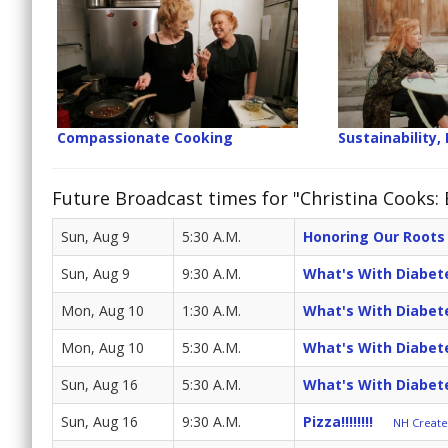
Compassionate Cooking
Sustainability, 
Future Broadcast times for "Christina Cooks:
Sun, Aug 9
5:30 A.M.
Honoring Our Roots
Sun, Aug 9
9:30 A.M.
What's With Diabet
Mon, Aug 10
1:30 A.M.
What's With Diabet
Mon, Aug 10
5:30 A.M.
What's With Diabet
Sun, Aug 16
5:30 A.M.
What's With Diabet
Sun, Aug 16
9:30 A.M.
Pizza!!!!!!!!
NH Create 