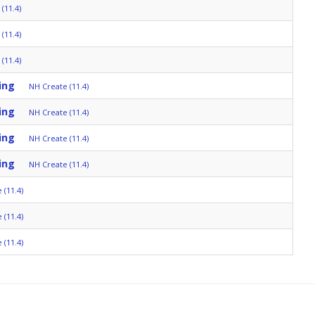
(11.4)
(11.4)
(11.4)
ing
NH Create (11.4)
ing
NH Create (11.4)
ing
NH Create (11.4)
ing
NH Create (11.4)
 (11.4)
 (11.4)
 (11.4)