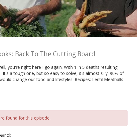
ooks: Back To The Cutting Board
ll, you're right; here I go again. With 1 in 5 deaths resulting
. It's a tough one, but so easy to solve, it's almost silly. 90% of
would change our food and lifestyles. Recipes: Lentil Meatballs
re found for this episode.
oard: