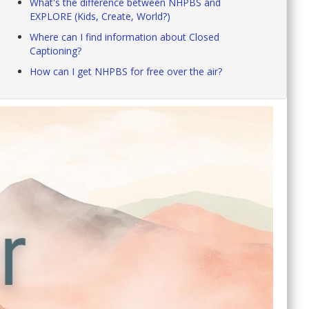
What's the difference between NHPBS and
EXPLORE (Kids, Create, World?)
Where can I find information about Closed
Captioning?
How can I get NHPBS for free over the air?