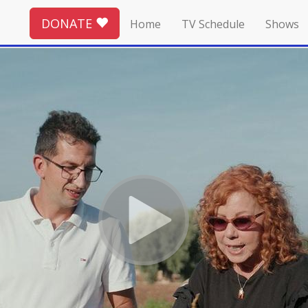
DONATE
Home
TV Schedule
Shows