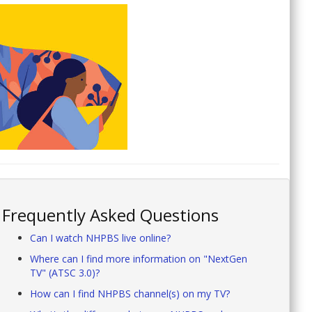
Frequently Asked Questions
Can I watch NHPBS live online?
Where can I find more information on "NextGen
TV" (ATSC 3.0)?
How can I find NHPBS channel(s) on my TV?