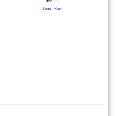
devices.
Learn More