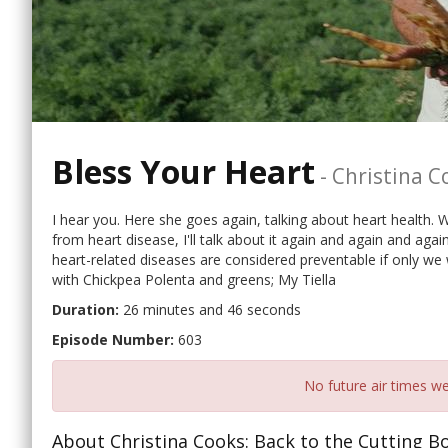
Bless Your Heart
-
Christina C
I hear you. Here she goes again, talking about heart health. We
from heart disease, I'll talk about it again and again and again
heart-related diseases are considered preventable if only we 
with Chickpea Polenta and greens; My Tiella
Duration:
26 minutes and 46 seconds
Episode Number:
603
No future air times we
About Christina Cooks: Back to the Cutting B