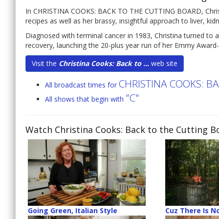
In CHRISTINA COOKS: BACK TO THE CUTTING BOARD, Christina 
recipes as well as her brassy, insightful approach to liver, ki
Diagnosed with terminal cancer in 1983, Christina turned to a
recovery, launching the 20-plus year run of her Emmy Award-
Visit the
Christina Cooks: Back to ...
web site
CHRISTINA COOKS: B
All broadcast times for
"C"
All shows that begin with
Watch Christina Cooks: Back to the Cutting B
Going Green, Italian Style
Cuz There Is No