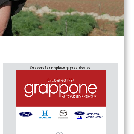
Support for nhpbs.org provided by: