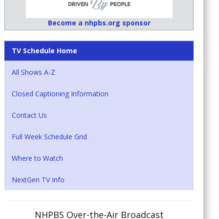
Become a nhpbs.org sponsor
TV Schedule Home
All Shows A-Z
Closed Captioning Information
Contact Us
Full Week Schedule Grid
Where to Watch
NextGen TV Info
NHPBS Over-the-Air Broadcast