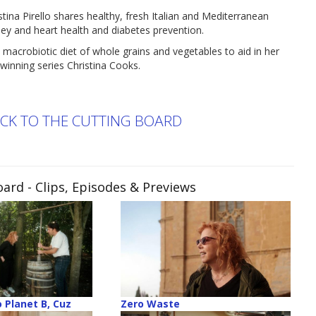
Pirello shares healthy, fresh Italian and Mediterranean
dney and heart health and diabetes prevention.
 macrobiotic diet of whole grains and vegetables to aid in her
winning series Christina Cooks.
ACK TO THE CUTTING BOARD
oard
- Clips, Episodes & Previews
 Planet B, Cuz
Zero Waste