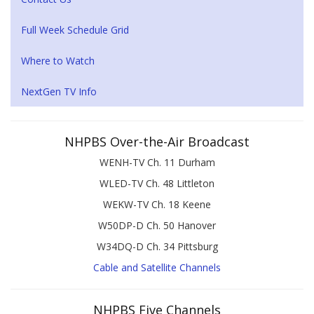
Full Week Schedule Grid
Where to Watch
NextGen TV Info
NHPBS Over-the-Air Broadcast
WENH-TV Ch. 11 Durham
WLED-TV Ch. 48 Littleton
WEKW-TV Ch. 18 Keene
W50DP-D Ch. 50 Hanover
W34DQ-D Ch. 34 Pittsburg
Cable and Satellite Channels
NHPBS Five Channels