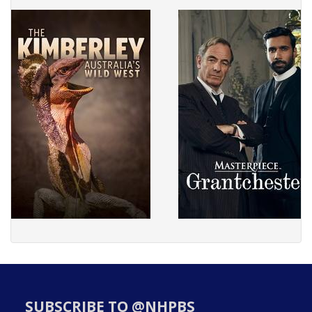
SUBSCRIBE TO @NHPBS