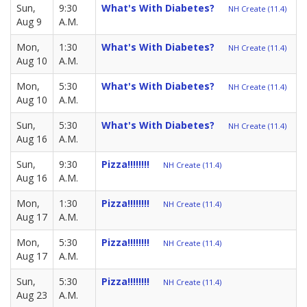
Sun,
9:30
What's With Diabetes?
NH Create (11.4)
Aug 9
A.M.
Mon,
1:30
What's With Diabetes?
NH Create (11.4)
Aug 10
A.M.
Mon,
5:30
What's With Diabetes?
NH Create (11.4)
Aug 10
A.M.
Sun,
5:30
What's With Diabetes?
NH Create (11.4)
Aug 16
A.M.
Sun,
9:30
Pizza!!!!!!!!
NH Create (11.4)
Aug 16
A.M.
Mon,
1:30
Pizza!!!!!!!!
NH Create (11.4)
Aug 17
A.M.
Mon,
5:30
Pizza!!!!!!!!
NH Create (11.4)
Aug 17
A.M.
Sun,
5:30
Pizza!!!!!!!!
NH Create (11.4)
Aug 23
A.M.