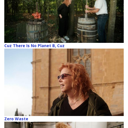
Cuz There Is No Planet B, Cuz
Zero Waste