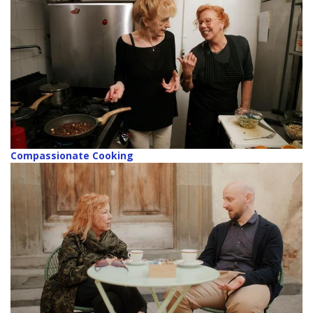
Compassionate Cooking