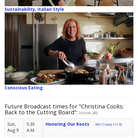
Sustainability, Italian Style
Conscious Eating
Future Broadcast times for "Christina Cooks:
Back to the Cutting Board":
(show all)
Sun,
5:30
Honoring Our Roots
NH Create (11.4)
Aug 9
A.M.