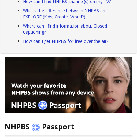
How can I find NHPBS channel(s) on my TV?
What's the difference between NHPBS and
EXPLORE (Kids, Create, World?)
Where can I find information about Closed
Captioning?
How can I get NHPBS for free over the air?
NHPBS
Passport