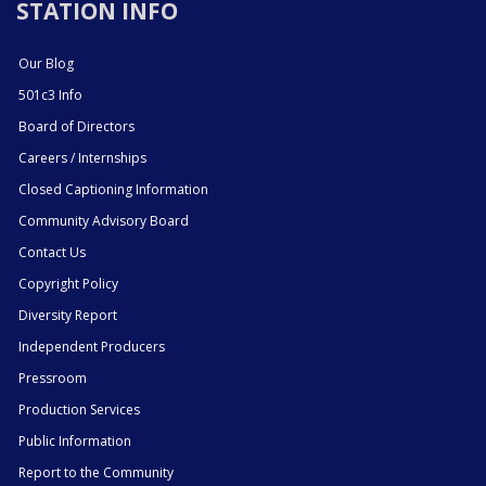
STATION INFO
Our Blog
501c3 Info
Board of Directors
Careers / Internships
Closed Captioning Information
Community Advisory Board
Contact Us
Copyright Policy
Diversity Report
Independent Producers
Pressroom
Production Services
Public Information
Report to the Community