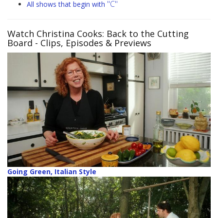
"C"
All shows that begin with
Watch Christina Cooks: Back to the Cutting
Board
- Clips, Episodes & Previews
Going Green, Italian Style