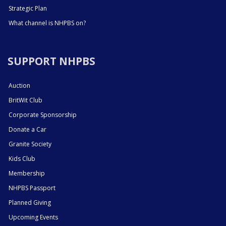
Strategic Plan
What channel is NHPBS on?
SUPPORT NHPBS
Auction
BritWit Club
Corporate Sponsorship
Donate a Car
Granite Society
Kids Club
Membership
NHPBS Passport
Planned Giving
Upcoming Events