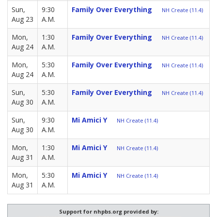
Sun,
9:30
Family Over Everything
NH Create (11.4)
Aug 23
A.M.
Mon,
1:30
Family Over Everything
NH Create (11.4)
Aug 24
A.M.
Mon,
5:30
Family Over Everything
NH Create (11.4)
Aug 24
A.M.
Sun,
5:30
Family Over Everything
NH Create (11.4)
Aug 30
A.M.
Sun,
9:30
Mi Amici Y
NH Create (11.4)
Aug 30
A.M.
Mon,
1:30
Mi Amici Y
NH Create (11.4)
Aug 31
A.M.
Mon,
5:30
Mi Amici Y
NH Create (11.4)
Aug 31
A.M.
Support for nhpbs.org provided by: