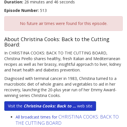
Duration:
26 minutes and 46 seconds
Episode Number:
513
No future air times were found for this episode.
About Christina Cooks: Back to the Cutting
Board:
In CHRISTINA COOKS: BACK TO THE CUTTING BOARD,
Christina Pirello shares healthy, fresh Italian and Mediterranean
recipes as well as her brassy, insightful approach to liver, kidney
and heart health and diabetes prevention.
Diagnosed with terminal cancer in 1983, Christina turned to a
macrobiotic diet of whole grains and vegetables to aid in her
recovery, launching the 20-plus year run of her Emmy Award-
winning series Christina Cooks.
Visit the
Christina Cooks: Back to ...
web site
CHRISTINA COOKS: BACK TO
All broadcast times for
THE CUTTING BOARD