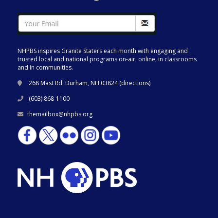
NHPBS inspires Granite Staters each month with engaging and
trusted local and national programs on-air, online, in classrooms
and in communities.
268 Mast Rd. Durham, NH 03824 (
directions
)
(603) 868-1100
themailbox@nhpbs.org