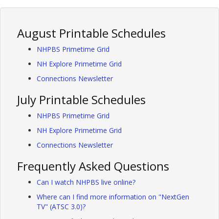
August Printable Schedules
NHPBS Primetime Grid
NH Explore Primetime Grid
Connections Newsletter
July Printable Schedules
NHPBS Primetime Grid
NH Explore Primetime Grid
Connections Newsletter
Frequently Asked Questions
Can I watch NHPBS live online?
Where can I find more information on "NextGen
TV" (ATSC 3.0)?