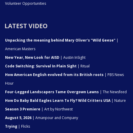
Volunteer Opportunities
LATEST VIDEO
Unpacking the meaning behind Mary Oliver's "Wild Geese"
|
American Masters
New Year, New Look for AISD
| Austin InSight
Code Switching: Survival In Plain Sight
| Ritual
How American English evolved from its British roots
| PBS News
Hour
Four-Legged Landscapers Tame Overgown Lawns
| The Newsfeed
How Do Baby Bald Eagles Learn To Fly? Wild Critters USA
| Nature
Season 3 Premiere
| Art by Northwest
August 5, 2026
| Amanpour and Company
Trying
| Flicks