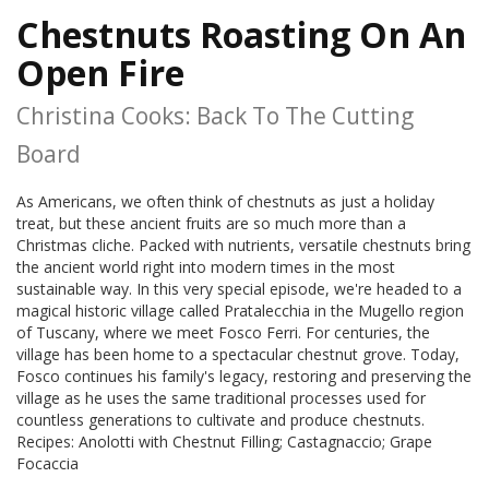
Chestnuts Roasting On An
Open Fire
Christina Cooks: Back To The Cutting
Board
As Americans, we often think of chestnuts as just a holiday
treat, but these ancient fruits are so much more than a
Christmas cliche. Packed with nutrients, versatile chestnuts bring
the ancient world right into modern times in the most
sustainable way. In this very special episode, we're headed to a
magical historic village called Pratalecchia in the Mugello region
of Tuscany, where we meet Fosco Ferri. For centuries, the
village has been home to a spectacular chestnut grove. Today,
Fosco continues his family's legacy, restoring and preserving the
village as he uses the same traditional processes used for
countless generations to cultivate and produce chestnuts.
Recipes: Anolotti with Chestnut Filling; Castagnaccio; Grape
Focaccia