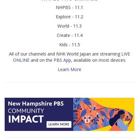
NHPBS - 11.1
Explore - 11.2
World - 11.3
Create - 11.4
Kids - 11.5
All of our channels and NHK World Japan are streaming
LIVE
ONLINE
and on the
PBS App
, available on most devices.
Learn More