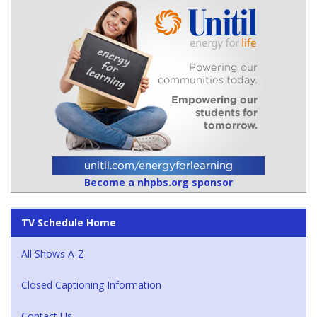
Become a nhpbs.org sponsor
TV Schedule Home
All Shows A-Z
Closed Captioning Information
Contact Us