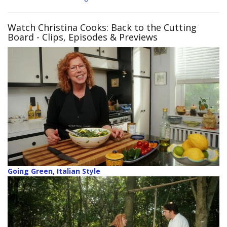
Watch Christina Cooks: Back to the Cutting
Board
- Clips, Episodes & Previews
Going Green, Italian Style