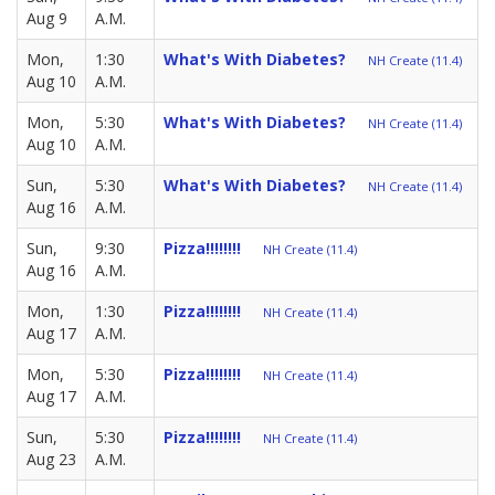
Aug 9
A.M.
Mon,
1:30
What's With Diabetes?
NH Create (11.4)
Aug 10
A.M.
Mon,
5:30
What's With Diabetes?
NH Create (11.4)
Aug 10
A.M.
Sun,
5:30
What's With Diabetes?
NH Create (11.4)
Aug 16
A.M.
Sun,
9:30
Pizza!!!!!!!!
NH Create (11.4)
Aug 16
A.M.
Mon,
1:30
Pizza!!!!!!!!
NH Create (11.4)
Aug 17
A.M.
Mon,
5:30
Pizza!!!!!!!!
NH Create (11.4)
Aug 17
A.M.
Sun,
5:30
Pizza!!!!!!!!
NH Create (11.4)
Aug 23
A.M.