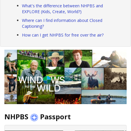
What's the difference between NHPBS and
EXPLORE (Kids, Create, World?)
Where can I find information about Closed
Captioning?
How can I get NHPBS for free over the air?
NHPBS
Passport