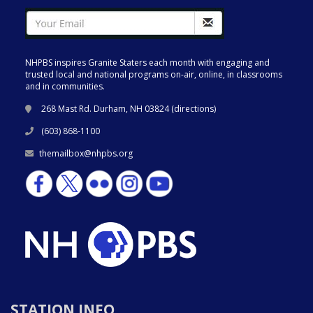
NHPBS inspires Granite Staters each month with engaging and
trusted local and national programs on-air, online, in classrooms
and in communities.
268 Mast Rd. Durham, NH 03824 (
directions
)
(603) 868-1100
themailbox@nhpbs.org
STATION INFO