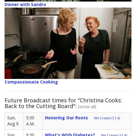
Dinner with Sandro
Compassionate Cooking
Future Broadcast times for "Christina Cooks:
Back to the Cutting Board":
(show all)
Sun,
5:30
Honoring Our Roots
NH Create (11.4)
Aug 9
A.M.
Sun,
9:30
What's With Diabetes?
NH Create (11.4)