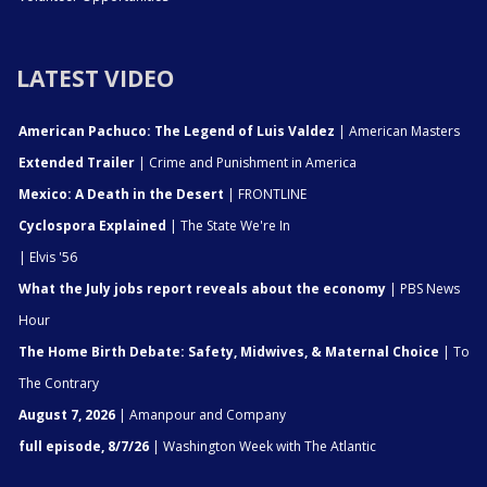
LATEST VIDEO
American Pachuco: The Legend of Luis Valdez
| American Masters
Extended Trailer
| Crime and Punishment in America
Mexico: A Death in the Desert
| FRONTLINE
Cyclospora Explained
| The State We're In
| Elvis '56
What the July jobs report reveals about the economy
| PBS News
Hour
The Home Birth Debate: Safety, Midwives, & Maternal Choice
| To
The Contrary
August 7, 2026
| Amanpour and Company
full episode, 8/7/26
| Washington Week with The Atlantic