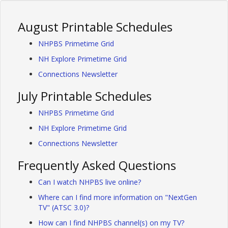
August Printable Schedules
NHPBS Primetime Grid
NH Explore Primetime Grid
Connections Newsletter
July Printable Schedules
NHPBS Primetime Grid
NH Explore Primetime Grid
Connections Newsletter
Frequently Asked Questions
Can I watch NHPBS live online?
Where can I find more information on "NextGen
TV" (ATSC 3.0)?
How can I find NHPBS channel(s) on my TV?