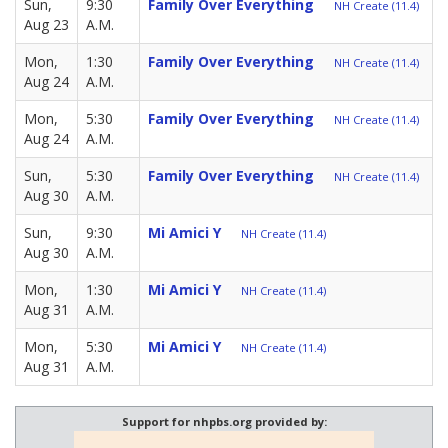
Sun,
9:30
Family Over Everything
NH Create (11.4)
Aug 23
A.M.
Mon,
1:30
Family Over Everything
NH Create (11.4)
Aug 24
A.M.
Mon,
5:30
Family Over Everything
NH Create (11.4)
Aug 24
A.M.
Sun,
5:30
Family Over Everything
NH Create (11.4)
Aug 30
A.M.
Sun,
9:30
Mi Amici Y
NH Create (11.4)
Aug 30
A.M.
Mon,
1:30
Mi Amici Y
NH Create (11.4)
Aug 31
A.M.
Mon,
5:30
Mi Amici Y
NH Create (11.4)
Aug 31
A.M.
Support for nhpbs.org provided by: