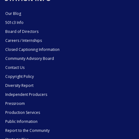
Our Blog
501c3 Info
Board of Directors
Careers / Internships
Closed Captioning Information
Community Advisory Board
Contact Us
Copyright Policy
Diversity Report
Independent Producers
Pressroom
Production Services
Public Information
Report to the Community