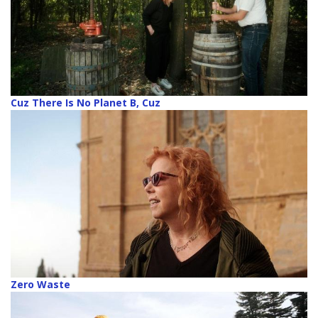
Cuz There Is No Planet B, Cuz
Zero Waste