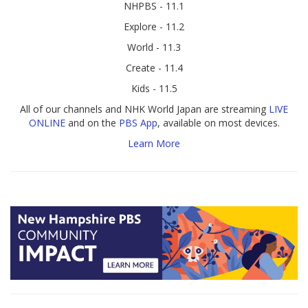
NHPBS - 11.1
Explore - 11.2
World - 11.3
Create - 11.4
Kids - 11.5
All of our channels and NHK World Japan are streaming
LIVE
ONLINE
and on the
PBS App
, available on most devices.
Learn More