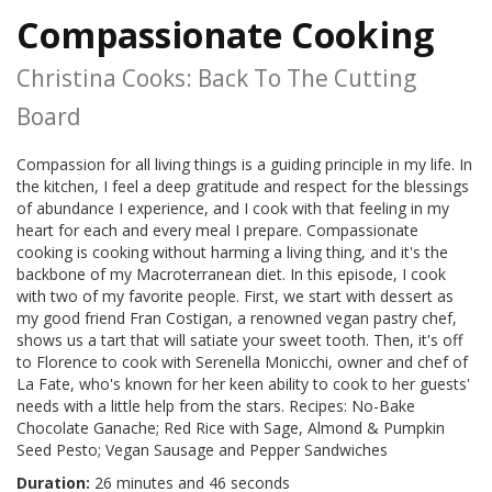
Compassionate Cooking
Christina Cooks: Back To The Cutting
Board
Compassion for all living things is a guiding principle in my life. In
the kitchen, I feel a deep gratitude and respect for the blessings
of abundance I experience, and I cook with that feeling in my
heart for each and every meal I prepare. Compassionate
cooking is cooking without harming a living thing, and it's the
backbone of my Macroterranean diet. In this episode, I cook
with two of my favorite people. First, we start with dessert as
my good friend Fran Costigan, a renowned vegan pastry chef,
shows us a tart that will satiate your sweet tooth. Then, it's off
to Florence to cook with Serenella Monicchi, owner and chef of
La Fate, who's known for her keen ability to cook to her guests'
needs with a little help from the stars. Recipes: No-Bake
Chocolate Ganache; Red Rice with Sage, Almond & Pumpkin
Seed Pesto; Vegan Sausage and Pepper Sandwiches
Duration:
26 minutes and 46 seconds