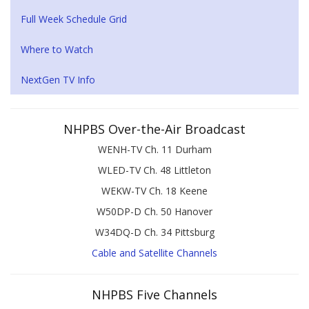
Full Week Schedule Grid
Where to Watch
NextGen TV Info
NHPBS Over-the-Air Broadcast
WENH-TV Ch. 11 Durham
WLED-TV Ch. 48 Littleton
WEKW-TV Ch. 18 Keene
W50DP-D Ch. 50 Hanover
W34DQ-D Ch. 34 Pittsburg
Cable and Satellite Channels
NHPBS Five Channels