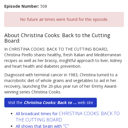
Episode Number:
508
No future air times were found for this episode.
About Christina Cooks: Back to the Cutting
Board:
In CHRISTINA COOKS: BACK TO THE CUTTING BOARD,
Christina Pirello shares healthy, fresh Italian and Mediterranean
recipes as well as her brassy, insightful approach to liver, kidney
and heart health and diabetes prevention.
Diagnosed with terminal cancer in 1983, Christina turned to a
macrobiotic diet of whole grains and vegetables to aid in her
recovery, launching the 20-plus year run of her Emmy Award-
winning series Christina Cooks.
Visit the
Christina Cooks: Back to ...
web site
CHRISTINA COOKS: BACK TO
All broadcast times for
THE CUTTING BOARD
"C"
All shows that begin with