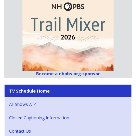
Become a nhpbs.org sponsor
TV Schedule Home
All Shows A-Z
Closed Captioning Information
Contact Us