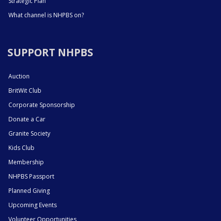
Strategic Plan
What channel is NHPBS on?
SUPPORT NHPBS
Auction
BritWit Club
Corporate Sponsorship
Donate a Car
Granite Society
Kids Club
Membership
NHPBS Passport
Planned Giving
Upcoming Events
Volunteer Opportunities