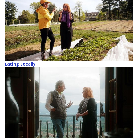
Eating Locally