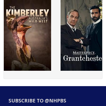
SUBSCRIBE TO @NHPBS