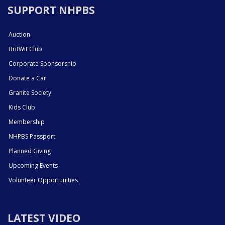
SUPPORT NHPBS
Auction
BritWit Club
Corporate Sponsorship
Donate a Car
Granite Society
Kids Club
Membership
NHPBS Passport
Planned Giving
Upcoming Events
Volunteer Opportunities
LATEST VIDEO