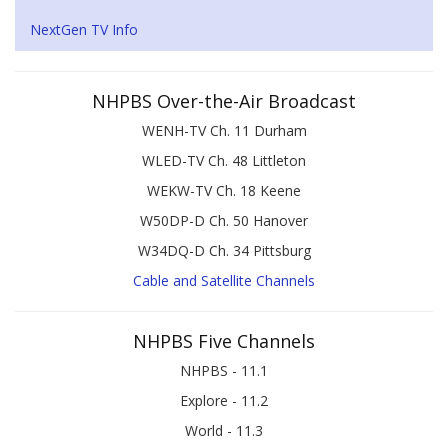
NextGen TV Info
NHPBS Over-the-Air Broadcast
WENH-TV Ch. 11 Durham
WLED-TV Ch. 48 Littleton
WEKW-TV Ch. 18 Keene
W50DP-D Ch. 50 Hanover
W34DQ-D Ch. 34 Pittsburg
Cable and Satellite Channels
NHPBS Five Channels
NHPBS - 11.1
Explore - 11.2
World - 11.3