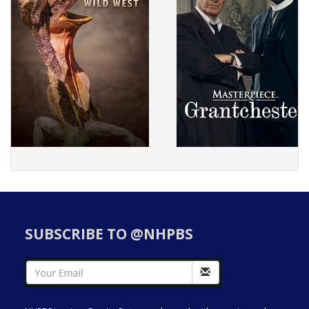
SUBSCRIBE TO @NHPBS