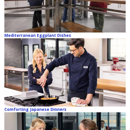
Mediterranean Eggplant Dishes
Comforting Japanese Dinners