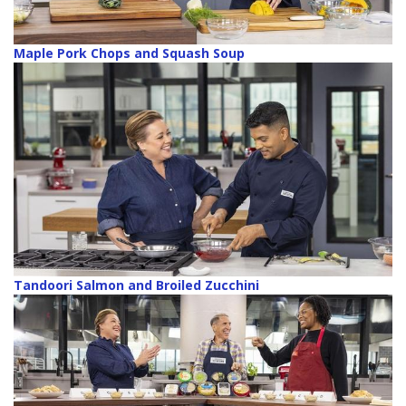
Maple Pork Chops and Squash Soup
Tandoori Salmon and Broiled Zucchini