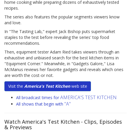
home cooking while preparing dozens of exhaustively tested
recipes.
The series also features the popular segments viewers know
and love.
In "The Tasting Lab," expert Jack Bishop puts supermarket
staples to the test before revealing the series' top food
recommendations.
Then, equipment tester Adam Ried takes viewers through an
exhaustive and unbiased search for the best kitchen items in
"Equipment Corner." Meanwhile, in "Gadgets Galore," Lisa
McManus reviews her favorite gadgets and reveals which ones
are worth the cost-or not.
Visit the
America's Test Kitchen
web site
AMERICA'S TEST KITCHEN
All broadcast times for
"A"
All shows that begin with
Watch America's Test Kitchen
- Clips, Episodes
& Previews