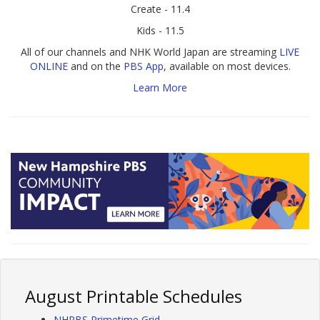
Create - 11.4
Kids - 11.5
All of our channels and NHK World Japan are streaming
LIVE
ONLINE
and on the
PBS App
, available on most devices.
Learn More
August Printable Schedules
NHPBS Primetime Grid