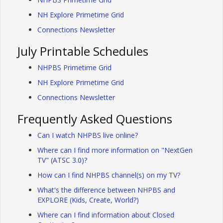
NH Explore Primetime Grid
Connections Newsletter
July Printable Schedules
NHPBS Primetime Grid
NH Explore Primetime Grid
Connections Newsletter
Frequently Asked Questions
Can I watch NHPBS live online?
Where can I find more information on "NextGen
TV" (ATSC 3.0)?
How can I find NHPBS channel(s) on my TV?
What's the difference between NHPBS and
EXPLORE (Kids, Create, World?)
Where can I find information about Closed