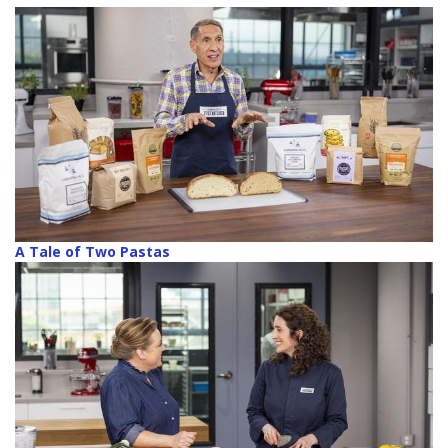
A Tale of Two Pastas