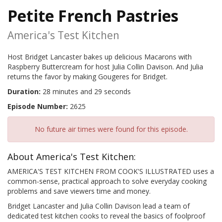
Petite French Pastries
America's Test Kitchen
Host Bridget Lancaster bakes up delicious Macarons with
Raspberry Buttercream for host Julia Collin Davison. And Julia
returns the favor by making Gougeres for Bridget.
Duration:
28 minutes and 29 seconds
Episode Number:
2625
No future air times were found for this episode.
About America's Test Kitchen:
AMERICA'S TEST KITCHEN FROM COOK'S ILLUSTRATED uses a
common-sense, practical approach to solve everyday cooking
problems and save viewers time and money.
Bridget Lancaster and Julia Collin Davison lead a team of
dedicated test kitchen cooks to reveal the basics of foolproof