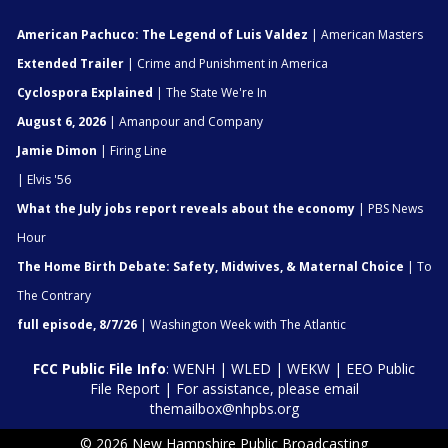
American Pachuco: The Legend of Luis Valdez
| American Masters
Extended Trailer
| Crime and Punishment in America
Cyclospora Explained
| The State We're In
August 6, 2026
| Amanpour and Company
Jamie Dimon
| Firing Line
| Elvis '56
What the July jobs report reveals about the economy
| PBS News
Hour
The Home Birth Debate: Safety, Midwives, & Maternal Choice
| To
The Contrary
full episode, 8/7/26
| Washington Week with The Atlantic
FCC Public File Info
:
WENH
|
WLED
|
WEKW
|
EEO Public
File Report
| For assistance, please email
themailbox@nhpbs.org
© 2026 New Hampshire Public Broadcasting