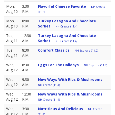
Mon,
3:30
Flavorful Chinese Favorite
NH Create
Aug 10
P.M.
(11.4)
Mon,
8:00
Turkey Lasagna And Chocolate
Aug 10
P.M.
Sorbet
NH Create (11.4)
Tue,
12:30
Turkey Lasagna And Chocolate
Aug 11
A.M.
Sorbet
NH Create (11.4)
Tue,
8:30
Comfort Classics
NH Explore (11.2)
Aug 11
A.M.
Wed,
8:30
Eggs For The Holidays
NH Explore (11.2)
Aug 12
A.M.
Wed,
9:30
New Ways With Ribs & Mushrooms
Aug 12
A.M.
NH Create (11.4)
Wed,
12:30
New Ways With Ribs & Mushrooms
Aug 12
P.M.
NH Create (11.4)
Wed,
3:30
Nutritious And Delicious
NH Create
Aug 12
P.M.
(11.4)