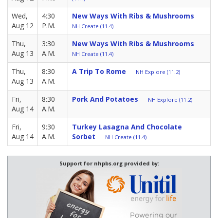
Wed,
4:30
New Ways With Ribs & Mushrooms
Aug 12
P.M.
NH Create (11.4)
Thu,
3:30
New Ways With Ribs & Mushrooms
Aug 13
A.M.
NH Create (11.4)
Thu,
8:30
A Trip To Rome
NH Explore (11.2)
Aug 13
A.M.
Fri,
8:30
Pork And Potatoes
NH Explore (11.2)
Aug 14
A.M.
Fri,
9:30
Turkey Lasagna And Chocolate
Aug 14
A.M.
Sorbet
NH Create (11.4)
Support for nhpbs.org provided by: