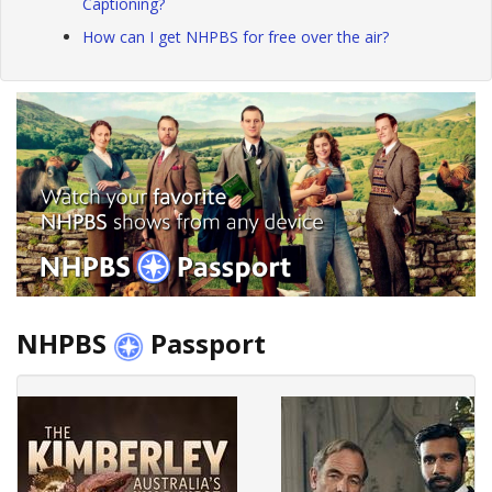
Captioning?
How can I get NHPBS for free over the air?
NHPBS
Passport