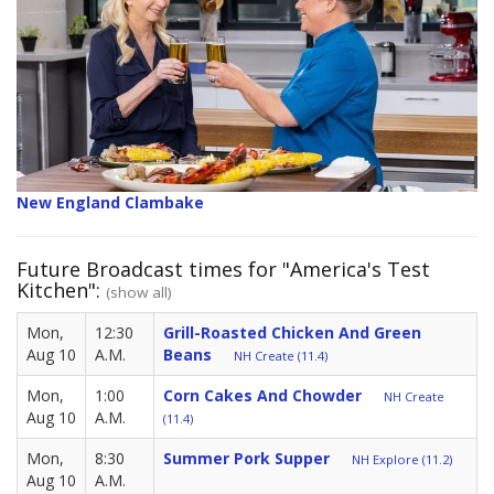
New England Clambake
Future Broadcast times for "America's Test
Kitchen":
(show all)
Mon,
12:30
Grill-Roasted Chicken And Green
Aug 10
A.M.
Beans
NH Create (11.4)
Mon,
1:00
Corn Cakes And Chowder
NH Create
Aug 10
A.M.
(11.4)
Mon,
8:30
Summer Pork Supper
NH Explore (11.2)
Aug 10
A.M.