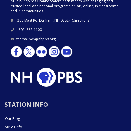
NHPBS inspires Granite Staters each month with engaging and
trusted local and national programs on-air, online, in classrooms
and in communities.
268 Mast Rd. Durham, NH 03824 (
directions
)
(603) 868-1100
themailbox@nhpbs.org
STATION INFO
Our Blog
501c3 Info