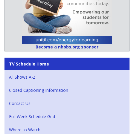
Become a nhpbs.org sponsor
TV Schedule Home
All Shows A-Z
Closed Captioning Information
Contact Us
Full Week Schedule Grid
Where to Watch