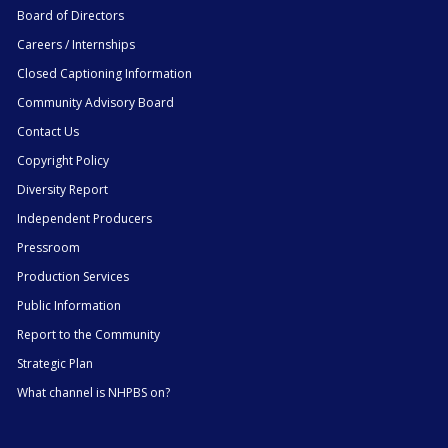
Board of Directors
Careers / Internships
Closed Captioning Information
Community Advisory Board
Contact Us
Copyright Policy
Diversity Report
Independent Producers
Pressroom
Production Services
Public Information
Report to the Community
Strategic Plan
What channel is NHPBS on?