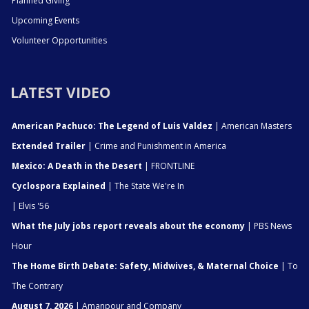
Planned Giving
Upcoming Events
Volunteer Opportunities
LATEST VIDEO
American Pachuco: The Legend of Luis Valdez
| American Masters
Extended Trailer
| Crime and Punishment in America
Mexico: A Death in the Desert
| FRONTLINE
Cyclospora Explained
| The State We're In
| Elvis '56
What the July jobs report reveals about the economy
| PBS News
Hour
The Home Birth Debate: Safety, Midwives, & Maternal Choice
| To
The Contrary
August 7, 2026
| Amanpour and Company