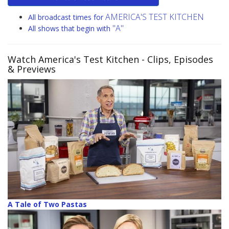
AMERICA'S TEST KITCHEN
All broadcast times for
"A"
All shows that begin with
Watch America's Test Kitchen
- Clips, Episodes
& Previews
A Tale of Two Pastas