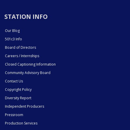
STATION INFO
Our Blog
501c3 Info
Board of Directors
Careers / Internships
Closed Captioning Information
Community Advisory Board
Contact Us
Copyright Policy
Diversity Report
Independent Producers
Pressroom
Production Services