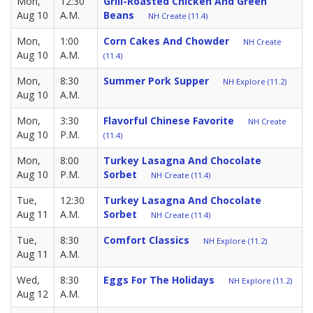
Mon,
12:30
Grill-Roasted Chicken And Green
Aug 10
A.M.
Beans
NH Create (11.4)
Mon,
1:00
Corn Cakes And Chowder
NH Create
Aug 10
A.M.
(11.4)
Mon,
8:30
Summer Pork Supper
NH Explore (11.2)
Aug 10
A.M.
Mon,
3:30
Flavorful Chinese Favorite
NH Create
Aug 10
P.M.
(11.4)
Mon,
8:00
Turkey Lasagna And Chocolate
Aug 10
P.M.
Sorbet
NH Create (11.4)
Tue,
12:30
Turkey Lasagna And Chocolate
Aug 11
A.M.
Sorbet
NH Create (11.4)
Tue,
8:30
Comfort Classics
NH Explore (11.2)
Aug 11
A.M.
Wed,
8:30
Eggs For The Holidays
NH Explore (11.2)
Aug 12
A.M.