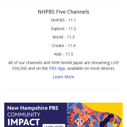
NHPBS Five Channels
NHPBS - 11.1
Explore - 11.2
World - 11.3
Create - 11.4
Kids - 11.5
All of our channels and NHK World Japan are streaming
LIVE
ONLINE
and on the
PBS App
, available on most devices.
Learn More