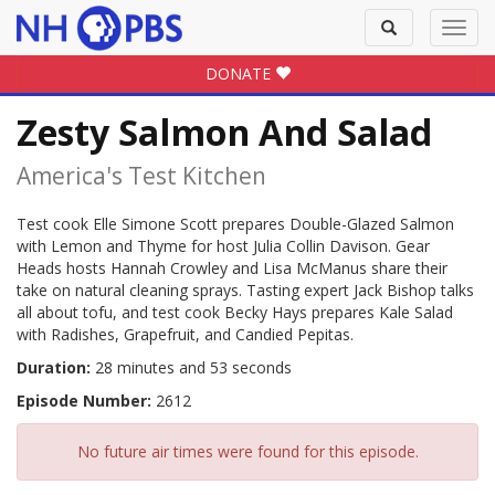
Toggle
Toggl
search
navig
DONATE
Zesty Salmon And Salad
America's Test Kitchen
Test cook Elle Simone Scott prepares Double-Glazed Salmon
with Lemon and Thyme for host Julia Collin Davison. Gear
Heads hosts Hannah Crowley and Lisa McManus share their
take on natural cleaning sprays. Tasting expert Jack Bishop talks
all about tofu, and test cook Becky Hays prepares Kale Salad
with Radishes, Grapefruit, and Candied Pepitas.
Duration:
28 minutes and 53 seconds
Episode Number:
2612
No future air times were found for this episode.