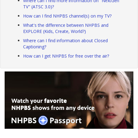
Where can I find more information on "NextGen
TV" (ATSC 3.0)?
How can I find NHPBS channel(s) on my TV?
What's the difference between NHPBS and
EXPLORE (Kids, Create, World?)
Where can I find information about Closed
Captioning?
How can I get NHPBS for free over the air?