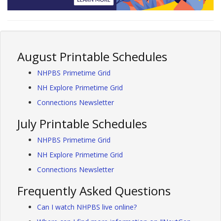
August Printable Schedules
NHPBS Primetime Grid
NH Explore Primetime Grid
Connections Newsletter
July Printable Schedules
NHPBS Primetime Grid
NH Explore Primetime Grid
Connections Newsletter
Frequently Asked Questions
Can I watch NHPBS live online?