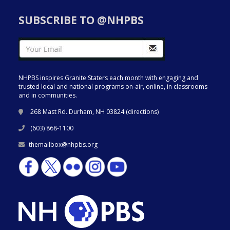
SUBSCRIBE TO @NHPBS
NHPBS inspires Granite Staters each month with engaging and
trusted local and national programs on-air, online, in classrooms
and in communities.
268 Mast Rd. Durham, NH 03824 (
directions
)
(603) 868-1100
themailbox@nhpbs.org