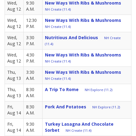
Wed,
9:30
New Ways With Ribs & Mushrooms
Aug 12
A.M.
NH Create (11.4)
Wed,
12:30
New Ways With Ribs & Mushrooms
Aug 12
P.M.
NH Create (11.4)
Wed,
3:30
Nutritious And Delicious
NH Create
Aug 12
P.M.
(11.4)
Wed,
4:30
New Ways With Ribs & Mushrooms
Aug 12
P.M.
NH Create (11.4)
Thu,
3:30
New Ways With Ribs & Mushrooms
Aug 13
A.M.
NH Create (11.4)
Thu,
8:30
A Trip To Rome
NH Explore (11.2)
Aug 13
A.M.
Fri,
8:30
Pork And Potatoes
NH Explore (11.2)
Aug 14
A.M.
Fri,
9:30
Turkey Lasagna And Chocolate
Aug 14
A.M.
Sorbet
NH Create (11.4)