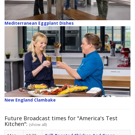
Mediterranean Eggplant Dishes
New England Clambake
Future Broadcast times for "America's Test
Kitchen":
(show all)