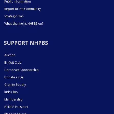
Public Information
Report to the Community
Strategic Plan
What channel is NHPBS on?
SUPPORT NHPBS
Auction
BritWit Club
Corporate Sponsorship
Donate a Car
Granite Society
Kids Club
Membership
NHPBS Passport