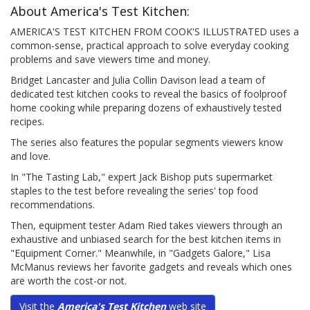
About America's Test Kitchen:
AMERICA'S TEST KITCHEN FROM COOK'S ILLUSTRATED uses a
common-sense, practical approach to solve everyday cooking
problems and save viewers time and money.
Bridget Lancaster and Julia Collin Davison lead a team of
dedicated test kitchen cooks to reveal the basics of foolproof
home cooking while preparing dozens of exhaustively tested
recipes.
The series also features the popular segments viewers know
and love.
In "The Tasting Lab," expert Jack Bishop puts supermarket
staples to the test before revealing the series' top food
recommendations.
Then, equipment tester Adam Ried takes viewers through an
exhaustive and unbiased search for the best kitchen items in
"Equipment Corner." Meanwhile, in "Gadgets Galore," Lisa
McManus reviews her favorite gadgets and reveals which ones
are worth the cost-or not.
Visit the
America's Test Kitchen
web site