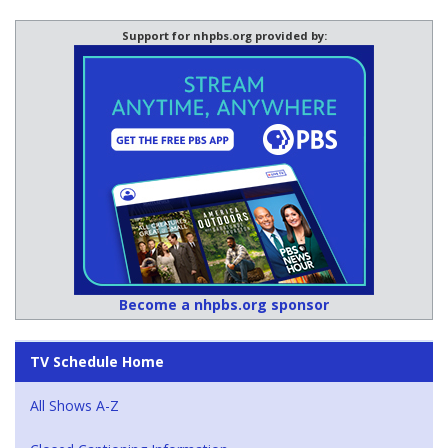
Support for nhpbs.org provided by:
Become a nhpbs.org sponsor
TV Schedule Home
All Shows A-Z