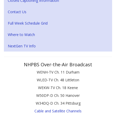
Closed Captioning Information
Contact Us
Full Week Schedule Grid
Where to Watch
NextGen TV Info
NHPBS Over-the-Air Broadcast
WENH-TV Ch. 11 Durham
WLED-TV Ch. 48 Littleton
WEKW-TV Ch. 18 Keene
W50DP-D Ch. 50 Hanover
W34DQ-D Ch. 34 Pittsburg
Cable and Satellite Channels