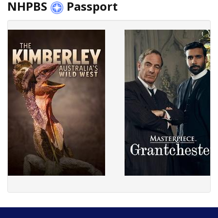
NHPBS
Passport