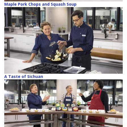
Maple Pork Chops and Squash Soup
A Taste of Sichuan