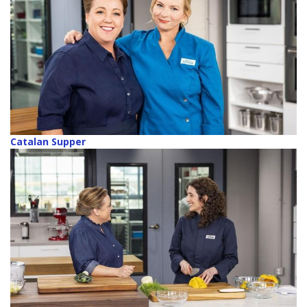
Catalan Supper