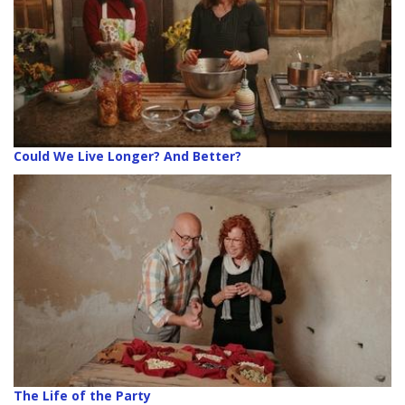
Could We Live Longer? And Better?
The Life of the Party