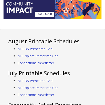
August Printable Schedules
NHPBS Primetime Grid
NH Explore Primetime Grid
Connections Newsletter
July Printable Schedules
NHPBS Primetime Grid
NH Explore Primetime Grid
Connections Newsletter
Frequently Asked Questions