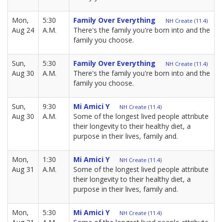
Mon,
5:30
Family Over Everything
NH Create (11.4)
Aug 24
A.M.
There's the family you're born into and the
family you choose.
Sun,
5:30
Family Over Everything
NH Create (11.4)
Aug 30
A.M.
There's the family you're born into and the
family you choose.
Sun,
9:30
Mi Amici Y
NH Create (11.4)
Aug 30
A.M.
Some of the longest lived people attribute
their longevity to their healthy diet, a
purpose in their lives, family and.
Mon,
1:30
Mi Amici Y
NH Create (11.4)
Aug 31
A.M.
Some of the longest lived people attribute
their longevity to their healthy diet, a
purpose in their lives, family and.
Mon,
5:30
Mi Amici Y
NH Create (11.4)