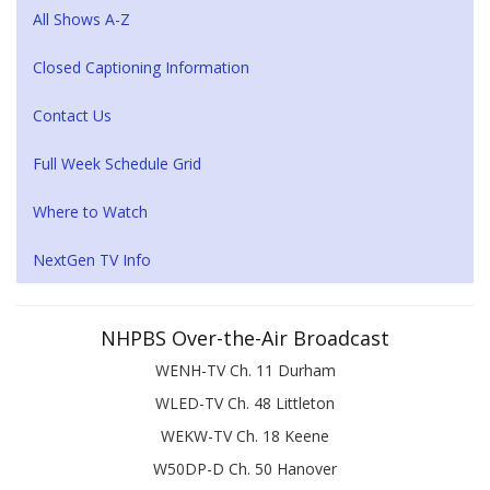
All Shows A-Z
Closed Captioning Information
Contact Us
Full Week Schedule Grid
Where to Watch
NextGen TV Info
NHPBS Over-the-Air Broadcast
WENH-TV Ch. 11 Durham
WLED-TV Ch. 48 Littleton
WEKW-TV Ch. 18 Keene
W50DP-D Ch. 50 Hanover