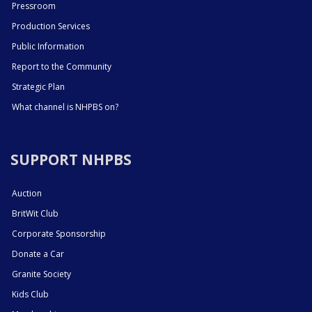
Pressroom
Production Services
Public Information
Report to the Community
Strategic Plan
What channel is NHPBS on?
SUPPORT NHPBS
Auction
BritWit Club
Corporate Sponsorship
Donate a Car
Granite Society
Kids Club