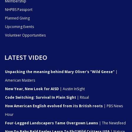
Membership
NHPBS Passport
Planned Giving
Upcoming Events
Volunteer Opportunities
LATEST VIDEO
Unpacking the meaning behind Mary Oliver's "Wild Geese"
|
American Masters
New Year, New Look for AISD
| Austin InSight
Code Switching: Survival In Plain Sight
| Ritual
How American English evolved from its British roots
| PBS News
Hour
Four-Legged Landscapers Tame Overgown Lawns
| The Newsfeed
How Do Baby Bald Eagles Learn To Fly? Wild Critters USA
| Nature