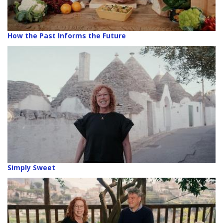
How the Past Informs the Future
Simply Sweet