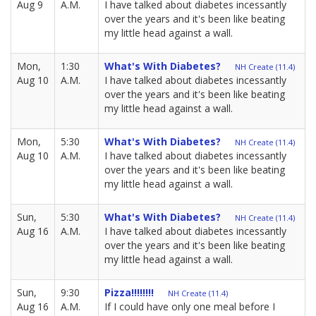
Aug 9
A.M.
I have talked about diabetes incessantly
over the years and it's been like beating
my little head against a wall.
Mon,
1:30
What's With Diabetes?
NH Create (11.4)
Aug 10
A.M.
I have talked about diabetes incessantly
over the years and it's been like beating
my little head against a wall.
Mon,
5:30
What's With Diabetes?
NH Create (11.4)
Aug 10
A.M.
I have talked about diabetes incessantly
over the years and it's been like beating
my little head against a wall.
Sun,
5:30
What's With Diabetes?
NH Create (11.4)
Aug 16
A.M.
I have talked about diabetes incessantly
over the years and it's been like beating
my little head against a wall.
Sun,
9:30
Pizza!!!!!!!!
NH Create (11.4)
Aug 16
A.M.
If I could have only one meal before I