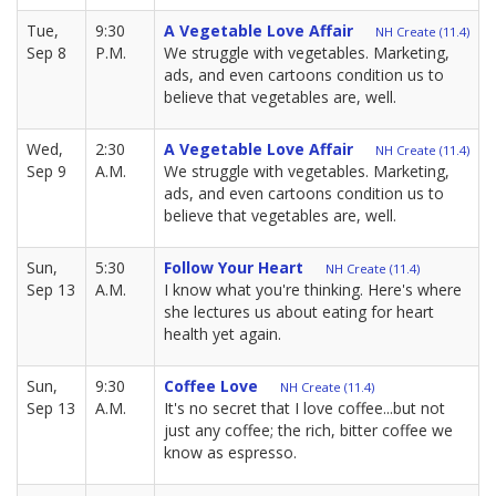
Tue,
9:30
A Vegetable Love Affair
NH Create (11.4)
Sep 8
P.M.
We struggle with vegetables. Marketing,
ads, and even cartoons condition us to
believe that vegetables are, well.
Wed,
2:30
A Vegetable Love Affair
NH Create (11.4)
Sep 9
A.M.
We struggle with vegetables. Marketing,
ads, and even cartoons condition us to
believe that vegetables are, well.
Sun,
5:30
Follow Your Heart
NH Create (11.4)
Sep 13
A.M.
I know what you're thinking. Here's where
she lectures us about eating for heart
health yet again.
Sun,
9:30
Coffee Love
NH Create (11.4)
Sep 13
A.M.
It's no secret that I love coffee...but not
just any coffee; the rich, bitter coffee we
know as espresso.