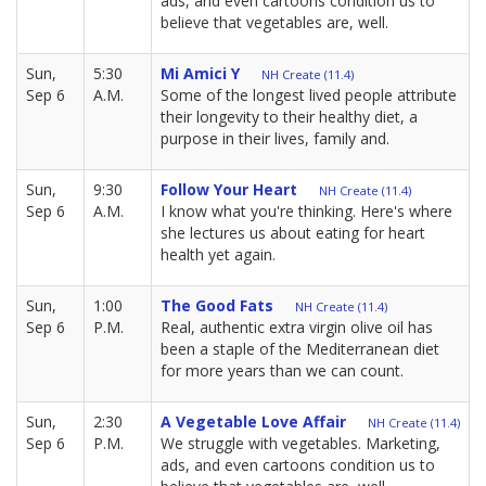
ads, and even cartoons condition us to
believe that vegetables are, well.
Sun,
5:30
Mi Amici Y
NH Create (11.4)
Sep 6
A.M.
Some of the longest lived people attribute
their longevity to their healthy diet, a
purpose in their lives, family and.
Sun,
9:30
Follow Your Heart
NH Create (11.4)
Sep 6
A.M.
I know what you're thinking. Here's where
she lectures us about eating for heart
health yet again.
Sun,
1:00
The Good Fats
NH Create (11.4)
Sep 6
P.M.
Real, authentic extra virgin olive oil has
been a staple of the Mediterranean diet
for more years than we can count.
Sun,
2:30
A Vegetable Love Affair
NH Create (11.4)
Sep 6
P.M.
We struggle with vegetables. Marketing,
ads, and even cartoons condition us to