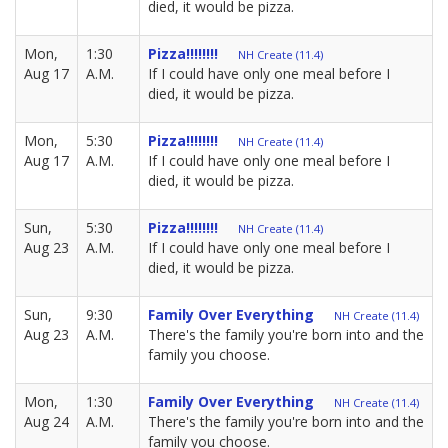
died, it would be pizza.
Mon,
1:30
Pizza!!!!!!!!
NH Create (11.4)
Aug 17
A.M.
If I could have only one meal before I
died, it would be pizza.
Mon,
5:30
Pizza!!!!!!!!
NH Create (11.4)
Aug 17
A.M.
If I could have only one meal before I
died, it would be pizza.
Sun,
5:30
Pizza!!!!!!!!
NH Create (11.4)
Aug 23
A.M.
If I could have only one meal before I
died, it would be pizza.
Sun,
9:30
Family Over Everything
NH Create (11.4)
Aug 23
A.M.
There's the family you're born into and the
family you choose.
Mon,
1:30
Family Over Everything
NH Create (11.4)
Aug 24
A.M.
There's the family you're born into and the
family you choose.