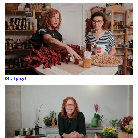
Oh, Spicy!