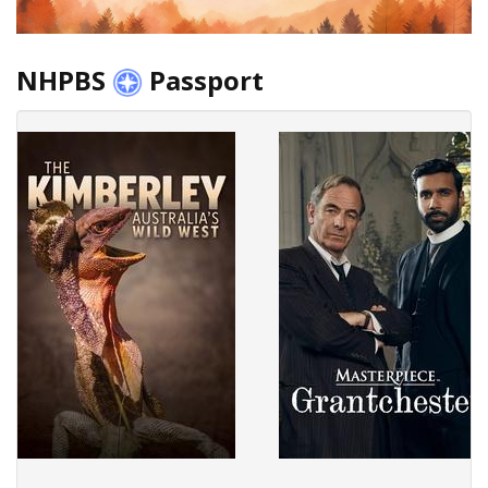
NHPBS
Passport