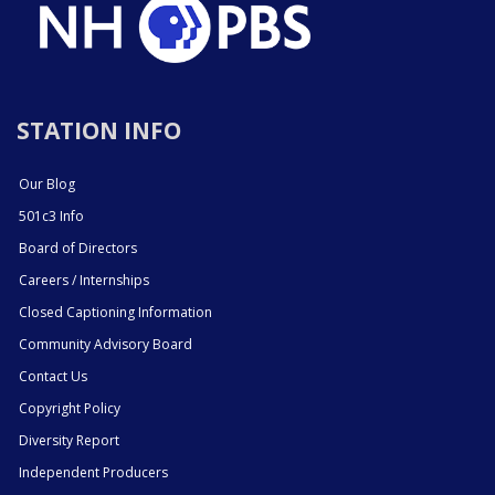
STATION INFO
Our Blog
501c3 Info
Board of Directors
Careers / Internships
Closed Captioning Information
Community Advisory Board
Contact Us
Copyright Policy
Diversity Report
Independent Producers