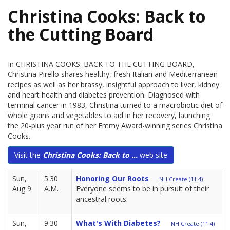
Christina Cooks: Back to
the Cutting Board
In CHRISTINA COOKS: BACK TO THE CUTTING BOARD,
Christina Pirello shares healthy, fresh Italian and Mediterranean
recipes as well as her brassy, insightful approach to liver, kidney
and heart health and diabetes prevention. Diagnosed with
terminal cancer in 1983, Christina turned to a macrobiotic diet of
whole grains and vegetables to aid in her recovery, launching
the 20-plus year run of her Emmy Award-winning series Christina
Cooks.
Visit the
Christina Cooks: Back to ...
web site
Sun,
5:30
Honoring Our Roots
NH Create (11.4)
Aug 9
A.M.
Everyone seems to be in pursuit of their
ancestral roots.
Sun,
9:30
What's With Diabetes?
NH Create (11.4)