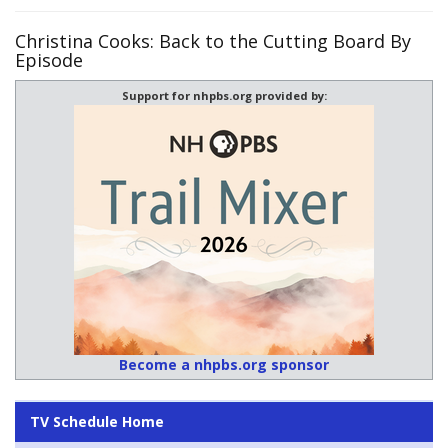
Christina Cooks: Back to the Cutting Board By
Episode
Support for nhpbs.org provided by:
Become a nhpbs.org sponsor
TV Schedule Home