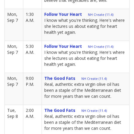
believe that vegetables are, well.
Mon,
1:30
Follow Your Heart
NH Create (11.4)
Sep 7
A.M.
I know what you're thinking. Here's where
she lectures us about eating for heart
health yet again.
Mon,
5:30
Follow Your Heart
NH Create (11.4)
Sep 7
A.M.
I know what you're thinking. Here's where
she lectures us about eating for heart
health yet again.
Mon,
9:00
The Good Fats
NH Create (11.4)
Sep 7
P.M.
Real, authentic extra virgin olive oil has
been a staple of the Mediterranean diet
for more years than we can count.
Tue,
2:00
The Good Fats
NH Create (11.4)
Sep 8
A.M.
Real, authentic extra virgin olive oil has
been a staple of the Mediterranean diet
for more years than we can count.