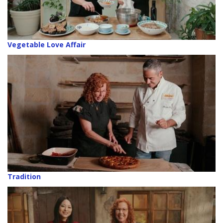
Vegetable Love Affair
Tradition