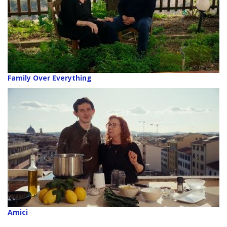
Family Over Everything
Amici