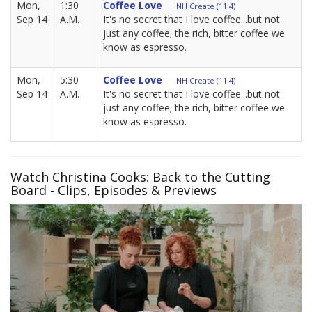
Mon,
1:30
Coffee Love
NH Create (11.4)
Sep 14
A.M.
It's no secret that I love coffee...but not
just any coffee; the rich, bitter coffee we
know as espresso.
Mon,
5:30
Coffee Love
NH Create (11.4)
Sep 14
A.M.
It's no secret that I love coffee...but not
just any coffee; the rich, bitter coffee we
know as espresso.
Watch Christina Cooks: Back to the Cutting
Board - Clips, Episodes & Previews