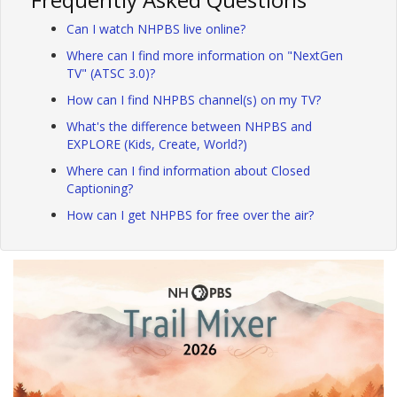
Can I watch NHPBS live online?
Where can I find more information on "NextGen
TV" (ATSC 3.0)?
How can I find NHPBS channel(s) on my TV?
What's the difference between NHPBS and
EXPLORE (Kids, Create, World?)
Where can I find information about Closed
Captioning?
How can I get NHPBS for free over the air?