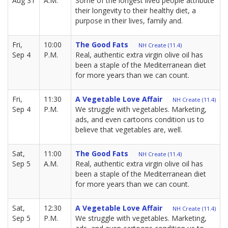
Aug 31
A.M.
Some of the longest lived people attribute
their longevity to their healthy diet, a
purpose in their lives, family and.
Fri,
10:00
The Good Fats
NH Create (11.4)
Sep 4
P.M.
Real, authentic extra virgin olive oil has
been a staple of the Mediterranean diet
for more years than we can count.
Fri,
11:30
A Vegetable Love Affair
NH Create (11.4)
Sep 4
P.M.
We struggle with vegetables. Marketing,
ads, and even cartoons condition us to
believe that vegetables are, well.
Sat,
11:00
The Good Fats
NH Create (11.4)
Sep 5
A.M.
Real, authentic extra virgin olive oil has
been a staple of the Mediterranean diet
for more years than we can count.
Sat,
12:30
A Vegetable Love Affair
NH Create (11.4)
Sep 5
P.M.
We struggle with vegetables. Marketing,