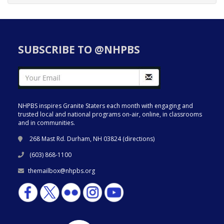
SUBSCRIBE TO @NHPBS
NHPBS inspires Granite Staters each month with engaging and
trusted local and national programs on-air, online, in classrooms
and in communities.
268 Mast Rd. Durham, NH 03824 (
directions
)
(603) 868-1100
themailbox@nhpbs.org