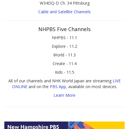
W34DQ-D Ch. 34 Pittsburg
Cable and Satellite Channels
NHPBS Five Channels
NHPBS - 11.1
Explore - 11.2
World - 11.3
Create - 11.4
Kids - 11.5
All of our channels and NHK World Japan are streaming
LIVE
ONLINE
and on the
PBS App
, available on most devices.
Learn More