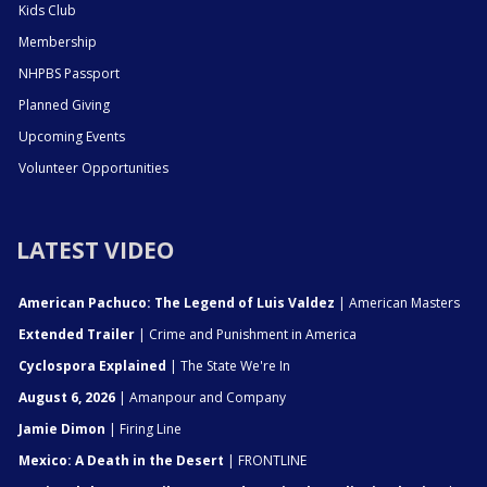
Kids Club
Membership
NHPBS Passport
Planned Giving
Upcoming Events
Volunteer Opportunities
LATEST VIDEO
American Pachuco: The Legend of Luis Valdez
| American Masters
Extended Trailer
| Crime and Punishment in America
Cyclospora Explained
| The State We're In
August 6, 2026
| Amanpour and Company
Jamie Dimon
| Firing Line
Mexico: A Death in the Desert
| FRONTLINE