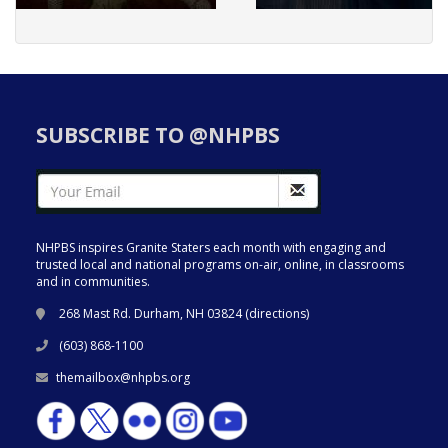
SUBSCRIBE TO @NHPBS
NHPBS inspires Granite Staters each month with engaging and
trusted local and national programs on-air, online, in classrooms
and in communities.
268 Mast Rd. Durham, NH 03824 (
directions
)
(603) 868-1100
themailbox@nhpbs.org