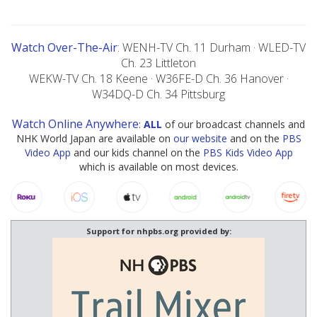
Watch Over-The-Air
: WENH-TV Ch. 11 Durham · WLED-TV
Ch. 23 Littleton
WEKW-TV Ch. 18 Keene · W36FE-D Ch. 36 Hanover ·
W34DQ-D Ch. 34 Pittsburg
Watch Online Anywhere
:
ALL
of our broadcast channels and
NHK World Japan are available on
our website
and on the
PBS
Video App
and our kids channel on the
PBS Kids Video App
which is available on most devices.
Support for nhpbs.org provided by: