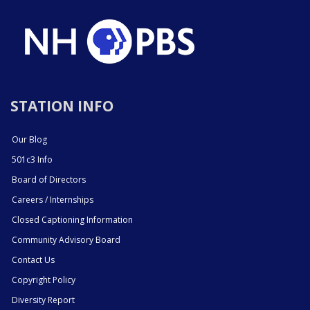
STATION INFO
Our Blog
501c3 Info
Board of Directors
Careers / Internships
Closed Captioning Information
Community Advisory Board
Contact Us
Copyright Policy
Diversity Report