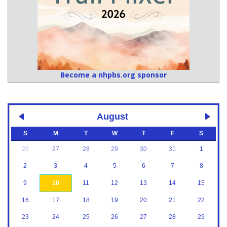
Become a nhpbs.org sponsor
August
S
M
T
W
T
F
S
26
27
28
29
30
31
1
2
3
4
5
6
7
8
9
10
11
12
13
14
15
16
17
18
19
20
21
22
23
24
25
26
27
28
29