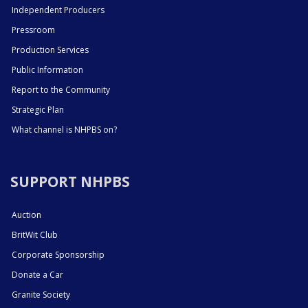
Independent Producers
Pressroom
Production Services
Public Information
Report to the Community
Strategic Plan
What channel is NHPBS on?
SUPPORT NHPBS
Auction
BritWit Club
Corporate Sponsorship
Donate a Car
Granite Society