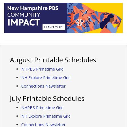
August Printable Schedules
NHPBS Primetime Grid
NH Explore Primetime Grid
Connections Newsletter
July Printable Schedules
NHPBS Primetime Grid
NH Explore Primetime Grid
Connections Newsletter