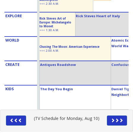
<<< 2:30 A.M.
EXPLORE
Rick Steves Heart of Italy
Rick Steves Art of
Europe: Michelangelo
to Monet
<<< 1:30 A.M.
WORLD
Atomic Echo
World War I
Chasing The Moon: American Experience
<<< 2:00 A.M.
CREATE
Antiques Roadshow
Confucius W
KIDS
The Day You Begin
Daniel Tiger
Neighborho
(TV Schedule for Monday, Aug 10)