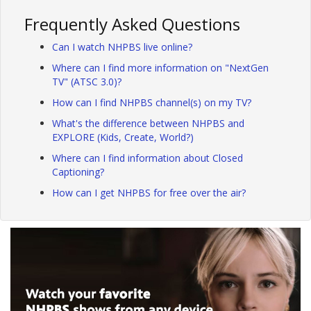
Frequently Asked Questions
Can I watch NHPBS live online?
Where can I find more information on "NextGen
TV" (ATSC 3.0)?
How can I find NHPBS channel(s) on my TV?
What's the difference between NHPBS and
EXPLORE (Kids, Create, World?)
Where can I find information about Closed
Captioning?
How can I get NHPBS for free over the air?