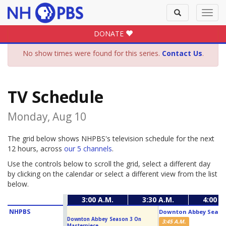
Toggle
Toggl
search
navig
DONATE
No show times were found for this series.
Contact Us
.
TV Schedule
Monday, Aug 10
The grid below shows NHPBS's television schedule for the next
12 hours, across
our 5 channels
.
Use the controls below to scroll the grid, select a different day
by clicking on the calendar or select a different view from the list
below.
3:00 A.M.
3:30 A.M.
4:00 A
NHPBS
Downton Abbey Season
Downton Abbey Season 3 On
3:45 A.M.
Masterpiece