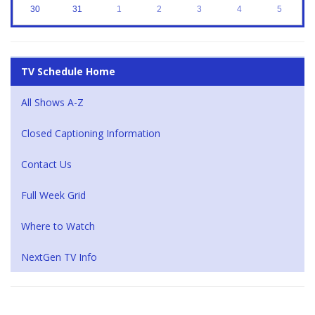
30
31
1
2
3
4
5
TV Schedule Home
All Shows A-Z
Closed Captioning Information
Contact Us
Full Week Grid
Where to Watch
NextGen TV Info