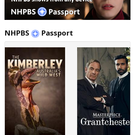
NHPBS
Passport