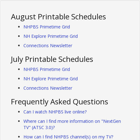
August Printable Schedules
NHPBS Primetime Grid
NH Explore Primetime Grid
Connections Newsletter
July Printable Schedules
NHPBS Primetime Grid
NH Explore Primetime Grid
Connections Newsletter
Frequently Asked Questions
Can I watch NHPBS live online?
Where can I find more information on "NextGen
TV" (ATSC 3.0)?
How can I find NHPBS channel(s) on my TV?