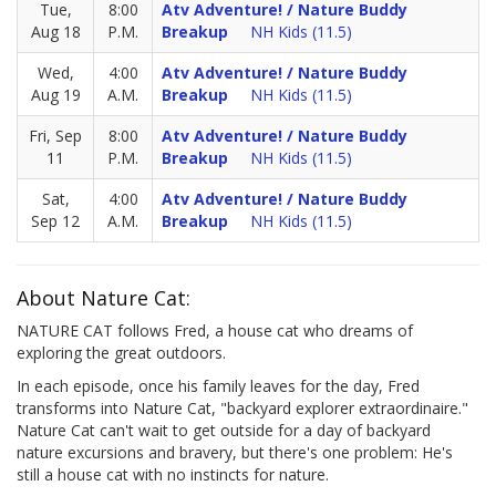
Tue,
8:00
Atv Adventure! / Nature Buddy
Aug 18
P.M.
Breakup
NH Kids (11.5)
Wed,
4:00
Atv Adventure! / Nature Buddy
Aug 19
A.M.
Breakup
NH Kids (11.5)
Fri, Sep
8:00
Atv Adventure! / Nature Buddy
11
P.M.
Breakup
NH Kids (11.5)
Sat,
4:00
Atv Adventure! / Nature Buddy
Sep 12
A.M.
Breakup
NH Kids (11.5)
About Nature Cat:
NATURE CAT follows Fred, a house cat who dreams of
exploring the great outdoors.
In each episode, once his family leaves for the day, Fred
transforms into Nature Cat, "backyard explorer extraordinaire."
Nature Cat can't wait to get outside for a day of backyard
nature excursions and bravery, but there's one problem: He's
still a house cat with no instincts for nature.