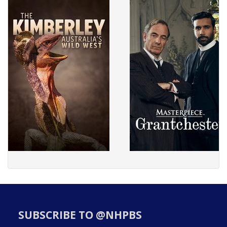
SUBSCRIBE TO @NHPBS