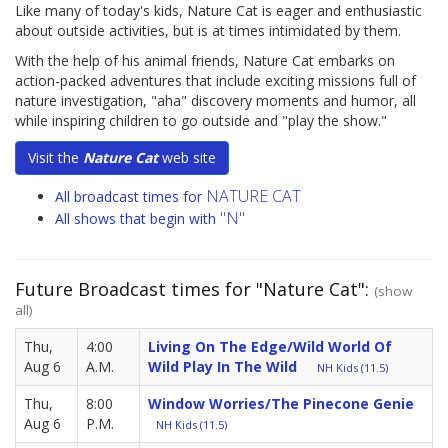
Like many of today's kids, Nature Cat is eager and enthusiastic
about outside activities, but is at times intimidated by them.
With the help of his animal friends, Nature Cat embarks on
action-packed adventures that include exciting missions full of
nature investigation, "aha" discovery moments and humor, all
while inspiring children to go outside and "play the show."
Visit the
Nature Cat
web site
NATURE CAT
All broadcast times for
"N"
All shows that begin with
Future Broadcast times for "Nature Cat":
(show
all)
Thu,
4:00
Living On The Edge/Wild World Of
Aug 6
A.M.
Wild Play In The Wild
NH Kids (11.5)
Thu,
8:00
Window Worries/The Pinecone Genie
Aug 6
P.M.
NH Kids (11.5)