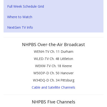
Full Week Schedule Grid
Where to Watch
NextGen TV Info
NHPBS Over-the-Air Broadcast
WENH-TV Ch. 11 Durham
WLED-TV Ch. 48 Littleton
WEKW-TV Ch. 18 Keene
W50DP-D Ch. 50 Hanover
W34DQ-D Ch. 34 Pittsburg
Cable and Satellite Channels
NHPBS Five Channels