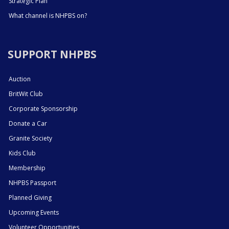
Strategic Plan
What channel is NHPBS on?
SUPPORT NHPBS
Auction
BritWit Club
Corporate Sponsorship
Donate a Car
Granite Society
Kids Club
Membership
NHPBS Passport
Planned Giving
Upcoming Events
Volunteer Opportunities