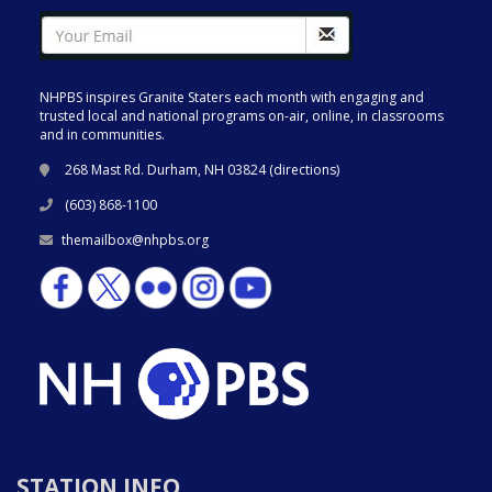
NHPBS inspires Granite Staters each month with engaging and
trusted local and national programs on-air, online, in classrooms
and in communities.
268 Mast Rd. Durham, NH 03824 (
directions
)
(603) 868-1100
themailbox@nhpbs.org
STATION INFO