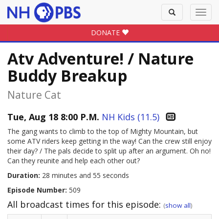
Toggle
Toggl
search
navig
DONATE
Atv Adventure! / Nature
Buddy Breakup
Nature Cat
Tue, Aug 18 8:00 P.M.
NH Kids (11.5)
The gang wants to climb to the top of Mighty Mountain, but
some ATV riders keep getting in the way! Can the crew still enjoy
their day? / The pals decide to split up after an argument. Oh no!
Can they reunite and help each other out?
Duration:
28 minutes and 55 seconds
Episode Number:
509
All broadcast times for this episode:
(
show all
)