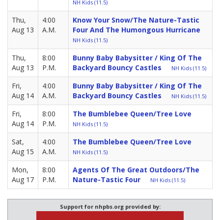
NH Kids (11.5)
Thu,
4:00
Know Your Snow/The Nature-Tastic
Aug 13
A.M.
Four And The Humongous Hurricane
NH Kids (11.5)
Thu,
8:00
Bunny Baby Babysitter / King Of The
Aug 13
P.M.
Backyard Bouncy Castles
NH Kids (11.5)
Fri,
4:00
Bunny Baby Babysitter / King Of The
Aug 14
A.M.
Backyard Bouncy Castles
NH Kids (11.5)
Fri,
8:00
The Bumblebee Queen/Tree Love
Aug 14
P.M.
NH Kids (11.5)
Sat,
4:00
The Bumblebee Queen/Tree Love
Aug 15
A.M.
NH Kids (11.5)
Mon,
8:00
Agents Of The Great Outdoors/The
Aug 17
P.M.
Nature-Tastic Four
NH Kids (11.5)
Support for nhpbs.org provided by: