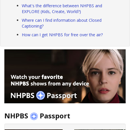
What's the difference between NHPBS and
EXPLORE (Kids, Create, World?)
Where can I find information about Closed
Captioning?
How can I get NHPBS for free over the air?
NHPBS
Passport