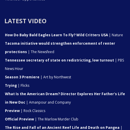
LATEST VIDEO
How Do Baby Bald Eagles Learn To Fly? Wild Critters USA
| Nature
Tacoma initiative would strengthen enforcement of renter
protections
| The Newsfeed
Tennessee secretary of state on redistricting, low turnout
| PBS
News Hour
Season 3 Premiere
| Art by Northwest
Trying
| Flicks
What Is the American Dream? Director Explores Her Father's Life
in New Doc
| Amanpour and Company
Preview
| Rock Classics
Official Preview
| The Marlow Murder Club
The Rise and Fall of an Ancient Reef Life and Death on Pangea
|