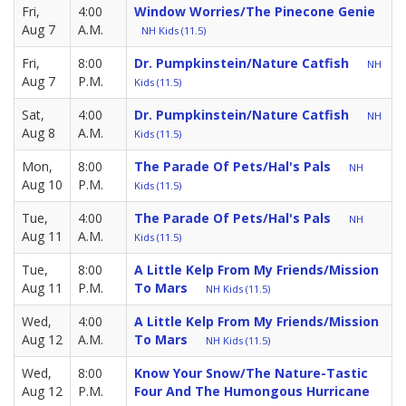
Fri,
4:00
Window Worries/The Pinecone Genie
Aug 7
A.M.
NH Kids (11.5)
Fri,
8:00
Dr. Pumpkinstein/Nature Catfish
NH
Aug 7
P.M.
Kids (11.5)
Sat,
4:00
Dr. Pumpkinstein/Nature Catfish
NH
Aug 8
A.M.
Kids (11.5)
Mon,
8:00
The Parade Of Pets/Hal's Pals
NH
Aug 10
P.M.
Kids (11.5)
Tue,
4:00
The Parade Of Pets/Hal's Pals
NH
Aug 11
A.M.
Kids (11.5)
Tue,
8:00
A Little Kelp From My Friends/Mission
Aug 11
P.M.
To Mars
NH Kids (11.5)
Wed,
4:00
A Little Kelp From My Friends/Mission
Aug 12
A.M.
To Mars
NH Kids (11.5)
Wed,
8:00
Know Your Snow/The Nature-Tastic
Aug 12
P.M.
Four And The Humongous Hurricane