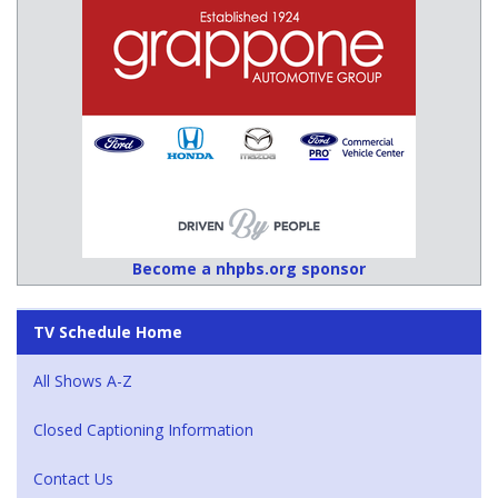
Become a nhpbs.org sponsor
TV Schedule Home
All Shows A-Z
Closed Captioning Information
Contact Us