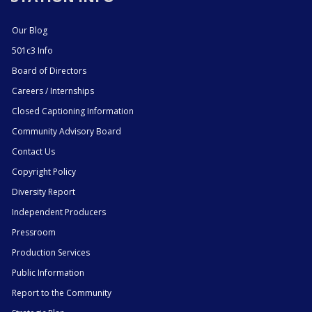
Our Blog
501c3 Info
Board of Directors
Careers / Internships
Closed Captioning Information
Community Advisory Board
Contact Us
Copyright Policy
Diversity Report
Independent Producers
Pressroom
Production Services
Public Information
Report to the Community