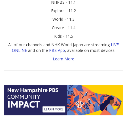
NHPBS - 11.1
Explore - 11.2
World - 11.3
Create - 11.4
Kids - 11.5
All of our channels and NHK World Japan are streaming
LIVE
ONLINE
and on the
PBS App
, available on most devices.
Learn More