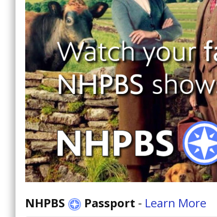
NHPBS
Passport
-
Learn More