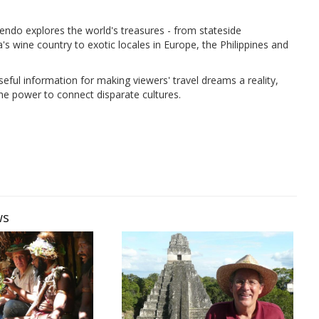
ndo explores the world's treasures - from stateside
's wine country to exotic locales in Europe, the Philippines and
seful information for making viewers' travel dreams a reality,
the power to connect disparate cultures.
ws