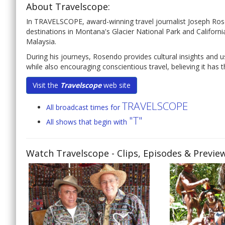
About Travelscope:
In TRAVELSCOPE, award-winning travel journalist Joseph Rose
destinations in Montana's Glacier National Park and California
Malaysia.
During his journeys, Rosendo provides cultural insights and u
while also encouraging conscientious travel, believing it has 
Visit the
Travelscope
web site
TRAVELSCOPE
All broadcast times for
"T"
All shows that begin with
Watch Travelscope
- Clips, Episodes & Previe