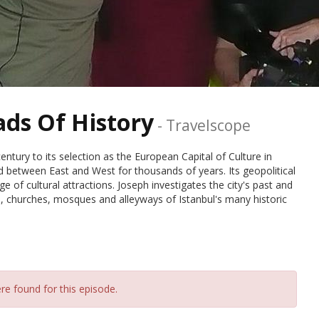
ads Of History
-
Travelscope
ntury to its selection as the European Capital of Culture in
d between East and West for thousands of years. Its geopolitical
e of cultural attractions. Joseph investigates the city's past and
ts, churches, mosques and alleyways of Istanbul's many historic
re found for this episode.