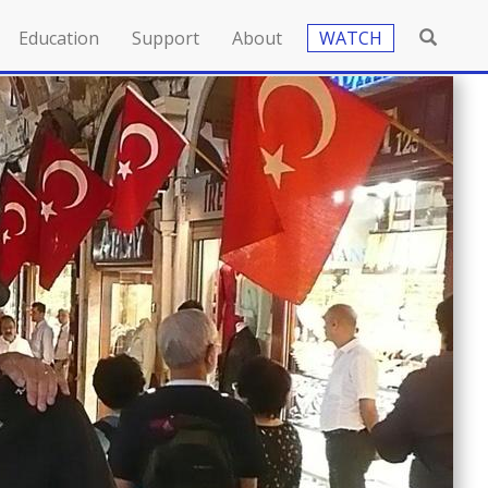
Education
Support
About
WATCH