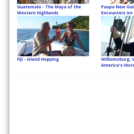
Guatemala - The Maya of the
Paupa New Guin
Western Highlands
Encounters int
Fiji - Island Hopping
Williamsburg, V
America's Histo