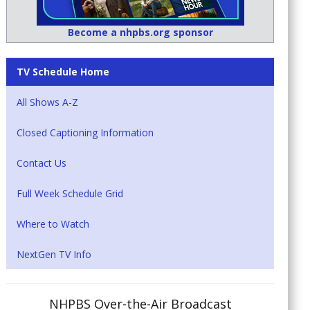
Become a nhpbs.org sponsor
TV Schedule Home
All Shows A-Z
Closed Captioning Information
Contact Us
Full Week Schedule Grid
Where to Watch
NextGen TV Info
NHPBS Over-the-Air Broadcast