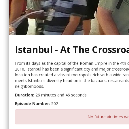
Istanbul - At The Crossro
From its days as the capital of the Roman Empire in the 4th ce
2010, Istanbul has been a significant city and major crossroa
location has created a vibrant metropolis rich with a wide rang
meets Istanbul's diversity head on in the bazaars, restauran
neighborhoods.
Duration:
26 minutes and 46 seconds
Episode Number:
502
No future air times we