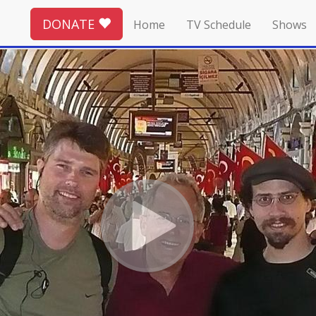
DONATE
Home
TV Schedule
Shows