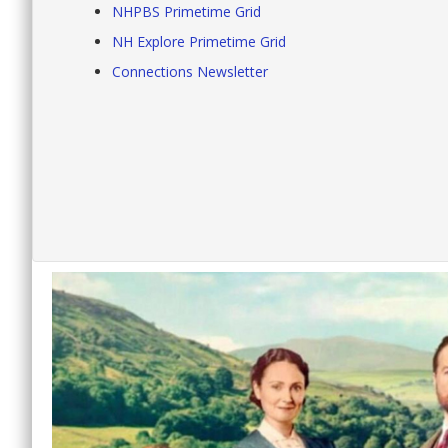
NHPBS Primetime Grid
NH Explore Primetime Grid
Connections Newsletter