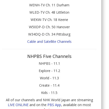
WENH-TV Ch. 11 Durham
WLED-TV Ch. 48 Littleton
WEKW-TV Ch. 18 Keene
W50DP-D Ch. 50 Hanover
W34DQ-D Ch. 34 Pittsburg
Cable and Satellite Channels
NHPBS Five Channels
NHPBS - 11.1
Explore - 11.2
World - 11.3
Create - 11.4
Kids - 11.5
All of our channels and NHK World Japan are streaming
LIVE ONLINE
and on the
PBS App
, available on most