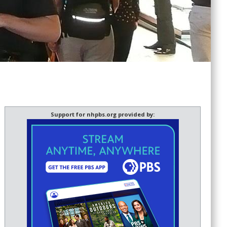
Support for nhpbs.org provided by: