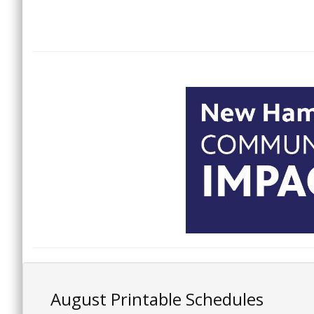
August Printable Schedules