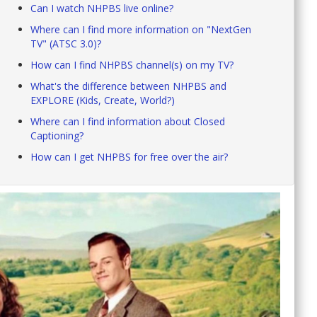
Can I watch NHPBS live online?
Where can I find more information on "NextGen
TV" (ATSC 3.0)?
How can I find NHPBS channel(s) on my TV?
What's the difference between NHPBS and
EXPLORE (Kids, Create, World?)
Where can I find information about Closed
Captioning?
How can I get NHPBS for free over the air?