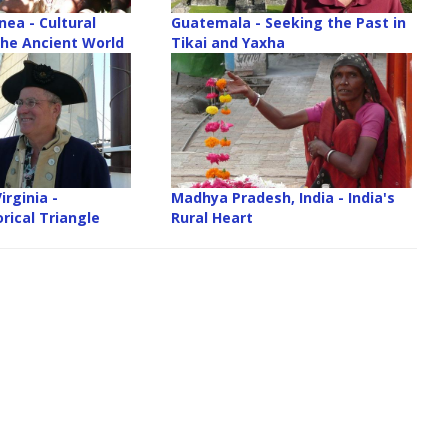
ea - Cultural
Guatemala - Seeking the Past in
 he Ancient World
Tikai and Yaxha
irginia -
Madhya Pradesh, India - India's
rical Triangle
Rural Heart