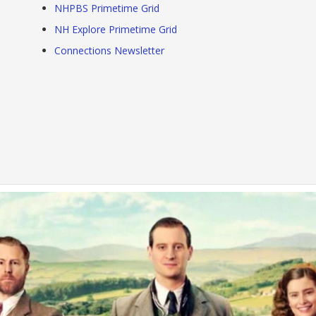
NHPBS Primetime Grid
NH Explore Primetime Grid
Connections Newsletter