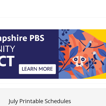
July Printable Schedules