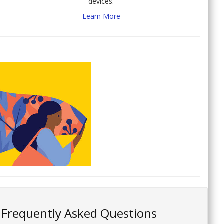
devices.
Learn More
Frequently Asked Questions