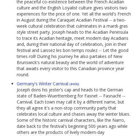
the peaceful co-existence between the French Acadian
culture and the English Loyalist culture gives visitors two
experiences for the price of one. Yet all the world's French
in August during the Caraquet Acadian Festival -- a two-
week cultural celebration that culminates in a mardi-gras
style street party. Joseph heads to the Acadian Peninsula
to trace its Acadian heritage, meet modern day Acadians
and, during their national day of celebration, join in their
festival and Laissez les bon temps roulez -- Let the good
times roll! During his journey he also partakes of New
Brunswick's natural beauty and the world of adventure
that awaits every visitor to this Canadian province year
round.
Germany's Winter Carnival
(#406)
Joseph dons his jester's cap and heads to the German
state of Baden-Wuerttemberg for Fasnet -- Fasnacht --
Carnival. Each town may call it by a different name, but
they all agree it's a non-stop community party that
celebrates local culture and chases away the winter blues.
Some of the historic carnival characters, like the Narro,
date back to the festival's beginning 500 years ago while
others are the products of lively modern-day