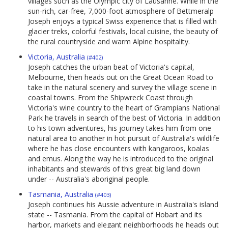
villages such as the Olympic city of Lausanne. While in the
sun-rich, car-free, 7,000-foot atmosphere of Bettmeralp
Joseph enjoys a typical Swiss experience that is filled with
glacier treks, colorful festivals, local cuisine, the beauty of
the rural countryside and warm Alpine hospitality.
Victoria, Australia
(#402)
Joseph catches the urban beat of Victoria's capital,
Melbourne, then heads out on the Great Ocean Road to
take in the natural scenery and survey the village scene in
coastal towns. From the Shipwreck Coast through
Victoria's wine country to the heart of Grampians National
Park he travels in search of the best of Victoria. In addition
to his town adventures, his journey takes him from one
natural area to another in hot pursuit of Australia's wildlife
where he has close encounters with kangaroos, koalas
and emus. Along the way he is introduced to the original
inhabitants and stewards of this great big land down
under -- Australia's aboriginal people.
Tasmania, Australia
(#403)
Joseph continues his Aussie adventure in Australia's island
state -- Tasmania. From the capital of Hobart and its
harbor, markets and elegant neighborhoods he heads out