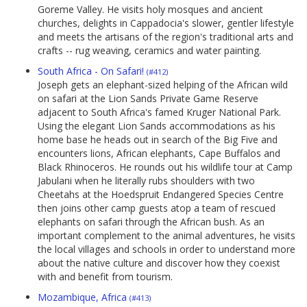
Goreme Valley. He visits holy mosques and ancient
churches, delights in Cappadocia's slower, gentler lifestyle
and meets the artisans of the region's traditional arts and
crafts -- rug weaving, ceramics and water painting.
South Africa - On Safari!
(#412)
Joseph gets an elephant-sized helping of the African wild
on safari at the Lion Sands Private Game Reserve
adjacent to South Africa's famed Kruger National Park.
Using the elegant Lion Sands accommodations as his
home base he heads out in search of the Big Five and
encounters lions, African elephants, Cape Buffalos and
Black Rhinoceros. He rounds out his wildlife tour at Camp
Jabulani when he literally rubs shoulders with two
Cheetahs at the Hoedspruit Endangered Species Centre
then joins other camp guests atop a team of rescued
elephants on safari through the African bush. As an
important complement to the animal adventures, he visits
the local villages and schools in order to understand more
about the native culture and discover how they coexist
with and benefit from tourism.
Mozambique, Africa
(#413)