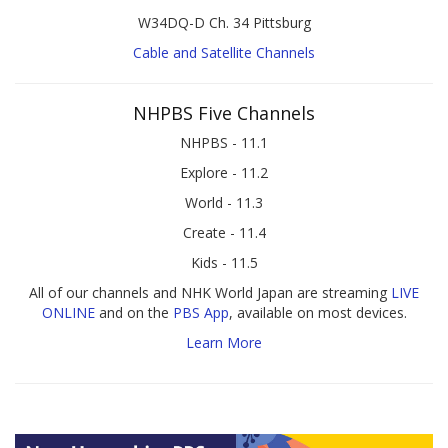
W34DQ-D Ch. 34 Pittsburg
Cable and Satellite Channels
NHPBS Five Channels
NHPBS - 11.1
Explore - 11.2
World - 11.3
Create - 11.4
Kids - 11.5
All of our channels and NHK World Japan are streaming
LIVE
ONLINE
and on the
PBS App
, available on most devices.
Learn More