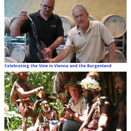
Celebrating the Vine in Vienna and the Burgenland