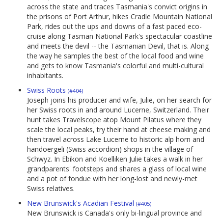
across the state and traces Tasmania's convict origins in
the prisons of Port Arthur, hikes Cradle Mountain National
Park, rides out the ups and downs of a fast paced eco-
cruise along Tasman National Park's spectacular coastline
and meets the devil -- the Tasmanian Devil, that is. Along
the way he samples the best of the local food and wine
and gets to know Tasmania's colorful and multi-cultural
inhabitants.
Swiss Roots
(#404)
Joseph joins his producer and wife, Julie, on her search for
her Swiss roots in and around Lucerne, Switzerland. Their
hunt takes Travelscope atop Mount Pilatus where they
scale the local peaks, try their hand at cheese making and
then travel across Lake Lucerne to historic alp horn and
handoergeli (Swiss accordion) shops in the village of
Schwyz. In Ebikon and Koelliken Julie takes a walk in her
grandparents' footsteps and shares a glass of local wine
and a pot of fondue with her long-lost and newly-met
Swiss relatives.
New Brunswick's Acadian Festival
(#405)
New Brunswick is Canada's only bi-lingual province and