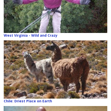
West Virginia - Wild and Crazy
Chile: Driest Place on Earth