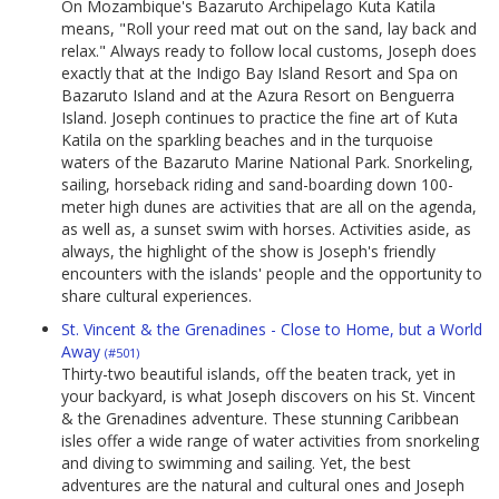
On Mozambique's Bazaruto Archipelago Kuta Katila
means, "Roll your reed mat out on the sand, lay back and
relax." Always ready to follow local customs, Joseph does
exactly that at the Indigo Bay Island Resort and Spa on
Bazaruto Island and at the Azura Resort on Benguerra
Island. Joseph continues to practice the fine art of Kuta
Katila on the sparkling beaches and in the turquoise
waters of the Bazaruto Marine National Park. Snorkeling,
sailing, horseback riding and sand-boarding down 100-
meter high dunes are activities that are all on the agenda,
as well as, a sunset swim with horses. Activities aside, as
always, the highlight of the show is Joseph's friendly
encounters with the islands' people and the opportunity to
share cultural experiences.
St. Vincent & the Grenadines - Close to Home, but a World
Away
(#501)
Thirty-two beautiful islands, off the beaten track, yet in
your backyard, is what Joseph discovers on his St. Vincent
& the Grenadines adventure. These stunning Caribbean
isles offer a wide range of water activities from snorkeling
and diving to swimming and sailing. Yet, the best
adventures are the natural and cultural ones and Joseph