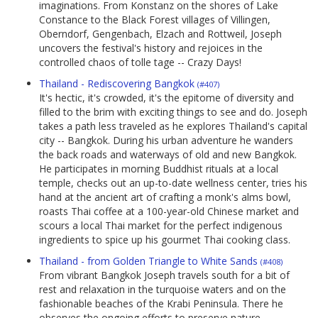
imaginations. From Konstanz on the shores of Lake
Constance to the Black Forest villages of Villingen,
Oberndorf, Gengenbach, Elzach and Rottweil, Joseph
uncovers the festival's history and rejoices in the
controlled chaos of tolle tage -- Crazy Days!
Thailand - Rediscovering Bangkok
(#407)
It's hectic, it's crowded, it's the epitome of diversity and
filled to the brim with exciting things to see and do. Joseph
takes a path less traveled as he explores Thailand's capital
city -- Bangkok. During his urban adventure he wanders
the back roads and waterways of old and new Bangkok.
He participates in morning Buddhist rituals at a local
temple, checks out an up-to-date wellness center, tries his
hand at the ancient art of crafting a monk's alms bowl,
roasts Thai coffee at a 100-year-old Chinese market and
scours a local Thai market for the perfect indigenous
ingredients to spice up his gourmet Thai cooking class.
Thailand - from Golden Triangle to White Sands
(#408)
From vibrant Bangkok Joseph travels south for a bit of
rest and relaxation in the turquoise waters and on the
fashionable beaches of the Krabi Peninsula. There he
observes the ongoing efforts to preserve nature,