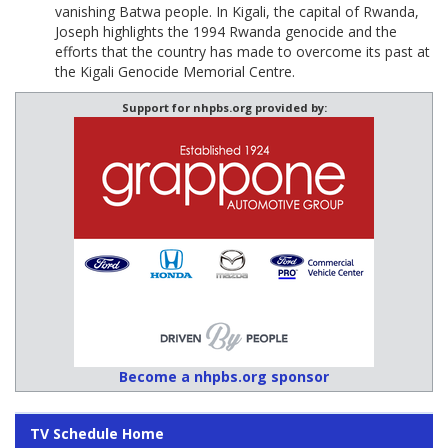
vanishing Batwa people. In Kigali, the capital of Rwanda,
Joseph highlights the 1994 Rwanda genocide and the
efforts that the country has made to overcome its past at
the Kigali Genocide Memorial Centre.
Support for nhpbs.org provided by:
Become a nhpbs.org sponsor
TV Schedule Home