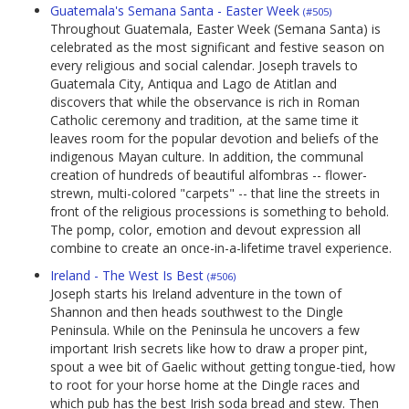
Guatemala's Semana Santa - Easter Week
(#505)
Throughout Guatemala, Easter Week (Semana Santa) is
celebrated as the most significant and festive season on
every religious and social calendar. Joseph travels to
Guatemala City, Antiqua and Lago de Atitlan and
discovers that while the observance is rich in Roman
Catholic ceremony and tradition, at the same time it
leaves room for the popular devotion and beliefs of the
indigenous Mayan culture. In addition, the communal
creation of hundreds of beautiful alfombras -- flower-
strewn, multi-colored "carpets" -- that line the streets in
front of the religious processions is something to behold.
The pomp, color, emotion and devout expression all
combine to create an once-in-a-lifetime travel experience.
Ireland - The West Is Best
(#506)
Joseph starts his Ireland adventure in the town of
Shannon and then heads southwest to the Dingle
Peninsula. While on the Peninsula he uncovers a few
important Irish secrets like how to draw a proper pint,
spout a wee bit of Gaelic without getting tongue-tied, how
to root for your horse home at the Dingle races and
which pub has the best Irish soda bread and stew. Then