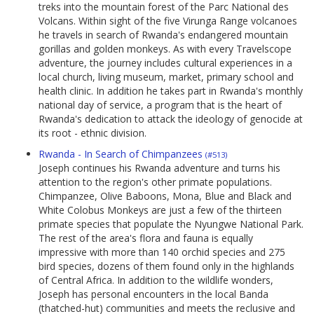
treks into the mountain forest of the Parc National des
Volcans. Within sight of the five Virunga Range volcanoes
he travels in search of Rwanda's endangered mountain
gorillas and golden monkeys. As with every Travelscope
adventure, the journey includes cultural experiences in a
local church, living museum, market, primary school and
health clinic. In addition he takes part in Rwanda's monthly
national day of service, a program that is the heart of
Rwanda's dedication to attack the ideology of genocide at
its root - ethnic division.
Rwanda - In Search of Chimpanzees
(#513)
Joseph continues his Rwanda adventure and turns his
attention to the region's other primate populations.
Chimpanzee, Olive Baboons, Mona, Blue and Black and
White Colobus Monkeys are just a few of the thirteen
primate species that populate the Nyungwe National Park.
The rest of the area's flora and fauna is equally
impressive with more than 140 orchid species and 275
bird species, dozens of them found only in the highlands
of Central Africa. In addition to the wildlife wonders,
Joseph has personal encounters in the local Banda
(thatched-hut) communities and meets the reclusive and