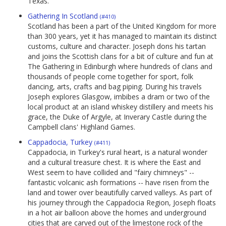
Texas.
Gathering In Scotland
(#410)
Scotland has been a part of the United Kingdom for more
than 300 years, yet it has managed to maintain its distinct
customs, culture and character. Joseph dons his tartan
and joins the Scottish clans for a bit of culture and fun at
The Gathering in Edinburgh where hundreds of clans and
thousands of people come together for sport, folk
dancing, arts, crafts and bag piping. During his travels
Joseph explores Glasgow, imbibes a dram or two of the
local product at an island whiskey distillery and meets his
grace, the Duke of Argyle, at Inverary Castle during the
Campbell clans' Highland Games.
Cappadocia, Turkey
(#411)
Cappadocia, in Turkey's rural heart, is a natural wonder
and a cultural treasure chest. It is where the East and
West seem to have collided and "fairy chimneys" --
fantastic volcanic ash formations -- have risen from the
land and tower over beautifully carved valleys. As part of
his journey through the Cappadocia Region, Joseph floats
in a hot air balloon above the homes and underground
cities that are carved out of the limestone rock of the