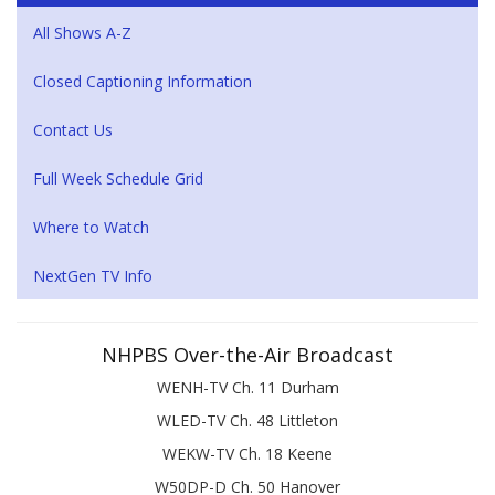
All Shows A-Z
Closed Captioning Information
Contact Us
Full Week Schedule Grid
Where to Watch
NextGen TV Info
NHPBS Over-the-Air Broadcast
WENH-TV Ch. 11 Durham
WLED-TV Ch. 48 Littleton
WEKW-TV Ch. 18 Keene
W50DP-D Ch. 50 Hanover