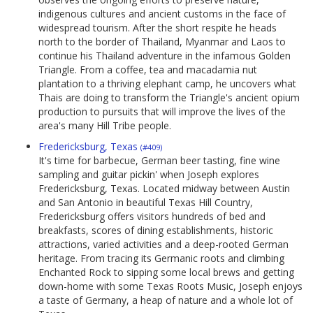
indigenous cultures and ancient customs in the face of
widespread tourism. After the short respite he heads
north to the border of Thailand, Myanmar and Laos to
continue his Thailand adventure in the infamous Golden
Triangle. From a coffee, tea and macadamia nut
plantation to a thriving elephant camp, he uncovers what
Thais are doing to transform the Triangle's ancient opium
production to pursuits that will improve the lives of the
area's many Hill Tribe people.
Fredericksburg, Texas
(#409)
It's time for barbecue, German beer tasting, fine wine
sampling and guitar pickin' when Joseph explores
Fredericksburg, Texas. Located midway between Austin
and San Antonio in beautiful Texas Hill Country,
Fredericksburg offers visitors hundreds of bed and
breakfasts, scores of dining establishments, historic
attractions, varied activities and a deep-rooted German
heritage. From tracing its Germanic roots and climbing
Enchanted Rock to sipping some local brews and getting
down-home with some Texas Roots Music, Joseph enjoys
a taste of Germany, a heap of nature and a whole lot of