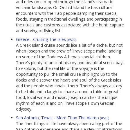
and rides on a moped through the island's dramatic
volcanic landscape. On Orchid Island he has cultural
encounters with the Tao people sampling their special
foods, staying in traditional dwellings and participating in
the rituals and customs associated with the hunt, capture
and serving of flying fish.
Greece - Cruising The Isles
(#509)
A Greek Island cruise sounds like a bit of a cliche, but not
when Joseph and the crew of Travelscope make landing
on some of the Goddess Athena's special children.
There's plenty of ancient history and beautiful scenic bays
to explore, but the real life of the voyage is the
opportunity to pull the small cruise ship right up to the
docks and discover the heart and soul of the Greek isles
and the people who inhabit them. There's always a story
to be told and a laugh to share around a table of great
food, local wine and music. Joseph catches the unique
rhythm of each island on Travelscope's own Grecian
odyssey.
San Antonio, Texas - More Than The Alamo
(#510)
The finer things in life have always been a big part of the
San Antonio experience and there's a slew of attractions