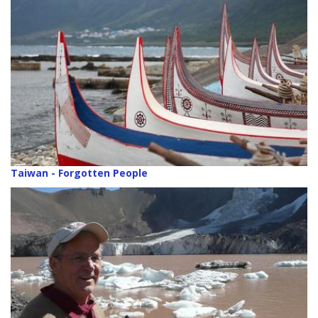
Taiwan - Forgotten People