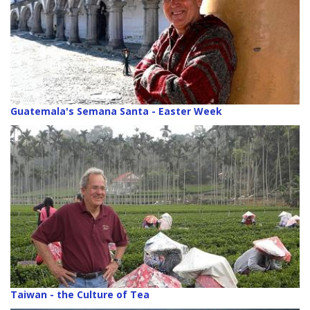
Guatemala's Semana Santa - Easter Week
Taiwan - the Culture of Tea