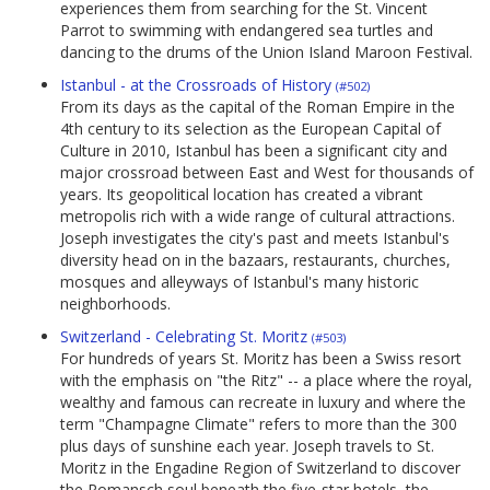
experiences them from searching for the St. Vincent
Parrot to swimming with endangered sea turtles and
dancing to the drums of the Union Island Maroon Festival.
Istanbul - at the Crossroads of History
(#502)
From its days as the capital of the Roman Empire in the
4th century to its selection as the European Capital of
Culture in 2010, Istanbul has been a significant city and
major crossroad between East and West for thousands of
years. Its geopolitical location has created a vibrant
metropolis rich with a wide range of cultural attractions.
Joseph investigates the city's past and meets Istanbul's
diversity head on in the bazaars, restaurants, churches,
mosques and alleyways of Istanbul's many historic
neighborhoods.
Switzerland - Celebrating St. Moritz
(#503)
For hundreds of years St. Moritz has been a Swiss resort
with the emphasis on "the Ritz" -- a place where the royal,
wealthy and famous can recreate in luxury and where the
term "Champagne Climate" refers to more than the 300
plus days of sunshine each year. Joseph travels to St.
Moritz in the Engadine Region of Switzerland to discover
the Romansch soul beneath the five-star hotels, the