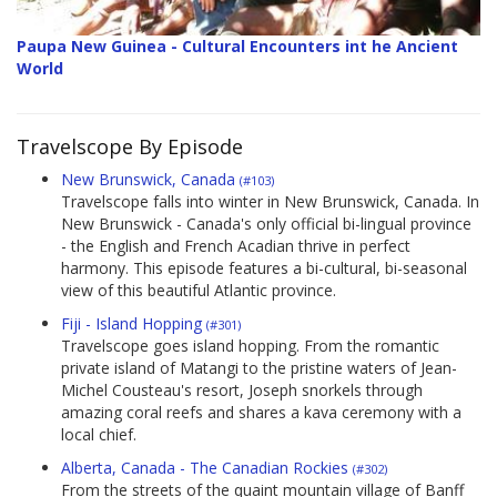
Paupa New Guinea - Cultural Encounters int he Ancient
World
Travelscope By Episode
New Brunswick, Canada
(#103)
Travelscope falls into winter in New Brunswick, Canada. In
New Brunswick - Canada's only official bi-lingual province
- the English and French Acadian thrive in perfect
harmony. This episode features a bi-cultural, bi-seasonal
view of this beautiful Atlantic province.
Fiji - Island Hopping
(#301)
Travelscope goes island hopping. From the romantic
private island of Matangi to the pristine waters of Jean-
Michel Cousteau's resort, Joseph snorkels through
amazing coral reefs and shares a kava ceremony with a
local chief.
Alberta, Canada - The Canadian Rockies
(#302)
From the streets of the quaint mountain village of Banff