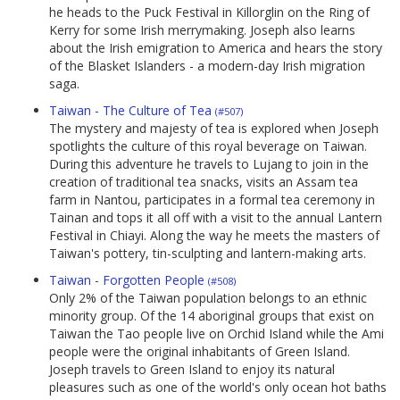
he heads to the Puck Festival in Killorglin on the Ring of
Kerry for some Irish merrymaking. Joseph also learns
about the Irish emigration to America and hears the story
of the Blasket Islanders - a modern-day Irish migration
saga.
Taiwan - The Culture of Tea
(#507)
The mystery and majesty of tea is explored when Joseph
spotlights the culture of this royal beverage on Taiwan.
During this adventure he travels to Lujang to join in the
creation of traditional tea snacks, visits an Assam tea
farm in Nantou, participates in a formal tea ceremony in
Tainan and tops it all off with a visit to the annual Lantern
Festival in Chiayi. Along the way he meets the masters of
Taiwan's pottery, tin-sculpting and lantern-making arts.
Taiwan - Forgotten People
(#508)
Only 2% of the Taiwan population belongs to an ethnic
minority group. Of the 14 aboriginal groups that exist on
Taiwan the Tao people live on Orchid Island while the Ami
people were the original inhabitants of Green Island.
Joseph travels to Green Island to enjoy its natural
pleasures such as one of the world's only ocean hot baths