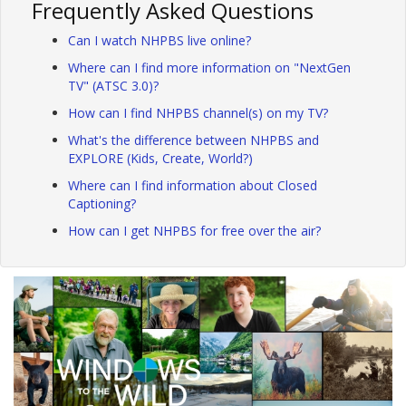
Frequently Asked Questions
Can I watch NHPBS live online?
Where can I find more information on "NextGen
TV" (ATSC 3.0)?
How can I find NHPBS channel(s) on my TV?
What's the difference between NHPBS and
EXPLORE (Kids, Create, World?)
Where can I find information about Closed
Captioning?
How can I get NHPBS for free over the air?