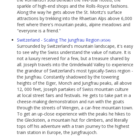
sparkle of high-end shops and the Rolls-Royce fashions.
Along the way he gets above the St. Moritz's surface
attractions by trekking into the Rhaetian Alps above 6,000
feet where there's mountain peaks, alpine meadows and
"everyone is a friend."
Switzerland - Scaling The Jungfrau Region
(#504)
Surrounded by Switzerland's mountain landscape, it's easy
to see why the Swiss understand the value of nature. It is
not a luxury reserved for a few, but a treasure shared by
all. Joseph travels into the Grindelwald Valley to experience
the grandeur of Switzerland's most typically-Swiss region -
the Jungfrau. Constantly shadowed by the towering
heights of the Eiger, Monch and Jungfrau peaks, all above
12, 000 feet, Joseph partakes of Swiss mountain culture
at local street fairs and festivals. He gets to take part in a
cheese-making demonstration and run with the goats
through the streets of Wengen, a car-free mountain town.
To get an up-close experience with the peaks he hikes to
the Gleckstein, a mountain hut for climbers, and literally
tops off his adventure with a train journey to the highest
train station in Europe, the Jungfraujoch.