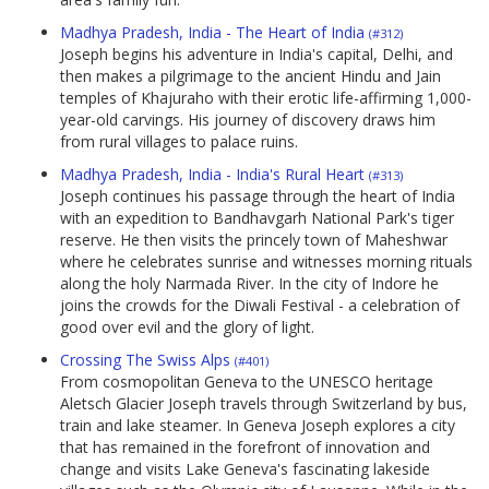
Madhya Pradesh, India - The Heart of India
(#312)
Joseph begins his adventure in India's capital, Delhi, and
then makes a pilgrimage to the ancient Hindu and Jain
temples of Khajuraho with their erotic life-affirming 1,000-
year-old carvings. His journey of discovery draws him
from rural villages to palace ruins.
Madhya Pradesh, India - India's Rural Heart
(#313)
Joseph continues his passage through the heart of India
with an expedition to Bandhavgarh National Park's tiger
reserve. He then visits the princely town of Maheshwar
where he celebrates sunrise and witnesses morning rituals
along the holy Narmada River. In the city of Indore he
joins the crowds for the Diwali Festival - a celebration of
good over evil and the glory of light.
Crossing The Swiss Alps
(#401)
From cosmopolitan Geneva to the UNESCO heritage
Aletsch Glacier Joseph travels through Switzerland by bus,
train and lake steamer. In Geneva Joseph explores a city
that has remained in the forefront of innovation and
change and visits Lake Geneva's fascinating lakeside