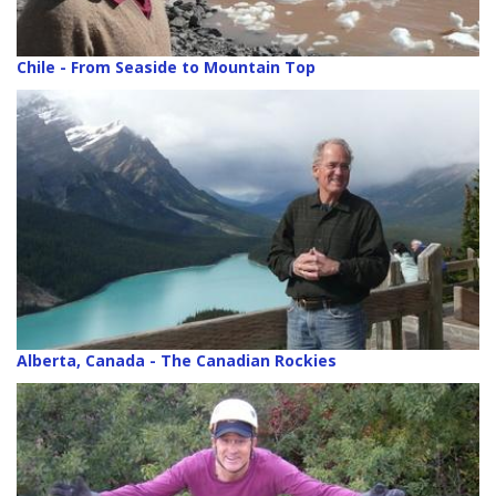
Chile - From Seaside to Mountain Top
Alberta, Canada - The Canadian Rockies