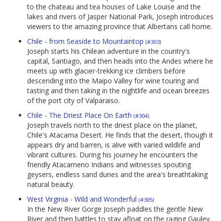
to the chateau and tea houses of Lake Louise and the
lakes and rivers of Jasper National Park, Joseph introduces
viewers to the amazing province that Albertans call home.
Chile - from Seaside to Mountaintop
(#303)
Joseph starts his Chilean adventure in the country's
capital, Santiago, and then heads into the Andes where he
meets up with glacier-trekking ice climbers before
descending into the Maipo Valley for wine touring and
tasting and then taking in the nightlife and ocean breezes
of the port city of Valparaiso.
Chile - The Driest Place On Earth
(#304)
Joseph travels north to the driest place on the planet,
Chile's Atacama Desert. He finds that the desert, though it
appears dry and barren, is alive with varied wildlife and
vibrant cultures. During his journey he encounters the
friendly Atacameno Indians and witnesses spouting
geysers, endless sand dunes and the area's breathtaking
natural beauty.
West Virginia - Wild and Wonderful
(#305)
In the New River Gorge Joseph paddles the gentle New
River and then battles to stay afloat on the raging Gauley.