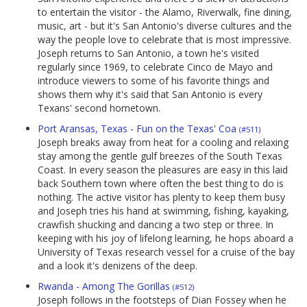
to entertain the visitor - the Alamo, Riverwalk, fine dining,
music, art - but it's San Antonio's diverse cultures and the
way the people love to celebrate that is most impressive.
Joseph returns to San Antonio, a town he's visited
regularly since 1969, to celebrate Cinco de Mayo and
introduce viewers to some of his favorite things and
shows them why it's said that San Antonio is every
Texans' second hometown.
Port Aransas, Texas - Fun on the Texas' Coa
(#511)
Joseph breaks away from heat for a cooling and relaxing
stay among the gentle gulf breezes of the South Texas
Coast. In every season the pleasures are easy in this laid
back Southern town where often the best thing to do is
nothing. The active visitor has plenty to keep them busy
and Joseph tries his hand at swimming, fishing, kayaking,
crawfish shucking and dancing a two step or three. In
keeping with his joy of lifelong learning, he hops aboard a
University of Texas research vessel for a cruise of the bay
and a look it's denizens of the deep.
Rwanda - Among The Gorillas
(#512)
Joseph follows in the footsteps of Dian Fossey when he