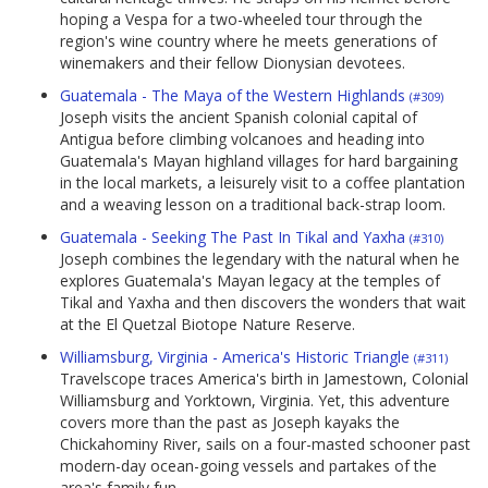
hoping a Vespa for a two-wheeled tour through the
region's wine country where he meets generations of
winemakers and their fellow Dionysian devotees.
Guatemala - The Maya of the Western Highlands
(#309)
Joseph visits the ancient Spanish colonial capital of
Antigua before climbing volcanoes and heading into
Guatemala's Mayan highland villages for hard bargaining
in the local markets, a leisurely visit to a coffee plantation
and a weaving lesson on a traditional back-strap loom.
Guatemala - Seeking The Past In Tikal and Yaxha
(#310)
Joseph combines the legendary with the natural when he
explores Guatemala's Mayan legacy at the temples of
Tikal and Yaxha and then discovers the wonders that wait
at the El Quetzal Biotope Nature Reserve.
Williamsburg, Virginia - America's Historic Triangle
(#311)
Travelscope traces America's birth in Jamestown, Colonial
Williamsburg and Yorktown, Virginia. Yet, this adventure
covers more than the past as Joseph kayaks the
Chickahominy River, sails on a four-masted schooner past
modern-day ocean-going vessels and partakes of the
area's family fun.