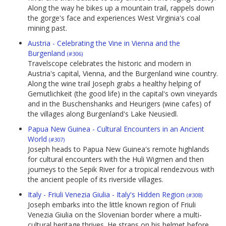
Along the way he bikes up a mountain trail, rappels down
the gorge's face and experiences West Virginia's coal
mining past.
Austria - Celebrating the Vine in Vienna and the
Burgenland
(#306)
Travelscope celebrates the historic and modern in
Austria's capital, Vienna, and the Burgenland wine country.
Along the wine trail Joseph grabs a healthy helping of
Gemutlichkeit (the good life) in the capital's own vineyards
and in the Buschenshanks and Heurigers (wine cafes) of
the villages along Burgenland's Lake Neusiedl.
Papua New Guinea - Cultural Encounters in an Ancient
World
(#307)
Joseph heads to Papua New Guinea's remote highlands
for cultural encounters with the Huli Wigmen and then
journeys to the Sepik River for a tropical rendezvous with
the ancient people of its riverside villages.
Italy - Friuli Venezia Giulia - Italy's Hidden Region
(#308)
Joseph embarks into the little known region of Friuli
Venezia Giulia on the Slovenian border where a multi-
cultural heritage thrives. He straps on his helmet before