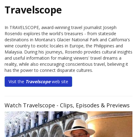
Travelscope
In TRAVELSCOPE, award-winning travel journalist Joseph
Rosendo explores the world's treasures - from stateside
destinations in Montana's Glacier National Park and California's
wine country to exotic locales in Europe, the Philippines and
Malaysia. During his journeys, Rosendo provides cultural insights
and useful information for making viewers' travel dreams a
reality, while also encouraging conscientious travel, believing it
has the power to connect disparate cultures.
Visit the
Travelscope
web site
Watch Travelscope - Clips, Episodes & Previews