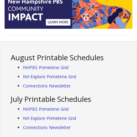
August Printable Schedules
NHPBS Primetime Grid
NH Explore Primetime Grid
Connections Newsletter
July Printable Schedules
NHPBS Primetime Grid
NH Explore Primetime Grid
Connections Newsletter